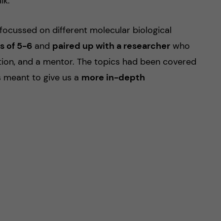
lk.
ocussed on different molecular biological
s of 5-6
and
paired up with a researcher
who
tion, and a mentor. The topics had been covered
s meant to give us a
more in-depth