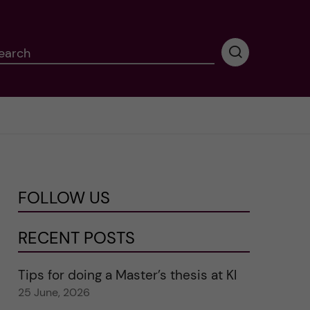
earch
P
e
r
f
o
r
m
i
n
FOLLOW US
g
s
e
RECENT POSTS
a
r
Tips for doing a Master’s thesis at KI
c
25 June, 2026
h