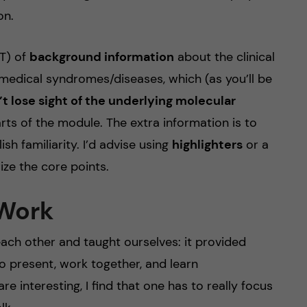
on.
OT) of
background information
about the clinical
edical syndromes/diseases, which (as you’ll be
t lose sight of the underlying molecular
arts of the module. The extra information is to
sh familiarity. I’d advise using
highlighters
or a
ze the core points.
 Work
ach other and taught ourselves: it provided
o present, work together, and learn
e interesting, I find that one has to really focus