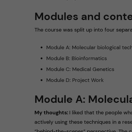
Modules and cont
The course was split up into four separ
Module A: Molecular biological tec
Module B: Bioinformatics
Module C: Medical Genetics
Module D: Project Work
Module A: Molecula
My thoughts:
I liked that the people w
actively using these techniques in a res
“behind-the-scenes” perspective. The con