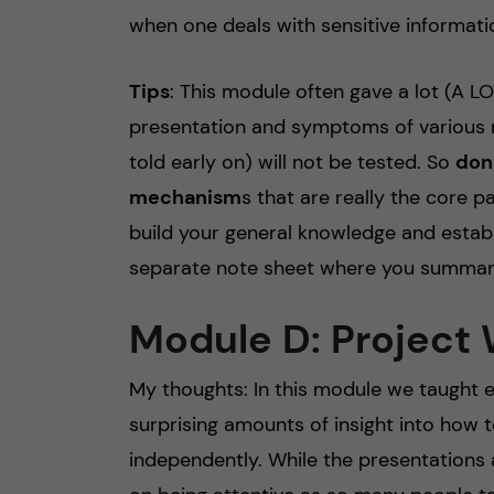
when one deals with sensitive informati
Tips
: This module often gave a lot (A L
presentation and symptoms of various m
told early on) will not be tested. So
don’
mechanism
s that are really the core p
build your general knowledge and establi
separate note sheet where you summari
Module D: Project
My thoughts: In this module we taught e
surprising amounts of insight into how t
independently. While the presentations ar