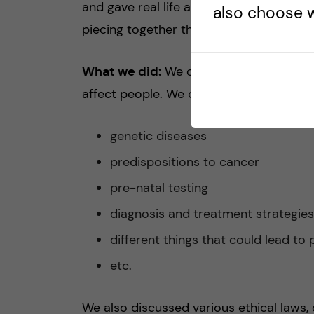
and gave real life applications of the top
also choose w
piecing together the
puzzle pieces
of h
What we did:
We discussed numerous w
affect people. We covered…
genetic diseases
predispositions to cancer
pre-natal testing
diagnosis and treatment strategie
different things that could lead to
etc.
We also discussed various ethical laws, 