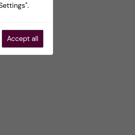
ettings".
Accept all