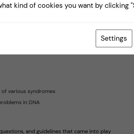
ics it covered. Plus, I really enjoyed the detail and
hat kind of cookies you want by clicking "S
ow to diagnose and deal with cases as well.
ays in which your DNA and chromosomes could
Settings
s of various syndromes
 problems in DNA
questions, and guidelines that came into play