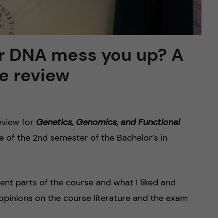
r DNA mess you up? A
e review
eview for
Genetics, Genomics, and Functional
se of the 2nd semester of the Bachelor’s in
ferent parts of the course and what I liked and
, opinions on the course literature and the exam