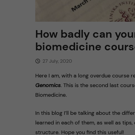
n
c
How badly can you
o
biomedicine cours
n
27 July, 2020
t
Here I am, with a long overdue course r
e
Genomics
. This is the second last cour
Biomedicine.
n
In this blog I’ll be talking about the dif
t
learned in each of them, as well as tips
structure. Hope you find this useful!