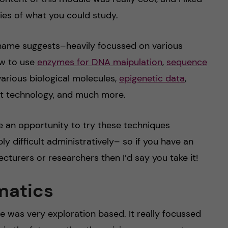
ties of what you could study.
ame suggests–heavily focussed on various
ow to use
enzymes for DNA maipulation
,
sequence
arious biological molecules,
epigenetic data
,
 technology, and much more.
e an opportunity to try these techniques
ly difficult administratively– so if you have an
ecturers or researchers then I’d say you take it!
matics
e was very exploration based. It really focussed