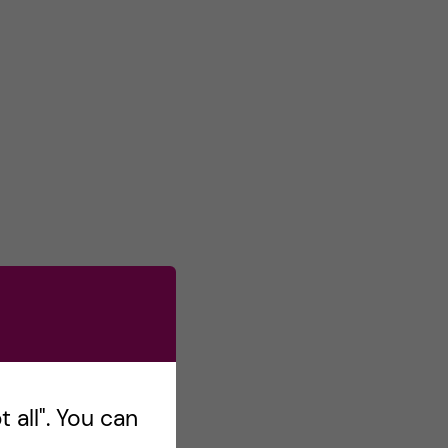
 all". You can