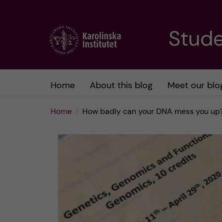
J
Stude
u
m
Home
About this blog
Meet our blo
p
Home
How badly can your DNA mess you up?
t
o
m
a
i