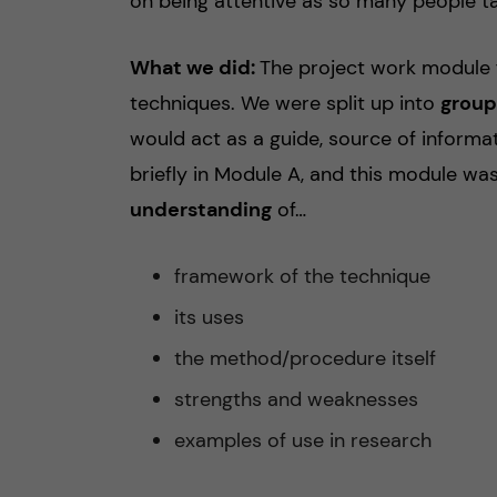
on being attentive as so many people ta
What we did:
The project work module f
techniques. We were split up into
group
would act as a guide, source of informa
briefly in Module A, and this module wa
understanding
of…
framework of the technique
its uses
the method/procedure itself
strengths and weaknesses
examples of use in research