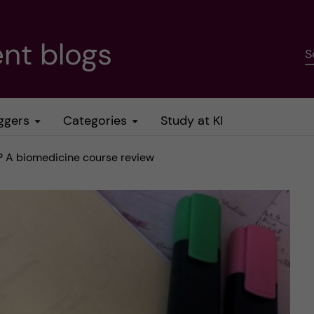
nt blogs
S
ggers
Categories
Study at KI
 A biomedicine course review