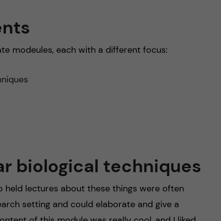
ents
ate modeules, each with a different focus:
hniques
r biological techniques
ho held lectures about these things were often
earch setting and could elaborate and give a
tent of this module was really cool, and I liked