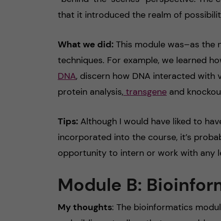
that it introduced the realm of possibili
What we did:
This module was–as the n
techniques. For example, we learned h
DNA
, discern how DNA interacted with v
protein analysis,
transgene
and knockout
Tips:
Although I would have liked to hav
incorporated into the course, it’s probab
opportunity to intern or work with any l
Module B: Bioinfor
My thoughts
: The bioinformatics modul