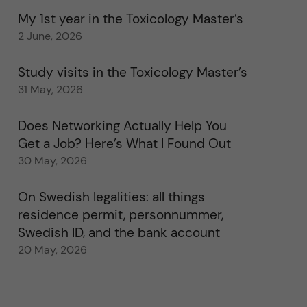
My 1st year in the Toxicology Master’s
2 June, 2026
Study visits in the Toxicology Master’s
31 May, 2026
Does Networking Actually Help You
Get a Job? Here’s What I Found Out
30 May, 2026
On Swedish legalities: all things
residence permit, personnummer,
Swedish ID, and the bank account
20 May, 2026