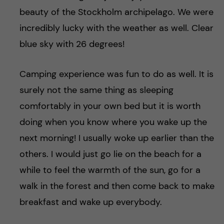
beauty of the Stockholm archipelago. We were
incredibly lucky with the weather as well. Clear
blue sky with 26 degrees!
Camping experience was fun to do as well. It is
surely not the same thing as sleeping
comfortably in your own bed but it is worth
doing when you know where you wake up the
next morning! I usually woke up earlier than the
others. I would just go lie on the beach for a
while to feel the warmth of the sun, go for a
walk in the forest and then come back to make
breakfast and wake up everybody.