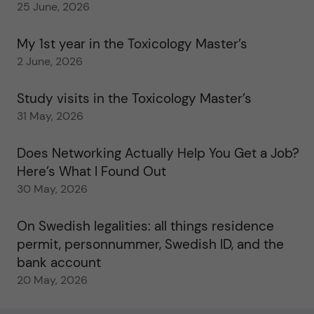
25 June, 2026
My 1st year in the Toxicology Master’s
2 June, 2026
Study visits in the Toxicology Master’s
31 May, 2026
Does Networking Actually Help You Get a Job?
Here’s What I Found Out
30 May, 2026
On Swedish legalities: all things residence
permit, personnummer, Swedish ID, and the
bank account
20 May, 2026