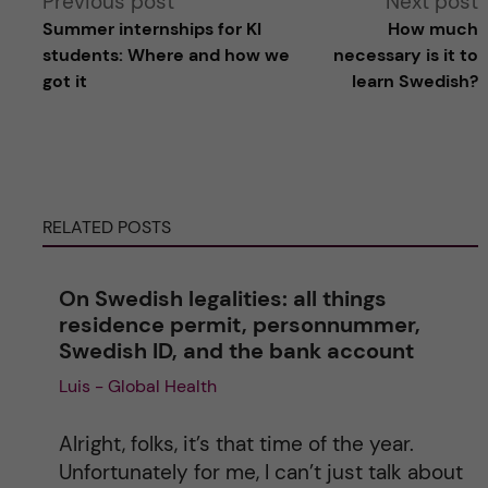
Previous post
Next post
Summer internships for KI
How much
l
students: Where and how we
necessary is it to
got it
learn Swedish?
t
e
r
RELATED POSTS
n
On Swedish legalities: all things
a
residence permit, personnummer,
Swedish ID, and the bank account
t
Luis - Global Health
i
Alright, folks, it’s that time of the year.
v
Unfortunately for me, I can’t just talk about