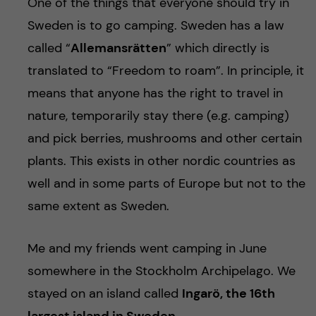
One of the things that everyone should try in
Sweden is to go camping. Sweden has a law
called “
Allemansrätten
” which directly is
translated to “Freedom to roam”. In principle, it
means that anyone has the right to travel in
nature, temporarily stay there (e.g. camping)
and pick berries, mushrooms and other certain
plants. This exists in other nordic countries as
well and in some parts of Europe but not to the
same extent as Sweden.
Me and my friends went camping in June
somewhere in the Stockholm Archipelago. We
stayed on an island called
Ingarö, the 16th