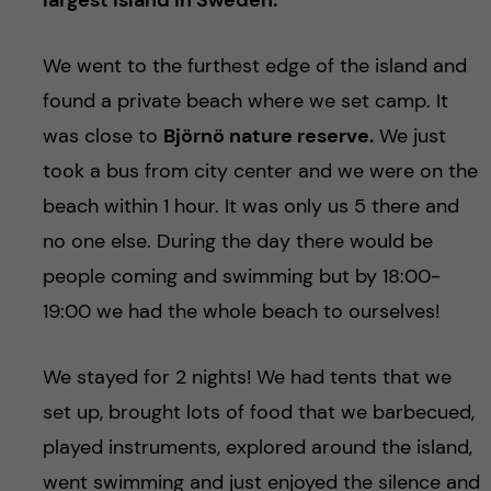
largest island in Sweden.
We went to the furthest edge of the island and
found a private beach where we set camp. It
was close to
Björnö nature reserve.
We just
took a bus from city center and we were on the
beach within 1 hour. It was only us 5 there and
no one else. During the day there would be
people coming and swimming but by 18:00-
19:00 we had the whole beach to ourselves!
We stayed for 2 nights! We had tents that we
set up, brought lots of food that we barbecued,
played instruments, explored around the island,
went swimming and just enjoyed the silence and