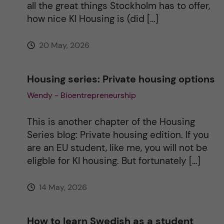
all the great things Stockholm has to offer,
e
how nice KI Housing is (did […]
:
20 May, 2026
Housing series: Private housing options
Wendy - Bioentrepreneurship
This is another chapter of the Housing
Series blog: Private housing edition. If you
are an EU student, like me, you will not be
eligble for KI housing. But fortunately […]
14 May, 2026
How to learn Swedish as a student