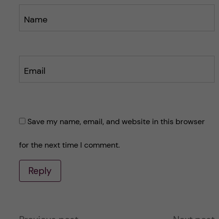
Name
Email
Save my name, email, and website in this browser
for the next time I comment.
Reply
A