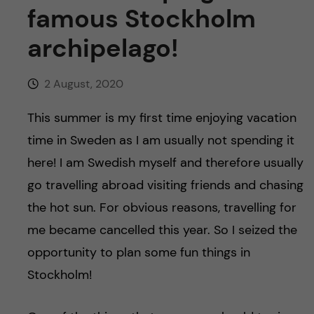
u
h
n
famous Stockholm
f
archipelago!
c
i
o
2 August, 2020
e
n
l
This summer is my first time enjoying vacation
time in Sweden as I am usually not spending it
d
t
here! I am Swedish myself and therefore usually
e
go travelling abroad visiting friends and chasing
the hot sun. For obvious reasons, travelling for
n
me became cancelled this year. So I seized the
t
opportunity to plan some fun things in
Stockholm!