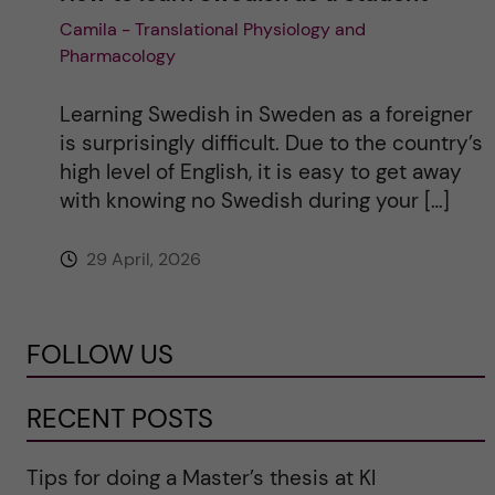
Camila - Translational Physiology and
Pharmacology
Learning Swedish in Sweden as a foreigner
is surprisingly difficult. Due to the country’s
high level of English, it is easy to get away
with knowing no Swedish during your […]
29 April, 2026
FOLLOW US
RECENT POSTS
Tips for doing a Master’s thesis at KI