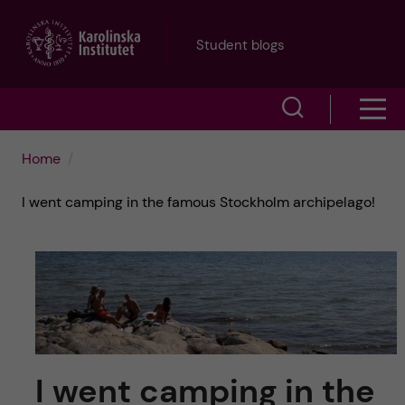
J
Student blogs
u
S
S
m
h
h
p
Home
o
o
t
I went camping in the famous Stockholm archipelago!
w
w
s
o
e
m
m
a
e
a
r
n
i
c
I went camping in the