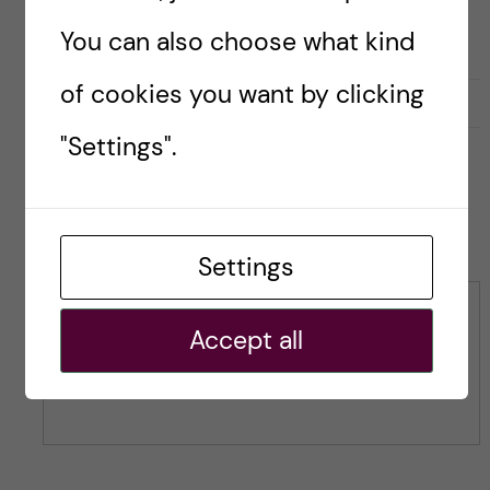
You can also choose what kind
of cookies you want by clicking
L
l
0
Like
0
i
i
"Settings".
k
k
e
e
s
t
Leave a Comment
t
h
h
Settings
i
i
s
s
Comment
p
Accept all
p
o
o
s
s
t
t