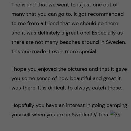
The island that we went to is just one out of
many that you can go to. It got recommended
to me from a friend that we should go there
and it was definitely a great one! Especially as
there are not many beaches around in Sweden,
this one made it even more special.
I hope you enjoyed the pictures and that it gave
you some sense of how beautiful and great it
was there! It is difficult to always catch those.
Hopefully you have an interest in going camping
yourself when you are in Sweden! // Tina