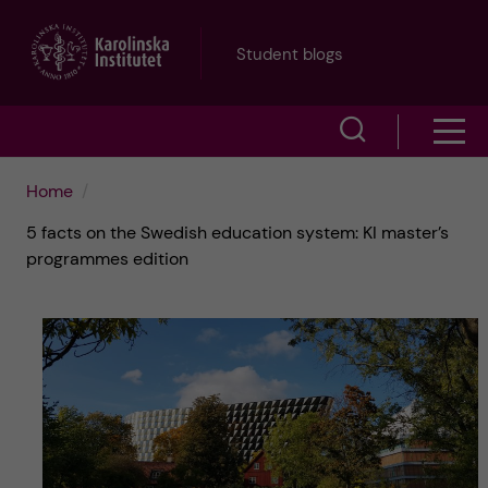
J
Student blogs
u
S
S
m
h
h
p
Home
o
5 facts on the Swedish education system: KI master’s
o
t
w
programmes edition
w
s
o
e
m
m
a
e
a
r
n
i
c