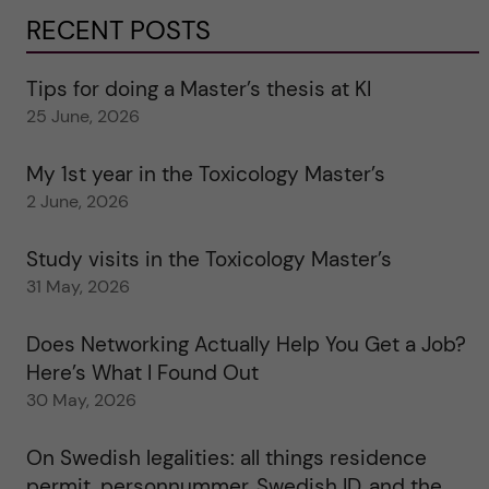
RECENT POSTS
Tips for doing a Master’s thesis at KI
25 June, 2026
My 1st year in the Toxicology Master’s
2 June, 2026
Study visits in the Toxicology Master’s
31 May, 2026
Does Networking Actually Help You Get a Job?
Here’s What I Found Out
30 May, 2026
On Swedish legalities: all things residence
permit, personnummer, Swedish ID, and the