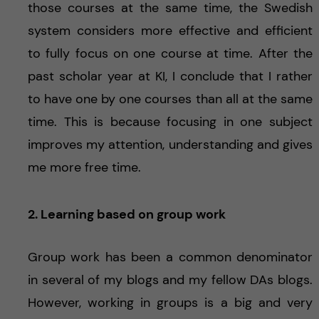
those courses at the same time, the Swedish
system considers more effective and efficient
to fully focus on one course at time. After the
past scholar year at KI, I conclude that I rather
to have one by one courses than all at the same
time. This is because focusing in one subject
improves my attention, understanding and gives
me more free time.
2. Learning based on group work
Group work has been a common denominator
in several of my blogs and my fellow DAs blogs.
However, working in groups is a big and very