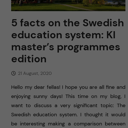
u
h
n
f
c
5 facts on the Swedish
i
education system: KI
o
e
master’s programmes
n
l
edition
d
t
e
21 August, 2020
n
Hello my dear fellas! I hope you are all fine and
enjoying sunny days! This time on my blog, I
t
want to discuss a very significant topic: The
Swedish education system. I thought it would
be interesting making a comparison between