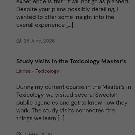
experience is this: it will not go as planned.
Despite your plans possibly derailing, I
v
wanted to offer some insight into the
overall experience […]
e
25 June, 2026
:
Study visits in the Toxicology Master’s
Linnea - Toxicology
During my current course in the Master’s in
Toxicology, we visited several Swedish
public agencies and got to know how they
work. The study visits connected the
things we learn […]
31 May, 2026