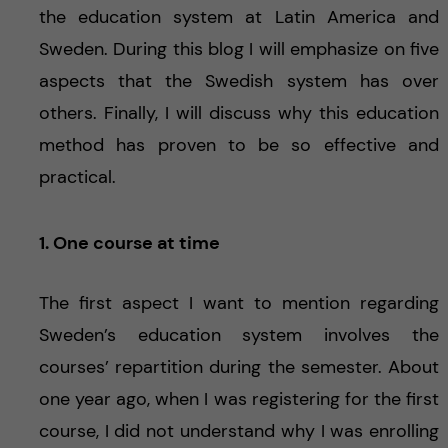
the education system at Latin America and
Sweden. During this blog I will emphasize on five
aspects that the Swedish system has over
others. Finally, I will discuss why this education
method has proven to be so effective and
practical.
1. One course at time
The first aspect I want to mention regarding
Sweden’s education system involves the
courses’ repartition during the semester. About
one year ago, when I was registering for the first
course, I did not understand why I was enrolling