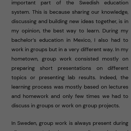
important part of the Swedish education
system. This is because sharing our knowledge,
discussing and building new ideas together, is in
my opinion, the best way to learn. During my
bachelor’s education in Mexico, I also had to
work in groups but in a very different way. In my
hometown, group work consisted mostly on
preparing short presentations on different
topics or presenting lab results. Indeed, the
learning process was mostly based on lectures
and homework and only few times we had to
discuss in groups or work on group projects.
In Sweden, group work is always present during