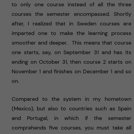
to only one course instead of all the three
courses the semester encompassed. Shortly
after, I realized that in Sweden courses are
imparted one to make the learning process
smoother and deeper. This means that course
one starts, say, on September 31 and has its
ending on October 31, then course 2 starts on
November 1 and finishes on December 1 and so
on.
Compared to the system in my hometown
(Mexico), but also to countries such as Spain
and Portugal, in which if the semester
comprehends five courses, you must take all