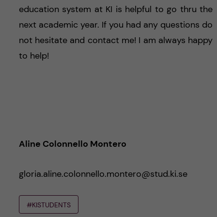
education system at KI is helpful to go thru the
next academic year. If you had any questions do
not hesitate and contact me! I am always happy
to help!
Aline Colonnello Montero
gloria.aline.colonnello.montero@stud.ki.se
#KISTUDENTS