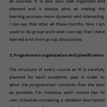
all courses. It is also very well organized and
planned and it always aims at making the
learning process more dynamic and interesting.
I can say that after all these months, Now I am
used to do group work and I can say that I have
learned a lot from group discussions.
3. Programme’s organization and planification
The structure of every course at KI is carefully
planned for each academic year in order to
allow the programmes’ contents flow the best
as possible. For instance, each course has its
own schedule containing a detailed description