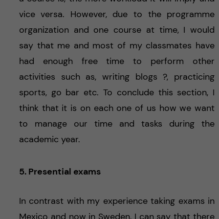
vice versa. However, due to the programme
organization and one course at time, I would
say that me and most of my classmates have
had enough free time to perform other
activities such as, writing blogs ?, practicing
sports, go bar etc. To conclude this section, I
think that it is on each one of us how we want
to manage our time and tasks during the
academic year.
5. Presential exams
In contrast with my experience taking exams in
Mexico and now in Sweden, I can say that there