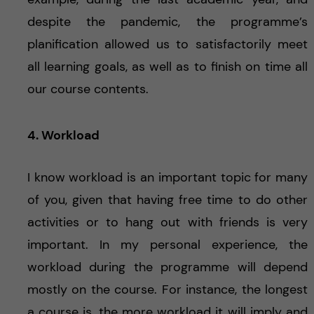
despite the pandemic, the programme’s
planification allowed us to satisfactorily meet
all learning goals, as well as to finish on time all
our course contents.
4. Workload
I know workload is an important topic for many
of you, given that having free time to do other
activities or to hang out with friends is very
important. In my personal experience, the
workload during the programme will depend
mostly on the course. For instance, the longest
a course is, the more workload it will imply and