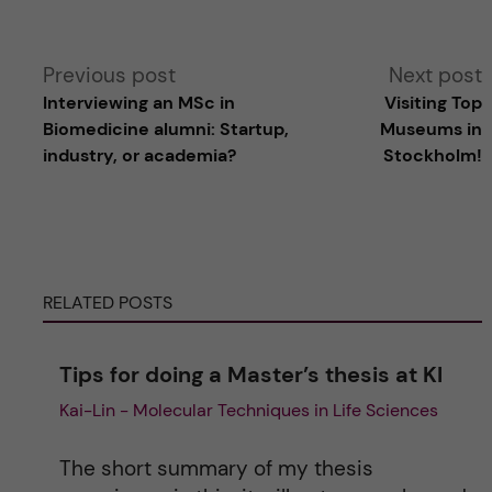
A
Previous post
Next post
Interviewing an MS​c in
Visiting Top
l
Biomedicine alumni: Startup,
Museums in
industry, or academia?
Stockholm!
t
e
r
RELATED POSTS
n
Tips for doing a Master’s thesis at KI
a
Kai-Lin - Molecular Techniques in Life Sciences
t
The short summary of my thesis
i