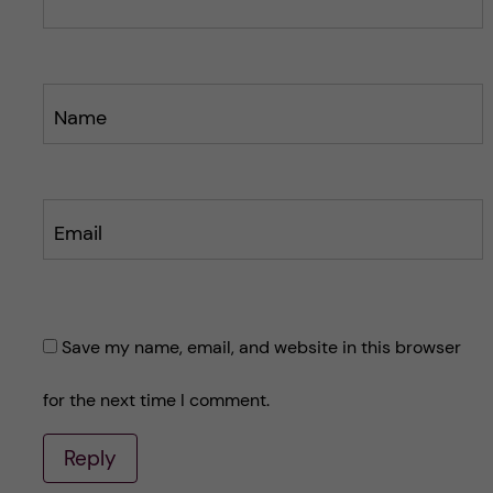
Name
Email
Save my name, email, and website in this browser
for the next time I comment.
Reply