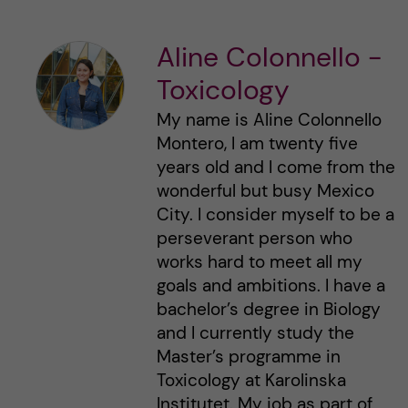
Aline Colonnello -
Toxicology
My name is Aline Colonnello
Montero, I am twenty five
years old and I come from the
wonderful but busy Mexico
City. I consider myself to be a
perseverant person who
works hard to meet all my
goals and ambitions. I have a
bachelor’s degree in Biology
and I currently study the
Master’s programme in
Toxicology at Karolinska
Institutet. My job as part of