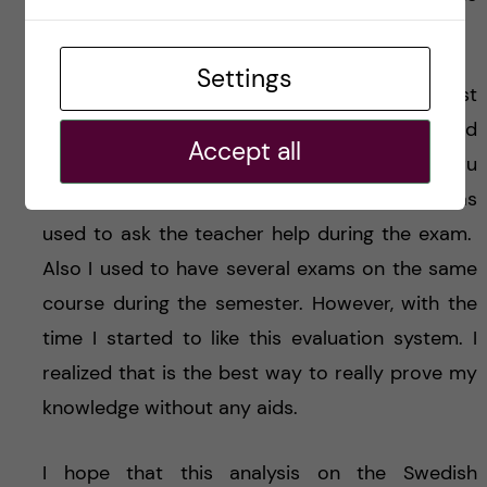
students’ progress.
Settings
I must confess that when I experienced my first
examination at KI, I was extremely nervous and
Accept all
shocked. This is because I have never been thru
a so strict examination before. Indeed, I was
used to ask the teacher help during the exam.
Also I used to have several exams on the same
course during the semester. However, with the
time I started to like this evaluation system. I
realized that is the best way to really prove my
knowledge without any aids.
I hope that this analysis on the Swedish