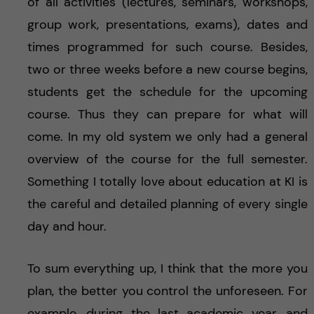
of all activities (lectures, seminars, workshops,
group work, presentations, exams), dates and
times programmed for such course. Besides,
two or three weeks before a new course begins,
students get the schedule for the upcoming
course. Thus they can prepare for what will
come. In my old system we only had a general
overview of the course for the full semester.
Something I totally love about education at KI is
the careful and detailed planning of every single
day and hour.
To sum everything up, I think that the more you
plan, the better you control the unforeseen. For
example, during the last academic year, and