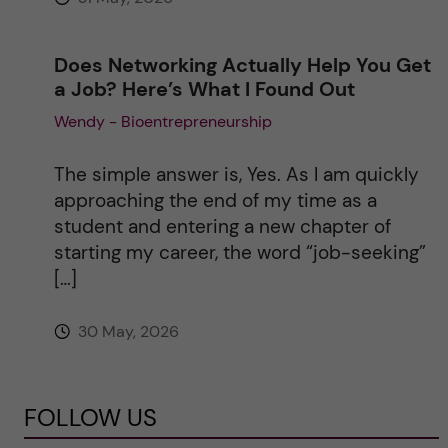
Does Networking Actually Help You Get
a Job? Here’s What I Found Out
Wendy - Bioentrepreneurship
The simple answer is, Yes. As I am quickly
approaching the end of my time as a
student and entering a new chapter of
starting my career, the word “job-seeking”
[…]
30 May, 2026
FOLLOW US