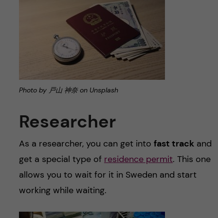
Photo by 戸山 神奈 on Unsplash
Researcher
As a researcher, you can get into
fast track
and
get a special type of
residence permit
. This one
allows you to wait for it in Sweden and start
working while waiting.