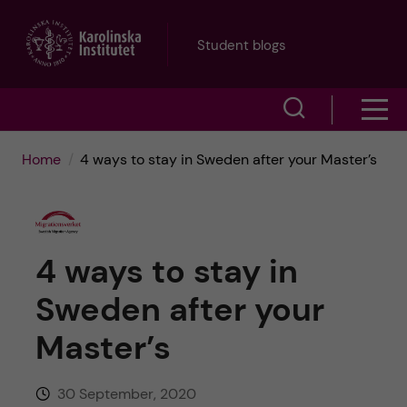
J
Student blogs
u
S
S
m
h
h
p
Home
4 ways to stay in Sweden after your Master’s
o
o
t
w
w
s
o
4 ways to stay in
e
m
m
Sweden after your
a
e
a
Master’s
r
n
i
c
30 September, 2020