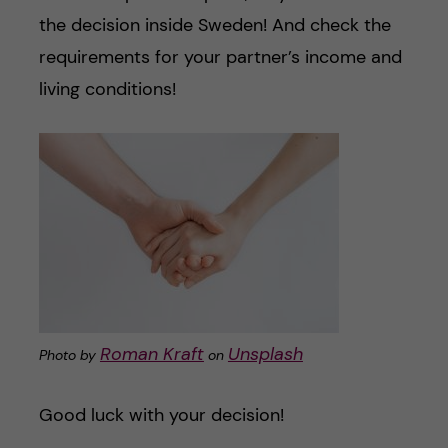
the decision inside Sweden! And check the
requirements for your partner’s income and
living conditions!
Roman Kraft
Unsplash
Photo by
on
Good luck with your decision!