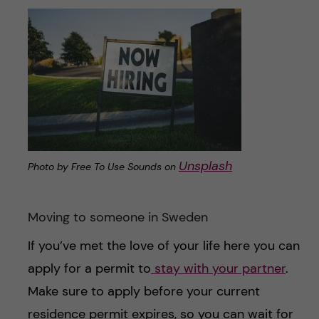
Unsplash
Photo by Free To Use Sounds on
Moving to someone in Sweden
If you’ve met the love of your life here you can
apply for a permit to
stay with your partner
.
Make sure to apply before your current
residence permit expires, so you can wait for