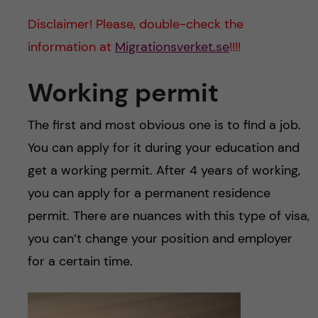
u
h
n
Disclaimer! Please, double-check the
f
c
information at
Migrationsverket.se
!!!!
i
o
Working permit
e
n
l
The first and most obvious one is to find a job.
d
t
You can apply for it during your education and
get a working permit. After 4 years of working,
e
you can apply for a permanent residence
n
permit. There are nuances with this type of visa,
you can’t change your position and employer
t
for a certain time.