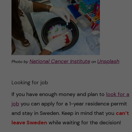
National Cancer Institute
Unsplash
Photo by
on
Looking for job
If you have enough money and plan to
look for a
job
you can apply for a 1-year residence permit
and stay in Sweden. Keep in mind that you
can’t
leave Sweden
while waiting for the decision!