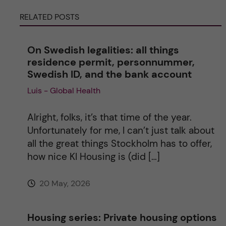
e
RELATED POSTS
r
On Swedish legalities: all things
n
residence permit, personnummer,
Swedish ID, and the bank account
a
Luis - Global Health
t
Alright, folks, it’s that time of the year.
i
Unfortunately for me, I can’t just talk about
all the great things Stockholm has to offer,
v
how nice KI Housing is (did […]
e
20 May, 2026
:
Housing series: Private housing options