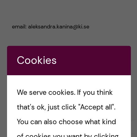
email: aleksandra.kanina@ki.se
Aleksandra Kanina
Cookies
- Public Health
Science
(Epidemiology)
We serve cookies. If you think
that's ok, just click "Accept all".
You can also choose what kind
L
l
0
Like
1
i
i
of cookies you want by clicking