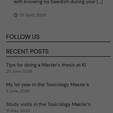
with knowing no Swedish during your […]
29 April, 2026
FOLLOW US
RECENT POSTS
Tips for doing a Master’s thesis at KI
25 June, 2026
My 1st year in the Toxicology Master’s
2 June, 2026
Study visits in the Toxicology Master’s
31 May, 2026