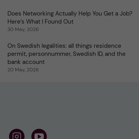
Does Networking Actually Help You Get a Job?
Here’s What I Found Out
30 May, 2026
On Swedish legalities: all things residence
permit, personnummer, Swedish ID, and the
bank account
20 May, 2026