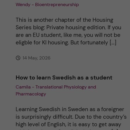
Wendy - Bioentrepreneurship
This is another chapter of the Housing
Series blog: Private housing edition. If you
are an EU student, like me, you will not be
eligble for KI housing. But fortunately […]
14 May, 2026
How to learn Swedish as a student
Camila - Translational Physiology and
Pharmacology
Learning Swedish in Sweden as a foreigner
is surprisingly difficult. Due to the country’s
high level of English, it is easy to get away