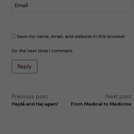
Email
Save my name, email, and website in this browser
for the next time I comment.
Reply
A
Previous post
Next post
Hejdå and Hej again!
From Medical to Medicine
l
t