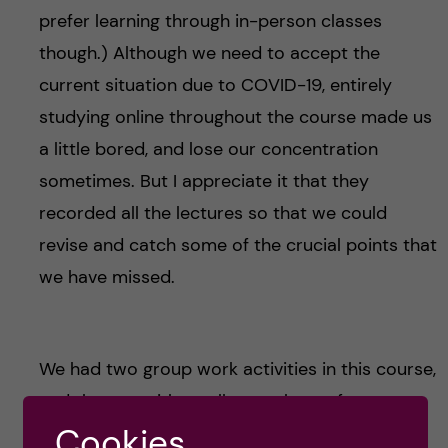
prefer learning through in-person classes
though.) Although we need to accept the
current situation due to COVID-19, entirely
studying online throughout the course made us
a little bored, and lose our concentration
sometimes. But I appreciate it that they
recorded all the lectures so that we could
revise and catch some of the crucial points that
we have missed.
We had two group work activities in this course,
and the one with smaller numbers of group
members was quite more effective than with a
Cookies