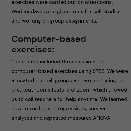
exercises were carried out on afternoons.
Wednesdays were given to us for self studies
and working on group assignments.
Computer-based
exercises:
The course included three sessions of
computer-based exercises using SPSS. We were
allocated in small groups and worked using the
breakout rooms feature of zoom, which allowed
us to call teachers for help anytime. We learned
how to run logistic regressions, survival
analyses and repeated measures ANOVA.