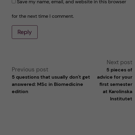
Save my name, email, and website in this browser
for the next time I comment.
Reply
A
Next post
Previous post
5 pieces of
l
5 questions that usually don't get
advice for your
answered: MSc in Biomedicine
first semester
t
edition
at Karolinska
Institutet
e
r
n