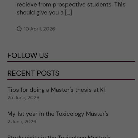
recieve from prospective students. This
should give you a […]
10 April, 2026
FOLLOW US
RECENT POSTS
Tips for doing a Master’s thesis at KI
25 June, 2026
My 1st year in the Toxicology Master’s
2 June, 2026
Study visits in the Toxicology Master’s