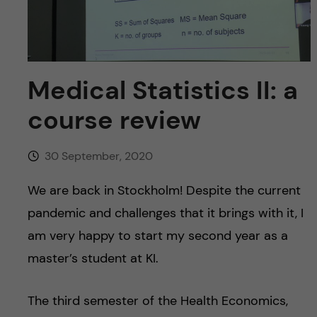
u
h
n
f
c
i
o
Medical Statistics II: a
e
course review
n
l
d
t
30 September, 2020
e
We are back in Stockholm! Despite the current
pandemic and challenges that it brings with it, I
n
am very happy to start my second year as a
t
master’s student at KI.
The third semester of the Health Economics,