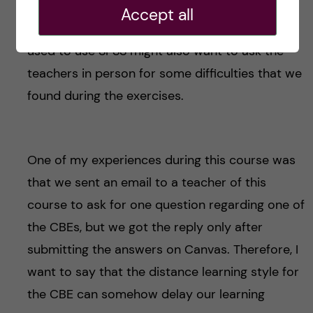
familiar with SPSS may find it difficult to follow
Accept all
this learning style. Even some students who
used to use SPSS might also want to ask the
teachers in person for some difficulties that we
found during the exercises.
One of my experiences during this course was
that we sent an email to a teacher of this
course to ask for one question regarding one of
the CBEs, but we got the reply only after
submitting the answers on Canvas. Therefore, I
want to say that the distance learning style for
the CBE can somehow delay our learning