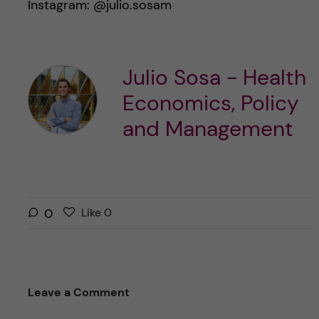
Instagram: @julio.sosam
Julio Sosa - Health
Economics, Policy
and Management
L
l
0
Like
0
i
i
k
k
e
e
s
t
Leave a Comment
t
h
h