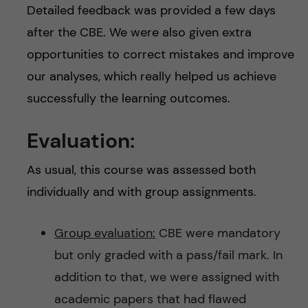
Detailed feedback was provided a few days
after the CBE. We were also given extra
opportunities to correct mistakes and improve
our analyses, which really helped us achieve
successfully the learning outcomes.
Evaluation:
As usual, this course was assessed both
individually and with group assignments.
Group evaluation:
CBE were mandatory
but only graded with a pass/fail mark. In
addition to that, we were assigned with
academic papers that had flawed