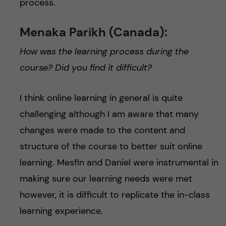
process.
Menaka Parikh (Canada):
How was the learning process during the
course? Did you find it difficult?
I think online learning in general is quite
challenging although I am aware that many
changes were made to the content and
structure of the course to better suit online
learning. Mesfin and Daniel were instrumental in
making sure our learning needs were met
however, it is difficult to replicate the in-class
learning experience.