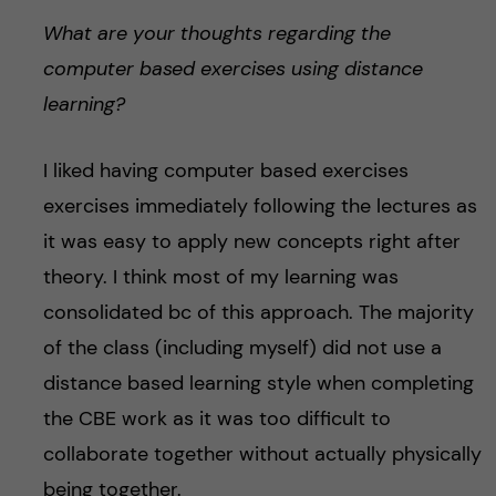
What are your thoughts regarding the
computer based exercises using distance
learning?
I liked having computer based exercises
exercises immediately following the lectures as
it was easy to apply new concepts right after
theory. I think most of my learning was
consolidated bc of this approach. The majority
of the class (including myself) did not use a
distance based learning style when completing
the CBE work as it was too difficult to
collaborate together without actually physically
being together.