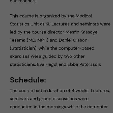
our teachers.
This course is organized by the Medical
Statistics Unit at KI. Lectures and seminars were
led by the course director Mesfin Kassaye
Tessma (MD, MPH) and Daniel Olsson
(Statistician), while the computer-based
exercises were guided by two other
statisticians, Eva Hagel and Ebba Petersson.
Schedule:
The course had a duration of 4 weeks. Lectures,
seminars and group discussions were
conducted in the mornings while the computer