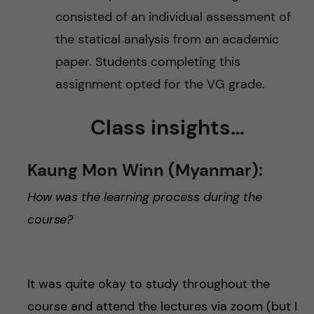
consisted of an individual assessment of
the statical analysis from an academic
paper. Students completing this
assignment opted for the VG grade.
Class insights…
Kaung Mon Winn (Myanmar):
How was the learning process during the
course?
It was quite okay to study throughout the
course and attend the lectures via zoom (but I