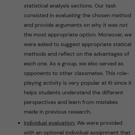
statistical analysis sections. Our task
consisted in evaluating the chosen method
and provide arguments on why it was not
the most appropriate option. Moreover, we
were asked to suggest appropriate statical
methods and reflect on the advantages of
each one. As a group, we also served as
opponents to other classmates. This role-
playing activity is very popular at KI since it
helps students understand the different
perspectives and learn from mistakes
made in previous research.
Individual evaluation:
We were provided
with an optional individual assignment that