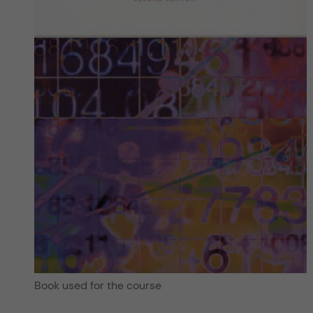
Book used for the course