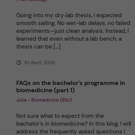
Going into my dry‑lab thesis, I expected
smooth sailing. No wet-lab delays, no failed
experiments—just clean analysis. Instead, I
learned that even without a lab bench, a
thesis can be […]
30 April, 2026
FAQs on the bachelor’s programme in
biomedicine (part 1)
Julia - Biomedicine (BSc)
Not sure what to expect from the
bachelor’s in biomedicine? In this blog, I will
address the frequently asked questions I