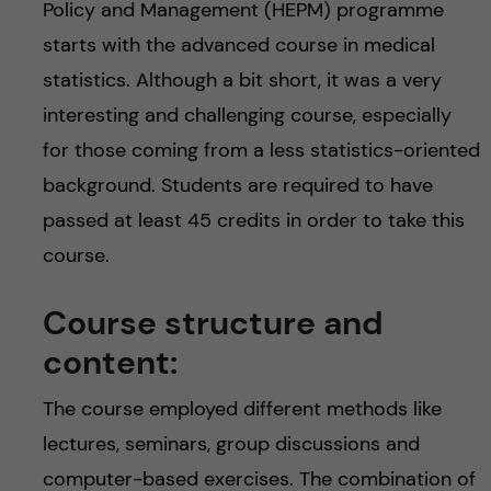
Policy and Management (HEPM) programme
starts with the advanced course in medical
statistics. Although a bit short, it was a very
interesting and challenging course, especially
for those coming from a less statistics-oriented
background. Students are required to have
passed at least 45 credits in order to take this
course.
Course structure and
content:
The course employed different methods like
lectures, seminars, group discussions and
computer-based exercises. The combination of