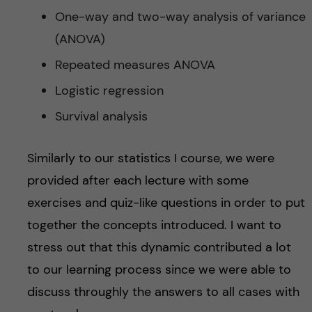
One-way and two-way analysis of variance
(ANOVA)
Repeated measures ANOVA
Logistic regression
Survival analysis
Similarly to our statistics I course, we were
provided after each lecture with some
exercises and quiz-like questions in order to put
together the concepts introduced. I want to
stress out that this dynamic contributed a lot
to our learning process since we were able to
discuss throughly the answers to all cases with