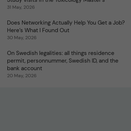
31 May, 2026
Does Networking Actually Help You Get a Job?
Here’s What I Found Out
30 May, 2026
On Swedish legalities: all things residence
permit, personnummer, Swedish ID, and the
bank account
20 May, 2026