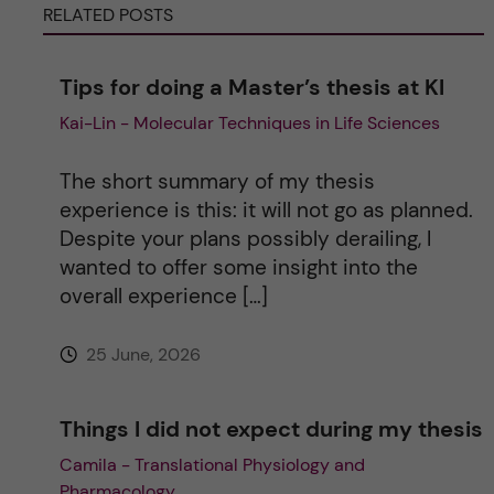
RELATED POSTS
a
Tips for doing a Master’s thesis at KI
t
Kai-Lin - Molecular Techniques in Life Sciences
i
The short summary of my thesis
v
experience is this: it will not go as planned.
Despite your plans possibly derailing, I
e
wanted to offer some insight into the
overall experience […]
:
25 June, 2026
Things I did not expect during my thesis
Camila - Translational Physiology and
Pharmacology