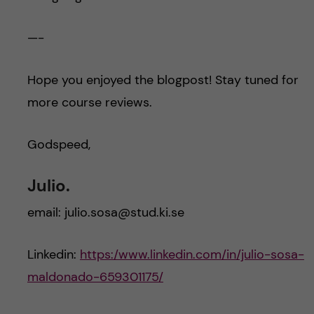
—-
Hope you enjoyed the blogpost! Stay tuned for
more course reviews.
Godspeed,
Julio.
email: julio.sosa@stud.ki.se
Linkedin:
https:/www.linkedin.com/in/julio-sosa-
maldonado-659301175/