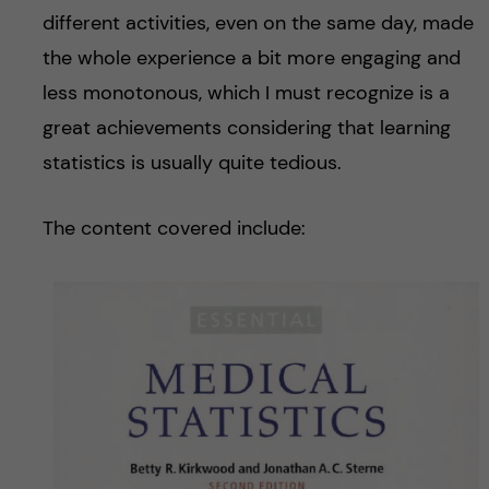
different activities, even on the same day, made
the whole experience a bit more engaging and
less monotonous, which I must recognize is a
great achievements considering that learning
statistics is usually quite tedious.
The content covered include: