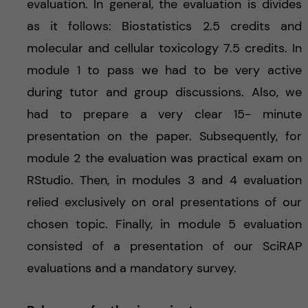
evaluation. In general, the evaluation is divides
as it follows: Biostatistics 2.5 credits and
molecular and cellular toxicology 7.5 credits. In
module 1 to pass we had to be very active
during tutor and group discussions. Also, we
had to prepare a very clear 15- minute
presentation on the paper. Subsequently, for
module 2 the evaluation was practical exam on
RStudio. Then, in modules 3 and 4 evaluation
relied exclusively on oral presentations of our
chosen topic. Finally, in module 5 evaluation
consisted of a presentation of our SciRAP
evaluations and a mandatory survey.