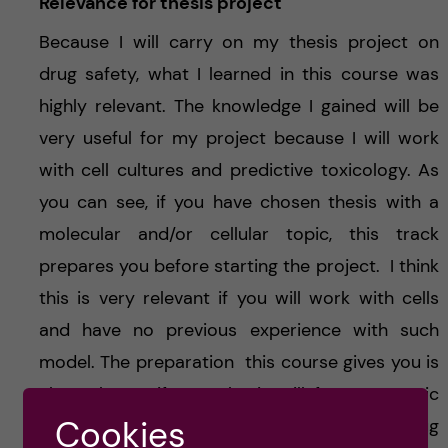
Relevance for thesis project
Because I will carry on my thesis project on
drug safety, what I learned in this course was
highly relevant. The knowledge I gained will be
very useful for my project because I will work
with cell cultures and predictive toxicology. As
you can see, if you have chosen thesis with a
molecular and/or cellular topic, this track
prepares you before starting the project. I think
this is very relevant if you will work with cells
and have no previous experience with such
model. The preparation this course gives you is
also relevant if your thesis will focus on toxic
Cookies
mechanisms. Finally, if you like drug