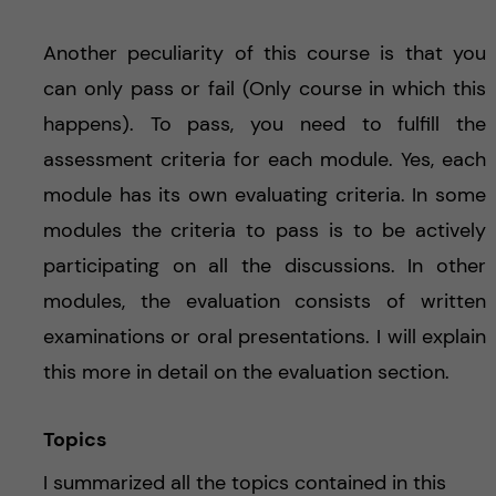
Another peculiarity of this course is that you
can only pass or fail (Only course in which this
happens). To pass, you need to fulfill the
assessment criteria for each module. Yes, each
module has its own evaluating criteria. In some
modules the criteria to pass is to be actively
participating on all the discussions. In other
modules, the evaluation consists of written
examinations or oral presentations. I will explain
this more in detail on the evaluation section.
Topics
I summarized all the topics contained in this