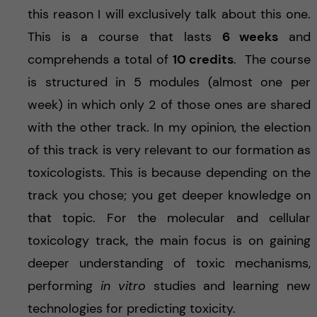
this reason I will exclusively talk about this one.
This is a course that lasts
6 weeks
and
comprehends a total of
10 credits
. The course
is structured in 5 modules (almost one per
week) in which only 2 of those ones are shared
with the other track. In my opinion, the election
of this track is very relevant to our formation as
toxicologists. This is because depending on the
track you chose; you get deeper knowledge on
that topic. For the molecular and cellular
toxicology track, the main focus is on gaining
deeper understanding of toxic mechanisms,
performing
in vitro
studies and learning new
technologies for predicting toxicity.