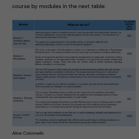
course by modules in the next table:
Aline Colonnello