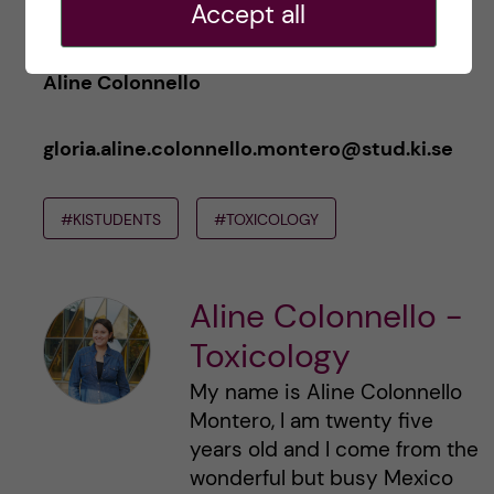
Accept all
Aline Colonnello
gloria.aline.colonnello.montero@stud.ki.se
#KISTUDENTS
#TOXICOLOGY
Aline Colonnello -
Toxicology
My name is Aline Colonnello
Montero, I am twenty five
years old and I come from the
wonderful but busy Mexico