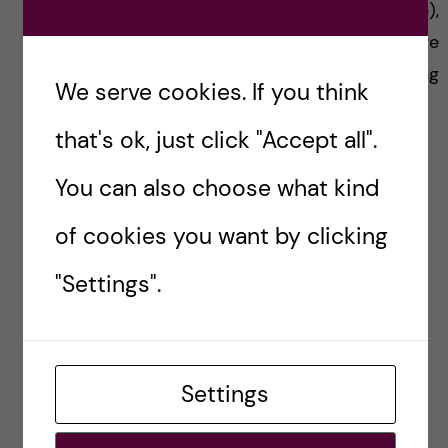
development and drug safety (like me),
understand the new tools for predictive
toxicology will definitely give you a boost during
We serve cookies. If you think
your thesis.
that's ok, just click "Accept all".
You can also choose what kind
National Cancer Institute
of cookies you want by clicking
"Settings".
I hope you enjoyed this blog and if you have
questions on this course, do not hesitate and
Settings
contact me!