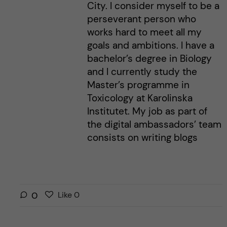
City. I consider myself to be a
perseverant person who
works hard to meet all my
goals and ambitions. I have a
bachelor’s degree in Biology
and I currently study the
Master’s programme in
Toxicology at Karolinska
Institutet. My job as part of
the digital ambassadors’ team
consists on writing blogs
L
l
0
Like
0
i
i
k
k