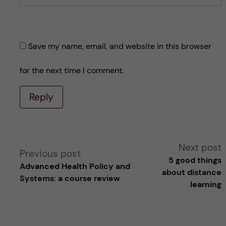
Save my name, email, and website in this browser
for the next time I comment.
Reply
A
Next post
Previous post
5 good things
Advanced Health Policy and
l
about distance
Systems: a course review
learning
t
e