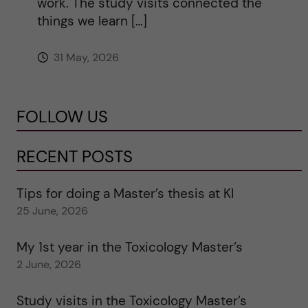
work. The study visits connected the
things we learn […]
31 May, 2026
FOLLOW US
RECENT POSTS
Tips for doing a Master’s thesis at KI
25 June, 2026
My 1st year in the Toxicology Master’s
2 June, 2026
Study visits in the Toxicology Master’s