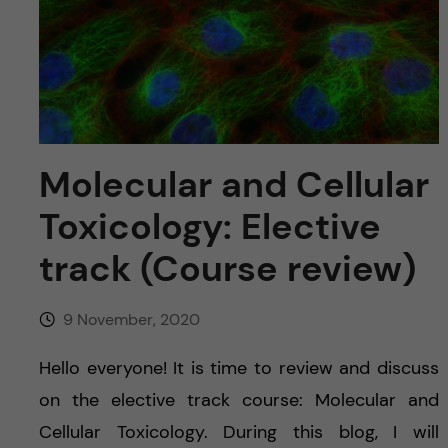
u
h
n
f
c
i
o
e
n
l
Molecular and Cellular
d
t
Toxicology: Elective
e
track (Course review)
n
9 November, 2020
t
Hello everyone! It is time to review and discuss
on the elective track course: Molecular and
Cellular Toxicology. During this blog, I will