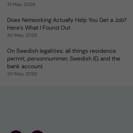
31 May, 2026
Does Networking Actually Help You Get a Job?
Here’s What I Found Out
30 May, 2026
On Swedish legalities: all things residence
permit, personnummer, Swedish ID, and the
bank account
20 May, 2026