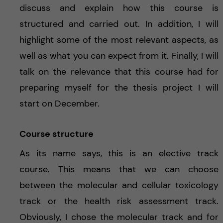
discuss and explain how this course is
structured and carried out. In addition, I will
highlight some of the most relevant aspects, as
well as what you can expect from it. Finally, I will
talk on the relevance that this course had for
preparing myself for the thesis project I will
start on December.
Course structure
As its name says, this is an elective track
course. This means that we can choose
between the molecular and cellular toxicology
track or the health risk assessment track.
Obviously, I chose the molecular track and for