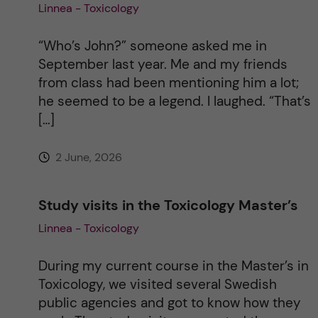
Linnea - Toxicology
“Who’s John?” someone asked me in
September last year. Me and my friends
from class had been mentioning him a lot;
he seemed to be a legend. I laughed. “That’s
[…]
2 June, 2026
Study visits in the Toxicology Master’s
Linnea - Toxicology
During my current course in the Master’s in
Toxicology, we visited several Swedish
public agencies and got to know how they