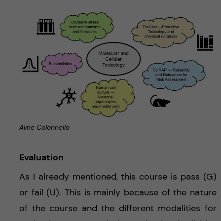
Aline Colonnello
Evaluation
As I already mentioned, this course is pass (G)
or fail (U). This is mainly because of the nature
of the course and the different modalities for