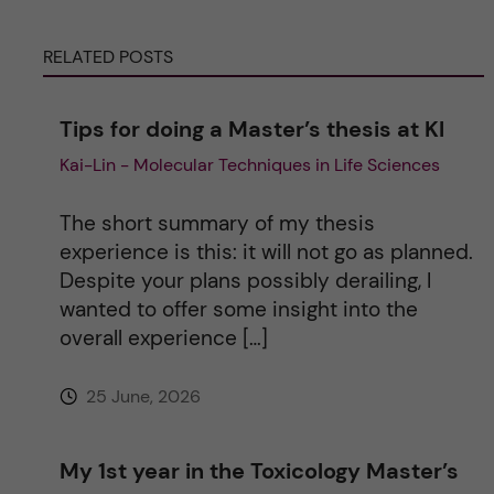
r
RELATED POSTS
n
Tips for doing a Master’s thesis at KI
a
Kai-Lin - Molecular Techniques in Life Sciences
t
The short summary of my thesis
i
experience is this: it will not go as planned.
Despite your plans possibly derailing, I
v
wanted to offer some insight into the
overall experience […]
e
25 June, 2026
:
My 1st year in the Toxicology Master’s