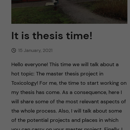
u
h
n
f
c
i
o
It is thesis time!
e
n
l
15 January, 2021
d
t
Hello everyone! This time we will talk about a
e
hot topic: The master thesis project in
Toxicology! For me, the time to start working on
n
my thesis has come. As a consequence, here I
t
will share some of the most relevant aspects of
the whole process. Also, I will talk about some
of the potential projects and places in which
you can carry on your master project. Finally, I