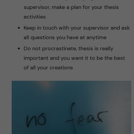
supervisor, make a plan for your thesis
activities
Keep in touch with your supervisor and ask
all questions you have at anytime
Do not procrastinate, thesis is really
important and you want it to be the best
of all your creations