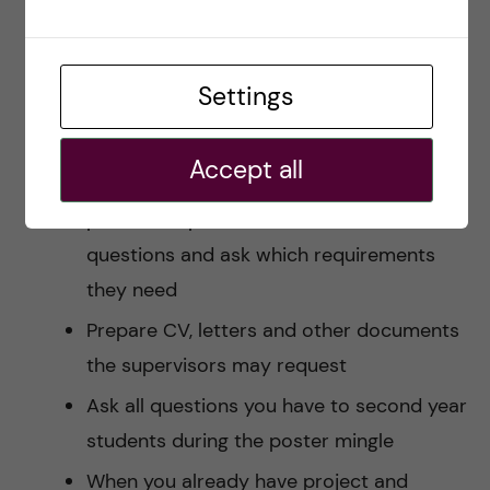
you liked the most and rank them
according to your preferences
Settings
Take your time to think on which project
you would really love
Accept all
Make a plan/calendar to start contacting
possible supervisors. Make lists of
questions and ask which requirements
they need
Prepare CV, letters and other documents
the supervisors may request
Ask all questions you have to second year
students during the poster mingle
When you already have project and