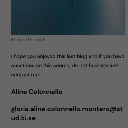
Etienne Girardet
I hope you enjoyed this last blog and if you have
questions on this course, do not hesitate and
contact me!
Aline Colonnello
gloria.aline.colonnello.montero@st
ud.ki.se