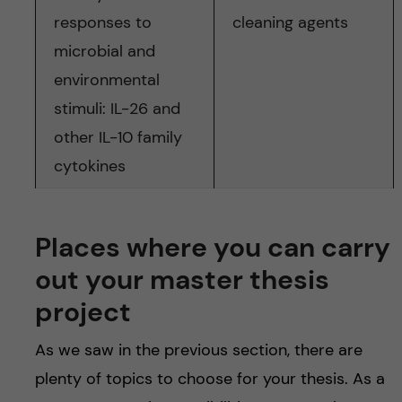
responses to
cleaning agents
microbial and
environmental
stimuli: IL-26 and
other IL-10 family
cytokines
Places where you can carry
out your master thesis
project
As we saw in the previous section, there are
plenty of topics to choose for your thesis. As a