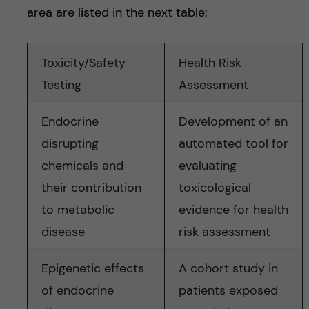
area are listed in the next table:
Toxicity/Safety
Health Risk
Testing
Assessment
Endocrine
Development of an
disrupting
automated tool for
chemicals and
evaluating
their contribution
toxicological
to metabolic
evidence for health
disease
risk assessment
Epigenetic effects
A cohort study in
of endocrine
patients exposed