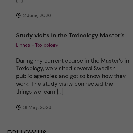
2 June, 2026
Study visits in the Toxicology Master’s
Linnea - Toxicology
During my current course in the Master’s in
Toxicology, we visited several Swedish
public agencies and got to know how they
work. The study visits connected the
things we learn […]
31 May, 2026
FOLLOW US