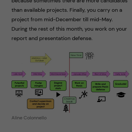
because sometimes there are more candidates
than available projects. Finally, you carry on a
project from mid-December till mid-May.
During the rest of this month, you work on your
report and presentation defense.
Aline Colonnello