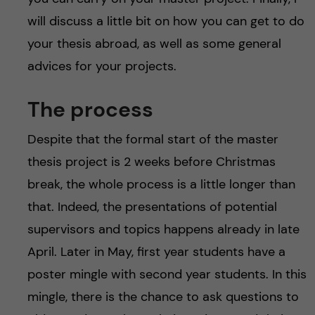
will discuss a little bit on how you can get to do
your thesis abroad, as well as some general
advices for your projects.
The process
Despite that the formal start of the master
thesis project is 2 weeks before Christmas
break, the whole process is a little longer than
that. Indeed, the presentations of potential
supervisors and topics happens already in late
April. Later in May, first year students have a
poster mingle with second year students. In this
mingle, there is the chance to ask questions to