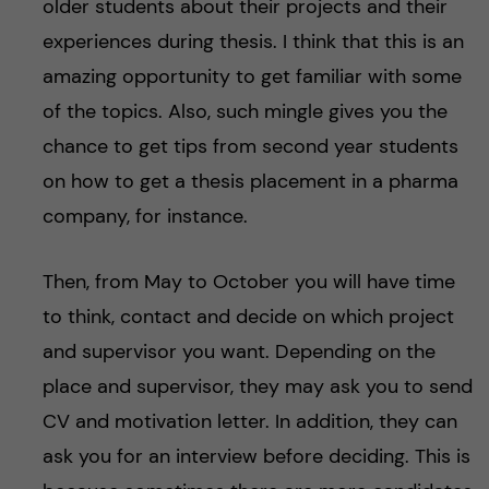
older students about their projects and their
experiences during thesis. I think that this is an
amazing opportunity to get familiar with some
of the topics. Also, such mingle gives you the
chance to get tips from second year students
on how to get a thesis placement in a pharma
company, for instance.
Then, from May to October you will have time
to think, contact and decide on which project
and supervisor you want. Depending on the
place and supervisor, they may ask you to send
CV and motivation letter. In addition, they can
ask you for an interview before deciding. This is