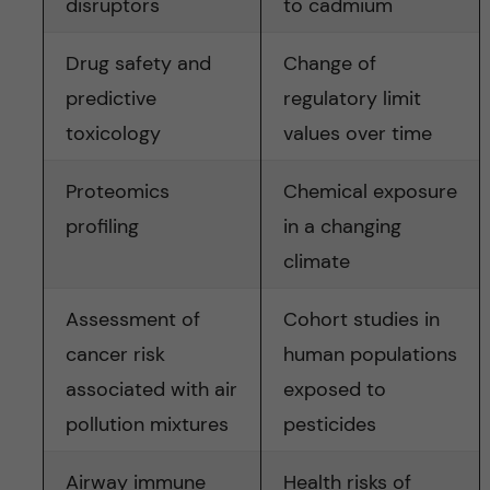
disruptors
to cadmium
Drug safety and
Change of
predictive
regulatory limit
toxicology
values over time
Proteomics
Chemical exposure
profiling
in a changing
climate
Assessment of
Cohort studies in
cancer risk
human populations
associated with air
exposed to
pollution mixtures
pesticides
Airway immune
Health risks of