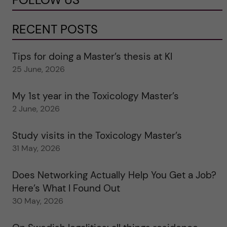
RECENT POSTS
Tips for doing a Master’s thesis at KI
25 June, 2026
My 1st year in the Toxicology Master’s
2 June, 2026
Study visits in the Toxicology Master’s
31 May, 2026
Does Networking Actually Help You Get a Job?
Here’s What I Found Out
30 May, 2026