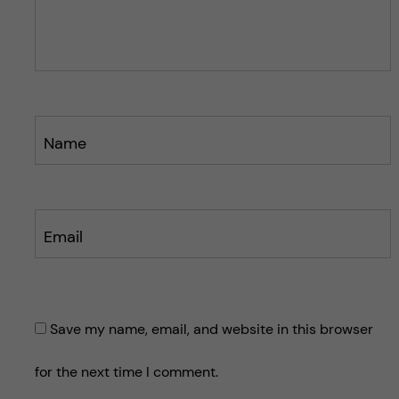
o
o
s
s
t
t
Name
Email
Save my name, email, and website in this browser
for the next time I comment.