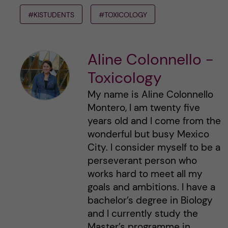
#KISTUDENTS
#TOXICOLOGY
Aline Colonnello -
Toxicology
My name is Aline Colonnello
Montero, I am twenty five
years old and I come from the
wonderful but busy Mexico
City. I consider myself to be a
perseverant person who
works hard to meet all my
goals and ambitions. I have a
bachelor’s degree in Biology
and I currently study the
Master’s programme in