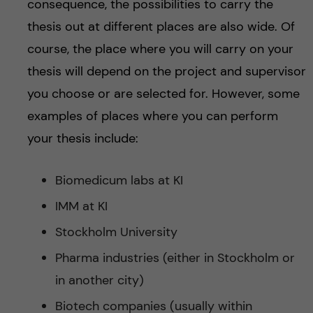
consequence, the possibilities to carry the
thesis out at different places are also wide. Of
course, the place where you will carry on your
thesis will depend on the project and supervisor
you choose or are selected for. However, some
examples of places where you can perform
your thesis include:
Biomedicum labs at KI
IMM at KI
Stockholm University
Pharma industries (either in Stockholm or
in another city)
Biotech companies (usually within