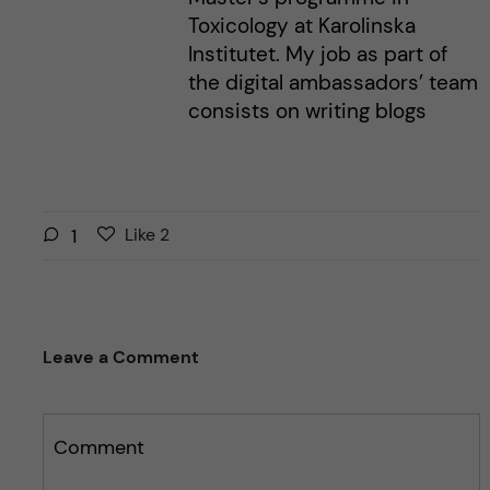
Toxicology at Karolinska
Institutet. My job as part of
the digital ambassadors’ team
consists on writing blogs
L
l
1
Like
2
i
i
k
k
e
e
s
t
Leave a Comment
t
h
h
i
i
s
s
Comment
p
p