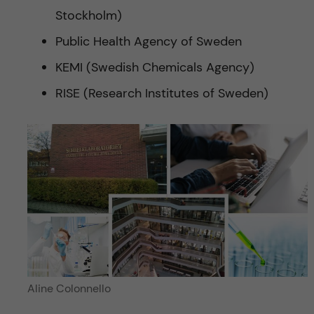
Stockholm)
Public Health Agency of Sweden
KEMI (Swedish Chemicals Agency)
RISE (Research Institutes of Sweden)
Aline Colonnello