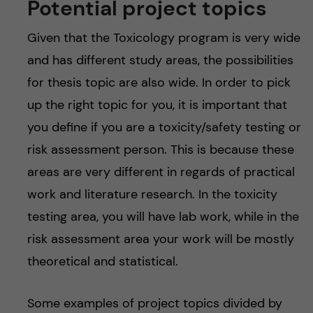
Potential project topics
Given that the Toxicology program is very wide
and has different study areas, the possibilities
for thesis topic are also wide. In order to pick
up the right topic for you, it is important that
you define if you are a toxicity/safety testing or
risk assessment person. This is because these
areas are very different in regards of practical
work and literature research. In the toxicity
testing area, you will have lab work, while in the
risk assessment area your work will be mostly
theoretical and statistical.
Some examples of project topics divided by