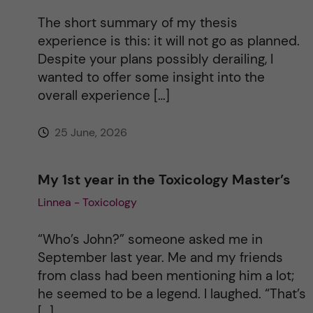
t
The short summary of my thesis
i
experience is this: it will not go as planned.
Despite your plans possibly derailing, I
v
wanted to offer some insight into the
overall experience […]
e
25 June, 2026
:
My 1st year in the Toxicology Master’s
Linnea - Toxicology
“Who’s John?” someone asked me in
September last year. Me and my friends
from class had been mentioning him a lot;
he seemed to be a legend. I laughed. “That’s
[…]