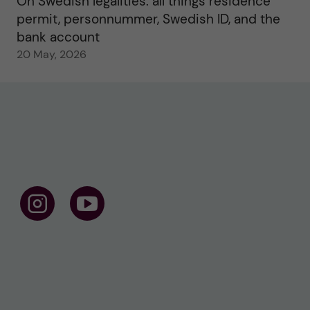
On Swedish legalities: all things residence
permit, personnummer, Swedish ID, and the
bank account
20 May, 2026
F
F
o
o
l
l
l
l
o
o
w
w
u
u
s
s