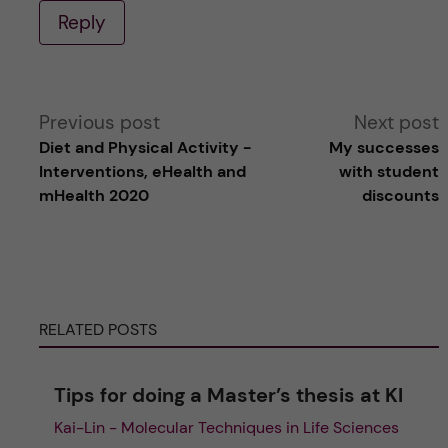
Reply
A
Previous post
Next post
Diet and Physical Activity -
My successes
l
Interventions, eHealth and
with student
mHealth 2020
discounts
t
e
r
RELATED POSTS
n
Tips for doing a Master’s thesis at KI
a
Kai-Lin - Molecular Techniques in Life Sciences