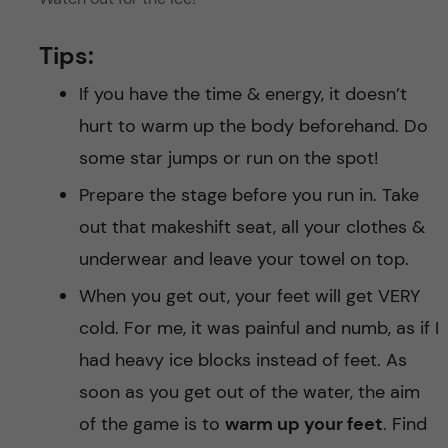
Tips:
If you have the time & energy, it doesn’t
hurt to warm up the body beforehand. Do
some star jumps or run on the spot!
Prepare the stage before you run in. Take
out that makeshift seat, all your clothes &
underwear and leave your towel on top.
When you get out, your feet will get VERY
cold. For me, it was painful and numb, as if I
had heavy ice blocks instead of feet. As
soon as you get out of the water, the aim
of the game is to
warm up your feet
. Find