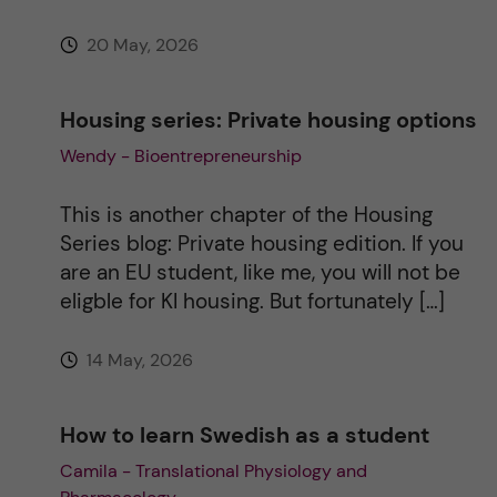
:
20 May, 2026
Housing series: Private housing options
Wendy - Bioentrepreneurship
This is another chapter of the Housing
Series blog: Private housing edition. If you
are an EU student, like me, you will not be
eligble for KI housing. But fortunately […]
14 May, 2026
How to learn Swedish as a student
Camila - Translational Physiology and