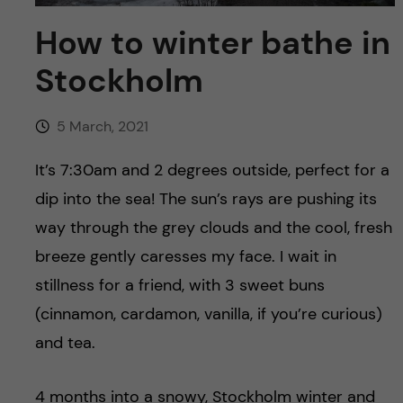
u
h
n
How to winter bathe in
f
c
Stockholm
i
o
e
5 March, 2021
n
l
It’s 7:30am and 2 degrees outside, perfect for a
d
t
dip into the sea! The sun’s rays are pushing its
way through the grey clouds and the cool, fresh
e
breeze gently caresses my face. I wait in
n
stillness for a friend, with 3 sweet buns
(cinnamon, cardamon, vanilla, if you’re curious)
t
and tea.
4 months into a snowy, Stockholm winter and