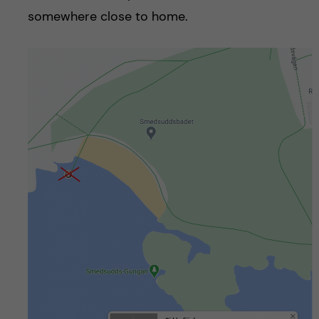
somewhere close to home.