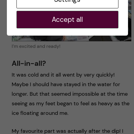
Accept all
I’m excited and ready!
All-in-all?
It was cold and it all went by very quickly!
Maybe I should have stayed in the water for
longer. But that seemed impossible at the time
seeing as my feet began to feel as heavy as the
ice floating around me.
My favourite part was actually after the dip! I