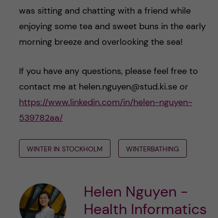
was sitting and chatting with a friend while
enjoying some tea and sweet buns in the early
morning breeze and overlooking the sea!
If you have any questions, please feel free to
contact me at helen.nguyen@stud.ki.se or
https://www.linkedin.com/in/helen-nguyen-
539782aa/
WINTER IN STOCKHOLM
WINTERBATHING
Helen Nguyen -
Health Informatics