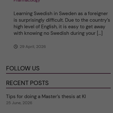
Pharmacology
Learning Swedish in Sweden as a foreigner
is surprisingly difficult. Due to the country’s
high level of English, it is easy to get away
with knowing no Swedish during your […]
29 April, 2026
FOLLOW US
RECENT POSTS
Tips for doing a Master’s thesis at KI
25 June, 2026