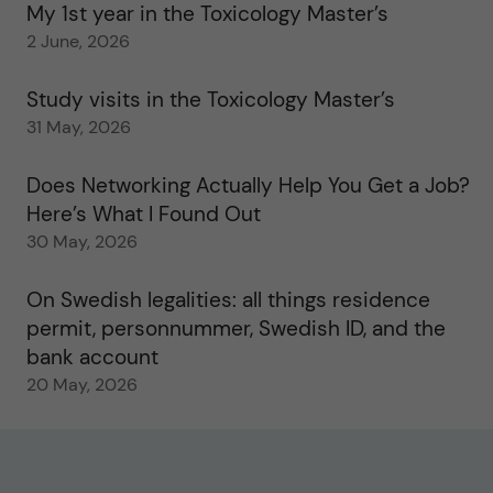
My 1st year in the Toxicology Master’s
2 June, 2026
Study visits in the Toxicology Master’s
31 May, 2026
Does Networking Actually Help You Get a Job?
Here’s What I Found Out
30 May, 2026
On Swedish legalities: all things residence
permit, personnummer, Swedish ID, and the
bank account
20 May, 2026