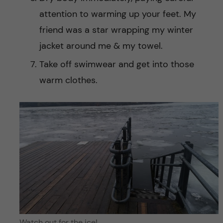
attention to warming up your feet. My
friend was a star wrapping my winter
jacket around me & my towel.
Take off swimwear and get into those
warm clothes.
Watch out for the ice!