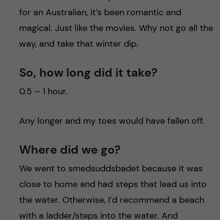
for an Australian, it’s been romantic and
magical. Just like the movies. Why not go all the
way, and take that winter dip.
So, how long did it take?
0.5 – 1 hour.
Any longer and my toes would have fallen off.
Where did we go?
We went to smedsuddsbadet because it was
close to home and had steps that lead us into
the water. Otherwise, I’d recommend a beach
with a ladder/steps into the water. And