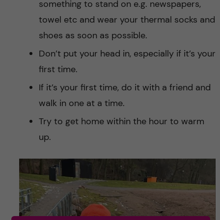
something to stand on e.g. newspapers,
towel etc and wear your thermal socks and
shoes as soon as possible.
Don’t put your head in, especially if it’s your
first time.
If it’s your first time, do it with a friend and
walk in one at a time.
Try to get home within the hour to warm
up.