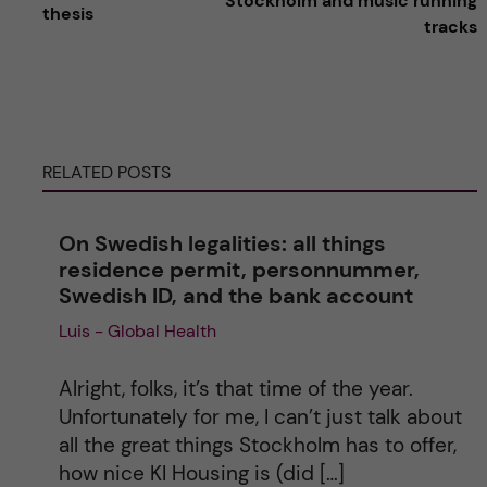
Stockholm and music running
thesis
tracks
t
e
r
RELATED POSTS
n
On Swedish legalities: all things
a
residence permit, personnummer,
Swedish ID, and the bank account
t
Luis - Global Health
i
Alright, folks, it’s that time of the year.
v
Unfortunately for me, I can’t just talk about
all the great things Stockholm has to offer,
e
how nice KI Housing is (did […]