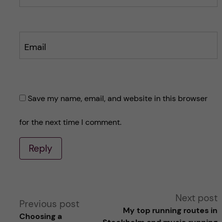
Email
Save my name, email, and website in this browser
for the next time I comment.
Reply
A
Next post
Previous post
My top running routes in
Choosing a
l