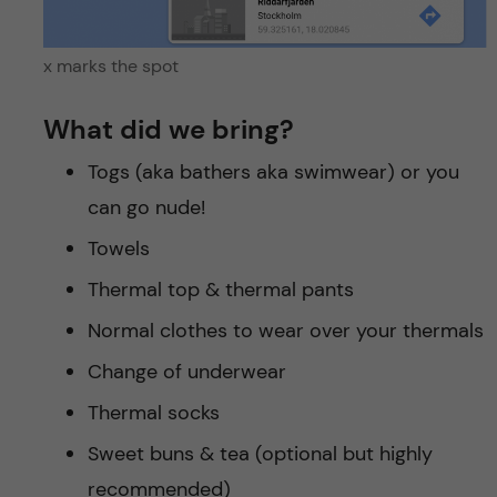
x marks the spot
What did we bring?
Togs (aka bathers aka swimwear) or you
can go nude!
Towels
Thermal top & thermal pants
Normal clothes to wear over your thermals
Change of underwear
Thermal socks
Sweet buns & tea (optional but highly
recommended)