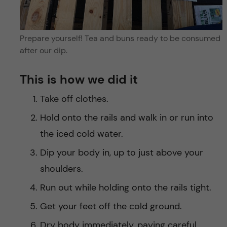
Prepare yourself! Tea and buns ready to be consumed
after our dip.
This is how we did it
Take off clothes.
Hold onto the rails and walk in or run into
the iced cold water.
Dip your body in, up to just above your
shoulders.
Run out while holding onto the rails tight.
Get your feet off the cold ground.
Dry body immediately, paying careful