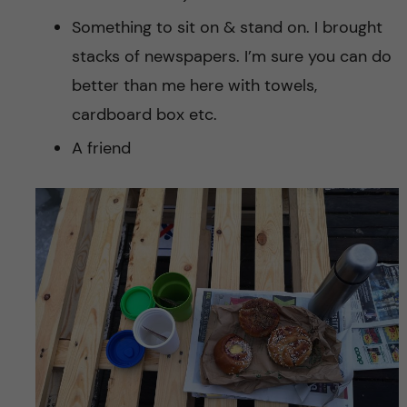
Something to sit on & stand on. I brought
stacks of newspapers. I’m sure you can do
better than me here with towels,
cardboard box etc.
A friend