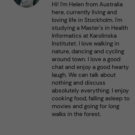
Hi! I'm Helen from Australia
here, currently living and
loving life in Stockholm. I'm
studying a Master's in Health
Informatics at Karolinska
Institutet. I love walking in
nature, dancing and cycling
around town. I love a good
chat and enjoy a good hearty
laugh. We can talk about
nothing and discuss
absolutely everything. I enjoy
cooking food, falling asleep to
movies and going for long
walks in the forest.