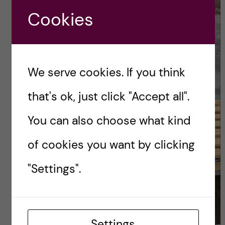
Cookies
We serve cookies. If you think
that's ok, just click "Accept all".
You can also choose what kind
of cookies you want by clicking
"Settings".
Settings