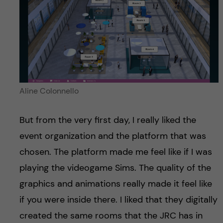
Aline Colonnello
But from the very first day, I really liked the
event organization and the platform that was
chosen. The platform made me feel like if I was
playing the videogame Sims. The quality of the
graphics and animations really made it feel like
if you were inside there. I liked that they digitally
created the same rooms that the JRC has in