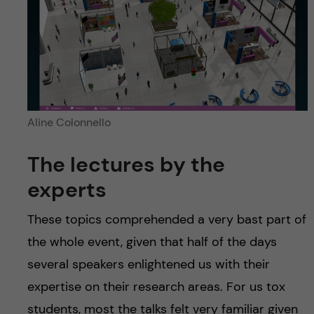
Aline Colonnello
The lectures by the
experts
These topics comprehended a very bast part of
the whole event, given that half of the days
several speakers enlightened us with their
expertise on their research areas. For us tox
students, most the talks felt very familiar given