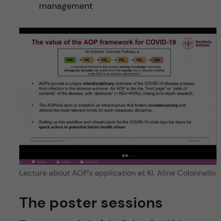
management
Lecture about AOP’s application at KI. Aline Colonnello
The poster sessions