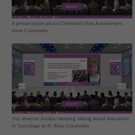
A presentation about Chemical’s Risk Assessment.
Aline Colonnello
Our director Annika Hanberg talking about education
in Toxicology at KI. Aline Colonnello