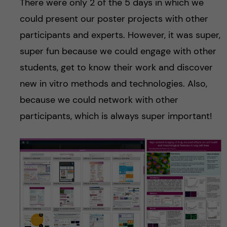
There were only 2 of the 5 days in which we
could present our poster projects with other
participants and experts. However, it was super,
super fun because we could engage with other
students, get to know their work and discover
new in vitro methods and technologies. Also,
because we could network with other
participants, which is always super important!