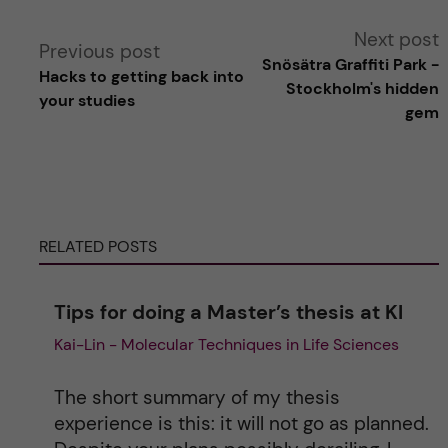
A
Next post
Previous post
Snösätra Graffiti Park -
Hacks to getting back into
l
Stockholm's hidden
your studies
gem
t
e
r
RELATED POSTS
n
Tips for doing a Master’s thesis at KI
a
Kai-Lin - Molecular Techniques in Life Sciences
t
The short summary of my thesis
i
experience is this: it will not go as planned.