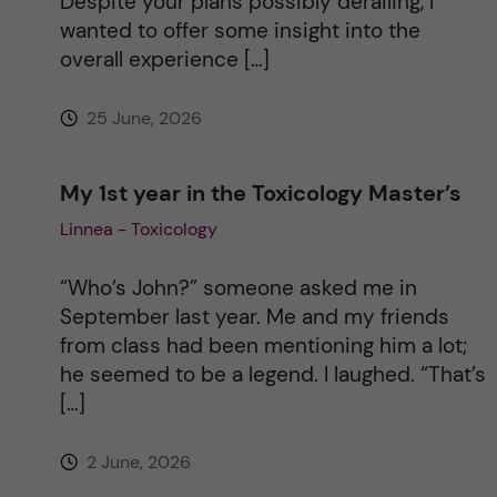
Despite your plans possibly derailing, I
v
wanted to offer some insight into the
overall experience […]
e
25 June, 2026
:
My 1st year in the Toxicology Master’s
Linnea - Toxicology
“Who’s John?” someone asked me in
September last year. Me and my friends
from class had been mentioning him a lot;
he seemed to be a legend. I laughed. “That’s
[…]
2 June, 2026