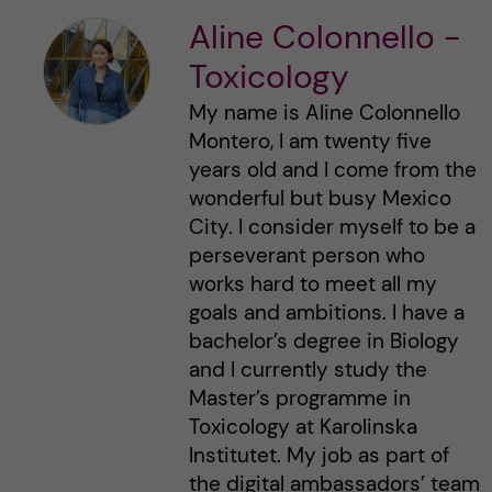
Aline Colonnello -
Toxicology
My name is Aline Colonnello
Montero, I am twenty five
years old and I come from the
wonderful but busy Mexico
City. I consider myself to be a
perseverant person who
works hard to meet all my
goals and ambitions. I have a
bachelor’s degree in Biology
and I currently study the
Master’s programme in
Toxicology at Karolinska
Institutet. My job as part of
the digital ambassadors’ team