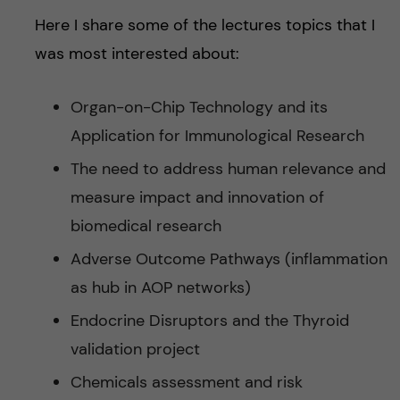
Here I share some of the lectures topics that I
was most interested about:
Organ-on-Chip Technology and its
Application for Immunological Research
The need to address human relevance and
measure impact and innovation of
biomedical research
Adverse Outcome Pathways (inflammation
as hub in AOP networks)
Endocrine Disruptors and the Thyroid
validation project
Chemicals assessment and risk