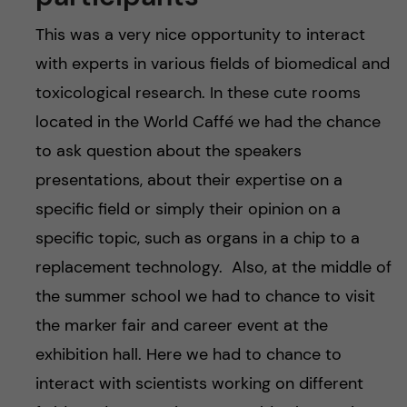
This was a very nice opportunity to interact
with experts in various fields of biomedical and
toxicological research. In these cute rooms
located in the World Caffé we had the chance
to ask question about the speakers
presentations, about their expertise on a
specific field or simply their opinion on a
specific topic, such as organs in a chip to a
replacement technology. Also, at the middle of
the summer school we had to chance to visit
the marker fair and career event at the
exhibition hall. Here we had to chance to
interact with scientists working on different