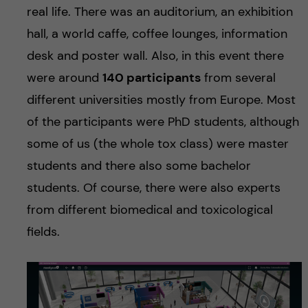
real life. There was an auditorium, an exhibition
hall, a world caffe, coffee lounges, information
desk and poster wall. Also, in this event there
were around
140 participants
from several
different universities mostly from Europe. Most
of the participants were PhD students, although
some of us (the whole tox class) were master
students and there also some bachelor
students. Of course, there were also experts
from different biomedical and toxicological
fields.