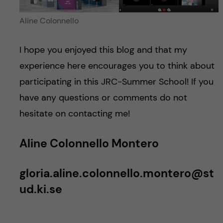
Aline Colonnello
I hope you enjoyed this blog and that my
experience here encourages you to think about
participating in this JRC-Summer School! If you
have any questions or comments do not
hesitate on contacting me!
Aline Colonnello Montero
gloria.aline.colonnello.montero@st
ud.ki.se