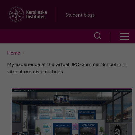
J
Student blogs
u
S
S
m
h
h
p
Home
o
My experience at the virtual JRC-Summer School in in
o
t
w
vitro alternative methods
w
s
o
e
m
m
a
e
a
r
n
i
c