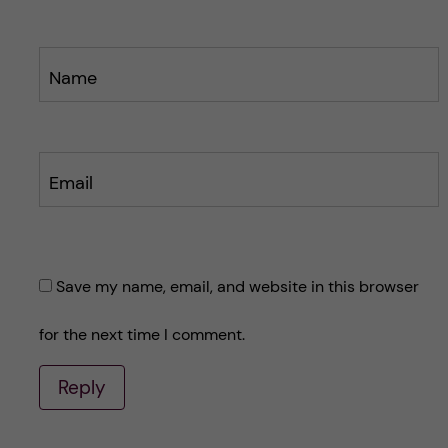
Name
Email
Save my name, email, and website in this browser
for the next time I comment.
Reply