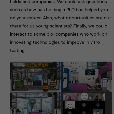
fields and companies. We could ask questions
such as how has holding a PhD has helped you
on your career. Also, what opportunities are out
there for us young scientists? Finally, we could
interact to some bio-companies who work on
innovating technologies to improve in vitro
testing.