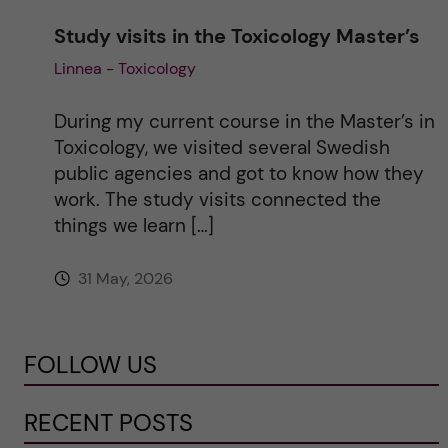
Study visits in the Toxicology Master’s
Linnea - Toxicology
During my current course in the Master’s in
Toxicology, we visited several Swedish
public agencies and got to know how they
work. The study visits connected the
things we learn […]
31 May, 2026
FOLLOW US
RECENT POSTS