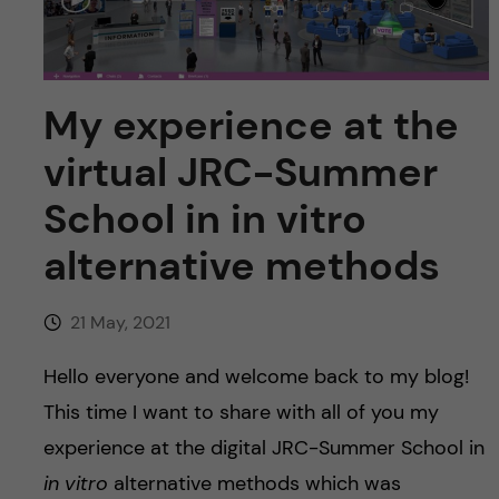
u
h
n
f
c
i
My experience at the
o
e
virtual JRC-Summer
n
l
School in in vitro
d
t
alternative methods
e
21 May, 2021
n
Hello everyone and welcome back to my blog!
t
This time I want to share with all of you my
experience at the digital JRC-Summer School in
in vitro
alternative methods which was