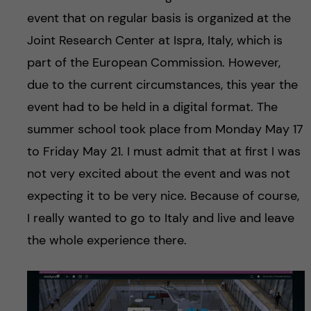
event that on regular basis is organized at the
Joint Research Center at Ispra, Italy, which is
part of the European Commission. However,
due to the current circumstances, this year the
event had to be held in a digital format. The
summer school took place from Monday May 17
to Friday May 21. I must admit that at first I was
not very excited about the event and was not
expecting it to be very nice. Because of course,
I really wanted to go to Italy and live and leave
the whole experience there.