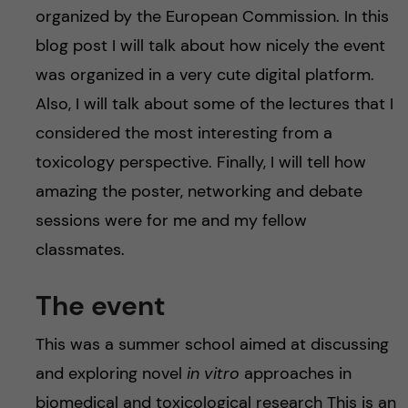
organized by the European Commission. In this
blog post I will talk about how nicely the event
was organized in a very cute digital platform.
Also, I will talk about some of the lectures that I
considered the most interesting from a
toxicology perspective. Finally, I will tell how
amazing the poster, networking and debate
sessions were for me and my fellow
classmates.
The event
This was a summer school aimed at discussing
and exploring novel
in vitro
approaches in
biomedical and toxicological research This is an