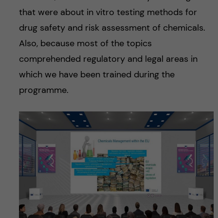
that were about in vitro testing methods for
drug safety and risk assessment of chemicals.
Also, because most of the topics
comprehended regulatory and legal areas in
which we have been trained during the
programme.