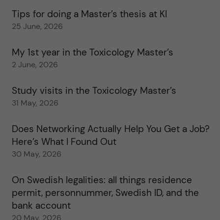
Tips for doing a Master’s thesis at KI
25 June, 2026
My 1st year in the Toxicology Master’s
2 June, 2026
Study visits in the Toxicology Master’s
31 May, 2026
Does Networking Actually Help You Get a Job?
Here’s What I Found Out
30 May, 2026
On Swedish legalities: all things residence
permit, personnummer, Swedish ID, and the
bank account
20 May, 2026