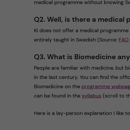
medical programme without knowing Swed
Q2. Well, is there a medical
KI does not offer a medical programme i
entirely taught in Swedish (Source:
FAQ
Q3. What is Biomedicine an
People are familiar with medicine, but 
in the last century. You can find the off
Biomedicine on the
programme webpa
can be found in the
syllabus
(scroll to 
Here is a lay-person explanation I like t