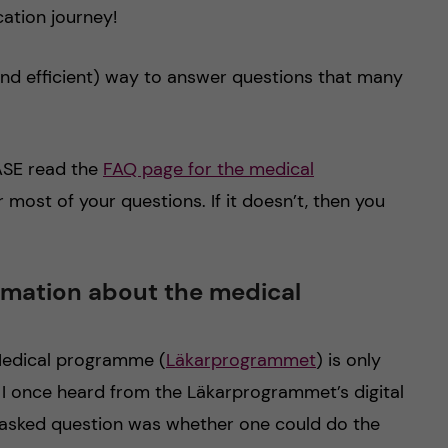
cation journey!
 (and efficient) way to answer questions that many
EASE read the
FAQ page for the medical
er most of your questions. If it doesn’t, then you
ormation about the medical
e Medical programme (
Läkarprogrammet
) is only
 I once heard from the Läkarprogrammet’s digital
 asked question was whether one could do the