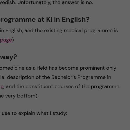
ish. Unfortunately, the answer is no.
 programme at KI in English?
n English, and the existing medical programme is
 page
)
yway?
biomedicine as a field has become prominent only
icial description of the Bachelor’s Programme in
ge
, and the constituent courses of the programme
the very bottom).
o use to explain what I study: