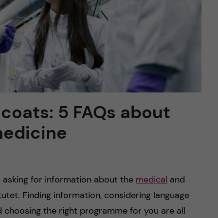
e coats: 5 FAQs about
medicine
 asking for information about the
medical
and
tutet. Finding information, considering language
choosing the right programme for you are all