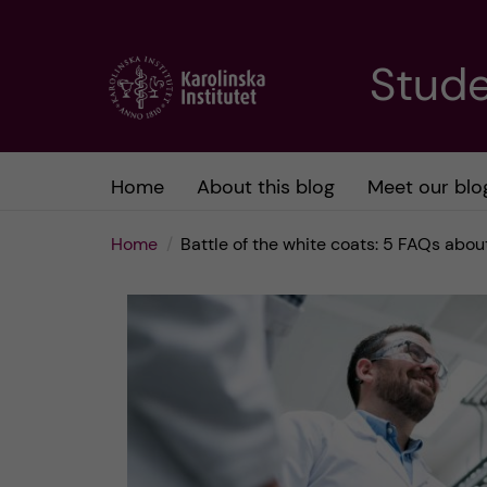
J
Stude
u
m
Home
About this blog
Meet our blo
p
Home
Battle of the white coats: 5 FAQs abo
t
o
m
a
i