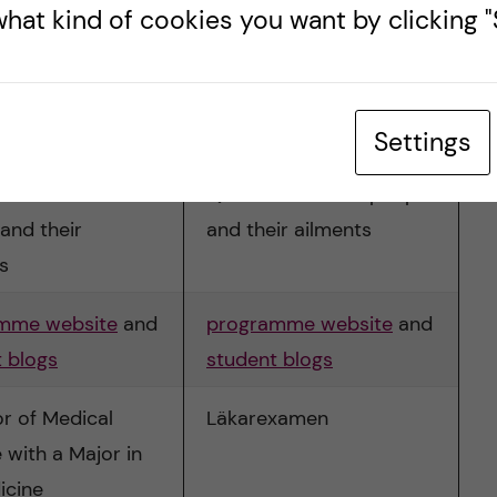
hat kind of cookies you want by clicking "S
icine
Swedish
6 years
Settings
lified to treat
Qualified to treat people
and their
and their ailments
s
mme website
and
programme website
and
 blogs
student blogs
r of Medical
Läkarexamen
 with a Major in
icine