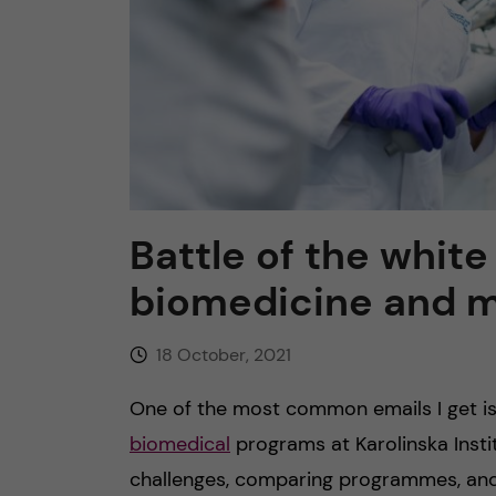
n
c
o
n
Battle of the whit
t
biomedicine and 
e
18 October, 2021
n
One of the most common emails I get is
t
biomedical
programs at Karolinska Insti
challenges, comparing programmes, and 