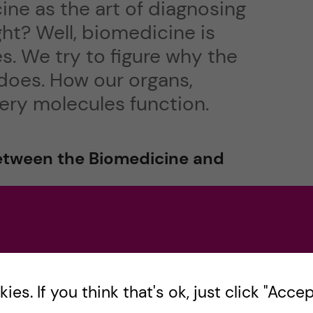
ine as the art of diagnosing
ght? Well, biomedicine is
. We try to figure why the
does. How our organs,
 very molecules function.
between the Biomedicine and
ut! If you’re on your phone, it would probably be
chelor’s
Medical Programme
es. If you think that's ok, just click "Accept
mme in