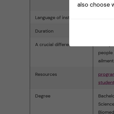
also choose w
Biomed
Language of instruction
English
Duration
3 years
A crucial difference
Not qua
people 
ailment
Resources
progra
student
Degree
Bachelo
Science
Biomed