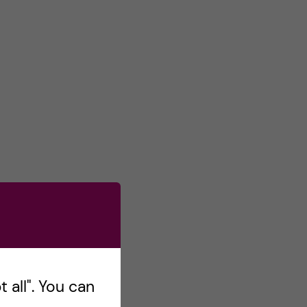
 all". You can