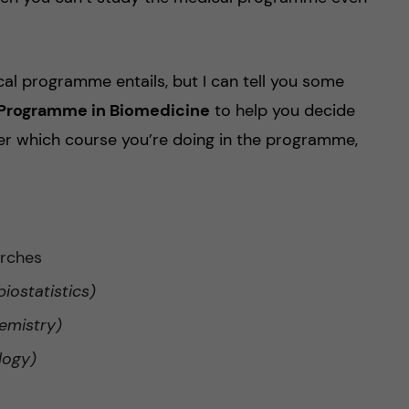
cal programme entails, but I can tell you some
s Programme in Biomedicine
to help you decide
er which course you’re doing in the programme,
arches
biostatistics)
emistry)
logy)