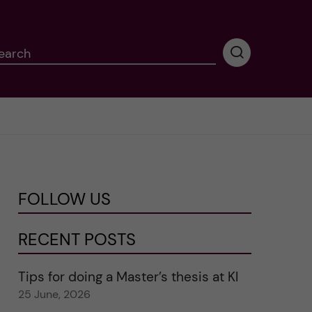
earch
P
e
r
f
o
r
m
i
n
FOLLOW US
g
s
e
RECENT POSTS
a
r
Tips for doing a Master’s thesis at KI
c
25 June, 2026
h