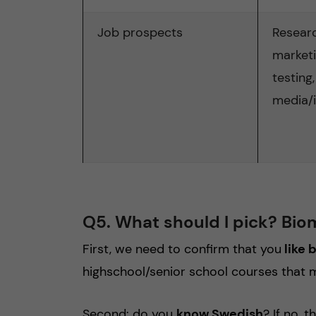
Job prospects
Resear
marketin
testing,
media/
Q5. What should I pick? Bio
First, we need to confirm that you
like 
highschool/senior school courses that 
Second: do you
know Swedish
? If no,