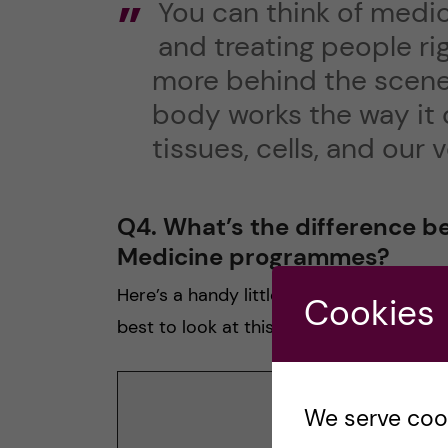
You can think of medic
and treating people ri
more behind the scenes
body works the way it 
tissues, cells, and our
Q4. What’s the difference 
Medicine programmes?
Here’s a handy little table to help you o
Cookies
best to look at this in landscape mode.
The Ba
We serve cooki
Progra