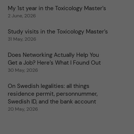
My 1st year in the Toxicology Master’s
2 June, 2026
Study visits in the Toxicology Master’s
31 May, 2026
Does Networking Actually Help You
Get a Job? Here’s What I Found Out
30 May, 2026
On Swedish legalities: all things
residence permit, personnummer,
Swedish ID, and the bank account
20 May, 2026