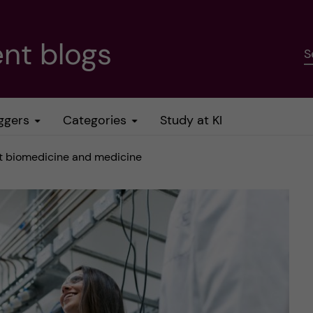
nt blogs
S
ggers
Categories
Study at KI
ut biomedicine and medicine