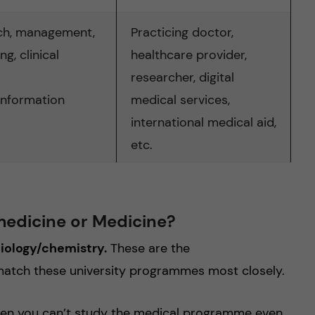
ch, management,
Practicing doctor,
g, clinical
healthcare provider,
researcher, digital
information
medical services,
international medical aid,
etc.
medicine or Medicine?
biology/chemistry.
These are the
match these university programmes most closely.
 then you can’t study the medical programme even