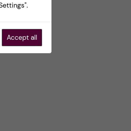
ettings".
Accept all