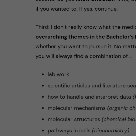
if you wanted to. If yes, continue.
Third: I don’t really know what the medi
overarching themes in the Bachelor’
whether you want to pursue it. No matt
you will always find a combination of….
lab work
scientific articles and literature se
how to handle and interpret data
(
molecular mechanisms
(organic ch
molecular structures
(chemical bio
pathways in cells
(biochemistry)