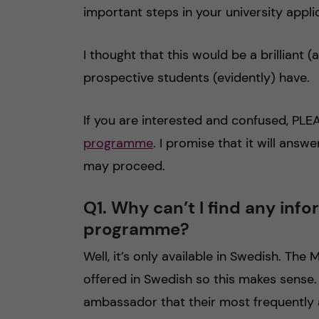
important steps in your university appli
I thought that this would be a brilliant
prospective students (evidently) have.
If you are interested and confused, PL
programme
. I promise that it will answ
may proceed.
Q1. Why can’t I find any inf
programme?
Well, it’s only available in Swedish. Th
offered in Swedish so this makes sense.
ambassador that their most frequently