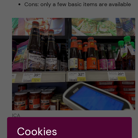
Cons: only a few basic items are available
ICA
Cookies
Hokkai Suisan (online