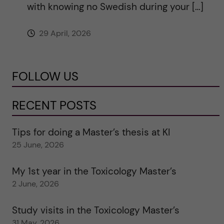
with knowing no Swedish during your […]
29 April, 2026
FOLLOW US
RECENT POSTS
Tips for doing a Master’s thesis at KI
25 June, 2026
My 1st year in the Toxicology Master’s
2 June, 2026
Study visits in the Toxicology Master’s
31 May, 2026