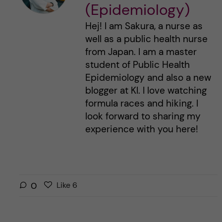
(Epidemiology)
Hej! I am Sakura, a nurse as
well as a public health nurse
from Japan. I am a master
student of Public Health
Epidemiology and also a new
blogger at KI. I love watching
formula races and hiking. I
look forward to sharing my
experience with you here!
L
l
0
Like
6
i
i
k
k
e