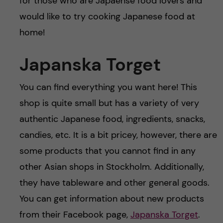
for those who are Japaense food lovers and
would like to try cooking Japanese food at
home!
Japanska Torget
You can find everything you want here! This
shop is quite small but has a variety of very
authentic Japanese food, ingredients, snacks,
candies, etc. It is a bit pricey, however, there are
some products that you cannot find in any
other Asian shops in Stockholm. Additionally,
they have tableware and other general goods.
You can get information about new products
from their Facebook page,
Japanska Torget
.