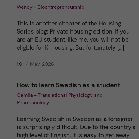
Wendy - Bioentrepreneurship
This is another chapter of the Housing
Series blog: Private housing edition. If you
are an EU student, like me, you will not be
eligble for KI housing. But fortunately […]
14 May, 2026
How to learn Swedish as a student
Camila - Translational Physiology and
Pharmacology
Learning Swedish in Sweden as a foreigner
is surprisingly difficult. Due to the country’s
high level of English, it is easy to get away