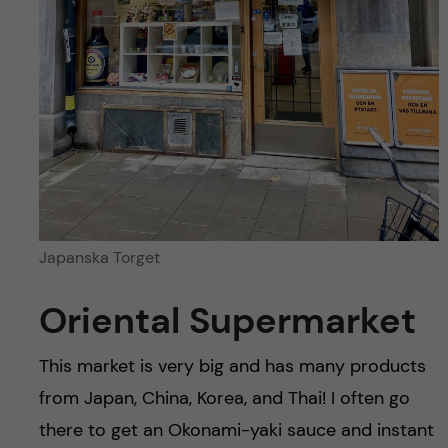
Japanska Torget
Oriental Supermarket
This market is very big and has many products
from Japan, China, Korea, and Thai! I often go
there to get an Okonami-yaki sauce and instant