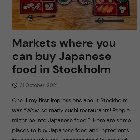
u
h
n
f
c
i
o
e
Markets where you
n
l
can buy Japanese
d
t
food in Stockholm
e
31 October, 2021
n
One if my first impressions about Stockholm
t
was “Wow, so many sushi restaurants! People
might be into Japanese food!”. Here are some
places to buy Japanese food and ingredients