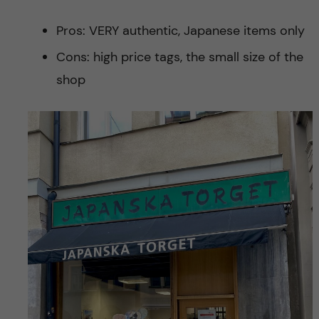
Pros: VERY authentic, Japanese items only
Cons: high price tags, the small size of the
shop