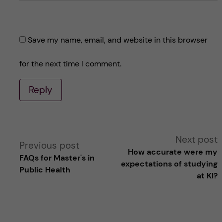
Save my name, email, and website in this browser
for the next time I comment.
Reply
A
Next post
Previous post
How accurate were my
FAQs for Master's in
l
expectations of studying
Public Health
at KI?
t
e