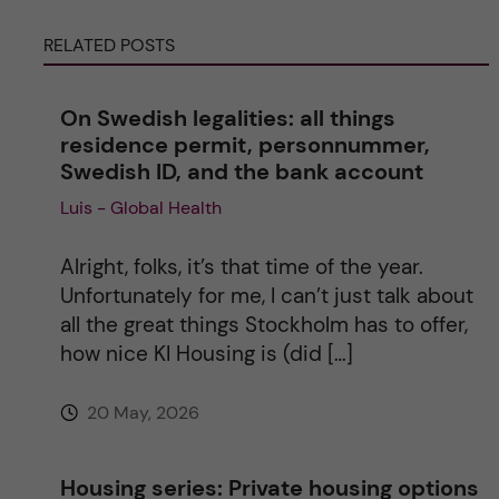
r
RELATED POSTS
n
On Swedish legalities: all things
a
residence permit, personnummer,
Swedish ID, and the bank account
t
Luis - Global Health
i
Alright, folks, it’s that time of the year.
v
Unfortunately for me, I can’t just talk about
all the great things Stockholm has to offer,
e
how nice KI Housing is (did […]
:
20 May, 2026
Housing series: Private housing options