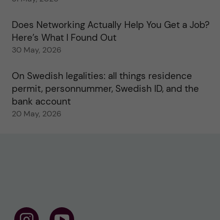
Does Networking Actually Help You Get a Job?
Here’s What I Found Out
30 May, 2026
On Swedish legalities: all things residence
permit, personnummer, Swedish ID, and the
bank account
20 May, 2026