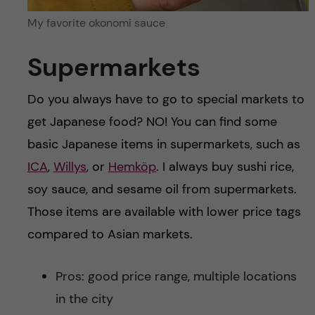
My favorite okonomi sauce
Supermarkets
Do you always have to go to special markets to
get Japanese food? NO! You can find some
basic Japanese items in supermarkets, such as
ICA
,
Willys
, or
Hemköp
. I always buy sushi rice,
soy sauce, and sesame oil from supermarkets.
Those items are available with lower price tags
compared to Asian markets.
Pros: good price range, multiple locations
in the city