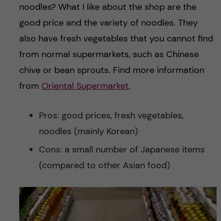
noodles? What I like about the shop are the
good price and the variety of noodles. They
also have fresh vegetables that you cannot find
from normal supermarkets, such as Chinese
chive or bean sprouts. Find more information
from
Oriental Supermarket
.
Pros: good prices, fresh vegetables,
noodles (mainly Korean)
Cons: a small number of Japanese items
(compared to other Asian food)