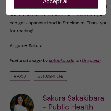
Accept all
Those markets are only I have been to or heard
about and there are more shops/markets you
can get Japanese food in Stockholm. Thank you
for reading!
Arigato♥️ Sakura
Featured image by
kofookoo.de
on
Unsplash
#FOOD
#STUDENT LIFE
Sakura Sakakibara
- Public Health