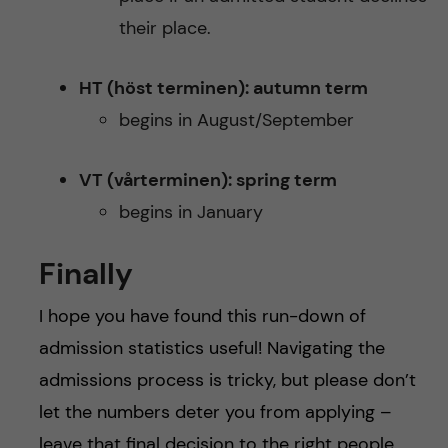
their place.
HT (höst terminen): autumn term
begins in August/September
VT (vårterminen): spring term
begins in January
Finally
I hope you have found this run-down of
admission statistics useful! Navigating the
admissions process is tricky, but please don’t
let the numbers deter you from applying –
leave that final decision to the right people.