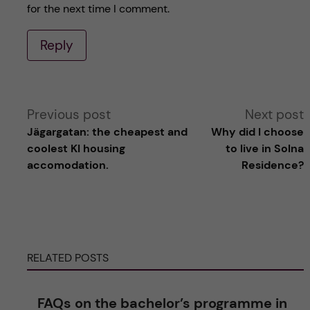
for the next time I comment.
Reply
A
Previous post
Next post
Jägargatan: the cheapest and
Why did I choose
l
coolest KI housing
to live in Solna
accomodation.
Residence?
t
e
r
RELATED POSTS
n
FAQs on the bachelor’s programme in
a