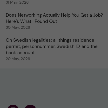
31 May, 2026
Does Networking Actually Help You Get a Job?
Here’s What I Found Out
30 May, 2026
On Swedish legalities: all things residence
permit, personnummer, Swedish ID, and the
bank account
20 May, 2026