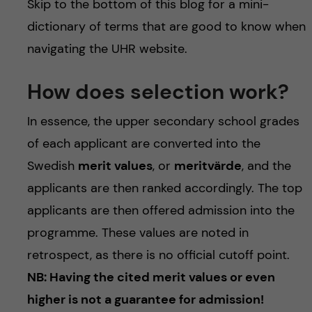
Skip to the bottom of this blog for a mini-
dictionary of terms that are good to know when
navigating the UHR website.
How does selection work?
In essence, the upper secondary school grades
of each applicant are converted into the
Swedish
merit values
, or
meritvärde
, and the
applicants are then ranked accordingly. The top
applicants are then offered admission into the
programme. These values are noted in
retrospect, as there is no official cutoff point.
NB: Having the cited merit values or even
higher is not a guarantee for admission!