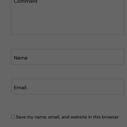
Comment
Name
Email
Save my name, email, and website in this browser