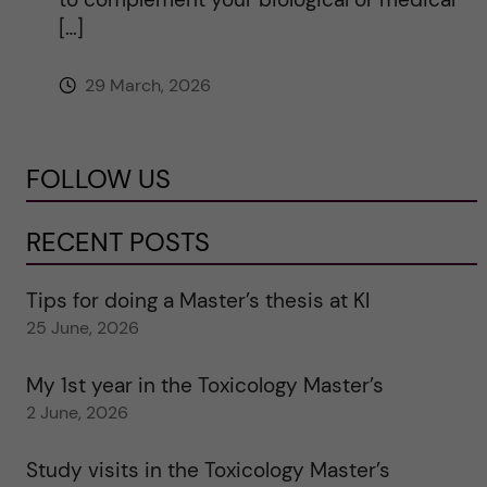
[…]
29 March, 2026
FOLLOW US
RECENT POSTS
Tips for doing a Master’s thesis at KI
25 June, 2026
My 1st year in the Toxicology Master’s
2 June, 2026
Study visits in the Toxicology Master’s