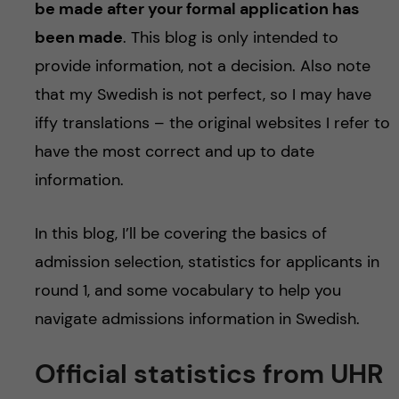
be made after your formal application has
been made
. This blog is only intended to
provide information, not a decision. Also note
that my Swedish is not perfect, so I may have
iffy translations – the original websites I refer to
have the most correct and up to date
information.
In this blog, I’ll be covering the basics of
admission selection, statistics for applicants in
round 1, and some vocabulary to help you
navigate admissions information in Swedish.
Official statistics from UHR