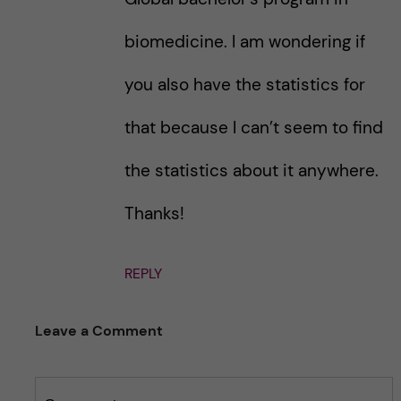
biomedicine. I am wondering if
you also have the statistics for
that because I can’t seem to find
the statistics about it anywhere.
Thanks!
REPLY
Leave a Comment