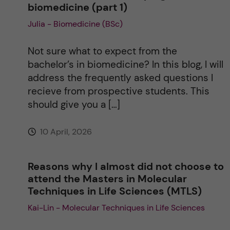
biomedicine (part 1)
Julia - Biomedicine (BSc)
t
i
Not sure what to expect from the
bachelor’s in biomedicine? In this blog, I will
v
address the frequently asked questions I
recieve from prospective students. This
e
should give you a […]
:
10 April, 2026
Reasons why I almost did not choose to
attend the Masters in Molecular
Techniques in Life Sciences (MTLS)
Kai-Lin - Molecular Techniques in Life Sciences