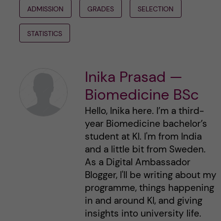
ADMISSION
GRADES
SELECTION
STATISTICS
Inika Prasad —
Biomedicine BSc
Hello, Inika here. I’m a third-
year Biomedicine bachelor’s
student at KI. I'm from India
and a little bit from Sweden.
As a Digital Ambassador
Blogger, I'll be writing about my
programme, things happening
in and around KI, and giving
insights into university life.