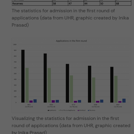
The statistics for admission in the first round of
applications (data from UHR, graphic created by Inika
Prasad)
Visualizing the statistics for admission in the first
round of applications (data from UHR, graphic created
by Inika Prasad)