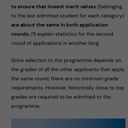
to ensure that lowest merit values
(belonging
to the last admitted student for each category)
are about the same in both application
rounds.
I’ll explain statistics for the second
round of applications in another blog.
Since selection to the programme depends on
the grades of all the other applicants that apply
the same round, there are no minimum grade
requirements. However, historically close to top
grades are required to be admitted to the
programme.