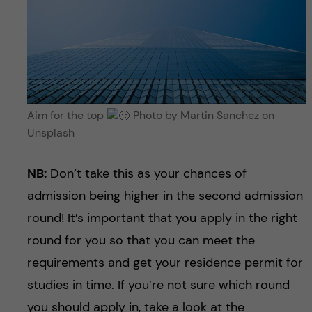
Aim for the top
Photo by Martin Sanchez on
Unsplash
NB:
Don’t take this as your chances of
admission being higher in the second admission
round! It’s important that you apply in the right
round for you so that you can meet the
requirements and get your residence permit for
studies in time. If you’re not sure which round
you should apply in, take a look at the