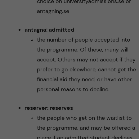
choice on universityadmissions.se or
antagning.se
antagna: admitted
the number of people accepted into
the programme. Of these, many will
accept. Others may not accept if they
prefer to go elsewhere, cannot get the
financial aid they need, or have other
personal reasons to decline.
reserver: reserves
the people who get on the waitlist to
the programme, and may be offered a
place if an admitted student declines