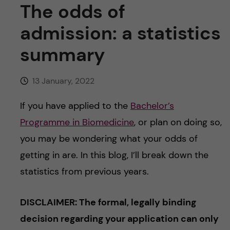
u
h
The odds of
n
f
admission: a statistics
c
i
summary
o
e
n
13 January, 2022
l
d
t
If you have applied to the
Bachelor’s
Programme in Biomedicine
, or plan on doing so,
e
you may be wondering what your odds of
n
getting in are. In this blog, I’ll break down the
statistics from previous years.
t
DISCLAIMER: The formal, legally binding
decision regarding your application can only