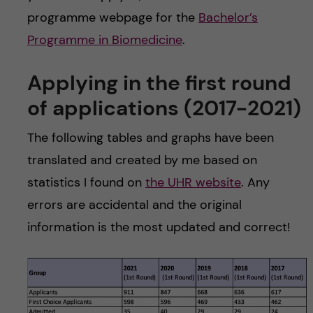
programme webpage for the
Bachelor’s
Programme in Biomedicine
.
Applying in the first round
of applications (2017-2021)
The following tables and graphs have been
translated and created by me based on
statistics I found on
the UHR website
. Any
errors are accidental and the original
information is the most updated and correct!