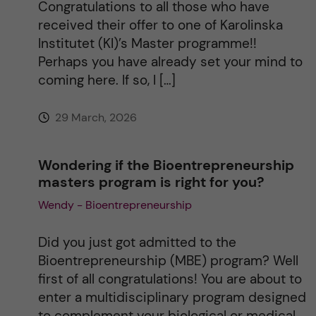
Congratulations to all those who have
received their offer to one of Karolinska
Institutet (KI)’s Master programme!!
Perhaps you have already set your mind to
coming here. If so, I […]
29 March, 2026
Wondering if the Bioentrepreneurship
masters program is right for you?
Wendy - Bioentrepreneurship
Did you just got admitted to the
Bioentrepreneurship (MBE) program? Well
first of all congratulations! You are about to
enter a multidisciplinary program designed
to complement your biological or medical