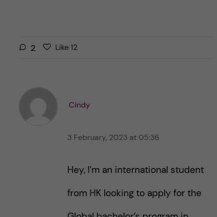
L
l
2
Like
12
i
i
k
k
e
e
s
t
t
Cindy
h
h
i
i
s
3 February, 2023 at 05:36
s
p
p
o
o
Hey, I’m an international student
s
s
t
t
from HK looking to apply for the
Global bachelor’s program in