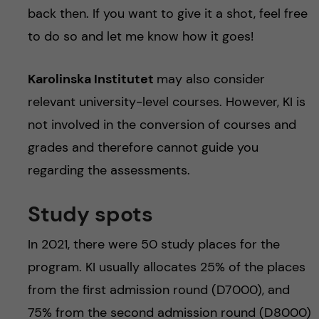
back then. If you want to give it a shot, feel free
to do so and let me know how it goes!
Karolinska Institutet
may also consider
relevant university-level courses. However, KI is
not involved in the conversion of courses and
grades and therefore cannot guide you
regarding the assessments.
Study spots
In 2021, there were 50 study places for the
program. KI usually allocates 25% of the places
from the first admission round (D7000), and
75% from the second admission round (D8000)