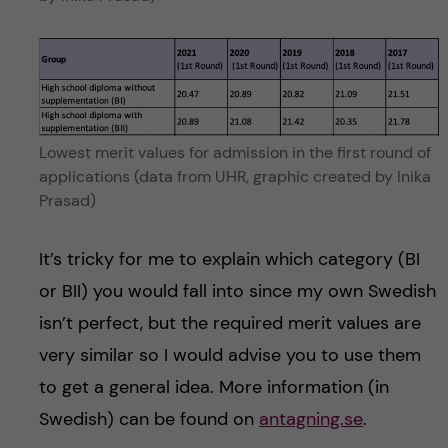
Lowest merit values for admission in the first round of
applications (data from UHR, graphic created by Inika
Prasad)
It’s tricky for me to explain which category (BI
or BII) you would fall into since my own Swedish
isn’t perfect, but the required merit values are
very similar so I would advise you to use them
to get a general idea. More information (in
Swedish) can be found on
antagning.se
.