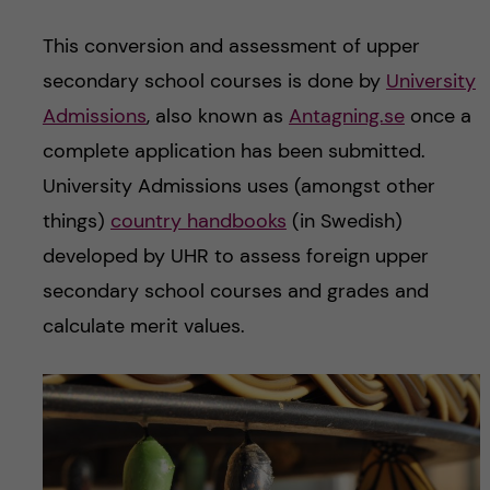
This conversion and assessment of upper
secondary school courses is done by
University
Admissions
, also known as
Antagning.se
once a
complete application has been submitted.
University Admissions uses (amongst other
things)
country handbooks
(in Swedish)
developed by UHR to assess foreign upper
secondary school courses and grades and
calculate merit values.