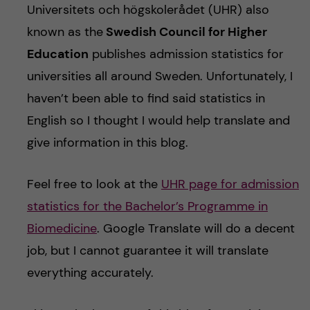
Universitets och högskolerådet (UHR) also
known as the
Swedish Council for Higher
Education
publishes admission statistics for
universities all around Sweden. Unfortunately, I
haven’t been able to find said statistics in
English so I thought I would help translate and
give information in this blog.
Feel free to look at the
UHR page for admission
statistics for the Bachelor’s Programme in
Biomedicine
. Google Translate will do a decent
job, but I cannot guarantee it will translate
everything accurately.