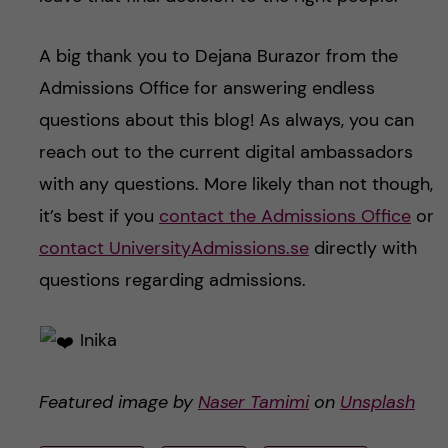
A big thank you to Dejana Burazor from the
Admissions Office for answering endless
questions about this blog! As always, you can
reach out to the current digital ambassadors
with any questions. More likely than not though,
it’s best if you
contact the Admissions Office
or
contact UniversityAdmissions.se
directly with
questions regarding admissions.
Inika
Featured image by
Naser Tamimi
on
Unsplash