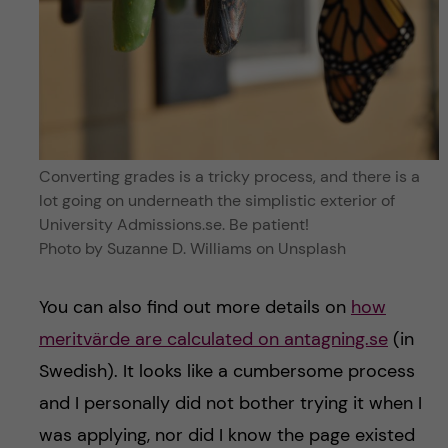
Converting grades is a tricky process, and there is a
lot going on underneath the simplistic exterior of
University Admissions.se. Be patient!
Photo by Suzanne D. Williams on Unsplash
You can also find out more details on
how
meritvärde are calculated on antagning.se
(in
Swedish). It looks like a cumbersome process
and I personally did not bother trying it when I
was applying, nor did I know the page existed