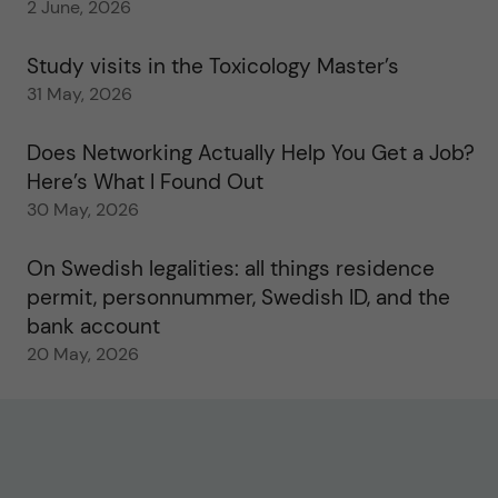
2 June, 2026
Study visits in the Toxicology Master’s
31 May, 2026
Does Networking Actually Help You Get a Job?
Here’s What I Found Out
30 May, 2026
On Swedish legalities: all things residence
permit, personnummer, Swedish ID, and the
bank account
20 May, 2026