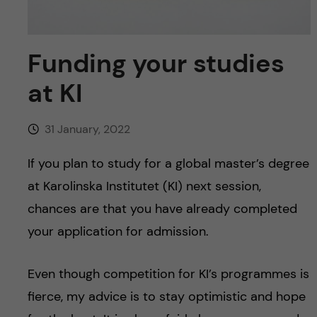
u
h
n
f
c
Funding your studies
i
o
at KI
e
n
l
31 January, 2022
d
t
If you plan to study for a global master’s degree
e
at Karolinska Institutet (KI) next session,
chances are that you have already completed
n
your application for admission.
t
Even though competition for KI’s programmes is
fierce, my advice is to stay optimistic and hope