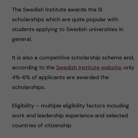
The Swedish Institute awards the SI
scholarships which are quite popular with
students applying to Swedish universities in
general.
It is also a competitive scholarship scheme and,
according to the
Swedish Institute website
, only
4%-6% of applicants are awarded the
scholarships.
Eligibility – multiple eligibility factors including
work and leadership experience and selected
countries of citizenship