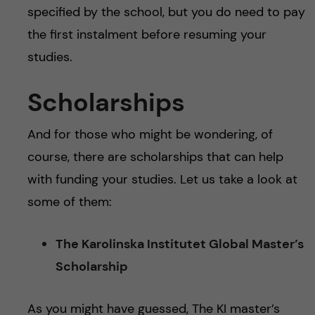
specified by the school, but you do need to pay
the first instalment before resuming your
studies.
Scholarships
And for those who might be wondering, of
course, there are scholarships that can help
with funding your studies. Let us take a look at
some of them:
The Karolinska Institutet Global Master’s
Scholarship
As you might have guessed, The KI master’s