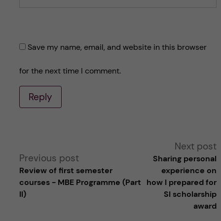
Save my name, email, and website in this browser
for the next time I comment.
Reply
A
Next post
Previous post
Sharing personal
l
Review of first semester
experience on
courses - MBE Programme (Part
how I prepared for
t
II)
SI scholarship
award
e