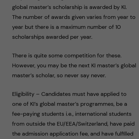
global master’s scholarship is awarded by KI.
The number of awards given varies from year to
year but there is a maximum number of 10
scholarships awarded per year.
There is quite some competition for these.
However, you may be the next KI master’s global
master’s scholar, so never say never.
Eligibility – Candidates must have applied to
one of KI’s global master’s programmes, be a
fee-paying students i.e., international students
from outside the EU/EEA/Switzerland, have paid
the admission application fee, and have fulfilled