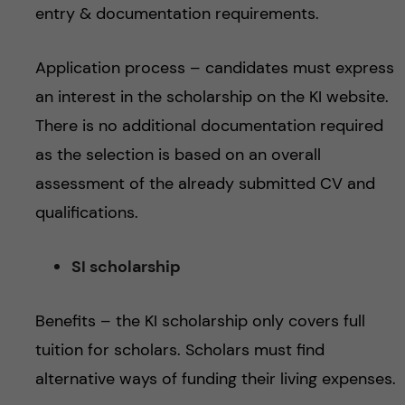
entry & documentation requirements.
Application process – candidates must express
an interest in the scholarship on the KI website.
There is no additional documentation required
as the selection is based on an overall
assessment of the already submitted CV and
qualifications.
SI scholarship
Benefits – the KI scholarship only covers full
tuition for scholars. Scholars must find
alternative ways of funding their living expenses.