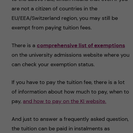
are not a citizen of countries in the
EU/EEA/Switzerland region, you may still be
exempt from paying tuition fees.
There is a
comprehensive list of exemptions
on the university admissions website where you
can check your exemption status.
If you have to pay the tuition fee, there is a lot
of information about how much to pay, when to
pay,
and how to pay on the KI website.
And just to answer a frequently asked question,
the tuition can be paid in instalments as