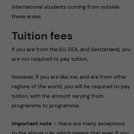
international students coming from outside
these areas.
Tuition fees
If you are from the EU, EEA, and Switzerland, you
are not required to pay tuition.
However, if you are like me, and are from other
regions of the world, you will be required to pay
tuition, with the amount varying from
programme to programme.
Important note
– there are many exceptions
to the above rule, which means that even if you