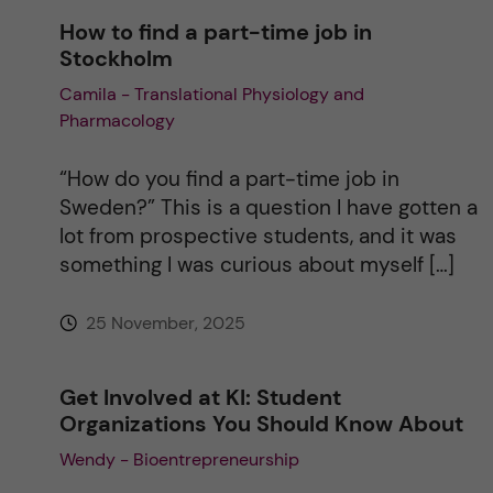
How to find a part-time job in
Stockholm
Camila - Translational Physiology and
Pharmacology
“How do you find a part-time job in
Sweden?” This is a question I have gotten a
lot from prospective students, and it was
something I was curious about myself […]
25 November, 2025
Get Involved at KI: Student
Organizations You Should Know About
Wendy - Bioentrepreneurship