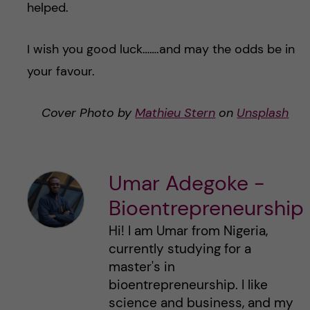
helped.
I wish you good luck…….and may the odds be in
your favour.
Cover Photo by
Mathieu Stern
on
Unsplash
Umar Adegoke -
Bioentrepreneurship
Hi! I am Umar from Nigeria,
currently studying for a
master's in
bioentrepreneurship. I like
science and business, and my