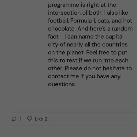
programme is right at the
intersection of both. I also like
football, Formula 1, cats, and hot
chocolate. And here's a random
fact - I can name the capital
city of nearly all the countries
on the planet. Feel free to put
this to test if we run into each
other. Please do not hesitate to
contact me if you have any
questions.
L
l
1
Like
2
i
i
k
k