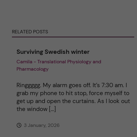
r
n
RELATED POSTS
a
Surviving Swedish winter
t
Camila - Translational Physiology and
Pharmacology
i
v
Ringgggg. My alarm goes off. It’s 7:30 am. I
grab my phone to hit stop, force myself to
e
get up and open the curtains. As I look out
the window […]
:
3 January, 2026