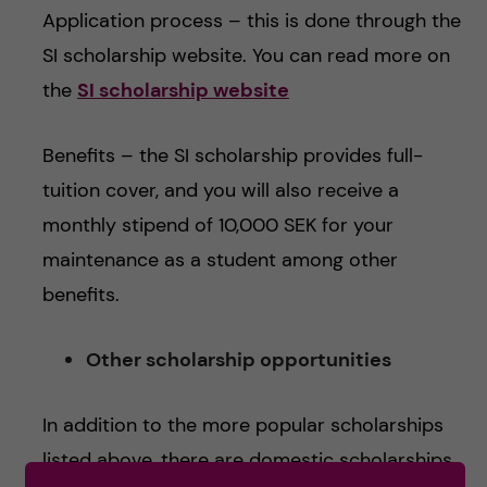
Application process – this is done through the
SI scholarship website. You can read more on
the
SI scholarship website
Benefits – the SI scholarship provides full-
tuition cover, and you will also receive a
monthly stipend of 10,000 SEK for your
maintenance as a student among other
benefits.
Other scholarship opportunities
In addition to the more popular scholarships
listed above, there are domestic scholarships