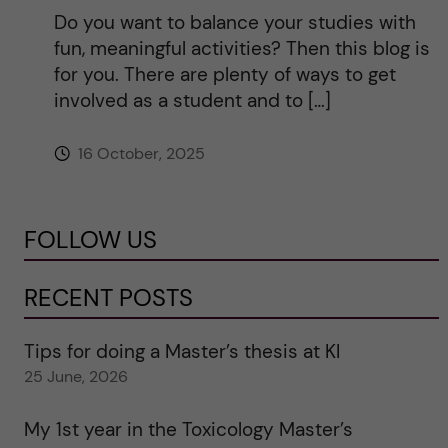
Do you want to balance your studies with
fun, meaningful activities? Then this blog is
for you. There are plenty of ways to get
involved as a student and to […]
16 October, 2025
FOLLOW US
RECENT POSTS
Tips for doing a Master’s thesis at KI
25 June, 2026
My 1st year in the Toxicology Master’s