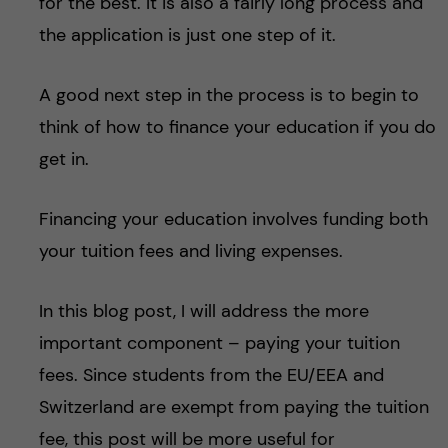
for the best. It is also a fairly long process and
the application is just one step of it.
A good next step in the process is to begin to
think of how to finance your education if you do
get in.
Financing your education involves funding both
your tuition fees and living expenses.
In this blog post, I will address the more
important component – paying your tuition
fees. Since students from the EU/EEA and
Switzerland are exempt from paying the tuition
fee, this post will be more useful for