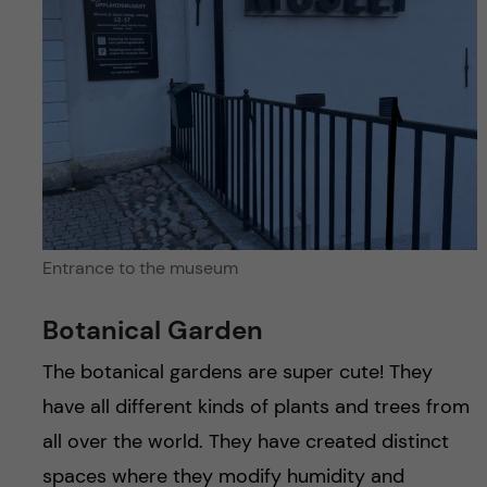
Entrance to the museum
Botanical Garden
The botanical gardens are super cute! They
have all different kinds of plants and trees from
all over the world. They have created distinct
spaces where they modify humidity and