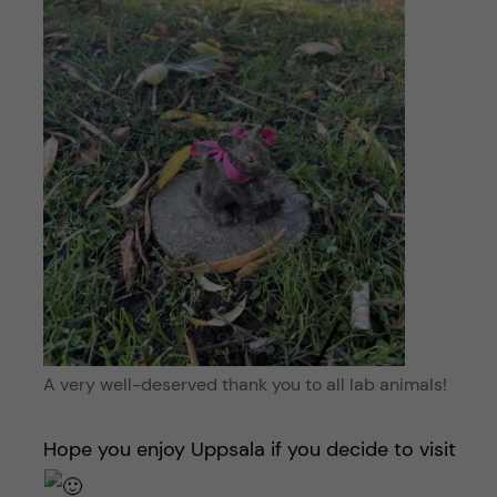
A very well-deserved thank you to all lab animals!
Hope you enjoy Uppsala if you decide to visit