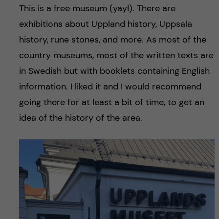
This is a free museum (yay!). There are
exhibitions about Uppland history, Uppsala
history, rune stones, and more. As most of the
country museums, most of the written texts are
in Swedish but with booklets containing English
information. I liked it and I would recommend
going there for at least a bit of time, to get an
idea of the history of the area.