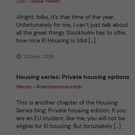
Luis - Global Health
i
Alright, folks, it’s that time of the year.
v
Unfortunately for me, I can’t just talk about
all the great things Stockholm has to offer,
e
how nice KI Housing is (did […]
:
20 May, 2026
Housing series: Private housing options
Wendy - Bioentrepreneurship
This is another chapter of the Housing
Series blog: Private housing edition. If you
are an EU student, like me, you will not be
eligble for KI housing. But fortunately […]