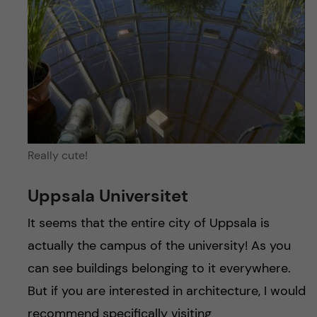
Really cute!
Uppsala Universitet
It seems that the entire city of Uppsala is
actually the campus of the university! As you
can see buildings belonging to it everywhere.
But if you are interested in architecture, I would
recommend specifically visiting