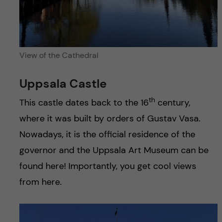
View of the Cathedral
Uppsala Castle
th
This castle dates back to the 16
century,
where it was built by orders of Gustav Vasa.
Nowadays, it is the official residence of the
governor and the Uppsala Art Museum can be
found here! Importantly, you get cool views
from here.