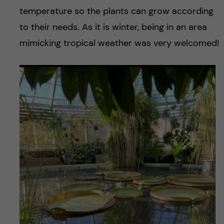
temperature so the plants can grow according
to their needs. As it is winter, being in an area
mimicking tropical weather was very welcomed!