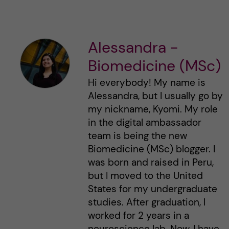
Alessandra -
Biomedicine (MSc)
Hi everybody! My name is
Alessandra, but I usually go by
my nickname, Kyomi. My role
in the digital ambassador
team is being the new
Biomedicine (MSc) blogger. I
was born and raised in Peru,
but I moved to the United
States for my undergraduate
studies. After graduation, I
worked for 2 years in a
neuroscience lab. Now, I have