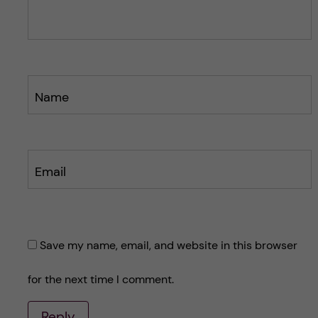
s
s
t
t
Name
Email
Save my name, email, and website in this browser
for the next time I comment.
Reply