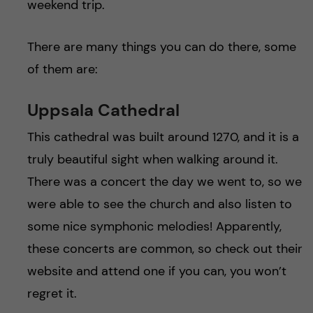
weekend trip.
There are many things you can do there, some
of them are:
Uppsala Cathedral
This cathedral was built around 1270, and it is a
truly beautiful sight when walking around it.
There was a concert the day we went to, so we
were able to see the church and also listen to
some nice symphonic melodies! Apparently,
these concerts are common, so check out their
website and attend one if you can, you won’t
regret it.