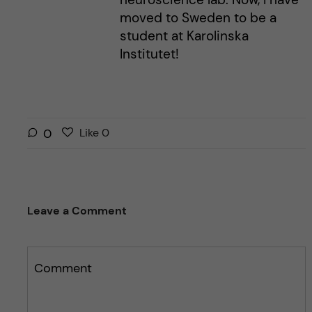
moved to Sweden to be a
student at Karolinska
Institutet!
L
l
0
Like
0
i
i
k
k
e
e
s
t
Leave a Comment
t
h
h
i
i
s
s
Comment
p
p
o
o