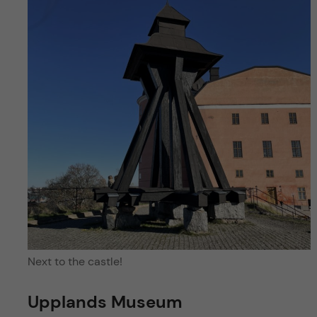
Next to the castle!
Upplands Museum