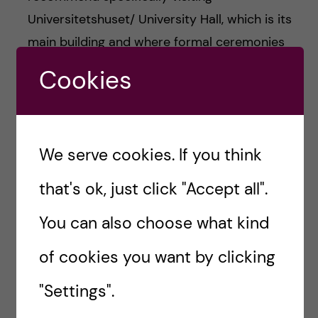
Universitetshuset/ University Hall, which is its
main building and where formal ceremonies
occur.
Cookies
We serve cookies. If you think
that's ok, just click "Accept all".
You can also choose what kind
of cookies you want by clicking
"Settings".