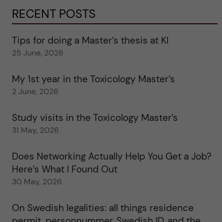
RECENT POSTS
Tips for doing a Master’s thesis at KI
25 June, 2026
My 1st year in the Toxicology Master’s
2 June, 2026
Study visits in the Toxicology Master’s
31 May, 2026
Does Networking Actually Help You Get a Job?
Here’s What I Found Out
30 May, 2026
On Swedish legalities: all things residence
permit, personnummer, Swedish ID, and the