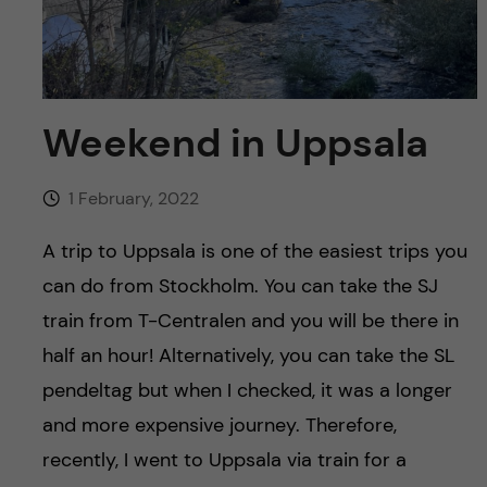
u
h
n
f
c
i
o
Weekend in Uppsala
e
n
l
1 February, 2022
d
t
A trip to Uppsala is one of the easiest trips you
e
can do from Stockholm. You can take the SJ
train from T-Centralen and you will be there in
n
half an hour! Alternatively, you can take the SL
t
pendeltag but when I checked, it was a longer
and more expensive journey. Therefore,
recently, I went to Uppsala via train for a