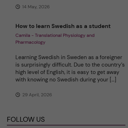
14 May, 2026
How to learn Swedish as a student
Camila - Translational Physiology and
Pharmacology
Learning Swedish in Sweden as a foreigner
is surprisingly difficult. Due to the country’s
high level of English, it is easy to get away
with knowing no Swedish during your […]
29 April, 2026
FOLLOW US