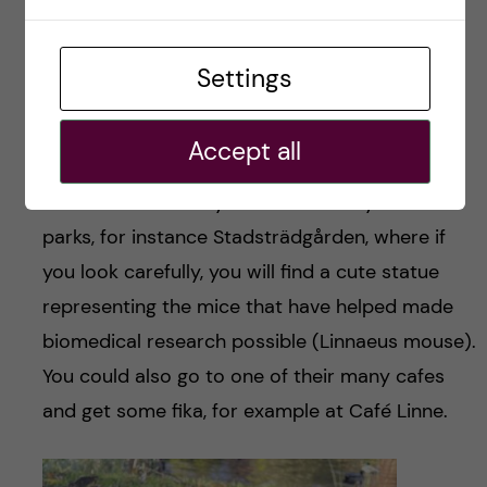
Settings
Inside view
Accept all
Walking around the city is definitely the way to
see more of the city. There are many cute
parks, for instance Stadsträdgården, where if
you look carefully, you will find a cute statue
representing the mice that have helped made
biomedical research possible (Linnaeus mouse).
You could also go to one of their many cafes
and get some fika, for example at Café Linne.