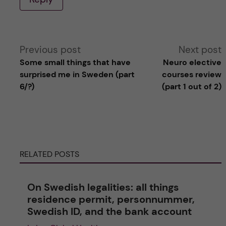
A
Previous post
Next post
Some small things that have
Neuro elective
l
surprised me in Sweden (part
courses review
6/?)
(part 1 out of 2)
t
e
r
RELATED POSTS
n
On Swedish legalities: all things
a
residence permit, personnummer,
Swedish ID, and the bank account
t