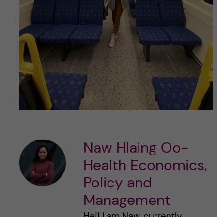
Naw Hlaing Oo-
Health Economics,
Policy and
Management
Hej! I am Naw, currently