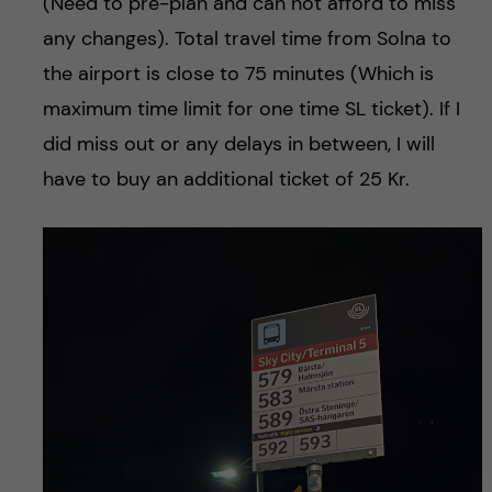
(Need to pre-plan and can not afford to miss
any changes). Total travel time from Solna to
the airport is close to 75 minutes (Which is
maximum time limit for one time SL ticket). If I
did miss out or any delays in between, I will
have to buy an additional ticket of 25 Kr.