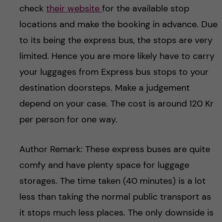
check
their website
for the available stop
locations and make the booking in advance. Due
to its being the express bus, the stops are very
limited. Hence you are more likely have to carry
your luggages from Express bus stops to your
destination doorsteps. Make a judgement
depend on your case. The cost is around 120 Kr
per person for one way.
Author Remark: These express buses are quite
comfy and have plenty space for luggage
storages. The time taken (40 minutes) is a lot
less than taking the normal public transport as
it stops much less places. The only downside is