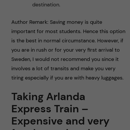
destination.
Author Remark: Saving money is quite
important for most students. Hence this option
is the best in normal circumstance. However, if
you are in rush or for your very first arrival to
Sweden, I would not recommend you since it
involves a lot of transits and make you very
tiring especially if you are with heavy luggages.
Taking Arlanda
Express Train –
Expensive and very