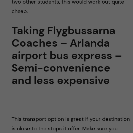
two other students, this would work out quite
cheap.
Taking Flygbussarna
Coaches – Arlanda
airport bus express –
Semi-convenience
and less expensive
This transport option is great if your destination
is close to the stops it offer. Make sure you