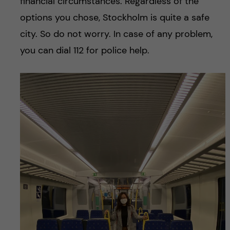
financial circumstances. Regardless of the
options you chose, Stockholm is quite a safe
city. So do not worry. In case of any problem,
you can dial 112 for police help.