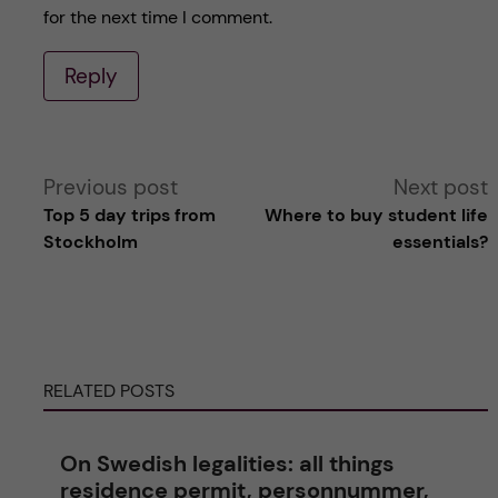
for the next time I comment.
Reply
A
Previous post
Next post
Top 5 day trips from
Where to buy student life
l
Stockholm
essentials?
t
e
RELATED POSTS
r
n
On Swedish legalities: all things
residence permit, personnummer,
a