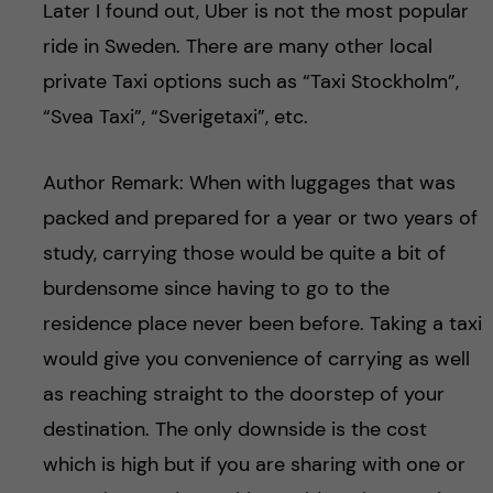
Later I found out, Uber is not the most popular
ride in Sweden. There are many other local
private Taxi options such as “Taxi Stockholm”,
“Svea Taxi”, “Sverigetaxi”, etc.
Author Remark: When with luggages that was
packed and prepared for a year or two years of
study, carrying those would be quite a bit of
burdensome since having to go to the
residence place never been before. Taking a taxi
would give you convenience of carrying as well
as reaching straight to the doorstep of your
destination. The only downside is the cost
which is high but if you are sharing with one or