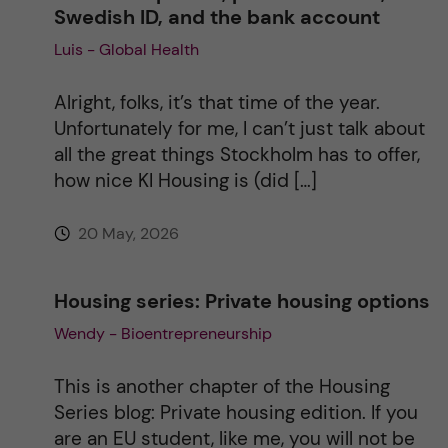
Swedish ID, and the bank account
Luis - Global Health
t
i
Alright, folks, it’s that time of the year.
Unfortunately for me, I can’t just talk about
v
all the great things Stockholm has to offer,
how nice KI Housing is (did […]
e
20 May, 2026
:
Housing series: Private housing options
Wendy - Bioentrepreneurship
This is another chapter of the Housing
Series blog: Private housing edition. If you
are an EU student, like me, you will not be