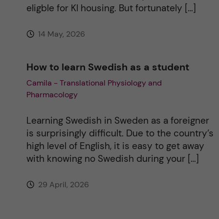
eligble for KI housing. But fortunately […]
14 May, 2026
How to learn Swedish as a student
Camila - Translational Physiology and
Pharmacology
Learning Swedish in Sweden as a foreigner
is surprisingly difficult. Due to the country’s
high level of English, it is easy to get away
with knowing no Swedish during your […]
29 April, 2026