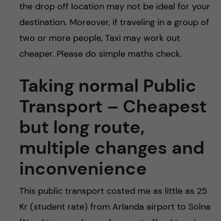
the drop off location may not be ideal for your
destination. Moreover, if traveling in a group of
two or more people, Taxi may work out
cheaper. Please do simple maths check.
Taking normal Public
Transport – Cheapest
but long route,
multiple changes and
inconvenience
This public transport costed me as little as 25
Kr (student rate) from Arlanda airport to Solna