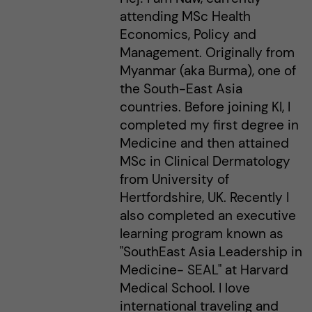
attending MSc Health
Economics, Policy and
Management. Originally from
Myanmar (aka Burma), one of
the South-East Asia
countries. Before joining KI, I
completed my first degree in
Medicine and then attained
MSc in Clinical Dermatology
from University of
Hertfordshire, UK. Recently I
also completed an executive
learning program known as
"SouthEast Asia Leadership in
Medicine- SEAL" at Harvard
Medical School. I love
international traveling and