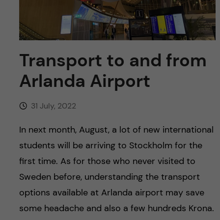
u
h
n
f
c
i
o
Transport to and from
e
Arlanda Airport
n
l
d
t
31 July, 2022
e
In next month, August, a lot of new international
students will be arriving to Stockholm for the
n
first time. As for those who never visited to
t
Sweden before, understanding the transport
options available at Arlanda airport may save
some headache and also a few hundreds Krona.