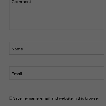
s
Comment
p
p
o
o
s
s
t
t
Name
Email
Save my name, email, and website in this browser