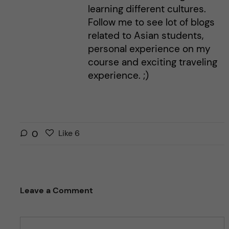
learning different cultures.
Follow me to see lot of blogs
related to Asian students,
personal experience on my
course and exciting traveling
experience. ;)
L
l
0
Like
6
i
i
k
k
e
e
s
t
Leave a Comment
t
h
h
i
i
s