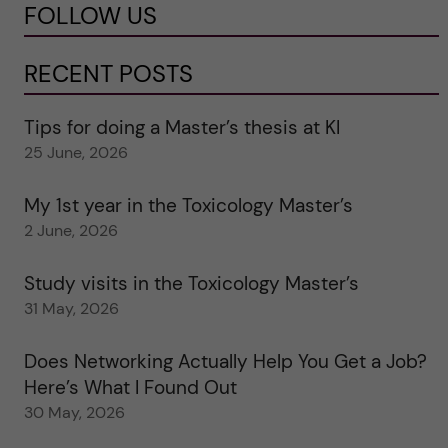
FOLLOW US
RECENT POSTS
Tips for doing a Master’s thesis at KI
25 June, 2026
My 1st year in the Toxicology Master’s
2 June, 2026
Study visits in the Toxicology Master’s
31 May, 2026
Does Networking Actually Help You Get a Job?
Here’s What I Found Out
30 May, 2026