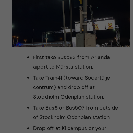
First take Bus583 from Arlanda
aiport to Märsta station.
Take Train41 (toward Södertälje
centrum) and drop off at
Stockholm Odenplan station.
Take Bus6 or Bus507 from outside
of Stockholm Odenplan station.
Drop off at KI campus or your