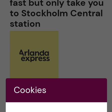
fast but only take you
to Stockholm Central
station
Cookies
Arlanda Express train
is very fast transport
option if your final destination is close to city
centre as it takes only 18 minutes from Arlanda