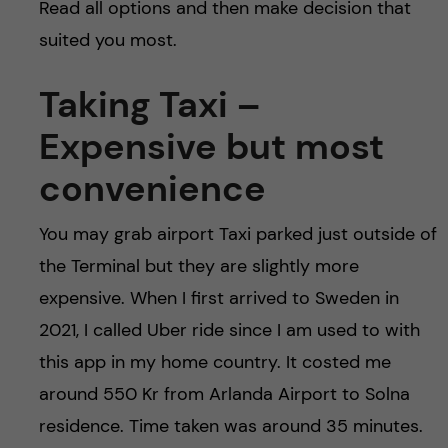
Read all options and then make decision that
suited you most.
Taking Taxi –
Expensive but most
convenience
You may grab airport Taxi parked just outside of
the Terminal but they are slightly more
expensive. When I first arrived to Sweden in
2021, I called Uber ride since I am used to with
this app in my home country. It costed me
around 550 Kr from Arlanda Airport to Solna
residence. Time taken was around 35 minutes.