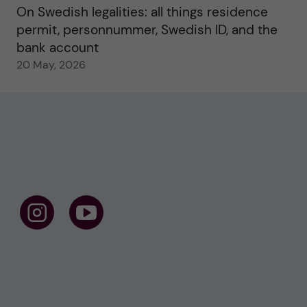
On Swedish legalities: all things residence
permit, personnummer, Swedish ID, and the
bank account
20 May, 2026
F
F
o
o
l
l
l
l
o
o
w
w
u
u