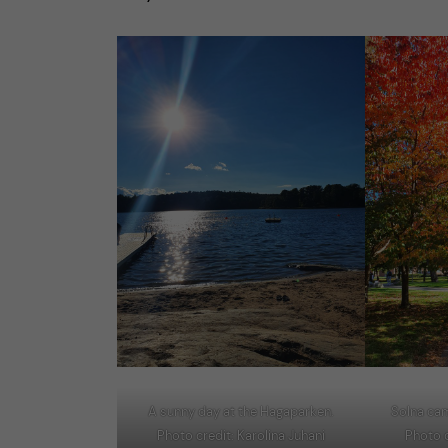
A sunny day at the Hagaparken.
Solna ca
Photo credit: Karolina Juhani
Photo c