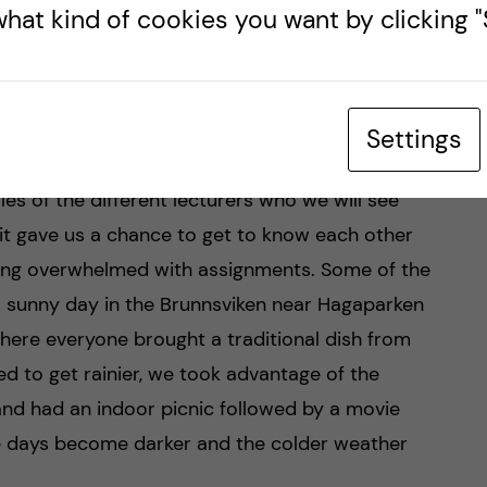
hat kind of cookies you want by clicking "S
ory lectures on a variety of topics ranging from
tems to the basics of pharmacology. The idea
at everyone was on a similar level as each of us
Settings
previous knowledge. It was also great to get to
s of the different lecturers who we will see
, it gave us a chance to get to know each other
ing overwhelmed with assignments. Some of the
a sunny day in the Brunnsviken near Hagaparken
where everyone brought a traditional dish from
ed to get rainier, we took advantage of the
nd had an indoor picnic followed by a movie
the days become darker and the colder weather