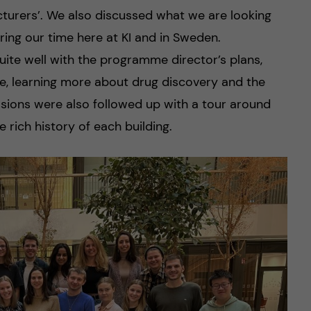
cturers’. We also discussed what we are looking
ring our time here at KI and in Sweden.
uite well with the programme director’s plans,
nce, learning more about drug discovery and the
ussions were also followed up with a tour around
rich history of each building.