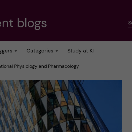
nt blogs
S
ggers
Categories
Study at KI
lational Physiology and Pharmacology