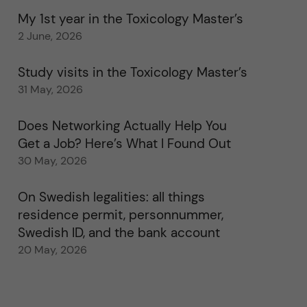
My 1st year in the Toxicology Master’s
2 June, 2026
Study visits in the Toxicology Master’s
31 May, 2026
Does Networking Actually Help You
Get a Job? Here’s What I Found Out
30 May, 2026
On Swedish legalities: all things
residence permit, personnummer,
Swedish ID, and the bank account
20 May, 2026