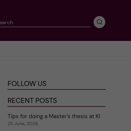
earch
P
e
r
f
o
r
m
i
n
FOLLOW US
g
s
e
RECENT POSTS
a
r
Tips for doing a Master’s thesis at KI
c
25 June, 2026
h