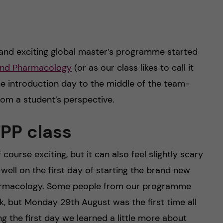
and exciting global master’s programme started
 and Pharmacology
(or as our class likes to call it
he introduction day to the middle of the team-
rom a student’s perspective.
TPP class
ourse exciting, but it can also feel slightly scary
 well on the first day of starting the brand new
harmacology. Some people from our programme
, but Monday 29th August was the first time all
g the first day we learned a little more about