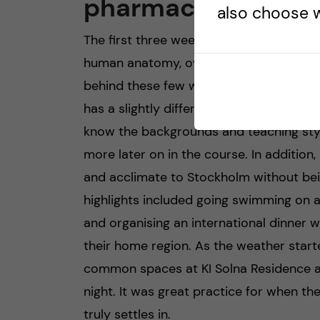
pharmacology
also choose w
The first three weeks included introduct
human anatomy, overviews of organ sys
behind these few weeks was to ensure th
has a slightly different background and 
know the backgrounds and teaching style
more later on in the course. In addition
and acclimate to Stockholm without be
highlights included going swimming on 
and organising an international dinner 
their home region. As the weather start
common spaces at KI Solna Residence a
night. It was great practice for when 
truly settles in.