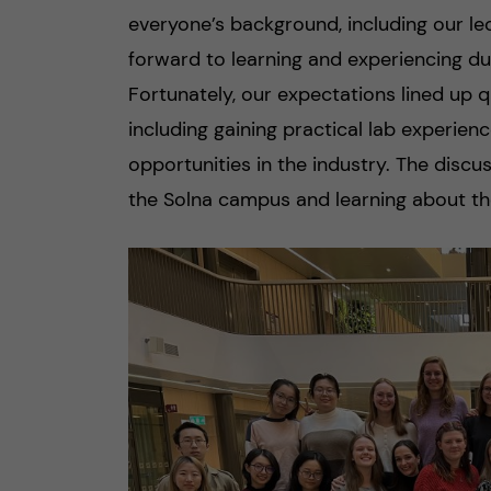
everyone’s background, including our le
forward to learning and experiencing du
Fortunately, our expectations lined up q
including gaining practical lab experie
opportunities in the industry. The disc
the Solna campus and learning about the 