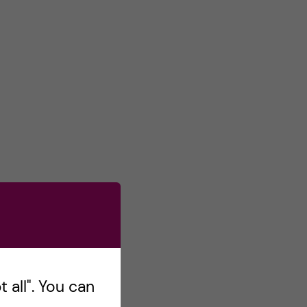
 all". You can