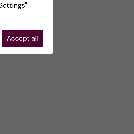
ettings".
Accept all