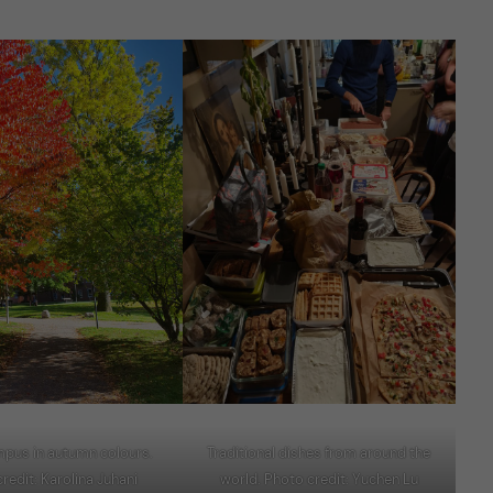
mpus in autumn colours.
Traditional dishes from around the
redit: Karolina Juhani
world. Photo credit: Yuchen Lu