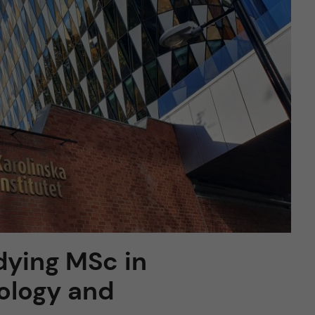
dying MSc in
iology and