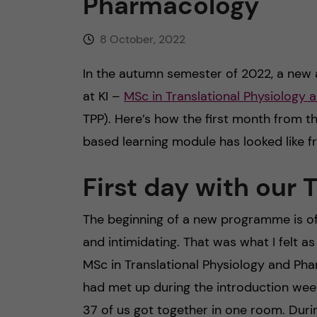
Pharmacology
8 October, 2022
In the autumn semester of 2022, a new 
at KI –
MSc in Translational Physiology
TPP). Here’s how the first month from t
based learning module has looked like f
First day with our 
The beginning of a new programme is of c
and intimidating. That was what I felt as
MSc in Translational Physiology and P
had met up during the introduction week
37 of us got together in one room. Durin