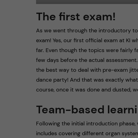
The first exam!
As we went through the introductory top
exam! Yes, our first official exam at K
far. Even though the topics were fairly f
few days before the actual assessment.
the best way to deal with pre-exam jitte
dance party! And that was exactly what
course, once it was done and dusted, w
Team-based learni
Following the initial introduction phase
includes covering different organ system