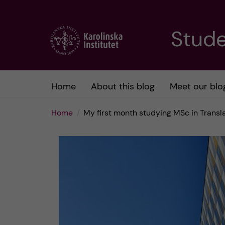
J
Stude
u
m
Home
About this blog
Meet our blo
p
Home
My first month studying MSc in Trans
t
o
m
a
i