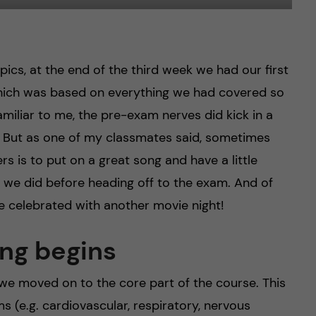
ics, at the end of the third week we had our first
I which was based on everything we had covered so
amiliar to me, the pre-exam nerves did kick in a
 But as one of my classmates said, sometimes
rs is to put on a great song and have a little
 we did before heading off to the exam. And of
e celebrated with another movie night!
ng begins
, we moved on to the core part of the course. This
s (e.g. cardiovascular, respiratory, nervous