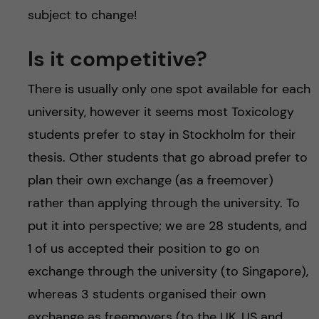
subject to change!
Is it competitive?
There is usually only one spot available for each
university, however it seems most Toxicology
students prefer to stay in Stockholm for their
thesis. Other students that go abroad prefer to
plan their own exchange (as a freemover)
rather than applying through the university. To
put it into perspective; we are 28 students, and
1 of us accepted their position to go on
exchange through the university (to Singapore),
whereas 3 students organised their own
exchange as freemovers (to the UK, US and