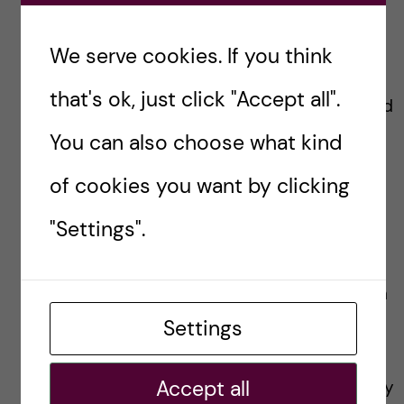
Lianne Granston -
We serve cookies. If you think
Toxicology
that's ok, just click "Accept all".
Hi! I’m Lianne from Ireland and
England, currently studying a
You can also choose what kind
Master’s in Toxicology at
Karolinska Institutet (KI).
of cookies you want by clicking
Before coming to Sweden I
was living in The Netherlands
"Settings".
where I completed my
bachelor’s degree. I looked
forward to coming to Sweden
for the nature and happened
Settings
to stumble across Karolinska
Institutet! It sounded
Accept all
appealing since the university