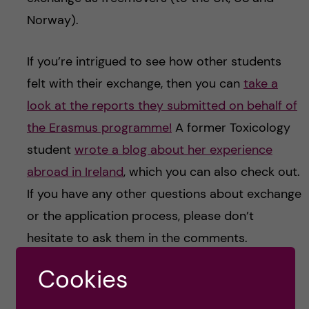
Norway).
If you’re intrigued to see how other students
felt with their exchange, then you can
take a
look at the reports they submitted on behalf of
the Erasmus programme!
A former Toxicology
student
wrote a blog about her experience
abroad in Ireland
, which you can also check out.
If you have any other questions about exchange
or the application process, please don’t
hesitate to ask them in the comments.
Cookies
EXCHANGE
STUDY ABROAD