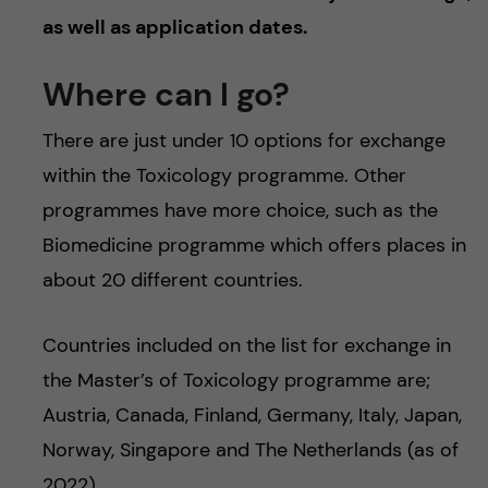
as well as application dates.
Where can I go?
There are just under 10 options for exchange
within the Toxicology programme. Other
programmes have more choice, such as the
Biomedicine programme which offers places in
about 20 different countries.
Countries included on the list for exchange in
the Master’s of Toxicology programme are;
Austria, Canada, Finland, Germany, Italy, Japan,
Norway, Singapore and The Netherlands (as of
2022).