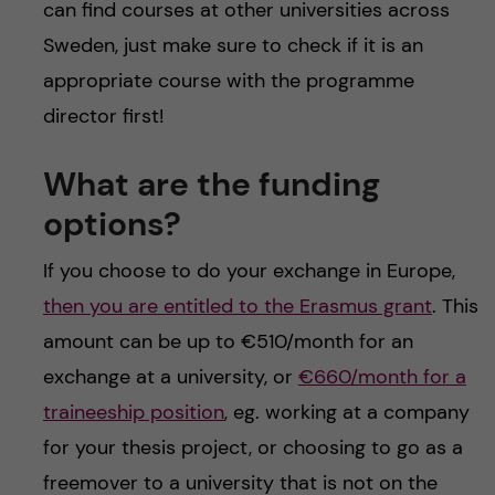
can find courses at other universities across
Sweden, just make sure to check if it is an
appropriate course with the programme
director first!
What are the funding
options?
If you choose to do your exchange in Europe,
then you are entitled to the Erasmus grant
. This
amount can be up to €510/month for an
exchange at a university, or
€660/month for a
traineeship position
, eg. working at a company
for your thesis project, or choosing to go as a
freemover to a university that is not on the