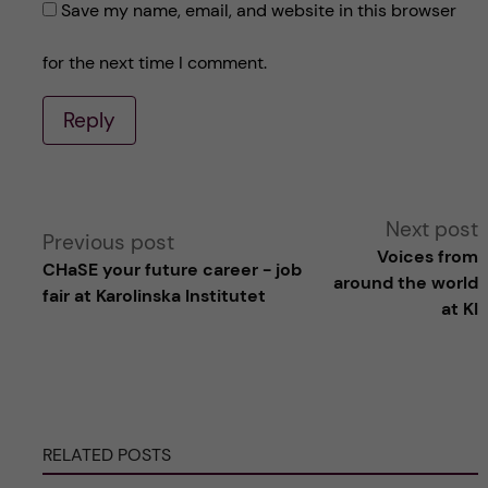
Save my name, email, and website in this browser
for the next time I comment.
Reply
A
Next post
Previous post
Voices from
CHaSE your future career - job
l
around the world
fair at Karolinska Institutet
at KI
t
e
r
RELATED POSTS
n