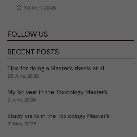
30 April, 2026
FOLLOW US
RECENT POSTS
Tips for doing a Master’s thesis at KI
25 June, 2026
My 1st year in the Toxicology Master’s
2 June, 2026
Study visits in the Toxicology Master’s
31 May, 2026