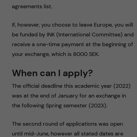
agreements list.
If, however, you choose to leave Europe, you will
be funded by INK (International Committee) and
receive a one-time payment at the beginning of
your exchange, which is 8000 SEK.
When can I apply?
The official deadline this academic year (2022)
was at the end of January for an exchange in
the following Spring semester (2023).
The second round of applications was open
until mid-June, however all stated dates are