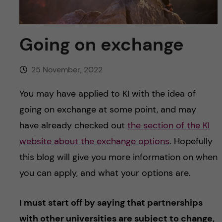
u
h
n
f
c
Going on exchange
i
o
e
25 November, 2022
n
l
You may have applied to KI with the idea of
d
t
going on exchange at some point, and may
have already checked out
the section of the KI
e
website about the exchange options
. Hopefully
n
this blog will give you more information on when
you can apply, and what your options are.
t
I must start off by saying that partnerships
with other universities are subject to change,