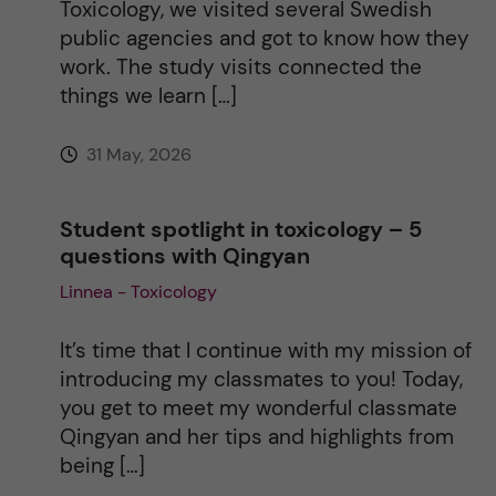
Toxicology, we visited several Swedish
public agencies and got to know how they
work. The study visits connected the
things we learn […]
31 May, 2026
Student spotlight in toxicology – 5
questions with Qingyan
Linnea - Toxicology
It’s time that I continue with my mission of
introducing my classmates to you! Today,
you get to meet my wonderful classmate
Qingyan and her tips and highlights from
being […]