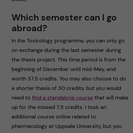
Which semester can I go
abroad?
In the Toxicology programme, you can only go
on exchange during the last semester during
the thesis project. This time period is from the
beginning of December until mid-May, and
worth 37.5 credits. You may also choose to do
a shorter thesis of 30 credits, but you would
need to
find a standalone course
that will make
up for the missed 7.5 credits. I took an
additional course online related to
pharmacology at Uppsala University, but you