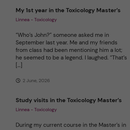
My 1st year in the Toxicology Master’s
a
Linnea - Toxicology
t
“Who’s John?” someone asked me in
i
September last year. Me and my friends
from class had been mentioning him a lot;
v
he seemed to be a legend. I laughed. “That’s
[…]
e
2 June, 2026
:
Study visits in the Toxicology Master’s
Linnea - Toxicology
During my current course in the Master’s in