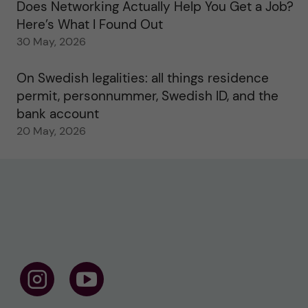
Does Networking Actually Help You Get a Job?
Here’s What I Found Out
30 May, 2026
On Swedish legalities: all things residence
permit, personnummer, Swedish ID, and the
bank account
20 May, 2026
F
F