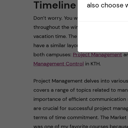
Timeline 2: 10.23-0
also choose w
Don’t worry. You will have a winter brea
throughout the winter holidays, there i
vacation time. The second part of the fi
have a similar layout. Once again, the 
both campuses:
Project Management
a
Management Control
in KTH.
Project Management delves into various
covers a range of topics related to mana
importance of efficient communication st
are crucial for successful project manage
terms of time commitment. The Market A
was one of my favorite courses because 