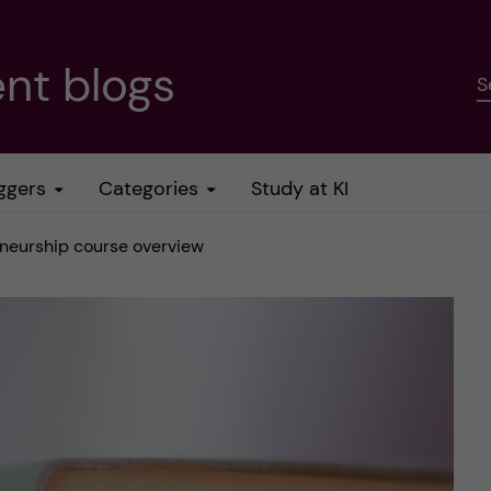
nt blogs
S
ggers
Categories
Study at KI
eneurship course overview