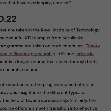
ines that have overlapping courses?.
0.22
ter are taken in the Royal Institute of Technology
o the beautiful KTH campus from Karolinska
the programme are taken on both campuses:
Theory
on in Bioentrepreneurship
in KI, and
Industrial
ent is a longer course that spans through both
reneurship courses.
 introduction into the programme and offers a
 provides insight into the different types of
the field of bioentrepreneurship. Similarly, the
ourse offers a smooth transition into effective