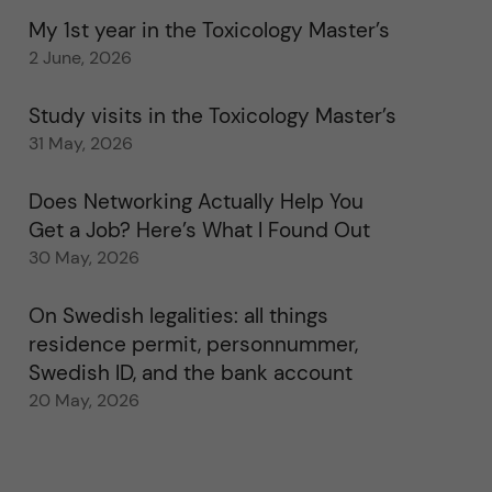
My 1st year in the Toxicology Master’s
2 June, 2026
Study visits in the Toxicology Master’s
31 May, 2026
Does Networking Actually Help You
Get a Job? Here’s What I Found Out
30 May, 2026
On Swedish legalities: all things
residence permit, personnummer,
Swedish ID, and the bank account
20 May, 2026