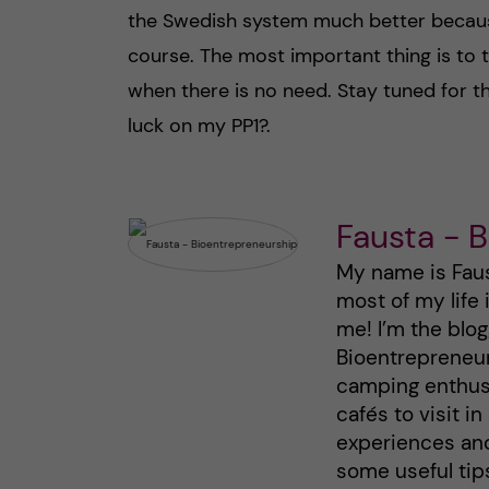
the Swedish system much better becaus
course. The most important thing is to 
when there is no need. Stay tuned for 
luck on my PP1?.
Fausta - 
My name is Faust
most of my life
me! I’m the blo
Bioentrepreneurs
camping enthusi
cafés to visit i
experiences an
some useful tips