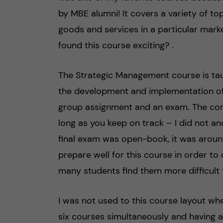
by MBE alumni! It covers a variety of t
goods and services in a particular mark
found this course exciting? .
The Strategic Management course is ta
the development and implementation of 
group assignment and an exam. The cont
long as you keep on track – I did not a
final exam was open-book, it was around 
prepare well for this course in order to
many students find them more difficult t
I was not used to this course layout wh
six courses simultaneously and having a