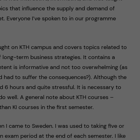
opics that influence the supply and demand of
et. Everyone I’ve spoken to in our programme
ught on KTH campus and covers topics related to
long-term business strategies. It contains a
ent is informative and not too overwhelming (as
nd had to suffer the consequences?). Although the
6 hours and quite stressful. It is necessary to
 do well. A general note about KTH courses –
han KI courses in the first semester.
en I came to Sweden. I was used to taking five or
n exam period at the end of each semester. I like