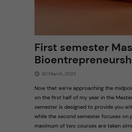
First semester Mast
Bioentrepreneursh
30 March, 2023
Now that we’re approaching the midpoint
on the first half of my year in the Mast
semester is designed to provide you wit
while the second semester focuses on pra
maximum of two courses are taken simulta