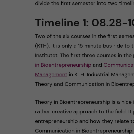
divide the first semester into two timel
Timeline 1: 08.28-1
Two of the six courses in the first semes
(KTH). It is only a 15 minute bus ride t
Institutet. The first three courses in 
in Bioentrepreneurship
and
Communicati
Management
in KTH. Industrial Managem
Theory and Communication in Bioentrep
Theory in Bioentrepreneurship is a nice
rather creative approach to the field. It
entrepreneurship and how they relate to 
Communication in Bioentrepreneurship c