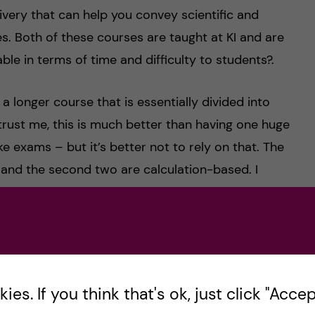
very that can help you convey scientific and
s. Both of these courses are taught at KI and are
le in terms of time and difficulty to students?.
 longer course that is essentially divided into
rust me, this is much better than having one huge
e exams – but it’s better not to rely on that. The
d and the second two are calculation-based. I
ut it is also one of the most informative and
, finance and accounting fundamentals that are
With efficient time management and dedication, it
e exercise book – it is the best way to study for
es. If you think that's ok, just click "Accept