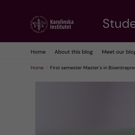
J
Stude
u
m
Home
About this blog
Meet our blo
p
Home
First semester Master's in Bioentrepr
t
o
m
a
i