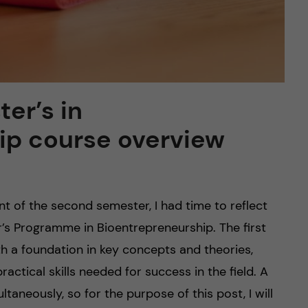
er’s in
ip course overview
 of the second semester, I had time to reflect
er’s Programme in Bioentrepreneurship. The first
h a foundation in key concepts and theories,
ctical skills needed for success in the field. A
neously, so for the purpose of this post, I will