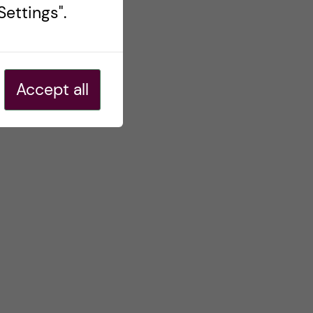
ettings".
Accept all