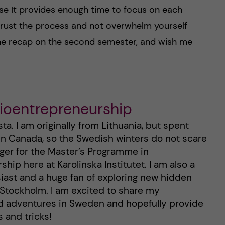
e It provides enough time to focus on each
trust the process and not overwhelm yourself
the recap on the second semester, and wish me
Bioentrepreneurship
a. I am originally from Lithuania, but spent
 in Canada, so the Swedish winters do not scare
gger for the Master’s Programme in
hip here at Karolinska Institutet. I am also a
ast and a huge fan of exploring new hidden
n Stockholm. I am excited to share my
d adventures in Sweden and hopefully provide
 and tricks!