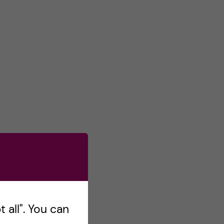
 all". You can