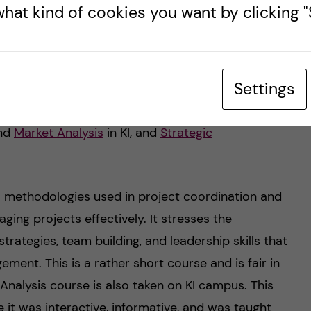
1.14
hat kind of cookies you want by clicking "S
k. Although the course dates technically span
s at least a week that can be squeezed in for some
Settings
rst semester also consists of three courses that
last three courses of the programme are taken on
nd
Market Analysis
in KI, and
Strategic
 methodologies used in project coordination and
ging projects effectively. It stresses the
rategies, team building, and leadership skills that
ment. This is a rather short course and is fair in
nalysis course is also taken on KI campus. This
it was interactive, informative, and was taught