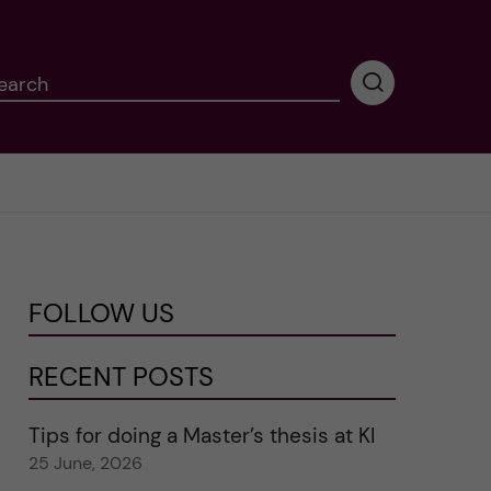
earch
P
e
r
f
o
r
m
i
n
FOLLOW US
g
s
e
RECENT POSTS
a
r
Tips for doing a Master’s thesis at KI
c
25 June, 2026
h