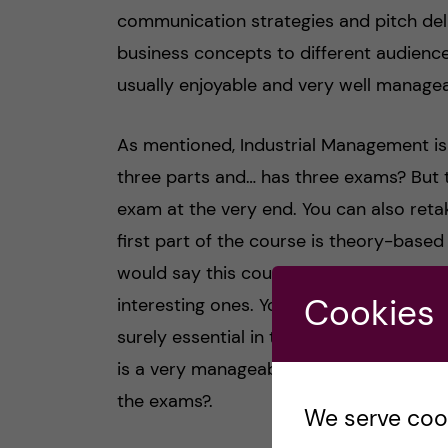
communication strategies and pitch deli
business concepts to different audience
usually enjoyable and very well manageab
As mentioned, Industrial Management is a
three parts and… has three exams? But t
exam at the very end. You can also retak
first part of the course is theory-base
would say this course is quite intense, b
Cookies
interesting ones. You learn management
surely essential in the business world. 
is a very manageable course. TIP: buy th
the exams?.
We serve cooki