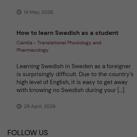
14 May, 2026
How to learn Swedish as a student
Camila - Translational Physiology and
Pharmacology
Learning Swedish in Sweden as a foreigner
is surprisingly difficult. Due to the country’s
high level of English, it is easy to get away
with knowing no Swedish during your […]
29 April, 2026
FOLLOW US