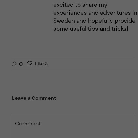
excited to share my
experiences and adventures in
Sweden and hopefully provide
some useful tips and tricks!
L
l
0
Like
3
i
i
k
k
e
e
s
t
Leave a Comment
t
h
h
i
i
s
s
Comment
p
p
o
o