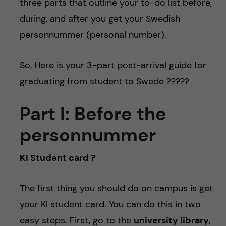
three parts that outline your to-do list before,
during, and after you get your Swedish
personnummer (personal number).
So, Here is your 3-part post-arrival guide for
graduating from student to Swede ??‍???
Part I: Before the
personnummer
KI Student card ?
The first thing you should do on campus is get
your KI student card. You can do this in two
easy steps. First, go to the
university library
,