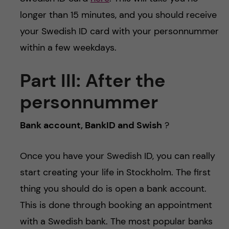
longer than 15 minutes, and you should receive
your Swedish ID card with your personnummer
within a few weekdays.
Part III:
After the
personnummer
Bank account, BankID and Swish
?
Once you have your Swedish ID, you can really
start creating your life in Stockholm. The first
thing you should do is open a bank account.
This is done through booking an appointment
with a Swedish bank. The most popular banks