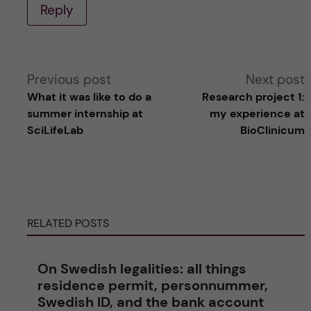
Reply
A
Previous post
Next post
What it was like to do a
Research project 1:
l
summer internship at
my experience at
SciLifeLab
BioClinicum
t
e
r
RELATED POSTS
n
On Swedish legalities: all things
a
residence permit, personnummer,
Swedish ID, and the bank account
t