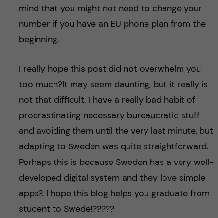
mind that you might not need to change your
number if you have an EU phone plan from the
beginning.
I really hope this post did not overwhelm you
too much?It may seem daunting, but it really is
not that difficult. I have a really bad habit of
procrastinating necessary bureaucratic stuff
and avoiding them until the very last minute, but
adapting to Sweden was quite straightforward.
Perhaps this is because Sweden has a very well-
developed digital system and they love simple
apps?. I hope this blog helps you graduate from
student to Swede!??‍???