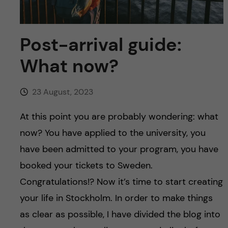
u
h
n
f
c
Post-arrival guide:
i
o
What now?
e
n
l
23 August, 2023
d
t
At this point you are probably wondering: what
e
now? You have applied to the university, you
have been admitted to your program, you have
n
booked your tickets to Sweden.
t
Congratulations!? Now it’s time to start creating
your life in Stockholm. In order to make things
as clear as possible, I have divided the blog into