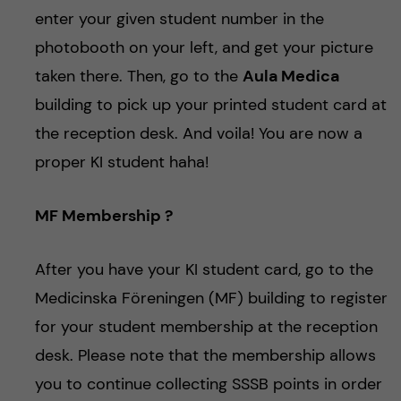
enter your given student number in the
photobooth on your left, and get your picture
taken there. Then, go to the
Aula Medica
building to pick up your printed student card at
the reception desk. And voila! You are now a
proper KI student haha!
MF Membership ?
After you have your KI student card, go to the
Medicinska Föreningen (MF) building to register
for your student membership at the reception
desk. Please note that the membership allows
you to continue collecting SSSB points in order