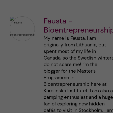
Fausta -
Bioentrepreneurshi
My name is Fausta. I am
originally from Lithuania, but
spent most of my life in
Canada, so the Swedish winter
do not scare me! I’m the
blogger for the Master’s
Programme in
Bioentrepreneurship here at
Karolinska Institutet. I am also a
camping enthusiast and a huge
fan of exploring new hidden
cafés to visit in Stockholm. I a