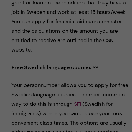
grant or loan on the condition that they have a
job in Sweden and work at least 15 hours/week.
You can apply for financial aid each semester
and the calculations on the amount you are
entitled to receive are outlined in the CSN
website.
Free Swedish language courses
??
Your personnumber allows you to apply for free
Swedish language courses. The most common
way to do this is through
SFI
(Swedish for
immigrants) where you can choose your most
convenient class times. The options are usually