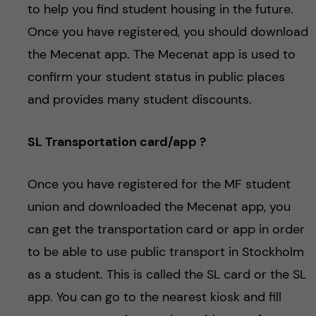
to help you find student housing in the future.
Once you have registered, you should download
the Mecenat app. The Mecenat app is used to
confirm your student status in public places
and provides many student discounts.
SL Transportation card/app ?
Once you have registered for the MF student
union and downloaded the Mecenat app, you
can get the transportation card or app in order
to be able to use public transport in Stockholm
as a student. This is called the SL card or the SL
app. You can go to the nearest kiosk and fill