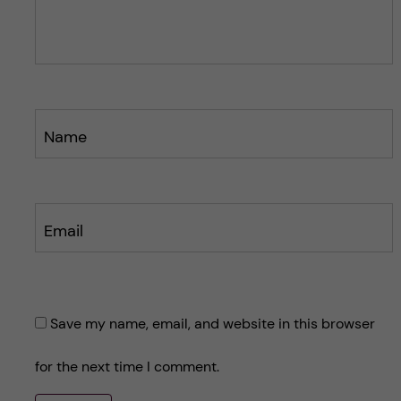
s
s
t
t
Name
Email
Save my name, email, and website in this browser
for the next time I comment.