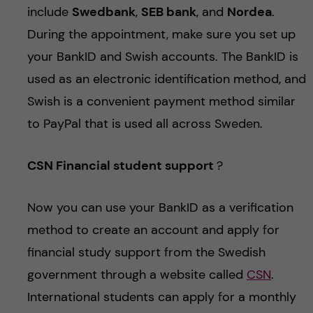
include
Swedbank
,
SEB bank
, and
Nordea
.
During the appointment, make sure you set up
your BankID and Swish accounts. The BankID is
used as an electronic identification method, and
Swish is a convenient payment method similar
to PayPal that is used all across Sweden.
CSN Financial student support
?
Now you can use your BankID as a verification
method to create an account and apply for
financial study support from the Swedish
government through a website called
CSN
.
International students can apply for a monthly