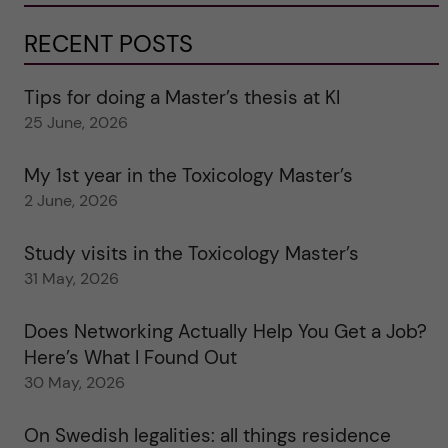
RECENT POSTS
Tips for doing a Master’s thesis at KI
25 June, 2026
My 1st year in the Toxicology Master’s
2 June, 2026
Study visits in the Toxicology Master’s
31 May, 2026
Does Networking Actually Help You Get a Job?
Here’s What I Found Out
30 May, 2026
On Swedish legalities: all things residence