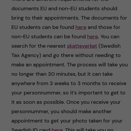
documents EU and non-EU students should
bring to their appointments. The documents for
EU students can be found
here
and those for
non-EU students can be found
here
. You can
search for the nearest
skatteverket
(Swedish
Tax Agency) and go there without needing to
make an appointment. The process will take you
no longer than 30 minutes, but it can take
anywhere from 3 weeks to 3 months to receive
your personnummer, so it’s important to get to
it as soon as possible. Once you receive your
personnummer, you should make another
appointment to get your photo taken for your
Swedish ID card
here
. This will take you no