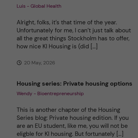
Luis - Global Health
i
Alright, folks, it’s that time of the year.
v
Unfortunately for me, I can’t just talk about
all the great things Stockholm has to offer,
e
how nice KI Housing is (did […]
:
20 May, 2026
Housing series: Private housing options
Wendy - Bioentrepreneurship
This is another chapter of the Housing
Series blog: Private housing edition. If you
are an EU student, like me, you will not be
eligble for KI housing. But fortunately […]