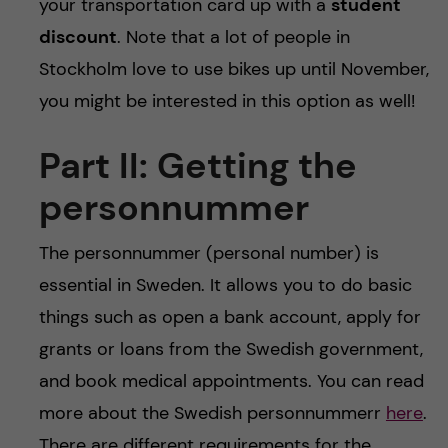
your transportation card up with a
student
discount
. Note that a lot of people in
Stockholm love to use bikes up until November,
you might be interested in this option as well!
Part II: Getting the
personnummer
The personnummer (personal number) is
essential in Sweden. It allows you to do basic
things such as open a bank account, apply for
grants or loans from the Swedish government,
and book medical appointments. You can read
more about the Swedish personnummerr
here
.
There are different requirements for the