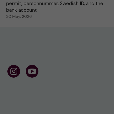
permit, personnummer, Swedish ID, and the
bank account
20 May, 2026
F
F
o
o
l
l
l
l
o
o
w
w
u
u
s
s
o
o