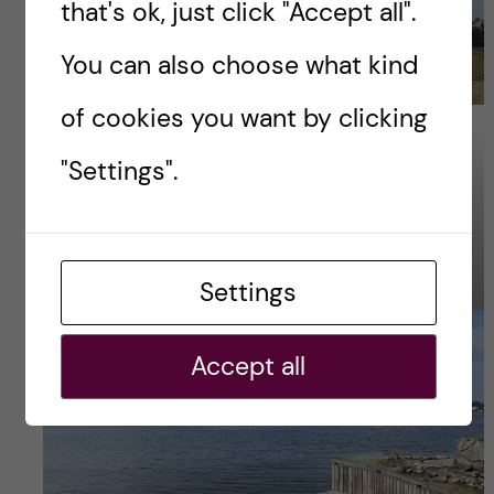
that's ok, just click "Accept all".
You can also choose what kind
of cookies you want by clicking
Photo Credit – Naw
"Settings".
Photo Credit – Naw
Settings
Accept all