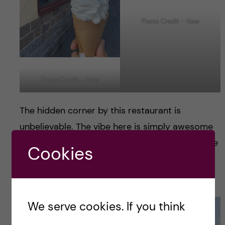
Photo Credit – Naw
Photo Credit – Naw
The hidden corner by this restaurant is
unbelievable. The vibe here is simply awesome
and I can not find right words to describe it. We
Cookies
spent fair bit of time here by simply enjoying
the view.
We serve cookies. If you think