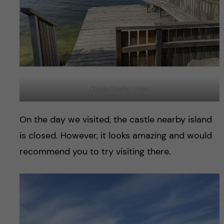
Photo Credit – Naw
On the day we visited, the castle nearby island
is closed. However, it looks amazing and would
recommend you to try visiting there.