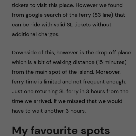
tickets to visit this place. However we found
from google search of the ferry (83 line) that
can be ride with valid SL tickets without
additional charges.
Downside of this, however, is the drop off place
which is a bit of walking distance (15 minutes)
from the main spot of the island. Moreover,
ferry time is limited and not frequent enough.
Just one returning SL ferry in 3 hours from the
time we arrived. If we missed that we would
have to wait another 3 hours.
My favourite spots