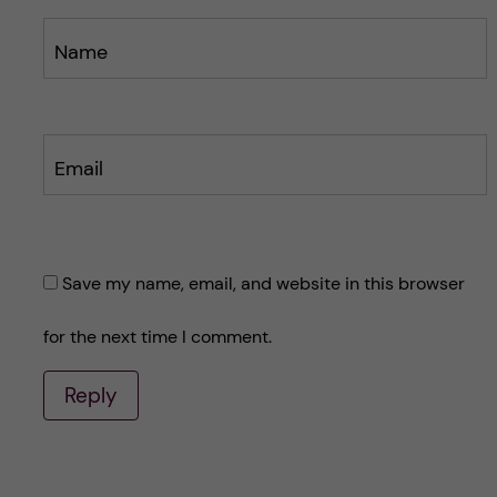
Name
Email
Save my name, email, and website in this browser
for the next time I comment.
Reply
A