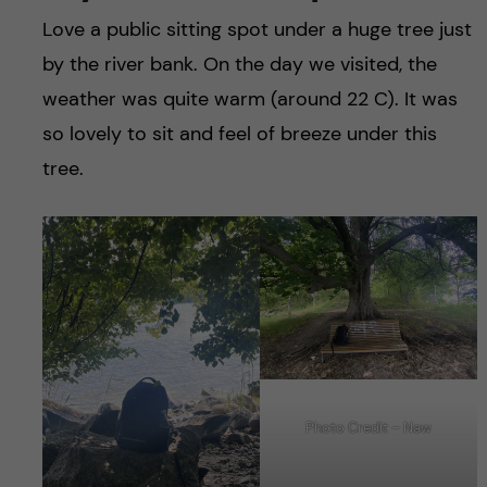
Love a public sitting spot under a huge tree just
by the river bank. On the day we visited, the
weather was quite warm (around 22 C). It was
so lovely to sit and feel of breeze under this
tree.
Photo Credit – Naw