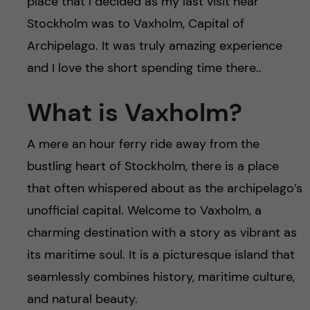
place that I decided as my last visit near
Stockholm was to Vaxholm, Capital of
Archipelago. It was truly amazing experience
and I love the short spending time there..
What is Vaxholm?
A mere an hour ferry ride away from the
bustling heart of Stockholm, there is a place
that often whispered about as the archipelago’s
unofficial capital. Welcome to Vaxholm, a
charming destination with a story as vibrant as
its maritime soul. It is a picturesque island that
seamlessly combines history, maritime culture,
and natural beauty.