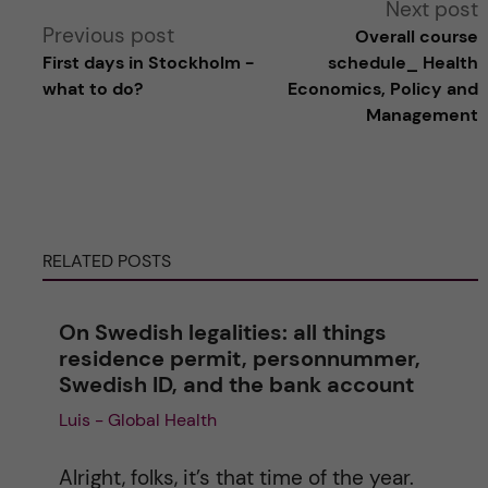
Next post
Previous post
Overall course
l
First days in Stockholm -
schedule_ Health
what to do?
Economics, Policy and
t
Management
e
r
RELATED POSTS
n
a
On Swedish legalities: all things
residence permit, personnummer,
t
Swedish ID, and the bank account
Luis - Global Health
i
v
Alright, folks, it’s that time of the year.