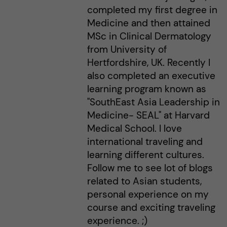
completed my first degree in
Medicine and then attained
MSc in Clinical Dermatology
from University of
Hertfordshire, UK. Recently I
also completed an executive
learning program known as
"SouthEast Asia Leadership in
Medicine- SEAL" at Harvard
Medical School. I love
international traveling and
learning different cultures.
Follow me to see lot of blogs
related to Asian students,
personal experience on my
course and exciting traveling
experience. ;)