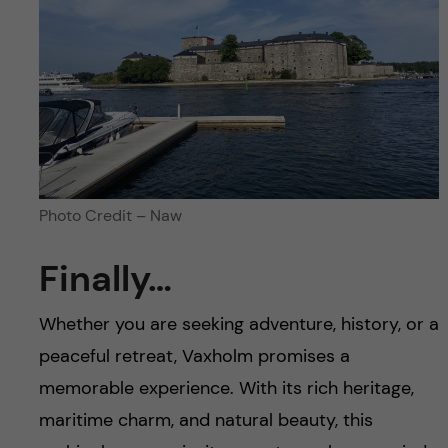
Photo Credit – Naw
Finally…
Whether you are seeking adventure, history, or a
peaceful retreat, Vaxholm promises a
memorable experience. With its rich heritage,
maritime charm, and natural beauty, this