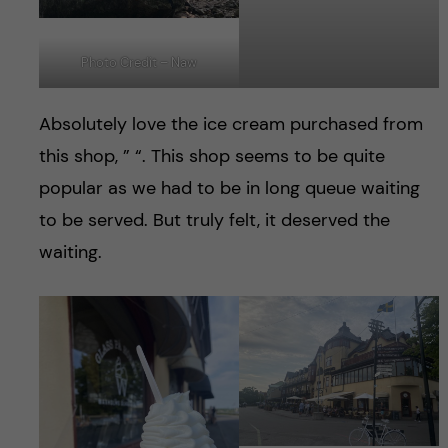
Photo Credit – Naw
Absolutely love the ice cream purchased from
this shop, ” “. This shop seems to be quite
popular as we had to be in long queue waiting
to be served. But truly felt, it deserved the
waiting.