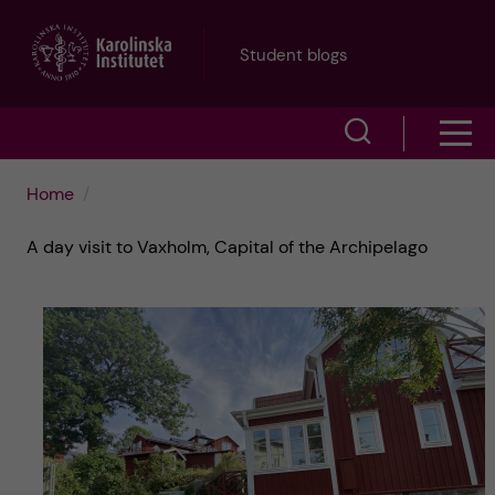
J
Student blogs
u
S
S
m
h
h
p
Home
o
o
t
A day visit to Vaxholm, Capital of the Archipelago
w
w
s
o
e
m
m
a
e
a
r
n
i
c