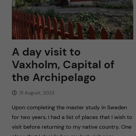
u
h
n
f
c
i
o
e
n
A day visit to
l
d
Vaxholm, Capital of
t
the Archipelago
e
n
31 August, 2023
t
Upon completing the master study in Sweden
for two years, I had a list of places that I wish to
visit before returning to my native country. One