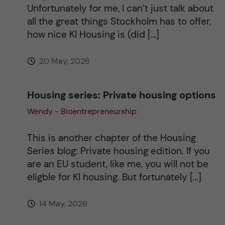
Unfortunately for me, I can’t just talk about
e
all the great things Stockholm has to offer,
how nice KI Housing is (did […]
:
20 May, 2026
Housing series: Private housing options
Wendy - Bioentrepreneurship
This is another chapter of the Housing
Series blog: Private housing edition. If you
are an EU student, like me, you will not be
eligble for KI housing. But fortunately […]
14 May, 2026