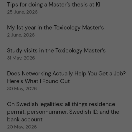
Tips for doing a Master’s thesis at KI
25 June, 2026
My 1st year in the Toxicology Master’s
2 June, 2026
Study visits in the Toxicology Master’s
31 May, 2026
Does Networking Actually Help You Get a Job?
Here’s What I Found Out
30 May, 2026
On Swedish legalities: all things residence
permit, personnummer, Swedish ID, and the
bank account
20 May, 2026