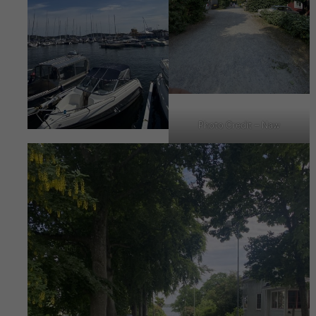
Photo Credit – Naw