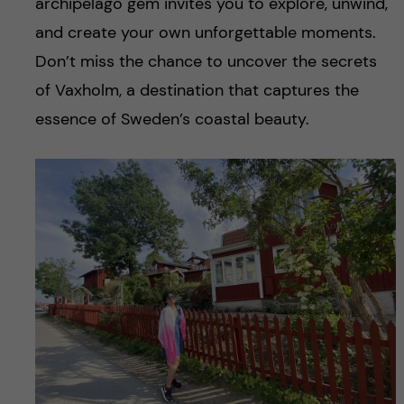
archipelago gem invites you to explore, unwind,
and create your own unforgettable moments.
Don’t miss the chance to uncover the secrets
of Vaxholm, a destination that captures the
essence of Sweden’s coastal beauty.