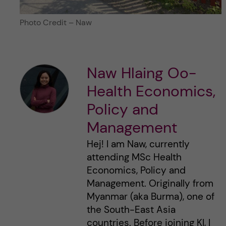
Photo Credit – Naw
Naw Hlaing Oo-
Health Economics,
Policy and
Management
Hej! I am Naw, currently
attending MSc Health
Economics, Policy and
Management. Originally from
Myanmar (aka Burma), one of
the South-East Asia
countries. Before joining KI, I