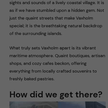
sights and sounds of a lively coastal village. It is
as if we have stumbled upon a hidden gem. Not
just the quaint streets that make Vaxholm
special; it is the breathtaking natural backdrop
of the surrounding islands.
What truly sets Vaxholm apart is its vibrant
maritime atmosphere. Quaint boutiques, artisan
shops, and cozy cafes beckon, offering
everything from locally crafted souvenirs to
freshly baked pastries.
How did we get there?