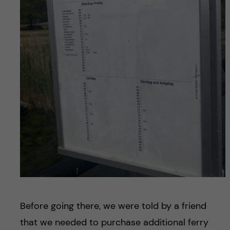
Before going there, we were told by a friend
that we needed to purchase additional ferry