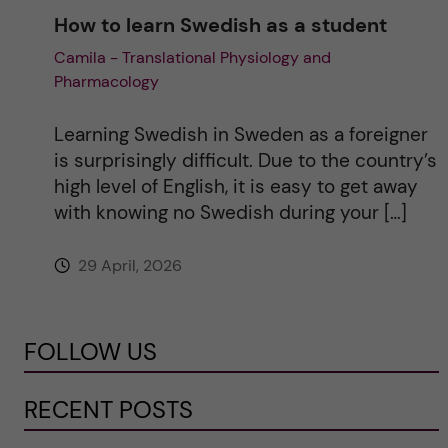
How to learn Swedish as a student
Camila - Translational Physiology and
Pharmacology
Learning Swedish in Sweden as a foreigner
is surprisingly difficult. Due to the country’s
high level of English, it is easy to get away
with knowing no Swedish during your […]
29 April, 2026
FOLLOW US
RECENT POSTS