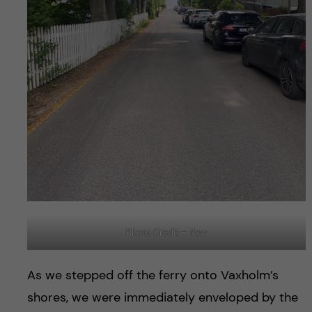
Photo Credit – Naw
As we stepped off the ferry onto Vaxholm’s
shores, we were immediately enveloped by the