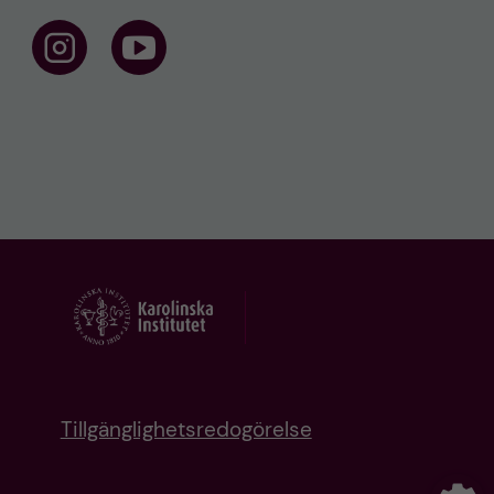
F
F
o
o
l
l
l
l
o
o
w
w
u
u
s
s
o
o
n
n
I
Y
n
o
s
u
t
t
a
u
g
b
r
e
a
m
Tillgänglighetsredogörelse