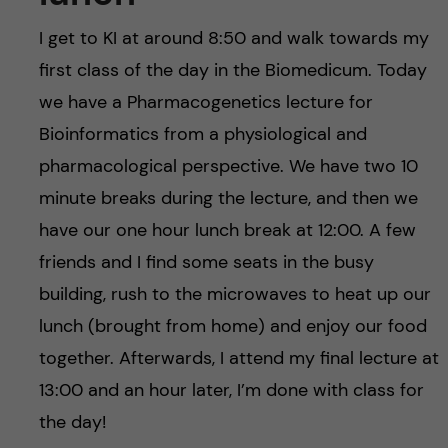
I get to KI at around 8:50 and walk towards my
first class of the day in the Biomedicum. Today
we have a Pharmacogenetics lecture for
Bioinformatics from a physiological and
pharmacological perspective. We have two 10
minute breaks during the lecture, and then we
have our one hour lunch break at 12:00. A few
friends and I find some seats in the busy
building, rush to the microwaves to heat up our
lunch (brought from home) and enjoy our food
together. Afterwards, I attend my final lecture at
13:00 and an hour later, I’m done with class for
the day!