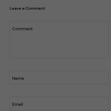
e
s
t
Leave a Comment
t
h
h
i
i
s
s
Comment
p
p
o
o
s
s
t
t
Name
Email