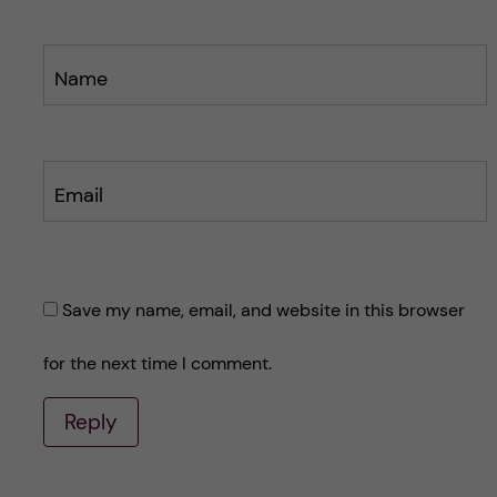
Name
Email
Save my name, email, and website in this browser
for the next time I comment.
Reply