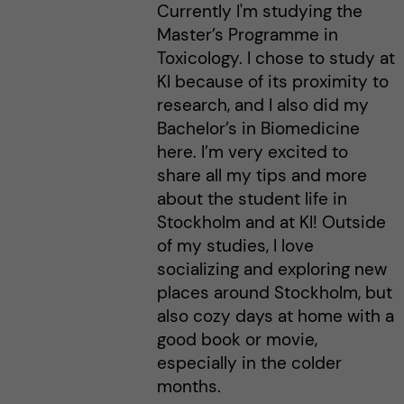
Currently I'm studying the
Master’s Programme in
Toxicology. I chose to study at
KI because of its proximity to
research, and I also did my
Bachelor’s in Biomedicine
here. I’m very excited to
share all my tips and more
about the student life in
Stockholm and at KI! Outside
of my studies, I love
socializing and exploring new
places around Stockholm, but
also cozy days at home with a
good book or movie,
especially in the colder
months.