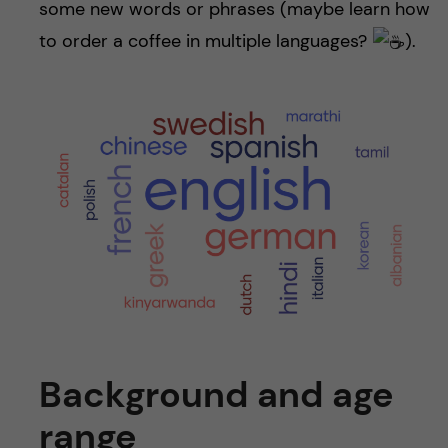
some new words or phrases (maybe learn how
to order a coffee in multiple languages?
).
Background and age
range