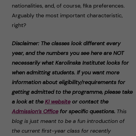
nationalities, and, of course, fika preferences.
Arguably the most important characteristic,
right?
Disclaimer: The classes look different every
year, and the numbers you see here are NOT
necessarily what Karolinska Institutet looks for
when admitting students. If you want more
information about eligibility/requirements for
getting admitted to the programme, please take
a look at the
KI website
or contact the
Admission’s Office
for specific questions.
This
blog is just meant to be a fun introduction of
the current first-year class for recently