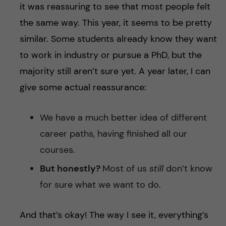
it was reassuring to see that most people felt
the same way. This year, it seems to be pretty
similar. Some students already know they want
to work in industry or pursue a PhD, but the
majority still aren’t sure yet. A year later, I can
give some actual reassurance:
We have a much better idea of different
career paths, having finished all our
courses.
But honestly?
Most of us
still
don’t know
for sure what we want to do.
And that’s okay! The way I see it, everything’s