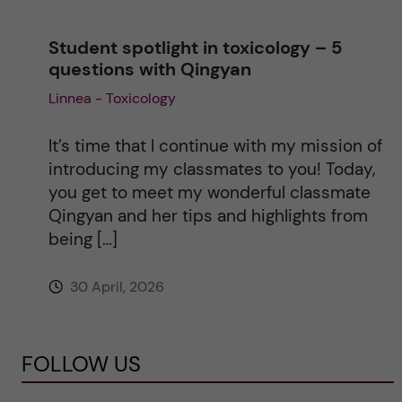
Student spotlight in toxicology – 5
questions with Qingyan
Linnea - Toxicology
It’s time that I continue with my mission of
introducing my classmates to you! Today,
you get to meet my wonderful classmate
Qingyan and her tips and highlights from
being […]
30 April, 2026
FOLLOW US