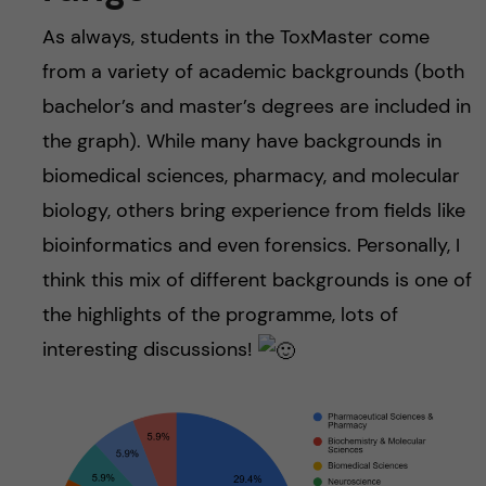
As always, students in the ToxMaster come
from a variety of academic backgrounds (both
bachelor’s and master’s degrees are included in
the graph). While many have backgrounds in
biomedical sciences, pharmacy, and molecular
biology, others bring experience from fields like
bioinformatics and even forensics. Personally, I
think this mix of different backgrounds is one of
the highlights of the programme, lots of
interesting discussions!