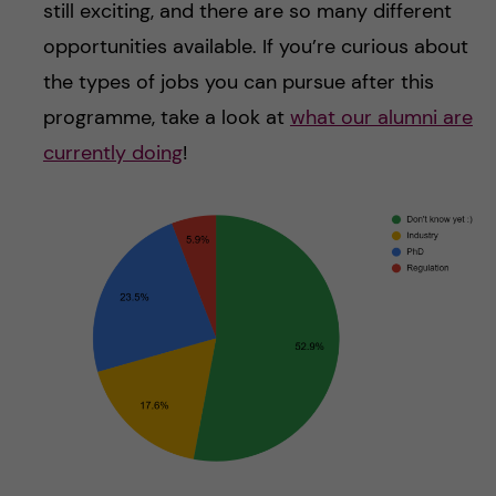
still exciting, and there are so many different
opportunities available. If you’re curious about
the types of jobs you can pursue after this
programme, take a look at
what our alumni are
currently doing
!