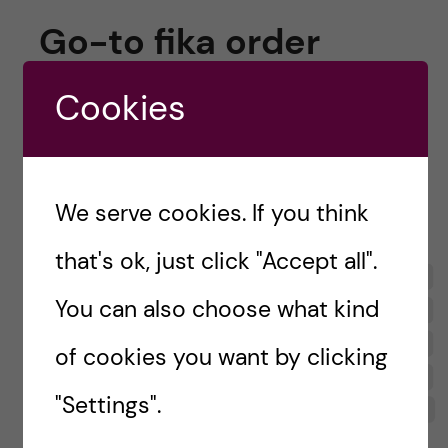
Go-to fika order
So, what are the first-years
actually
like? A
Cookies
good starting point is to look at what they
order when they go for fika, an integral part of
Swedish culture. Here’s what they answered,
We serve cookies. If you think
open to interpretation:
that's ok, just click "Accept all".
You can also choose what kind
of cookies you want by clicking
"Settings".