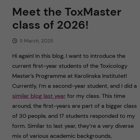
u
h
n
Meet the ToxMaster
f
c
class of 2026!
i
o
e
5 March, 2025
n
l
Hi again! In this blog, I want to introduce the
d
t
current first-year students of the Toxicology
Master’s Programme at Karolinska Institutet!
e
Currently, I’m a second-year student, and I did a
n
similar blog last year
for my class. This time
around, the first-years are part of a bigger class
t
of 30 people, and 17 students responded to my
form. Similar to last year, they’re a very diverse
mix of various academic backgrounds,