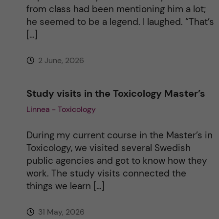
v
from class had been mentioning him a lot;
he seemed to be a legend. I laughed. “That’s
e
[…]
:
2 June, 2026
Study visits in the Toxicology Master’s
Linnea - Toxicology
During my current course in the Master’s in
Toxicology, we visited several Swedish
public agencies and got to know how they
work. The study visits connected the
things we learn […]
31 May, 2026