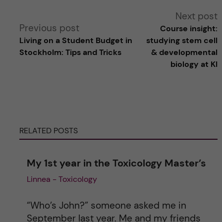
A
Next post
Previous post
Course insight:
l
Living on a Student Budget in
studying stem cell
Stockholm: Tips and Tricks
& developmental
t
biology at KI
e
r
RELATED POSTS
n
a
My 1st year in the Toxicology Master’s
Linnea - Toxicology
t
i
“Who’s John?” someone asked me in
September last year. Me and my friends