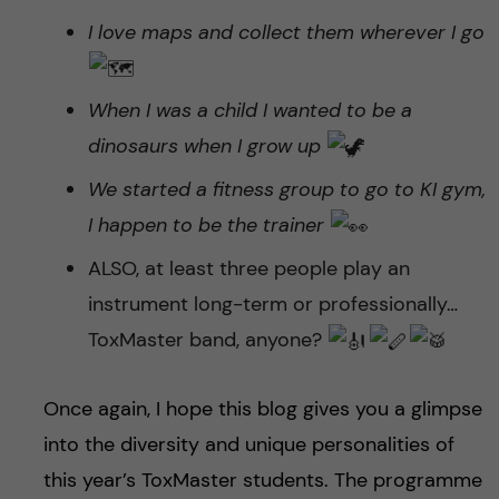
I love maps and collect them wherever I go
When I was a child I wanted to be a
dinosaurs when I grow up
We started a fitness group to go to KI gym,
I happen to be the trainer
ALSO, at least three people play an
instrument long-term or professionally…
ToxMaster band, anyone?
Once again, I hope this blog gives you a glimpse
into the diversity and unique personalities of
this year’s ToxMaster students. The programme