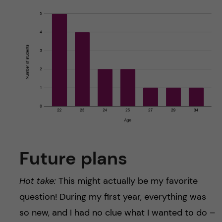
Future plans
Hot take:
This might actually be my favorite
question! During my first year, everything was
so new, and I had no clue what I wanted to do –