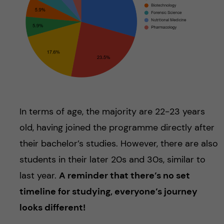
In terms of age, the majority are 22-23 years
old, having joined the programme directly after
their bachelor’s studies. However, there are also
students in their later 20s and 30s, similar to
last year.
A reminder that there’s no set
timeline for studying, everyone’s journey
looks different!