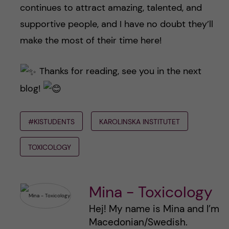
continues to attract amazing, talented, and
supportive people, and I have no doubt they’ll
make the most of their time here!
Thanks for reading, see you in the next
blog!
#KISTUDENTS
KAROLINSKA INSTITUTET
TOXICOLOGY
Mina - Toxicology
Hej! My name is Mina and I’m
Macedonian/Swedish.