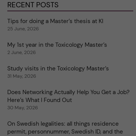
RECENT POSTS
Tips for doing a Master’s thesis at KI
25 June, 2026
My 1st year in the Toxicology Master’s
2 June, 2026
Study visits in the Toxicology Master’s
31 May, 2026
Does Networking Actually Help You Get a Job?
Here’s What I Found Out
30 May, 2026
On Swedish legalities: all things residence
permit, personnummer, Swedish ID, and the