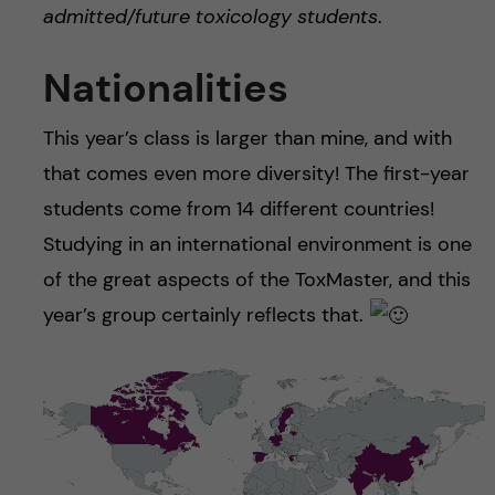
admitted/future toxicology students
.
Nationalities
This year’s class is larger than mine, and with
that comes even more diversity! The first-year
students come from 14 different countries!
Studying in an international environment is one
of the great aspects of the ToxMaster, and this
year’s group certainly reflects that.