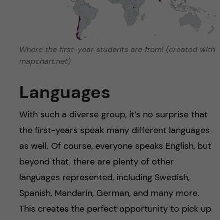
Where the first-year students are from! (created with
mapchart.net)
Languages
With such a diverse group, it’s no surprise that
the first-years speak many different languages
as well. Of course, everyone speaks English, but
beyond that, there are plenty of other
languages represented, including Swedish,
Spanish, Mandarin, German, and many more.
This creates the perfect opportunity to pick up