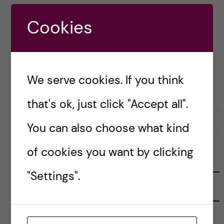
and keep to themselves. Well, you’ll be pleased
Cookies
to read that I have a […]
Posted by
Helen Nguyen - Health Informatics
We serve cookies. If you think
LIFE IN SWEDEN
that's ok, just click "Accept all".
27 August, 2021
0
You can also choose what kind
of cookies you want by clicking
FOLLOW US
"Settings".
RECENT POSTS
Tips for doing a Master’s thesis at KI