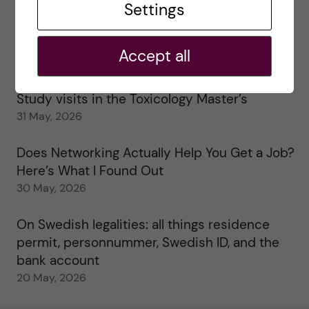
Settings
25 June, 2026
My 1st year in the Toxicology Master’s
Accept all
2 June, 2026
Study visits in the Toxicology Master’s
31 May, 2026
Does Networking Actually Help You Get a Job?
Here’s What I Found Out
30 May, 2026
On Swedish legalities: all things residence
permit, personnummer, Swedish ID, and the
bank account
20 May, 2026