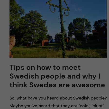
u
h
n
f
c
i
o
e
n
l
d
t
e
Tips on how to meet
n
Swedish people and why I
think Swedes are awesome
t
So, what have you heard about Swedish people?
Maybe you’ve heard that they are ‘cold’, ‘blunt’