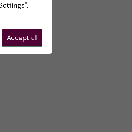
ettings".
Accept all