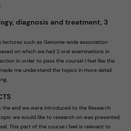
:
ogy, diagnosis and treatment, 3
on lectures such as Genome-wide association
ased on which we had 2 oral examinations in
tion in order to pass the course! I feel like the
 made me understand the topics in more detail.
ong.
ECTS
s the end we were introduced to the Research
 topic we would like to research on was presented
l. This part of the course I feel is relevant to