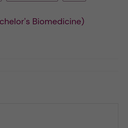
chelor's Biomedicine)