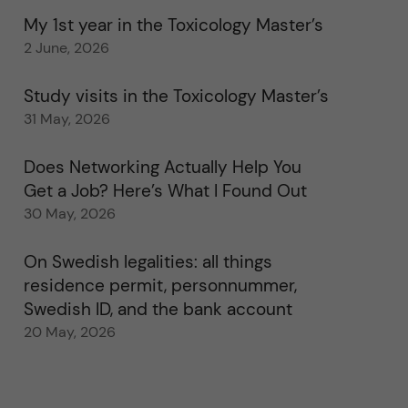
My 1st year in the Toxicology Master’s
2 June, 2026
Study visits in the Toxicology Master’s
31 May, 2026
Does Networking Actually Help You
Get a Job? Here’s What I Found Out
30 May, 2026
On Swedish legalities: all things
residence permit, personnummer,
Swedish ID, and the bank account
20 May, 2026