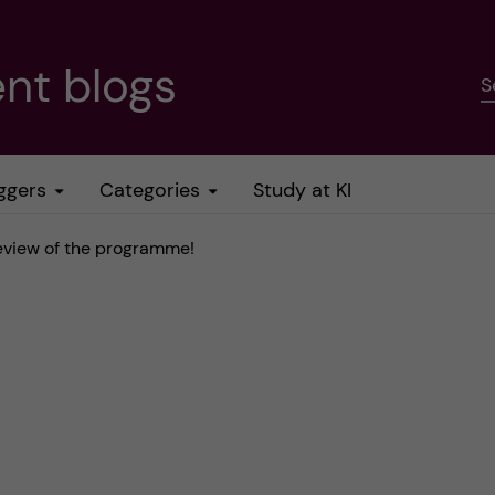
nt blogs
S
ggers
Categories
Study at KI
review of the programme!