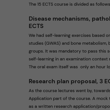
The 15 ECTS course is divided as follows
Disease mechanisms, pathol
ECTS
We had self-learning exercises based 
studies (GWAS) and bone metabolism, b
groups. It was mandatory to pass this sec
self-learning in an examination context
The oral exam itself was only an hour l
Research plan proposal, 3 
As the course lectures went by, toward
Application part of the course. A mock
as a written research application/proposa