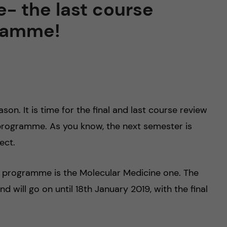
- the last course
gramme!
son. It is time for the final and last course review
programme. As you know, the next semester is
ect.
is programme is the Molecular Medicine one. The
will go on until 18th January 2019, with the final