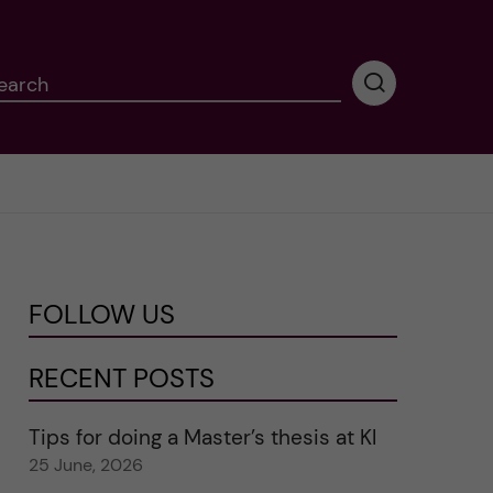
earch
P
e
r
f
o
r
m
i
n
FOLLOW US
g
s
e
RECENT POSTS
a
r
Tips for doing a Master’s thesis at KI
c
25 June, 2026
h