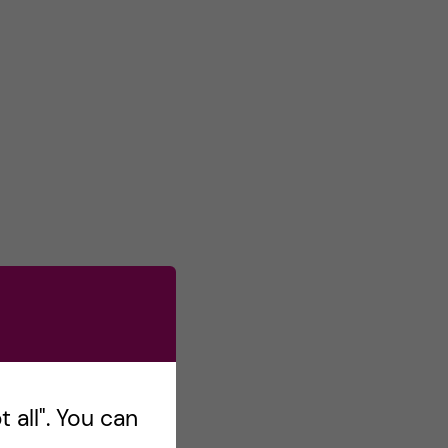
 all". You can