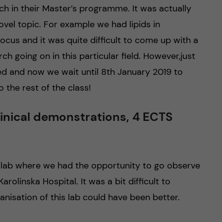
h in their Master’s programme. It was actually
ovel topic. For example we had lipids in
ocus and it was quite difficult to come up with a
h going on in this particular field. However,just
d and now we wait until 8th January 2019 to
 the rest of the class!
linical demonstrations, 4 ECTS
 lab where we had the opportunity to go observe
rolinska Hospital. It was a bit difficult to
nisation of this lab could have been better.