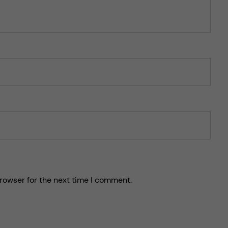
rowser for the next time I comment.