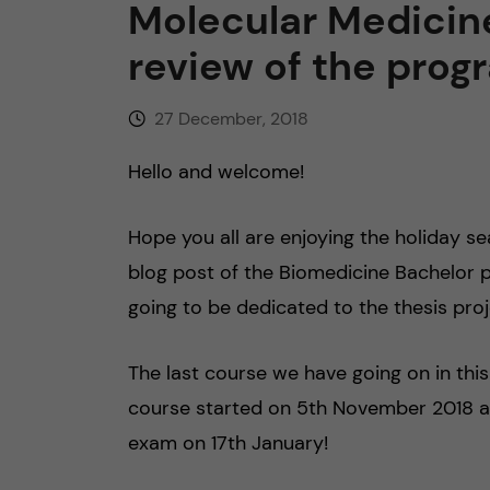
Molecular Medicine
n
review of the pro
c
27 December, 2018
o
Hello and welcome!
n
Hope you all are enjoying the holiday sea
t
blog post of the Biomedicine Bachelor 
going to be dedicated to the thesis proj
e
n
The last course we have going on in th
course started on 5th November 2018 and 
t
exam on 17th January!