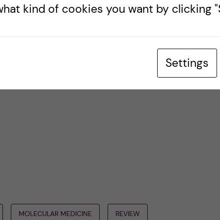
gramme.
hat kind of cookies you want by clicking "S
l be back with some more fun blogs about Swedish
ties at Karolinska Institutet in the upcoming
Settings
MOLECULAR MEDICINE
REVIEW