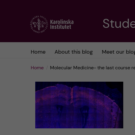
J
Stude
u
m
Home
About this blog
Meet our blo
p
Home
Molecular Medicine- the last course 
t
o
m
a
i