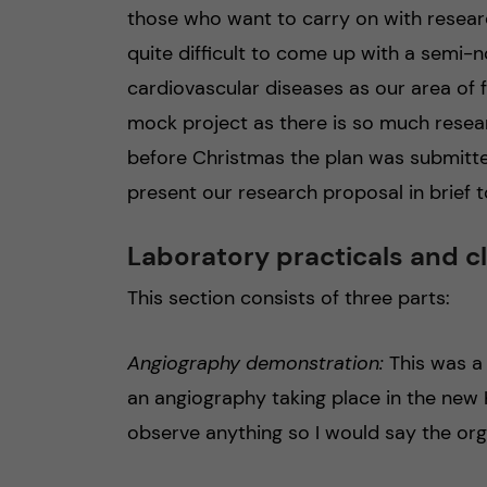
those who want to carry on with researc
quite difficult to come up with a semi-n
cardiovascular diseases as our area of f
mock project as there is so much researc
before Christmas the plan was submitte
present our research proposal in brief to
Laboratory practicals and c
This section consists of three parts:
Angiography demonstration:
This was a
an angiography taking place in the new Ka
observe anything so I would say the orga