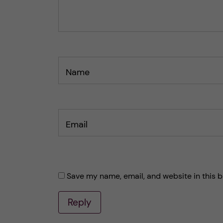
o
o
s
s
t
t
Name
Email
Save my name, email, and website in this b
Reply