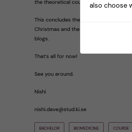
the theoretical course part of the pro
also choose w
This concludes the course review. I wil
Christmas and the student related activi
blogs.
That’s all for now!
See you around.
Nishi
nishi.dave@stud.ki.se
BACHELOR
BIOMEDICINE
COURSE