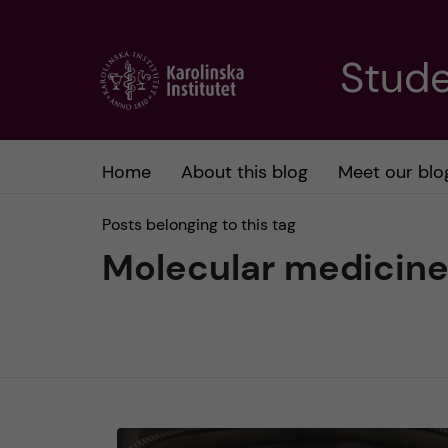
J
Stude
u
m
Home
About this blog
Meet our blo
p
Posts belonging to this tag
t
Molecular medicin
o
m
a
i