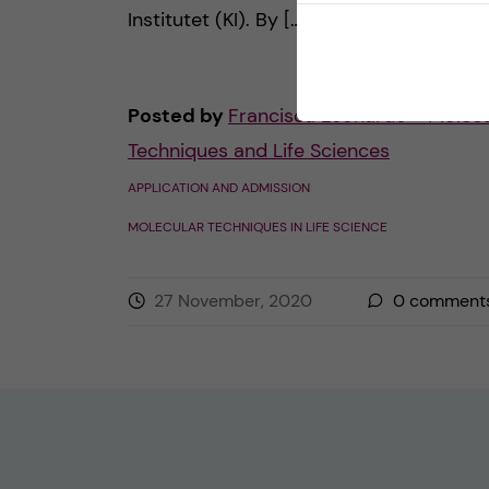
Institutet (KI). By […]
Posted by
Francisca Leonardo - Molecu
Techniques and Life Sciences
APPLICATION AND ADMISSION
MOLECULAR TECHNIQUES IN LIFE SCIENCE
27 November, 2020
0
comment