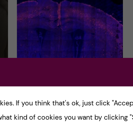
Molecular Medicine- the
e
last course review of the
programme!
ons
es. If you think that's ok, just click "Accept
Hello and welcome! Hope you all are
hat kind of cookies you want by clicking "S
enjoying the holiday season. It is time for
the final and last course review blog post