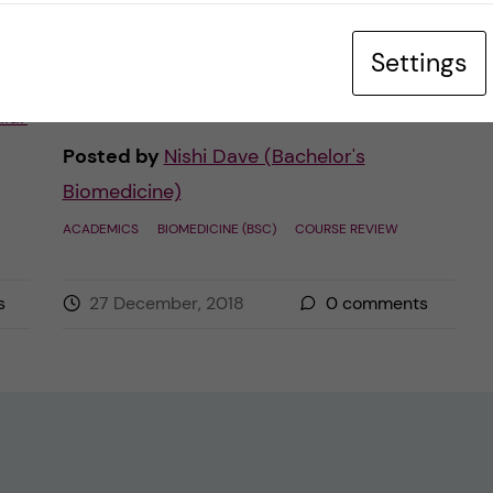
of the Biomedicine Bachelor programme.
Settings
As you […]
lar
Posted by
Nishi Dave (Bachelor's
Biomedicine)
ACADEMICS
BIOMEDICINE (BSC)
COURSE REVIEW
s
27 December, 2018
0
comments