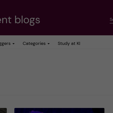
nt blogs
S
ggers
Categories
Study at KI
e