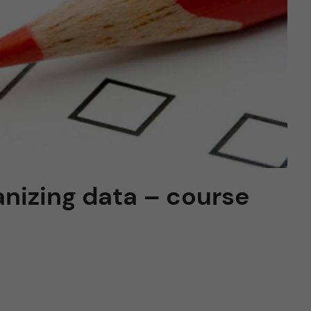
anizing data – course