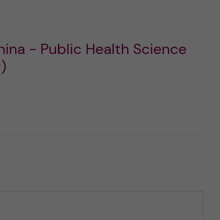
ina - Public Health Science
)