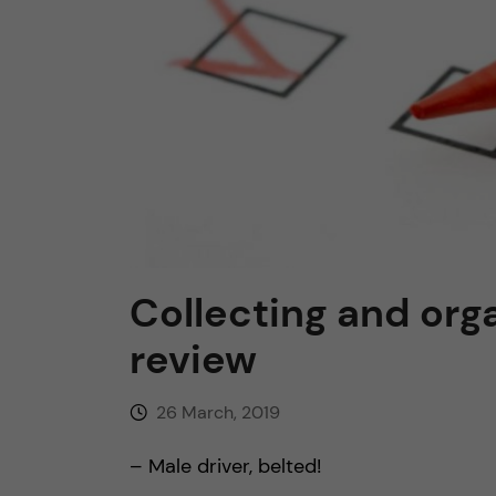
n
c
o
n
t
Collecting and org
e
review
n
26 March, 2019
t
– Male driver, belted!