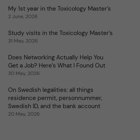
My 1st year in the Toxicology Master’s
2 June, 2026
Study visits in the Toxicology Master’s
31 May, 2026
Does Networking Actually Help You
Get a Job? Here’s What I Found Out
30 May, 2026
On Swedish legalities: all things
residence permit, personnummer,
Swedish ID, and the bank account
20 May, 2026