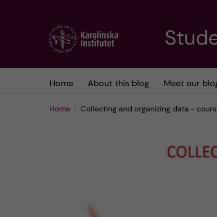
J
Stude
u
m
Home
About this blog
Meet our blo
p
Home
Collecting and organizing data - cour
t
o
m
a
i