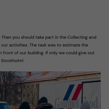
r? Then you should take part in the Collecting and
our activities. The task was to estimate the
n front of our building. If only we could give out
n Stockholm!