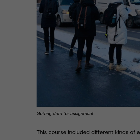
Getting data for assignment
This course included different kinds of a