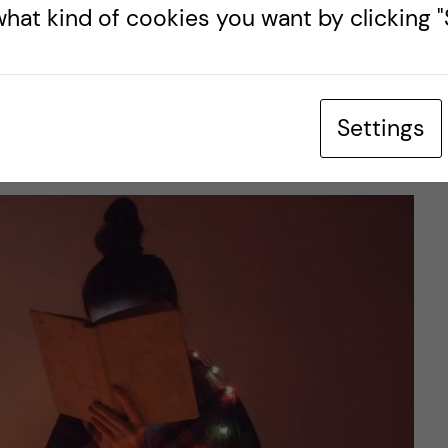
hat kind of cookies you want by clicking "S
ent.
urse was perfect to fit with the Christmas break
for creating a questionnaire and developing a
Settings