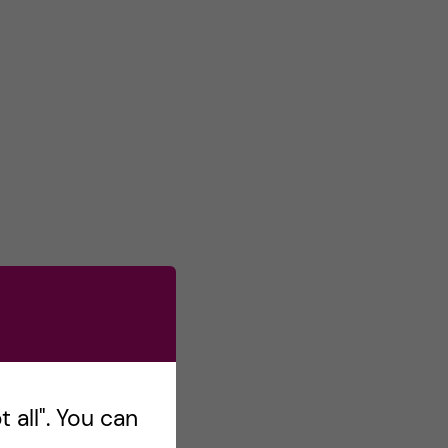
 all". You can