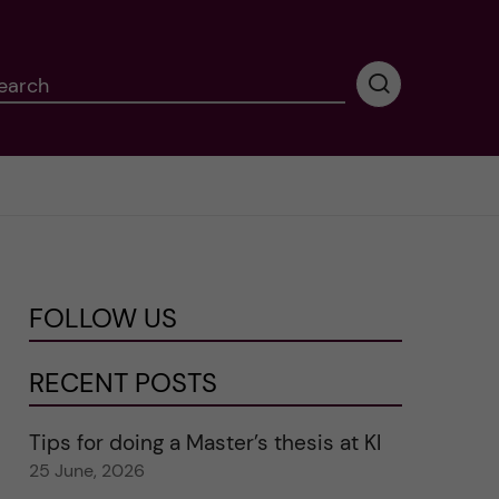
earch
P
e
r
f
o
r
m
i
n
FOLLOW US
g
s
e
RECENT POSTS
a
r
Tips for doing a Master’s thesis at KI
c
25 June, 2026
h