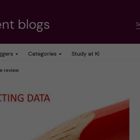
nt blogs
S
ggers
Categories
Study at KI
se review