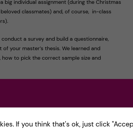
, a big individual assignment (during the Christmas
 beloved classmates) and, of course, in-class
rs).
o conduct a survey and build a questionnaire,
 of your master’s thesis. We learned and
, how to pick the correct sample size and
 of our time and ended up with us creating a
g strategy, etc. However, a funny fact, was that
nds or family members, of whom didn’t have
es. If you think that's ok, just click "Accept
tten exam, which accounted for the final grade as