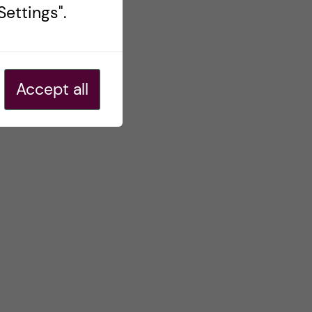
ettings".
Accept all