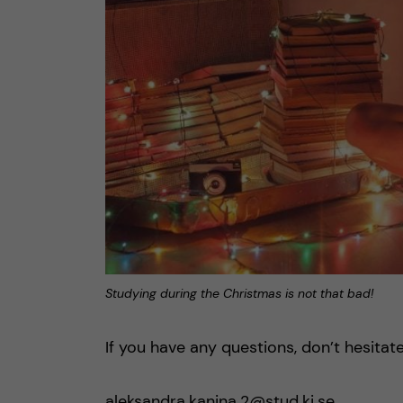
Studying during the Christmas is not that bad!
If you have any questions, don’t hesitat
aleksandra.kanina.2@stud.ki.se