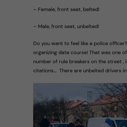
– Female, front seat, belted!
– Male, front seat, unbelted!
Do you want to feel like a police office
organizing data course! That was one of 
number of rule breakers on the street , i
citations… There are unbelted drivers i