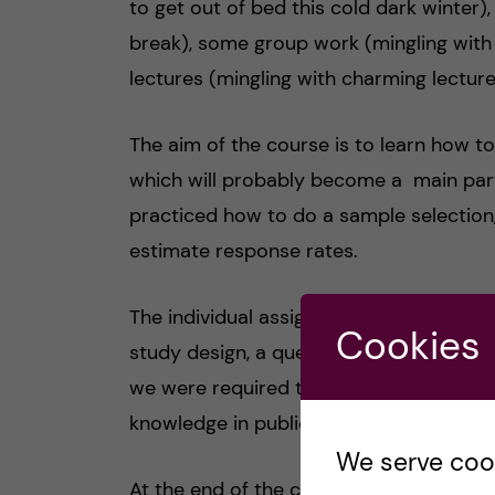
to get out of bed this cold dark winter)
break), some group work (mingling with
lectures (mingling with charming lecture
The aim of the course is to learn how t
which will probably become a main part
practiced how to do a sample selection
estimate response rates.
The individual assignment required most
Cookies
study design, a questionnaire, a samplin
we were required to test it on our frie
knowledge in public health.
We serve cooki
At the end of the course we had the wri