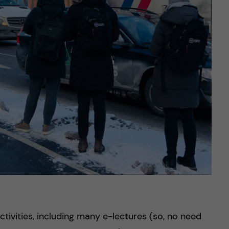
ctivities, including many e-lectures (so, no need