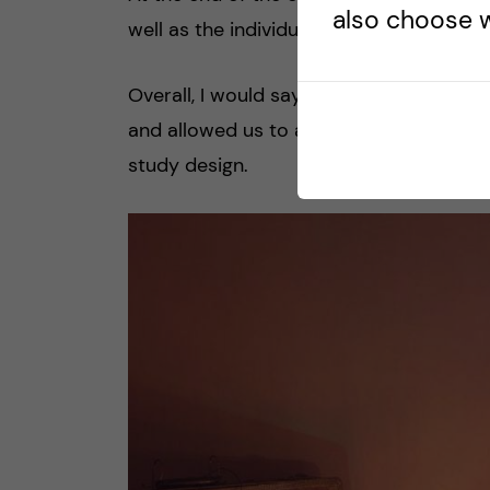
also choose w
well as the individual and group assignm
Overall, I would say that the flow of co
and allowed us to acquire all the skills 
study design.