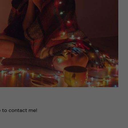
e to contact me!