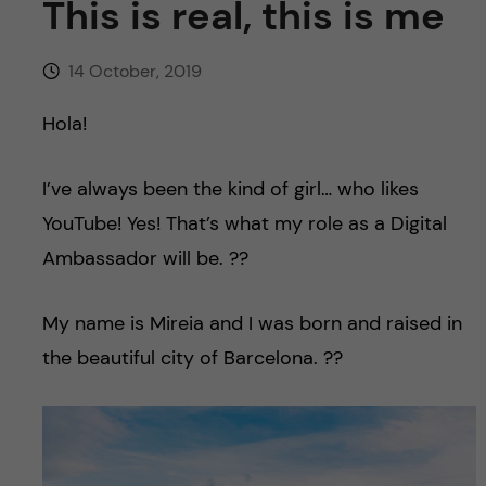
This is real, this is me
u
h
n
f
c
14 October, 2019
i
o
Hola!
e
n
l
I’ve always been the kind of girl… who likes
d
t
YouTube! Yes! That’s what my role as a Digital
Ambassador will be. ??
e
My name is Mireia and I was born and raised in
n
the beautiful city of Barcelona. ??
t