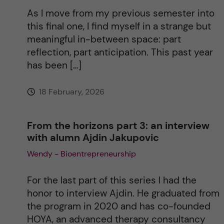
As I move from my previous semester into
this final one, I find myself in a strange but
meaningful in-between space: part
reflection, part anticipation. This past year
has been […]
18 February, 2026
From the horizons part 3: an interview
with alumn Ajdin Jakupovic
Wendy - Bioentrepreneurship
For the last part of this series I had the
honor to interview Ajdin. He graduated from
the program in 2020 and has co-founded
HOYA, an advanced therapy consultancy