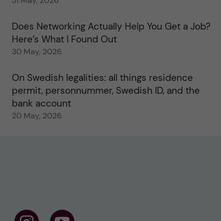
31 May, 2026
Does Networking Actually Help You Get a Job?
Here’s What I Found Out
30 May, 2026
On Swedish legalities: all things residence
permit, personnummer, Swedish ID, and the
bank account
20 May, 2026