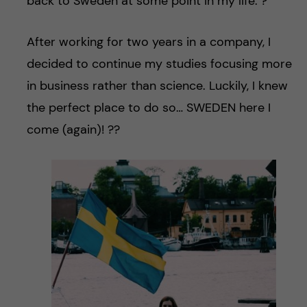
back to Sweden at some point in my life. ?
After working for two years in a company, I
decided to continue my studies focusing more
in business rather than science. Luckily, I knew
the perfect place to do so… SWEDEN here I
come (again)! ??