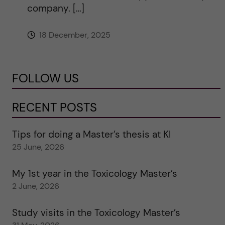
company. […]
18 December, 2025
FOLLOW US
RECENT POSTS
Tips for doing a Master’s thesis at KI
25 June, 2026
My 1st year in the Toxicology Master’s
2 June, 2026
Study visits in the Toxicology Master’s