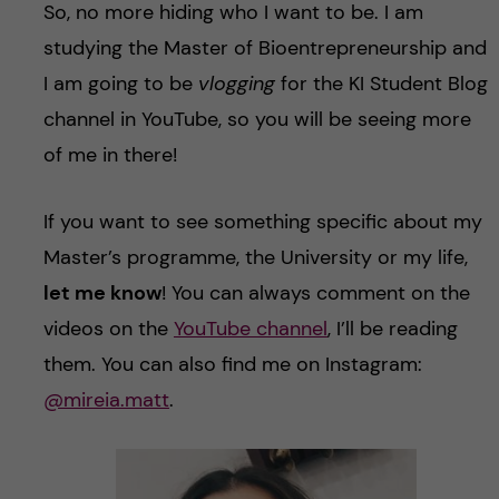
So, no more hiding who I want to be. I am
studying the Master of Bioentrepreneurship and
I am going to be
vlogging
for the KI Student Blog
channel in YouTube, so you will be seeing more
of me in there!
If you want to see something specific about my
Master’s programme, the University or my life,
let me know
! You can always comment on the
videos on the
YouTube channel
, I’ll be reading
them. You can also find me on Instagram:
@mireia.matt
.