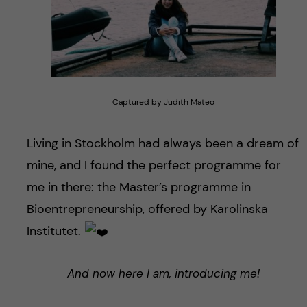
Captured by Judith Mateo
Living in Stockholm had always been a dream of
mine, and I found the perfect programme for
me in there: the Master’s programme in
Bioentrepreneurship, offered by Karolinska
Institutet.
And now here I am, introducing me!