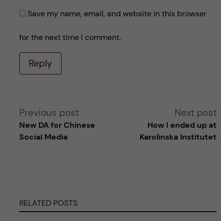
Save my name, email, and website in this browser
for the next time I comment.
Reply
A
Previous post
Next post
New DA for Chinese
How I ended up at
l
Social Media
Karolinska Institutet
t
e
RELATED POSTS
r