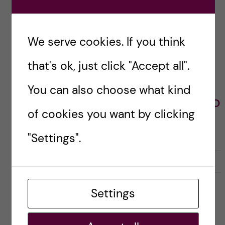
INTRODUCTION
PRESENTATIONS
We serve cookies. If you think
VLOGGER
that's ok, just click "Accept all".
Mireia Mateo -
You can also choose what kind
Bioentrepreneurship
of cookies you want by clicking
"Settings".
L
l
0
Like
0
i
i
k
k
Settings
e
e
s
t
Leave a Comment
t