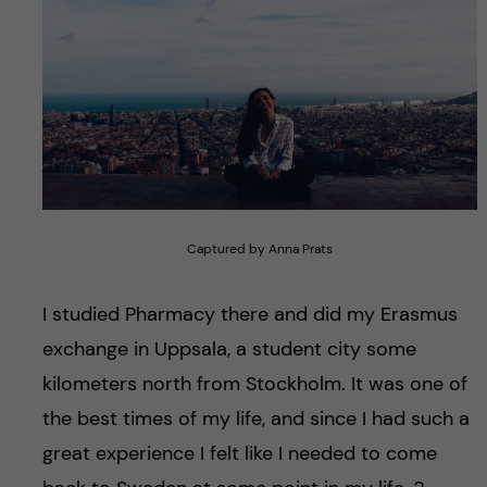
Captured by Anna Prats
I studied Pharmacy there and did my Erasmus
exchange in Uppsala, a student city some
kilometers north from Stockholm. It was one of
the best times of my life, and since I had such a
great experience I felt like I needed to come