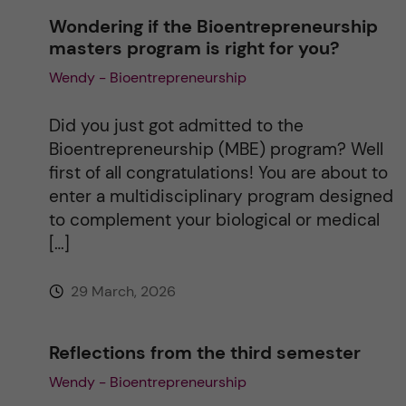
n
Wondering if the Bioentrepreneurship
masters program is right for you?
a
Wendy - Bioentrepreneurship
t
Did you just got admitted to the
i
Bioentrepreneurship (MBE) program? Well
first of all congratulations! You are about to
v
enter a multidisciplinary program designed
to complement your biological or medical
e
[…]
:
29 March, 2026
Reflections from the third semester
Wendy - Bioentrepreneurship