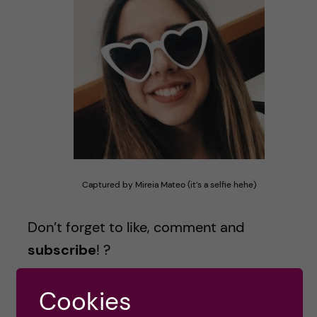
Captured by Mireia Mateo (it’s a selfie hehe)
Don’t forget to like, comment and
subscribe
! ?
Cookies
PS: Have you caught all the Camp Rock references? There are 4!