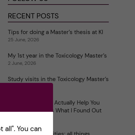
RECENT POSTS
Tips for doing a Master’s thesis at KI
25 June, 2026
My 1st year in the Toxicology Master’s
2 June, 2026
Study visits in the Toxicology Master’s
31 May, 2026
Does Networking Actually Help You
Get a Job? Here’s What I Found Out
30 May, 2026
 all". You can
On Swedish legalities: all things