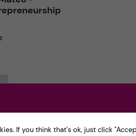
repreneurship
e
es. If you think that's ok, just click "Accept