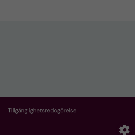
Tillgänglighetsredogörelse