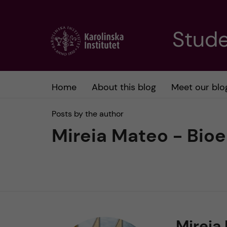
J
Stude
u
m
Home
About this blog
Meet our blo
p
Posts by the author
t
Mireia Mateo - Bio
o
m
a
Mireia
i