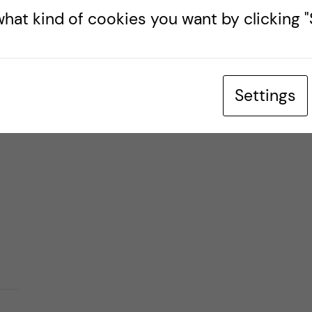
hat kind of cookies you want by clicking "S
who
Settings
as a
is