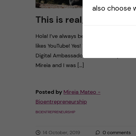
also choose w
This is real, this is me
Hola! I’ve always been the kind of girl… 
likes YouTube! Yes! That’s what my role 
Digital Ambassador will be. ?? My name 
Mireia and I was […]
Posted by
Mireia Mateo -
Bioentrepreneurship
BIOENTREPRENEURSHIP
14 October, 2019
0
comments