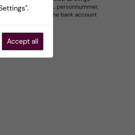
residence permit, personnummer,
ettings".
Swedish ID, and the bank account
20 May, 2026
Accept all