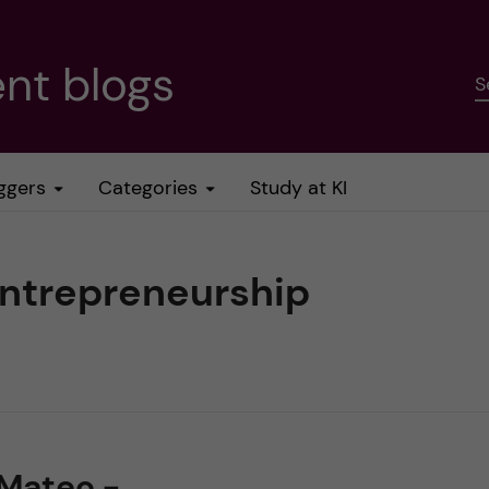
nt blogs
S
ggers
Categories
Study at KI
entrepreneurship
 Mateo -