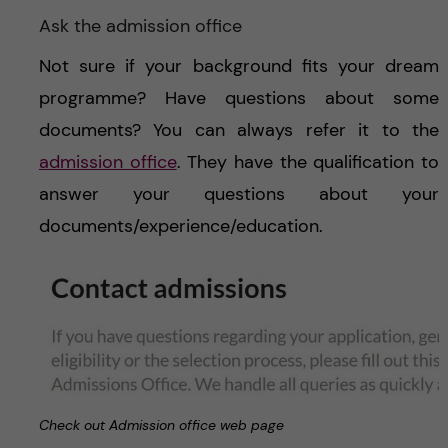
Ask the admission office
Not sure if your background fits your dream
programme? Have questions about some
documents? You can always refer it to the
admission office
. They have the qualification to
answer your questions about your
documents/experience/education.
Check out Admission office web page