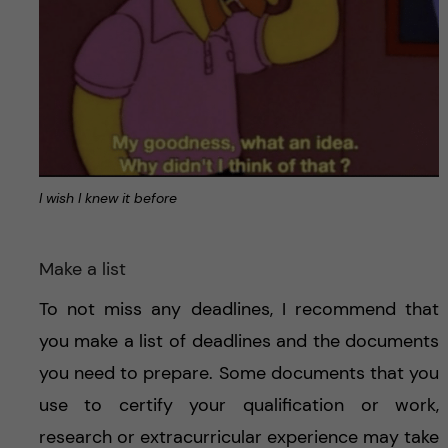
I wish I knew it before
Make a list
To not miss any deadlines, I recommend that
you make a list of deadlines and the documents
you need to prepare. Some documents that you
use to certify your qualification or work,
research or extracurricular experience may take