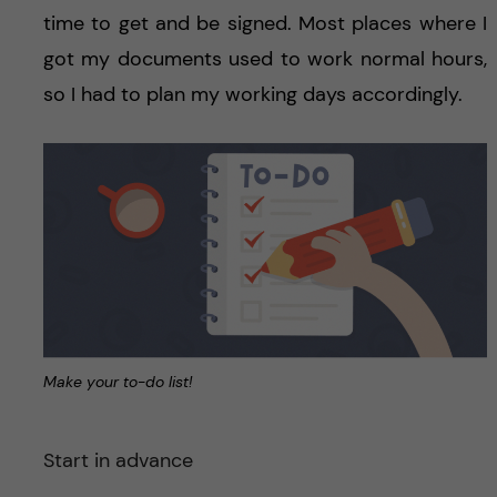
time to get and be signed. Most places where I
got my documents used to work normal hours,
so I had to plan my working days accordingly.
Make your to-do list!
Start in advance