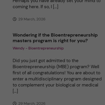
Perhaps you have already set your mind to
coming here. If so, I […]
29 March, 2026
Wondering if the Bioentrepreneurship
masters program is right for you?
Wendy - Bioentrepreneurship
Did you just got admitted to the
Bioentrepreneurship (MBE) program? Well
first of all congratulations! You are about to
enter a multidisciplinary program designed
to complement your biological or medical
[…]
29 March, 2026