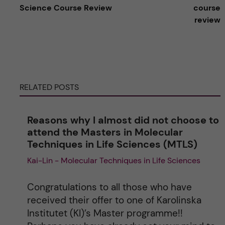
t
Science Course Review
course
review
e
r
n
RELATED POSTS
a
Reasons why I almost did not choose to
t
attend the Masters in Molecular
Techniques in Life Sciences (MTLS)
i
Kai-Lin - Molecular Techniques in Life Sciences
v
Congratulations to all those who have
e
received their offer to one of Karolinska
Institutet (KI)’s Master programme!!
: