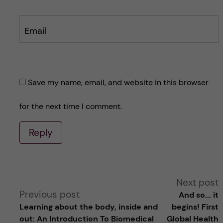
Email
Save my name, email, and website in this browser
for the next time I comment.
Reply
A
Next post
Previous post
And so... it
l
Learning about the body, inside and
begins! First
out: An Introduction To Biomedical
Global Health