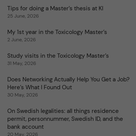
Tips for doing a Master’s thesis at KI
25 June, 2026
My 1st year in the Toxicology Master’s
2 June, 2026
Study visits in the Toxicology Master’s
31 May, 2026
Does Networking Actually Help You Get a Job?
Here’s What I Found Out
30 May, 2026
On Swedish legalities: all things residence
permit, personnummer, Swedish ID, and the
bank account
20 May, 2026