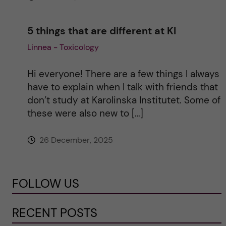
5 things that are different at KI
Linnea - Toxicology
Hi everyone! There are a few things I always
have to explain when I talk with friends that
don’t study at Karolinska Institutet. Some of
these were also new to […]
26 December, 2025
FOLLOW US
RECENT POSTS