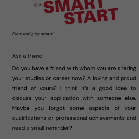
Start early, be smart!
Ask a friend
Do you have a friend with whom you are sharing
your studies or career now? A loving and proud
friend of yours? I think it’s a good idea to
discuss your application with someone else.
Maybe you forgot some aspects of your
qualifications or professional achievements and
need a small reminder?