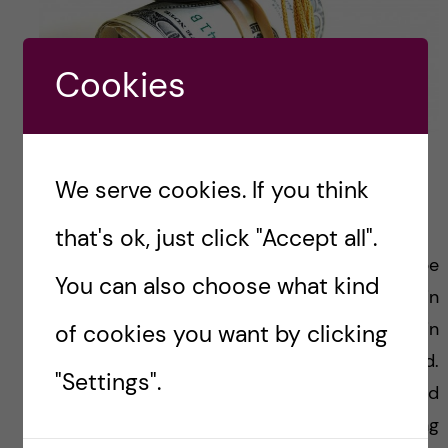
Cookies
Apply for fundings!
We serve cookies. If you think
Follow the application process
that's ok, just click "Accept all".
I believe that the application process can be
You can also choose what kind
quite confusing and it is crucial to fill certain
forms and not to send the application in
of cookies you want by clicking
another form that was provided.
"Settings".
Sadly,
infringement of the stipulated rules
and
directions will decrease your chances of being