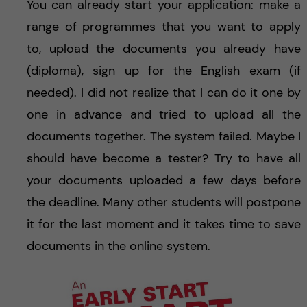
You can already start your application: make a
range of programmes that you want to apply
to, upload the documents you already have
(diploma), sign up for the English exam (if
needed). I did not realize that I can do it one by
one in advance and tried to upload all the
documents together. The system failed. Maybe I
should have become a tester? Try to have all
your documents uploaded a few days before
the deadline. Many other students will postpone
it for the last moment and it takes time to save
documents in the online system.