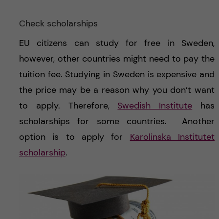
Check scholarships
EU citizens can study for free in Sweden,
however, other countries might need to pay the
tuition fee. Studying in Sweden is expensive and
the price may be a reason why you don’t want
to apply. Therefore,
Swedish Institute
has
scholarships for some countries.
Another
option is to apply for
Karolinska Institutet
scholarship
.