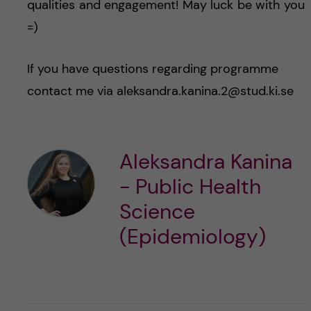
qualities and engagement! May luck be with you
=)
If you have questions regarding programme
contact me via aleksandra.kanina.2@stud.ki.se
Aleksandra Kanina
- Public Health
Science
(Epidemiology)