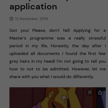
u
h
n
application
f
c
12 November, 2019
i
o
e
Got you! Please, don’t fail! Applying for a
Master’s programme was a really stressful
n
l
period in my life. Honestly, the day after I
d
t
uploaded all documents I found the first few
grey hairs in my head! I’m not going to tell you
e
how to not to be admitted. However, let me
n
share with you what I would do differently.
t