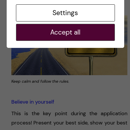
accepted.
Settings
Accept all
Keep calm and follow the rules.
Believe in yourself
This is the key point during the application
process! Present your best side, show your best