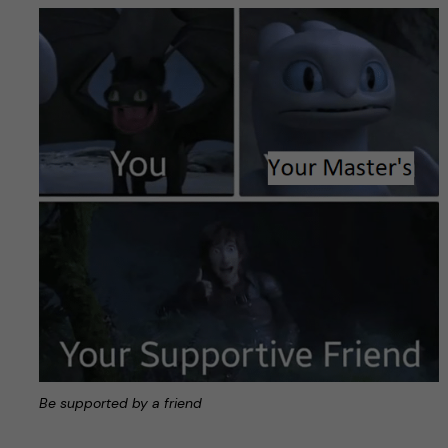
Be supported by a friend