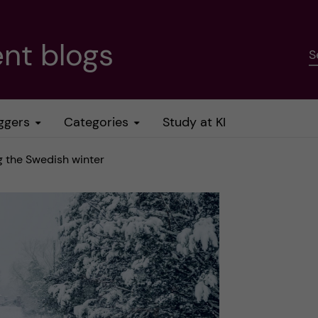
nt blogs
S
ggers
Categories
Study at KI
g the Swedish winter