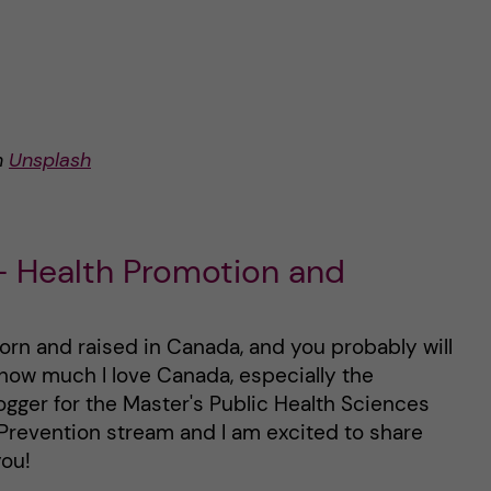
n
Unsplash
 Health Promotion and
born and raised in Canada, and you probably will
how much I love Canada, especially the
ogger for the Master's Public Health Sciences
Prevention stream and I am excited to share
ou!