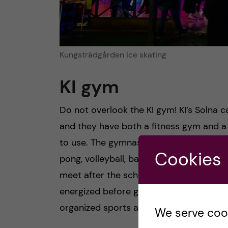
Kungsträdgården ice skating
KI gym
Do not overlook the KI gym! KI’s Solna 
and they have both a fitness gym and a
to use. The gymnasium is equipped for va
Cookies
pong, volleyball, badminton etc. My frien
meet after the school day as a way to so
energized before going home in the dark. 
organized sports at the gym that you can
We serve cooki