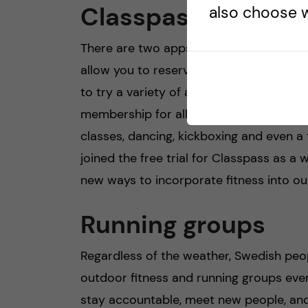
Classpass/Bruce
also choose w
There are two apps in Stockholm called
allow you to reserve a spot at various gy
to try a variety of activities, without 
membership for all of them individually.
classes, dancing, kickboxing and even a 
joined the free trial for Classpass as a 
new ways to incorporate fitness into our 
Running groups
Regardless of the weather, Swedish peo
outdoor fitness and running groups even
stay accountable, meet new people, and g