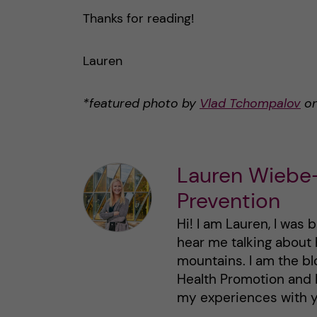
Thanks for reading!
Lauren
*featured photo by
Vlad Tchompalov
o
Lauren Wiebe-
Prevention
Hi! I am Lauren, I was 
hear me talking about 
mountains. I am the bl
Health Promotion and 
my experiences with y