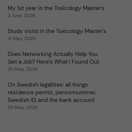
My 1st year in the Toxicology Master’s
2 June, 2026
Study visits in the Toxicology Master’s
31 May, 2026
Does Networking Actually Help You
Get a Job? Here’s What I Found Out
30 May, 2026
On Swedish legalities: all things
residence permit, personnummer,
Swedish ID, and the bank account
20 May, 2026