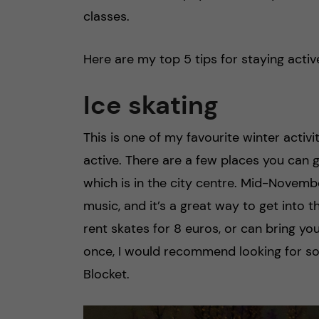
classes.
Here are my top 5 tips for staying acti
Ice skating
This is one of my favourite winter activi
active. There are a few places you can 
which is in the city centre. Mid-Novembe
music, and it’s a great way to get into th
rent skates for 8 euros, or can bring yo
once, I would recommend looking for so
Blocket.