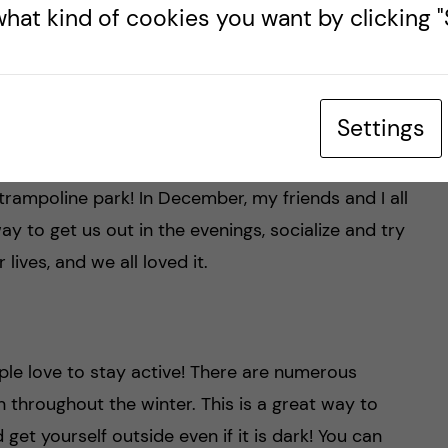
hat kind of cookies you want by clicking "S
 Classpass and Bruce and both are apps that
ms and sports facilities. It is a great way to get
Settings
having to commit the time or money to get a
 For example, they offer bouldering, squash, spin
trampoline park! In December, my friends and I all
way to get us out in the evenings, socialize and try
lives, and we all loved it.
ple love to stay active! There are numerous
 throughout the winter. This is a great way to
et yourself outside even if it is dark! You can