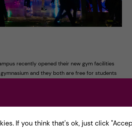
campus recently opened their new gym facilities
 gymnasium and they both are free for students
rious sports including basketball, soccer, ping-
ds and I love to utilize the gym and we often will
cialize, be physically active and feel more
Additionally, KI also offers fitness classes and
 register for free using their online system.
es. If you think that's ok, just click "Accept