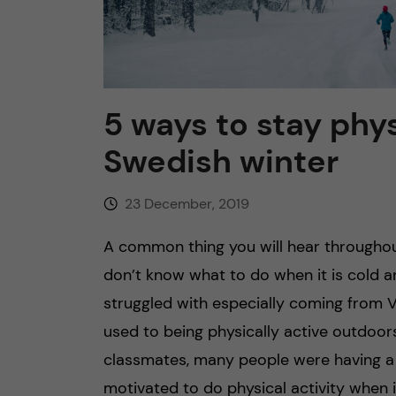
n
c
5 ways to stay phys
o
Swedish winter
n
23 December, 2019
t
A common thing you will hear throughou
e
don’t know what to do when it is cold a
n
struggled with especially coming from 
used to being physically active outdoor
t
classmates, many people were having a s
motivated to do physical activity when it