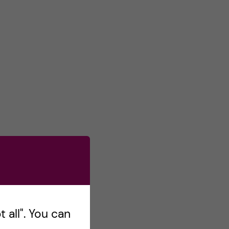
 all". You can