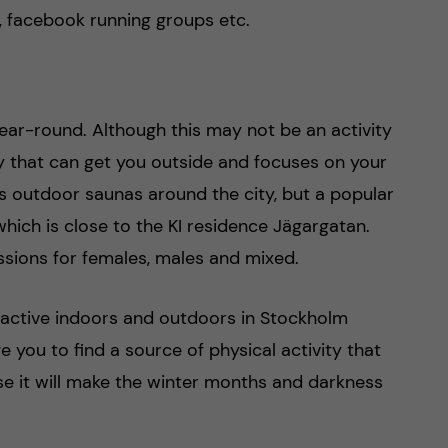
, facebook running groups etc.
year-round. Although this may not be an activity
vity that can get you outside and focuses on your
s outdoor saunas around the city, but a popular
hich is close to the KI residence Jägargatan.
ssions for females, males and mixed.
y active indoors and outdoors in Stockholm
 you to find a source of physical activity that
e it will make the winter months and darkness