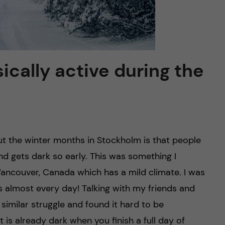
ically active during the
t the winter months in Stockholm is that people
nd gets dark so early. This was something I
Vancouver, Canada which has a mild climate. I was
s almost every day! Talking with my friends and
imilar struggle and found it hard to be
 is already dark when you finish a full day of