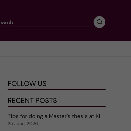
earch
P
e
r
f
o
r
m
i
n
FOLLOW US
g
s
e
RECENT POSTS
a
r
Tips for doing a Master’s thesis at KI
c
25 June, 2026
h