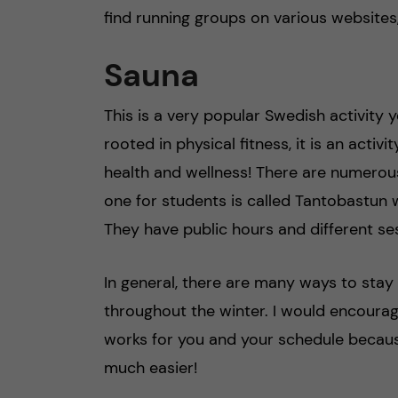
find running groups on various websites
Sauna
This is a very popular Swedish activity 
rooted in physical fitness, it is an acti
health and wellness! There are numerou
one for students is called Tantobastun w
They have public hours and different se
In general, there are many ways to sta
throughout the winter. I would encourage
works for you and your schedule becaus
much easier!