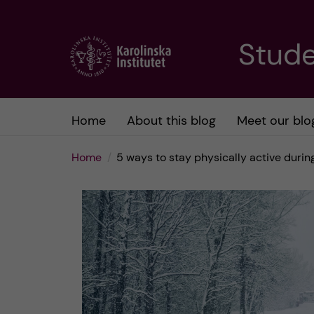
J
Stude
u
m
Home
About this blog
Meet our blo
p
Home
5 ways to stay physically active durin
t
o
m
a
i