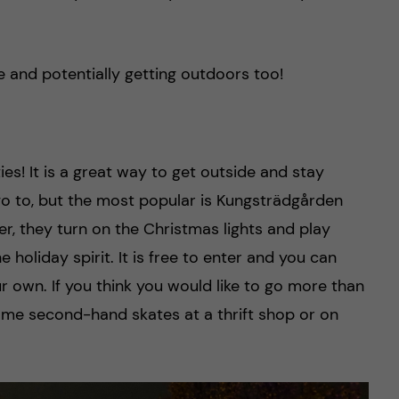
ve and potentially getting outdoors too!
ties! It is a great way to get outside and stay
go to, but the most popular is Kungsträdgården
r, they turn on the Christmas lights and play
e holiday spirit. It is free to enter and you can
ur own. If you think you would like to go more than
me second-hand skates at a thrift shop or on