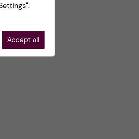
ettings".
Accept all