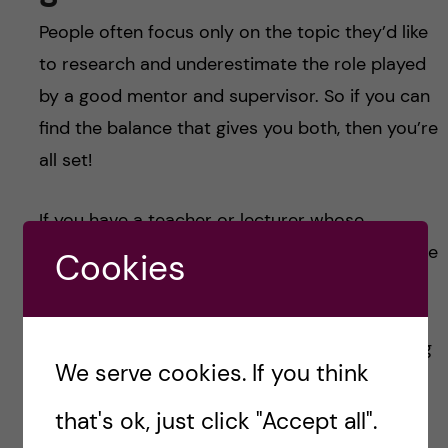
People often focus only on the topic they’d like
to research and underestimate the role played
by a good mentor and supervisor. So if you can
find the balance that gives you both, then you’re
all set!
If you have a teacher or lecturer whose
teaching style works for you, then they might be
Cookies
the best person to guide you into the world of
research. Talk to them and see what the do—
even if they themselves aren’t up for mentoring
We serve cookies. If you think
you then maybe they know someone who is.
that's ok, just click "Accept all".
So what now?