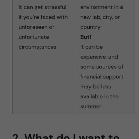
It can get stressful
environment in a
if you’re faced with
new lab, city, or
unforeseen or
country
unfortunate
But!
circumstances
It can be
expensive, and
some sources of
financial support
may be less
available in the
summer
2. What do I want to