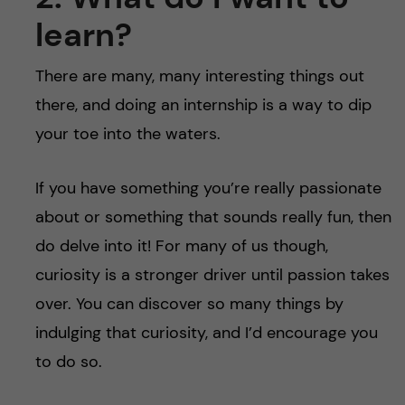
learn?
There are many, many interesting things out
there, and doing an internship is a way to dip
your toe into the waters.
If you have something you’re really passionate
about or something that sounds really fun, then
do delve into it! For many of us though,
curiosity is a stronger driver until passion takes
over. You can discover so many things by
indulging that curiosity, and I’d encourage you
to do so.