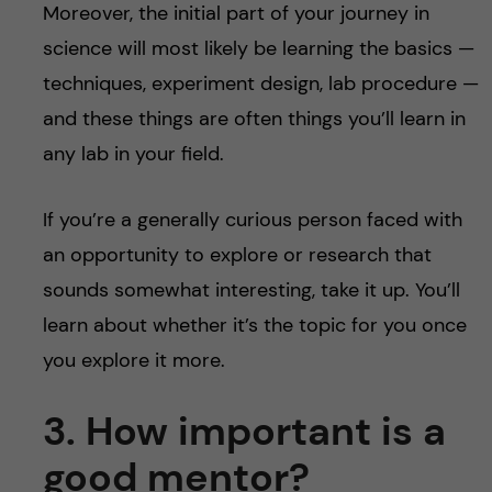
Moreover, the initial part of your journey in
science will most likely be learning the basics —
techniques, experiment design, lab procedure —
and these things are often things you’ll learn in
any lab in your field.
If you’re a generally curious person faced with
an opportunity to explore or research that
sounds somewhat interesting, take it up. You’ll
learn about whether it’s the topic for you once
you explore it more.
3. How important is a
good mentor?