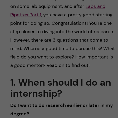
u
h
n
on some lab equipment, and after
Labs and
f
Pipettes Part 1
, you have a pretty good starting
c
i
point for doing so. Congratulations! You’re one
o
step closer to diving into the world of research.
e
However, there are 3 questions that come to
n
l
mind. When is a good time to pursue this? What
d
t
field do you want to explore? How important is
a good mentor? Read on to find out!
e
1. When should I do an
n
internship?
t
Do I want to do research earlier or later in my
degree?