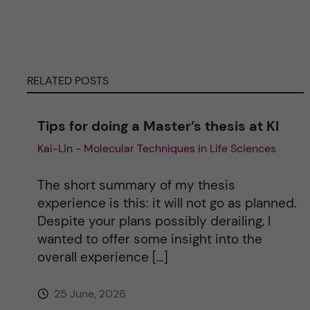
r
n
RELATED POSTS
a
Tips for doing a Master’s thesis at KI
t
Kai-Lin - Molecular Techniques in Life Sciences
i
The short summary of my thesis
v
experience is this: it will not go as planned.
Despite your plans possibly derailing, I
e
wanted to offer some insight into the
overall experience […]
:
25 June, 2026