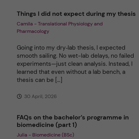
Things I did not expect during my thesis
Camila - Translational Physiology and
Pharmacology
Going into my dry‑lab thesis, I expected
smooth sailing. No wet-lab delays, no failed
experiments—just clean analysis. Instead, I
learned that even without a lab bench, a
thesis can be […]
30 April, 2026
FAQs on the bachelor’s programme in
biomedicine (part 1)
Julia - Biomedicine (BSc)