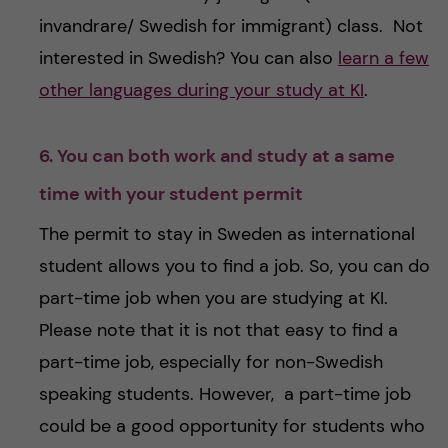
invandrare/ Swedish for immigrant) class. Not
interested in Swedish? You can also
learn a few
other languages during your study at KI
.
6. You can both work and study at a same
time with your student permit
The permit to stay in Sweden as international
student allows you to find a job. So, you can do
part-time job when you are studying at KI.
Please note that it is not that easy to find a
part-time job, especially for non-Swedish
speaking students. However, a part-time job
could be a good opportunity for students who