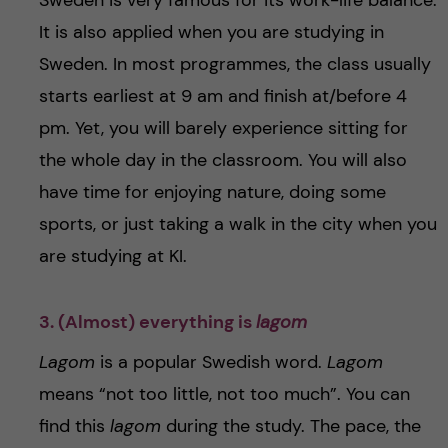
Sweden is very famous for its work-life balance.
It is also applied when you are studying in
Sweden. In most programmes, the class usually
starts earliest at 9 am and finish at/before 4
pm. Yet, you will barely experience sitting for
the whole day in the classroom. You will also
have time for enjoying nature, doing some
sports, or just taking a walk in the city when you
are studying at KI.
3. (Almost) everything is
lagom
Lagom
is a popular Swedish word.
Lagom
means “not too little, not too much”. You can
find this
lagom
during the study. The pace, the