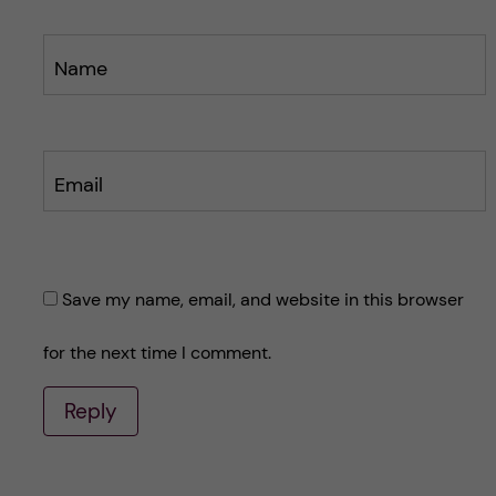
Name
Email
Save my name, email, and website in this browser
for the next time I comment.
Reply