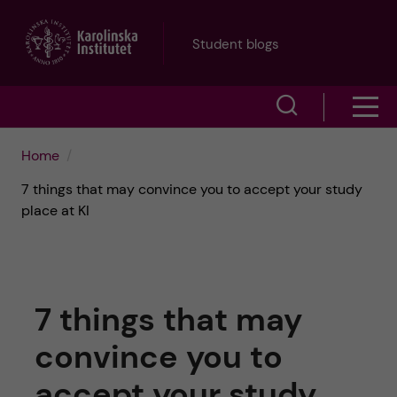
J
Student blogs
u
S
S
m
h
h
p
Home
o
7 things that may convince you to accept your study
o
t
w
place at KI
w
s
o
e
m
m
a
7 things that may
e
a
r
convince you to
n
i
c
accept your study