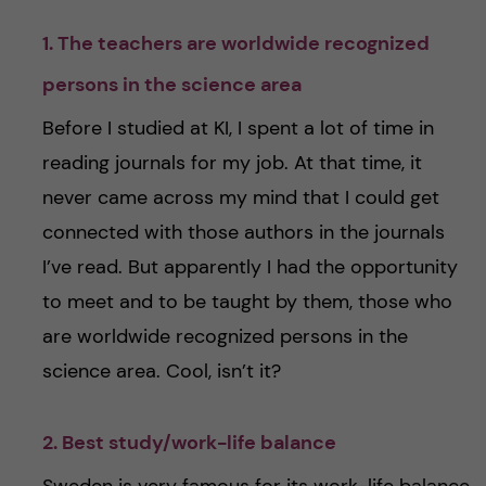
1. The teachers are worldwide recognized
persons in the science area
Before I studied at KI, I spent a lot of time in
reading journals for my job. At that time, it
never came across my mind that I could get
connected with those authors in the journals
I’ve read. But apparently I had the opportunity
to meet and to be taught by them, those who
are worldwide recognized persons in the
science area. Cool, isn’t it?
2. Best study/work-life balance