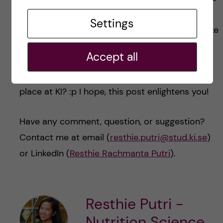
requirements carefully and submit all
Settings
documents needed in one time in order to make
the process faster and smoother.
Accept all
Have I successfully convinced you to take your
place at KI? :p I hope, this post enlightens you!
Have any comment, question, or suggestion?
Contact me at email (
resthie.putri@stud.ki.se
)
or LinkedIn (
Resthie Rachmanta Putri
).
Resthie Putri -
Nutrition Science