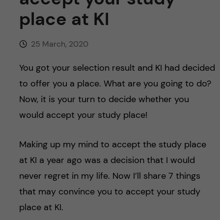
u
h
n
place at KI
f
c
i
25 March, 2020
o
e
You got your selection result and KI had decided
n
l
to offer you a place. What are you going to do?
d
Now, it is your turn to decide whether you
t
would accept your study place!
e
Making up my mind to accept the study place
n
at KI a year ago was a decision that I would
t
never regret in my life. Now I’ll share 7 things
that may convince you to accept your study
place at KI.