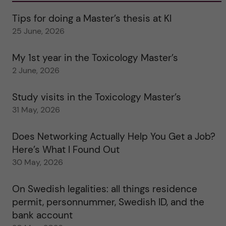
Tips for doing a Master’s thesis at KI
25 June, 2026
My 1st year in the Toxicology Master’s
2 June, 2026
Study visits in the Toxicology Master’s
31 May, 2026
Does Networking Actually Help You Get a Job?
Here’s What I Found Out
30 May, 2026
On Swedish legalities: all things residence
permit, personnummer, Swedish ID, and the
bank account