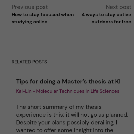
A
Previous post
Next post
How to stay focused when
4 ways to stay active
l
studying online
outdoors for free
t
e
RELATED POSTS
r
n
Tips for doing a Master’s thesis at KI
Kai-Lin - Molecular Techniques in Life Sciences
a
t
The short summary of my thesis
experience is this: it will not go as planned.
i
Despite your plans possibly derailing, I
wanted to offer some insight into the
v