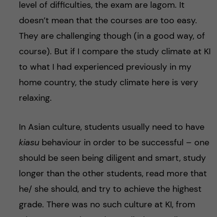
level of difficulties, the exam are lagom. It
doesn’t mean that the courses are too easy.
They are challenging though (in a good way, of
course). But if I compare the study climate at KI
to what I had experienced previously in my
home country, the study climate here is very
relaxing.
In Asian culture, students usually need to have
kiasu
behaviour in order to be successful – one
should be seen being diligent and smart, study
longer than the other students, read more that
he/ she should, and try to achieve the highest
grade. There was no such culture at KI, from