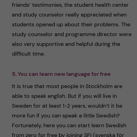
friends’ testimonies, the student health center
and study counselor really appreciated when
students opened up about their problems. The
study counselor and programme director were
also very supportive and helpful during the
difficult time.
5. You can learn new language for free
It is true that most people in Stockholm are
able to speak english. But if you will live in
Sweden for at least 1-2 years, wouldn’t it be
more fun if you can speak a little Swedish?
Fortunately, here you can start learn Swedish
from zero for free by joining SFI (svenska för