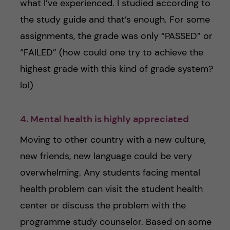
what I’ve experienced. I studied according to
the study guide and that’s enough. For some
assignments, the grade was only “PASSED” or
“FAILED” (how could one try to achieve the
highest grade with this kind of grade system?
lol)
4. Mental health is highly appreciated
Moving to other country with a new culture,
new friends, new language could be very
overwhelming. Any students facing mental
health problem can visit the student health
center or discuss the problem with the
programme study counselor. Based on some