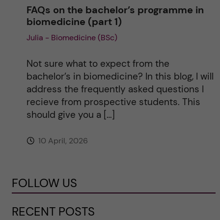
FAQs on the bachelor’s programme in
biomedicine (part 1)
Julia - Biomedicine (BSc)
Not sure what to expect from the
bachelor’s in biomedicine? In this blog, I will
address the frequently asked questions I
recieve from prospective students. This
should give you a […]
10 April, 2026
FOLLOW US
RECENT POSTS