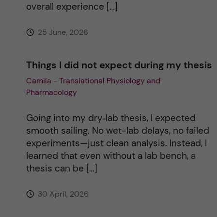
overall experience […]
e
25 June, 2026
:
Things I did not expect during my thesis
Camila - Translational Physiology and
Pharmacology
Going into my dry‑lab thesis, I expected
smooth sailing. No wet-lab delays, no failed
experiments—just clean analysis. Instead, I
learned that even without a lab bench, a
thesis can be […]
30 April, 2026