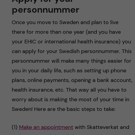
personnummer
Once you move to Sweden and plan to live
there for more than one year (and you have
your EHIC or international health insurance) you
can apply for your Swedish personnummer. This
personnummer will make many things easier for
you in your daily life, such as setting up phone
plans, online payments, opening a bank account,
health insurance, etc. That way all you have to
worry about is making the most of your time in
Sweden! Here are the basic steps to take:
(1)
Make an appointment
with Skatteverkat and