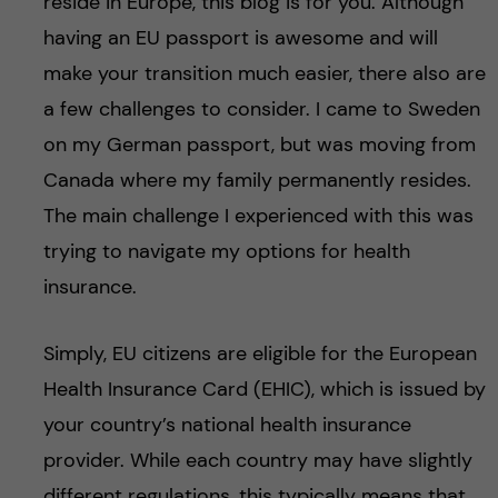
reside in Europe, this blog is for you. Although
having an EU passport is awesome and will
make your transition much easier, there also are
a few challenges to consider. I came to Sweden
on my German passport, but was moving from
Canada where my family permanently resides.
The main challenge I experienced with this was
trying to navigate my options for health
insurance.
Simply, EU citizens are eligible for the European
Health Insurance Card (EHIC), which is issued by
your country’s national health insurance
provider. While each country may have slightly
different regulations, this typically means that