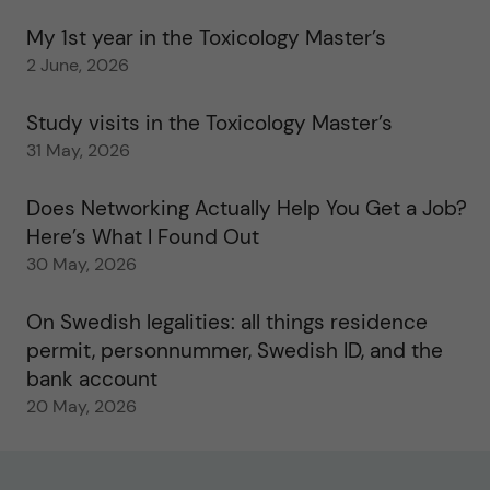
My 1st year in the Toxicology Master’s
2 June, 2026
Study visits in the Toxicology Master’s
31 May, 2026
Does Networking Actually Help You Get a Job?
Here’s What I Found Out
30 May, 2026
On Swedish legalities: all things residence
permit, personnummer, Swedish ID, and the
bank account
20 May, 2026