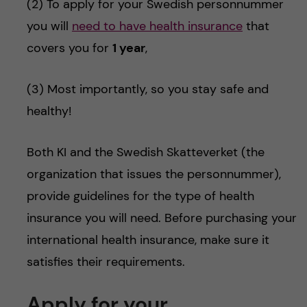
(2) To apply for your Swedish personnummer
you will
need to have health insurance
that
covers you for
1 year
,
(3) Most importantly, so you stay safe and
healthy!
Both KI and the Swedish Skatteverket (the
organization that issues the personnummer),
provide guidelines for the type of health
insurance you will need. Before purchasing your
international health insurance, make sure it
satisfies their requirements.
Apply for your