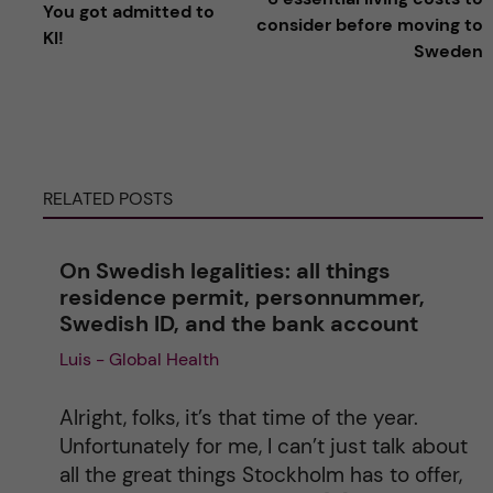
You got admitted to
l
consider before moving to
KI!
Sweden
t
e
r
RELATED POSTS
n
On Swedish legalities: all things
a
residence permit, personnummer,
Swedish ID, and the bank account
t
Luis - Global Health
i
Alright, folks, it’s that time of the year.
v
Unfortunately for me, I can’t just talk about
all the great things Stockholm has to offer,
e