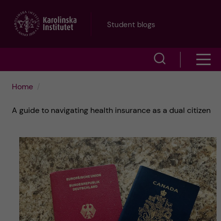
J
Student blogs
u
S
S
m
h
h
p
Home
o
o
t
A guide to navigating health insurance as a dual citizen
w
w
s
o
e
m
m
a
e
a
r
n
i
c