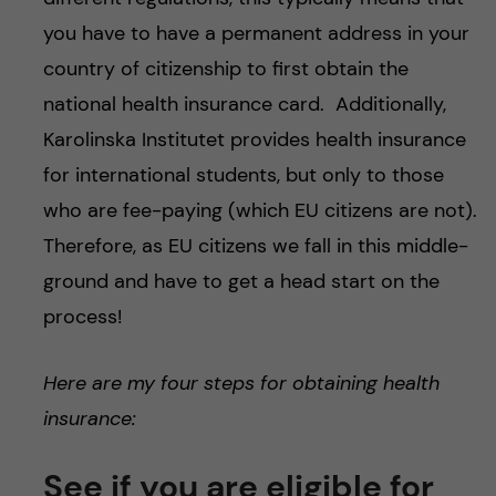
you have to have a permanent address in your
country of citizenship to first obtain the
national health insurance card. Additionally,
Karolinska Institutet provides health insurance
for international students, but only to those
who are fee-paying (which EU citizens are not).
Therefore, as EU citizens we fall in this middle-
ground and have to get a head start on the
process!
Here are my four steps for obtaining health
insurance:
See if you are eligible for