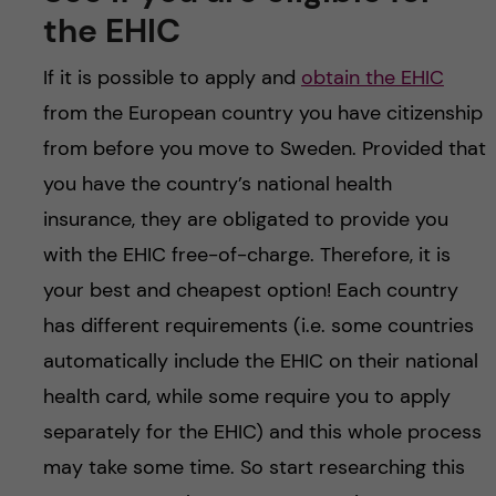
the EHIC
If it is possible to apply and
obtain the EHIC
from the European country you have citizenship
from before you move to Sweden. Provided that
you have the country’s national health
insurance, they are obligated to provide you
with the EHIC free-of-charge. Therefore, it is
your best and cheapest option! Each country
has different requirements (i.e. some countries
automatically include the EHIC on their national
health card, while some require you to apply
separately for the EHIC) and this whole process
may take some time. So start researching this