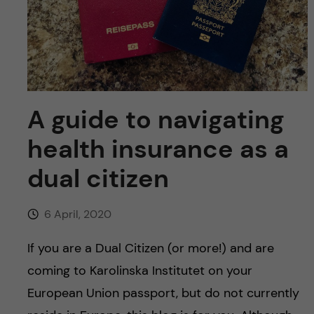
u
h
n
f
c
i
o
e
n
A guide to navigating
l
d
health insurance as a
t
dual citizen
e
n
6 April, 2020
t
If you are a Dual Citizen (or more!) and are
coming to Karolinska Institutet on your
European Union passport, but do not currently