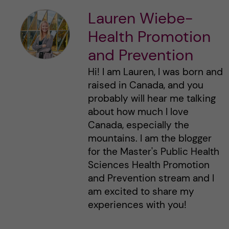
Lauren Wiebe-
Health Promotion
and Prevention
Hi! I am Lauren, I was born and
raised in Canada, and you
probably will hear me talking
about how much I love
Canada, especially the
mountains. I am the blogger
for the Master's Public Health
Sciences Health Promotion
and Prevention stream and I
am excited to share my
experiences with you!