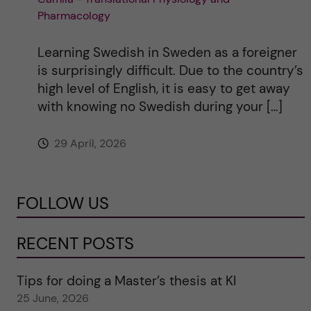
Pharmacology
Learning Swedish in Sweden as a foreigner
is surprisingly difficult. Due to the country’s
high level of English, it is easy to get away
with knowing no Swedish during your […]
29 April, 2026
FOLLOW US
RECENT POSTS
Tips for doing a Master’s thesis at KI
25 June, 2026