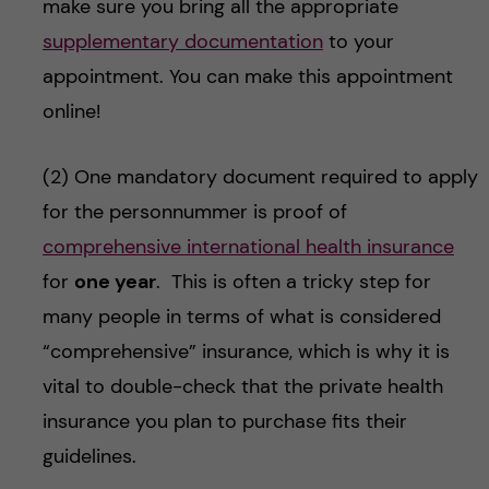
make sure you bring all the appropriate
supplementary documentation
to your
appointment. You can make this appointment
online!
(2) One mandatory document required to apply
for the personnummer is proof of
comprehensive international health insurance
for
one year
. This is often a tricky step for
many people in terms of what is considered
“comprehensive” insurance, which is why it is
vital to double-check that the private health
insurance you plan to purchase fits their
guidelines.