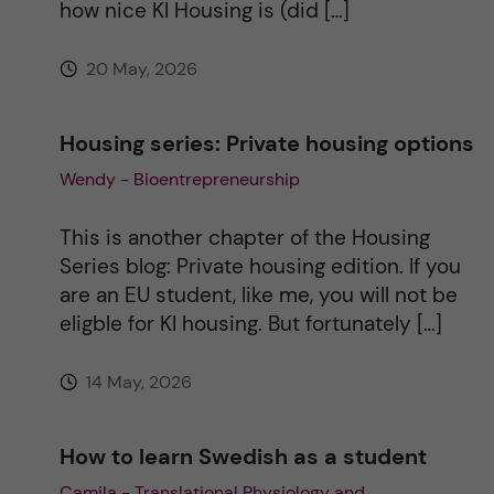
how nice KI Housing is (did […]
:
20 May, 2026
Housing series: Private housing options
Wendy - Bioentrepreneurship
This is another chapter of the Housing
Series blog: Private housing edition. If you
are an EU student, like me, you will not be
eligble for KI housing. But fortunately […]
14 May, 2026
How to learn Swedish as a student
Camila - Translational Physiology and