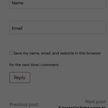
Name
Email
Save my name, email, and website in this browser
for the next time I comment.
Reply
A
Next post
Previous post
6 essential living costs to