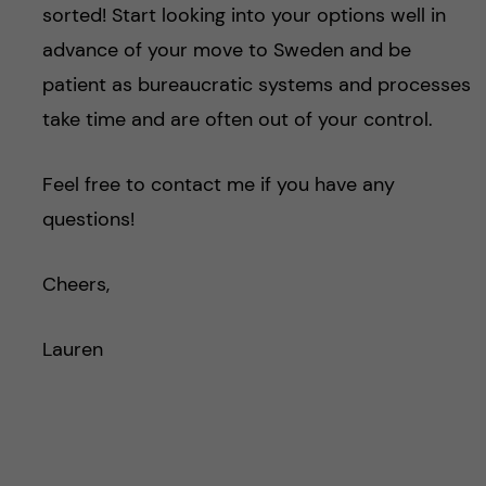
sorted! Start looking into your options well in
advance of your move to Sweden and be
patient as bureaucratic systems and processes
take time and are often out of your control.
Feel free to contact me if you have any
questions!
Cheers,
Lauren