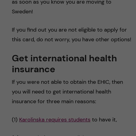
as soon as you know you are moving to
Sweden!
If you find out you are not eligible to apply for
this card, do not worry, you have other options!
Get international health
insurance
If you were not able to obtain the EHIC, then
you will need to get international health
insurance for three main reasons:
(1)
Karolinska requires students
to have it,