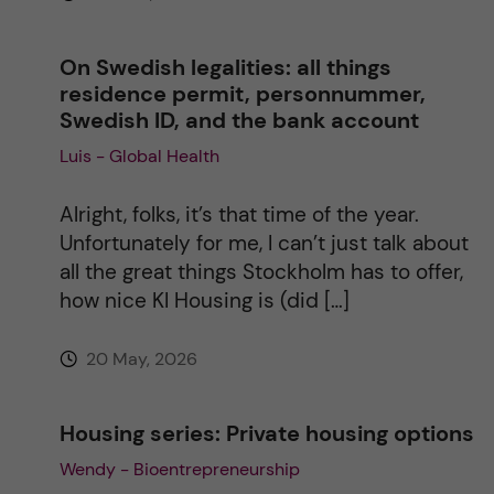
:
On Swedish legalities: all things
residence permit, personnummer,
Swedish ID, and the bank account
Luis - Global Health
Alright, folks, it’s that time of the year.
Unfortunately for me, I can’t just talk about
all the great things Stockholm has to offer,
how nice KI Housing is (did […]
20 May, 2026
Housing series: Private housing options
Wendy - Bioentrepreneurship