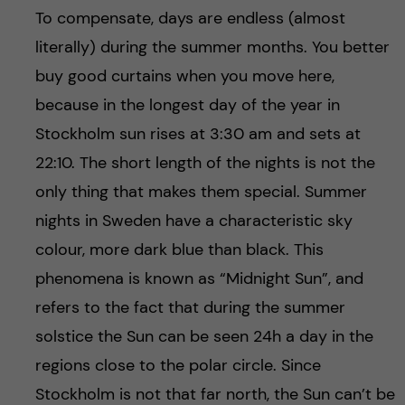
To compensate, days are endless (almost
literally) during the summer months. You better
buy good curtains when you move here,
because in the longest day of the year in
Stockholm sun rises at 3:30 am and sets at
22:10. The short length of the nights is not the
only thing that makes them special. Summer
nights in Sweden have a characteristic sky
colour, more dark blue than black. This
phenomena is known as “Midnight Sun”, and
refers to the fact that during the summer
solstice the Sun can be seen 24h a day in the
regions close to the polar circle. Since
Stockholm is not that far north, the Sun can’t be