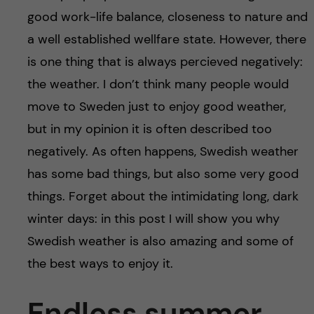
u
h
n
good work-life balance, closeness to nature and
f
a well established wellfare state. However, there
c
i
is one thing that is always percieved negatively:
o
the weather. I don’t think many people would
e
move to Sweden just to enjoy good weather,
n
l
but in my opinion it is often described too
d
t
negatively. As often happens, Swedish weather
has some bad things, but also some very good
e
things. Forget about the intimidating long, dark
n
winter days: in this post I will show you why
Swedish weather is also amazing and some of
t
the best ways to enjoy it.
Endless summer