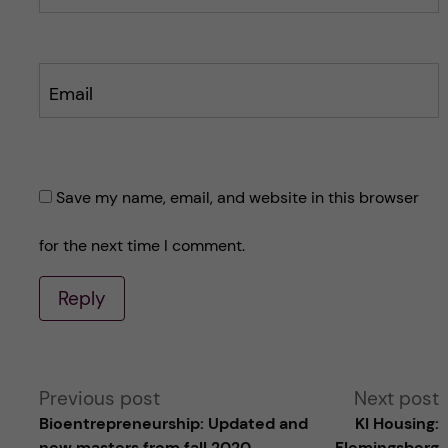
Email
Save my name, email, and website in this browser
for the next time I comment.
Reply
A
Previous post
Next post
Bioentrepreneurship: Updated and
KI Housing:
l
new masters from fall 2020
Flemingsberg