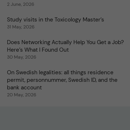
2 June, 2026
Study visits in the Toxicology Master’s
31 May, 2026
Does Networking Actually Help You Get a Job?
Here’s What I Found Out
30 May, 2026
On Swedish legalities: all things residence
permit, personnummer, Swedish ID, and the
bank account
20 May, 2026