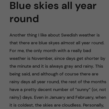
Blue skies all year
round
Another thing I like about Swedish weather is
that there are blue skyes
almost
all year round.
For me, the only month with a really bad
weather is November, since days get shorter by
the minute and it is always gray and rainy. This
being said, and although of course there are
rainy days all year round, the rest of the months
have a pretty decent number of “sunny” (or, not
rainy) days. Even in January and February, when
it is coldest, the skies are cloudless. Personally,