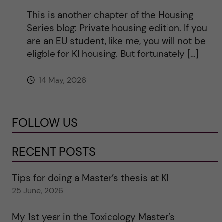
This is another chapter of the Housing
Series blog: Private housing edition. If you
are an EU student, like me, you will not be
eligble for KI housing. But fortunately […]
14 May, 2026
FOLLOW US
RECENT POSTS
Tips for doing a Master’s thesis at KI
25 June, 2026
My 1st year in the Toxicology Master’s