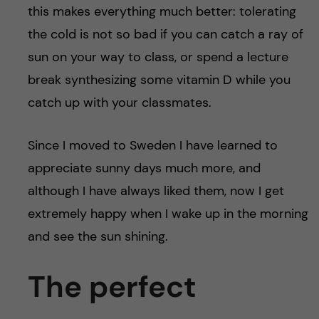
this makes everything much better: tolerating
the cold is not so bad if you can catch a ray of
sun on your way to class, or spend a lecture
break synthesizing some vitamin D while you
catch up with your classmates.
Since I moved to Sweden I have learned to
appreciate sunny days much more, and
although I have always liked them, now I get
extremely happy when I wake up in the morning
and see the sun shining.
The perfect