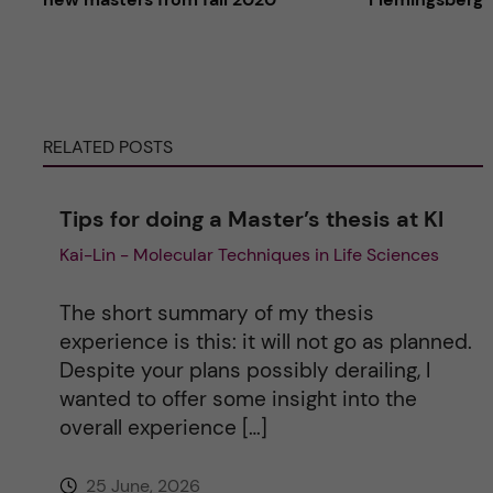
t
e
RELATED POSTS
r
n
Tips for doing a Master’s thesis at KI
Kai-Lin - Molecular Techniques in Life Sciences
a
t
The short summary of my thesis
experience is this: it will not go as planned.
i
Despite your plans possibly derailing, I
wanted to offer some insight into the
v
overall experience […]
e
25 June, 2026