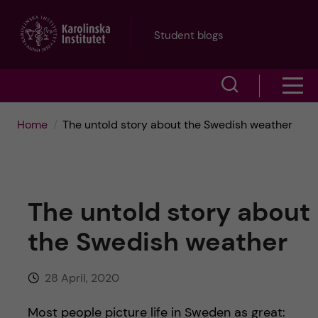
J
Student blogs
u
S
S
m
h
h
p
Home
The untold story about the Swedish weather
o
o
t
w
w
s
o
The untold story about
e
m
m
the Swedish weather
a
e
a
r
28 April, 2020
n
i
c
Most people picture life in Sweden as great: