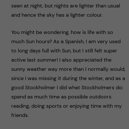
seen at night, but nights are lighter than usual
and hence the sky has a lighter colour.
You might be wondering, how is life with so
much Sun hours? As a Spanish, I am very used
to long days full with Sun, but I still felt super
active last summer! I also appreciated the
sunny weather way more than I normally would,
since I was missing it during the winter, and as a
good Stockholmer I did what Stockholmers do:
spend as much time as possible outdoors
reading, doing sports or enjoying time with my
friends.