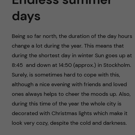
days
Being so far north, the duration of the day hours
change a lot during the year. This means that
during the shortest day in winter Sun goes up at
8:45 and down at 14:50 (approx.) in Stockholm.
Surely, is sometimes hard to cope with this,
although a nice evening with friends and loved
ones always helps to cheer the moods up. Also,
during this time of the year the whole city is
decorated with Christmas lights which make it
look very cozy, despite the cold and darkness.