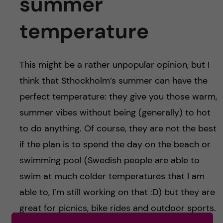
summer
temperature
This might be a rather unpopular opinion, but I
think that Sthockholm’s summer can have the
perfect temperature: they give you those warm,
summer vibes without being (generally) to hot
to do anything. Of course, they are not the best
if the plan is to spend the day on the beach or
swimming pool (Swedish people are able to
swim at much colder temperatures that I am
able to, I’m still working on that :D) but they are
great for picnics, bike rides and outdoor sports.