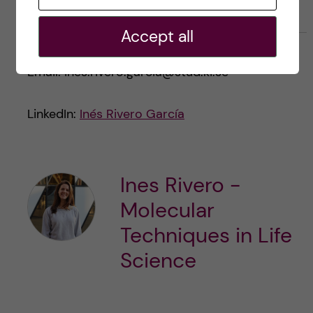
Accept all
Email: ines.rivero.garcia@stud.ki.se
LinkedIn:
Inés Rivero García
Ines Rivero -
Molecular
Techniques in Life
Science