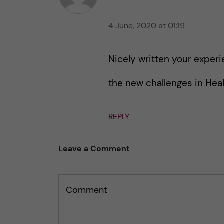
t
h
h
i
4 June, 2020 at 01:19
i
s
s
p
p
Nicely written your experi
o
o
s
s
the new challenges in Heal
t
t
REPLY
Leave a Comment
Comment