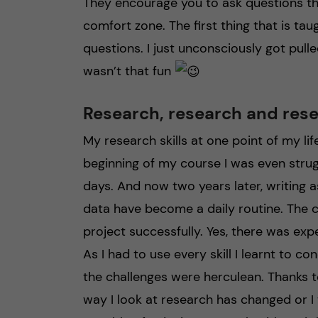
They encourage you to ask questions th
comfort zone. The first thing that is ta
questions. I just unconsciously got pulle
wasn’t that fun
Research, research and res
My research skills at one point of my li
beginning of my course I was even strug
days. And now two years later, writing 
data have become a daily routine. The c
project successfully. Yes, there was exper
As I had to use every skill I learnt to 
the challenges were herculean. Thanks t
way I look at research has changed or 