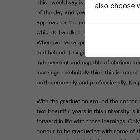
This I would say is my biggest take fro
also choose w
of the day and year, I have noticed the
approaches the needs of the students. I
which KI handled the needs of the studen
Whenever we approached the various dep
and helped. This gives you utmost hope 
independent and capable of choices and
learnings. I definitely think this is one o
both personally and professionally. Keep
With the graduation around the corner, 
two beautiful years in this university i
forward in life with these learnings. Onl
honour to be graduating with some of t