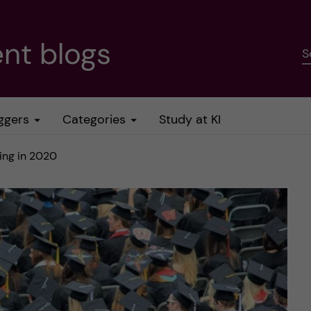
nt blogs
S
ggers
Categories
Study at KI
ing in 2020