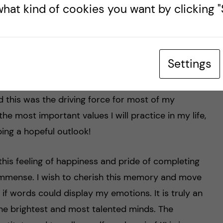
m my educational journey at KI. No matter the time
hat kind of cookies you want by clicking "S
 genuine manner in which everyone at KI
 had the opportunity to experience the care with
ts while I was part of the student union.
Settings
artments of the university, they always listened
and safety net as student. You learn to be
 this was the driving force for most of my
f the most important values I will practice in my life,
ing a hopeful outlook!
this feeling of happiness and pride of completing
s immense. I wish to cherish this memory and move
y if words could display my emotions. It is truly an
he brightest and most talented minds. The