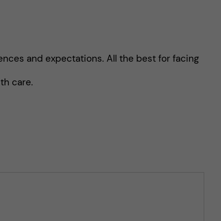
ences and expectations. All the best for facing
th care.