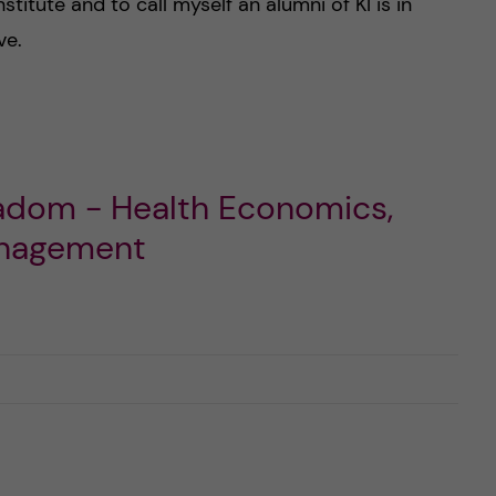
stitute and to call myself an alumni of KI is in
ve.
madom - Health Economics,
anagement