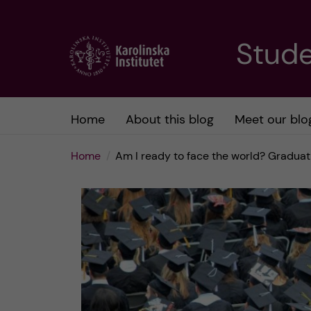
J
Stude
u
m
Home
About this blog
Meet our blo
p
Home
Am I ready to face the world? Graduat
t
o
m
a
i