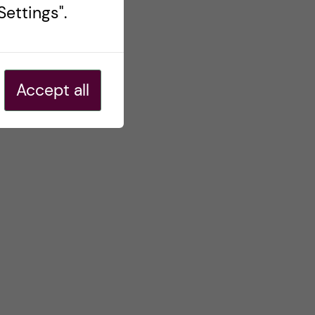
ettings".
Accept all