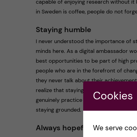
capable of enjoying research without it
in Sweden is coffee, people do not forge
Staying humble
I never understood the importance of st
minds here. As a digital ambassador wo
best opportunities to be part of high pr
people who are in the forefront of chang
they never talk about their achievement
realize that staying humble is somethin
Cookies
genuinely practice it. This made me real
staying grounded.
Always hopeful
We serve cooki