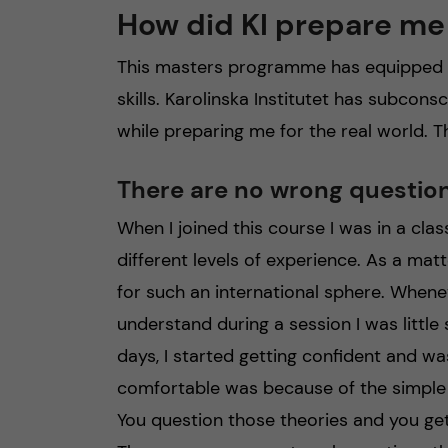
How did KI prepare me 
This masters programme has equipped me
skills. Karolinska Institutet has subco
while preparing me for the real world. T
There are no wrong questio
When I joined this course I was in a clas
different levels of experience. As a mat
for such an international sphere. Whene
understand during a session I was little
days, I started getting confident and wa
comfortable was because of the simple 
You question those theories and you get