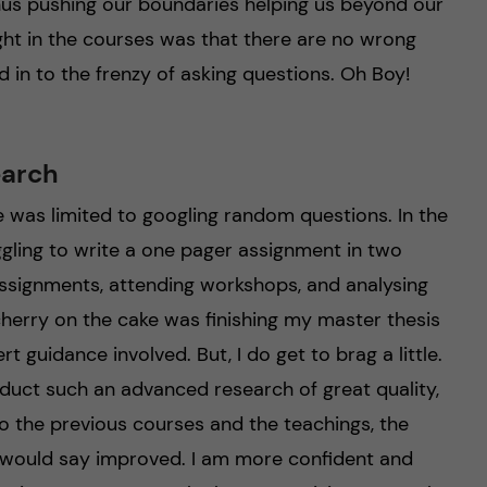
us pushing our boundaries helping us beyond our
ught in the courses was that there are no wrong
d in to the frenzy of asking questions. Oh Boy!
earch
fe was limited to googling random questions. In the
gling to write a one pager assignment in two
assignments, attending workshops, and analysing
herry on the cake was finishing my master thesis
t guidance involved. But, I do get to brag a little.
conduct such an advanced research of great quality,
o the previous courses and the teachings, the
I would say improved. I am more confident and