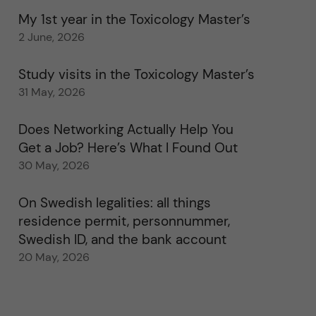
My 1st year in the Toxicology Master’s
2 June, 2026
Study visits in the Toxicology Master’s
31 May, 2026
Does Networking Actually Help You
Get a Job? Here’s What I Found Out
30 May, 2026
On Swedish legalities: all things
residence permit, personnummer,
Swedish ID, and the bank account
20 May, 2026