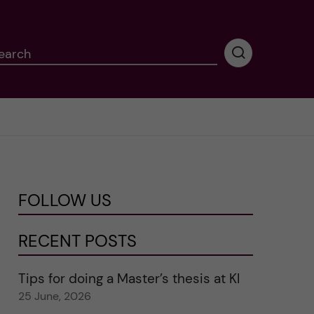
earch
P
e
r
f
o
r
m
i
n
FOLLOW US
g
s
e
RECENT POSTS
a
r
Tips for doing a Master’s thesis at KI
c
25 June, 2026
h