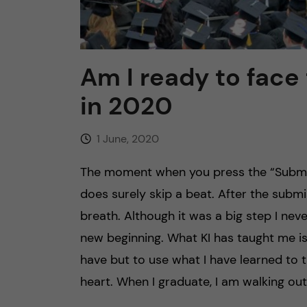
n
c
Am I ready to face
o
in 2020
n
1 June, 2020
t
The moment when you press the “Submit”
e
does surely skip a beat. After the submi
breath. Although it was a big step I never
n
new beginning. What KI has taught me is
t
have but to use what I have learned to t
heart. When I graduate, I am walking out