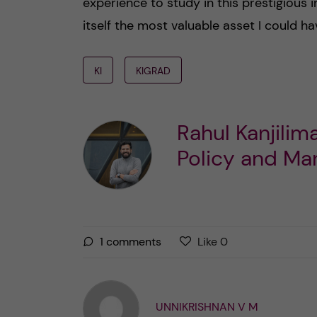
experience to study in this prestigious in
itself the most valuable asset I could ha
KI
KIGRAD
Rahul Kanjili
Policy and M
L
l
1
comments
Like
0
i
i
k
k
e
e
UNNIKRISHNAN V M
s
t