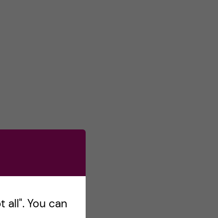
 all". You can