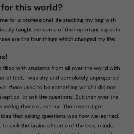
for this world?
 for a professional life stacking my bag with
nsciously taught me some of the important aspects
hese are the four things which changed my life:
ns!
s filled with students from all over the world with
ter of fact, I was shy and completely unprepared
ver there used to be something which I did not
 skeptical to ask the questions. But then over the
s asking those questions. The reason I got
idea that asking questions was how we learned.
 to pick the brains of some of the best minds.