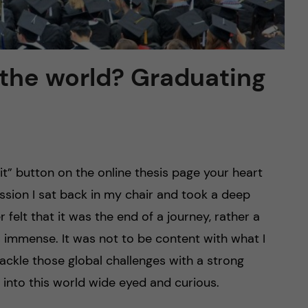
 the world? Graduating
 button on the online thesis page your heart
ssion I sat back in my chair and took a deep
 felt that it was the end of a journey, rather a
 immense. It was not to be content with what I
ackle those global challenges with a strong
 into this world wide eyed and curious.