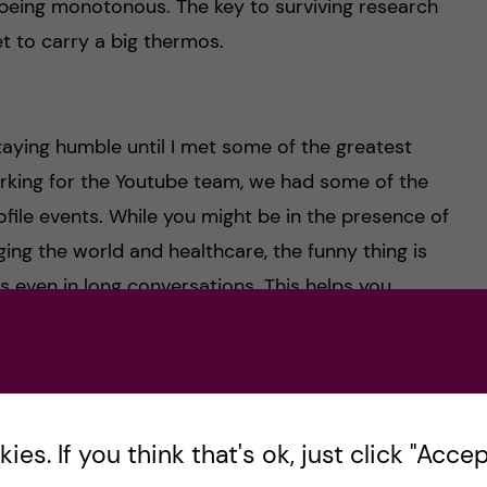
 being monotonous. The key to surviving research
t to carry a big thermos.
aying humble until I met some of the greatest
rking for the Youtube team, we had some of the
ofile events. While you might be in the presence of
ing the world and healthcare, the funny thing is
s even in long conversations. This helps you
g which won’t come naturally to you until you
ise the importance of staying true to yourself by
es. If you think that's ok, just click "Accept