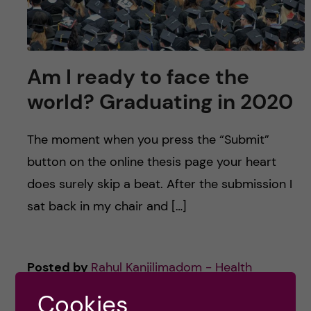
u
h
n
f
c
i
Am I ready to face the
o
e
world? Graduating in 2020
n
l
d
The moment when you press the “Submit”
t
button on the online thesis page your heart
e
does surely skip a beat. After the submission I
sat back in my chair and […]
n
t
Posted by
Rahul Kanjilimadom - Health
Economics, Policy and Management
Cookies