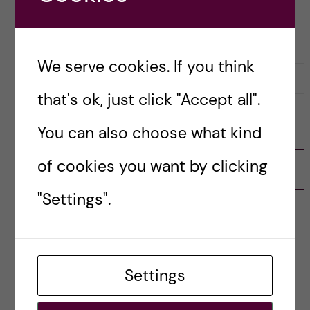
ACADEMICS
HEALTH ECONOMICS, POLICY AND MANAGEMENT (HEPM)
We serve cookies. If you think
1 June, 2020
1
that's ok, just click "Accept all".
You can also choose what kind
FOLLOW US
of cookies you want by clicking
RECENT POSTS
"Settings".
Tips for doing a Master’s thesis at KI
25 June, 2026
My 1st year in the Toxicology Master’s
Settings
2 June, 2026