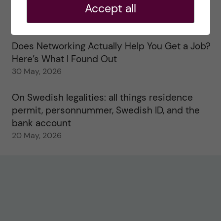
Accept all
Study visits in the Toxicology Master’s
31 May, 2026
Does Networking Actually Help You Get a Job?
Here’s What I Found Out
30 May, 2026
On Swedish legalities: all things residence
permit, personnummer, Swedish ID, and the
bank account
20 May, 2026