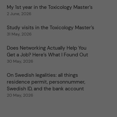
My 1st year in the Toxicology Master’s
2 June, 2026
Study visits in the Toxicology Master’s
31 May, 2026
Does Networking Actually Help You
Get a Job? Here’s What I Found Out
30 May, 2026
On Swedish legalities: all things
residence permit, personnummer,
Swedish ID, and the bank account
20 May, 2026