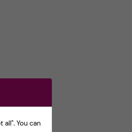
 all". You can