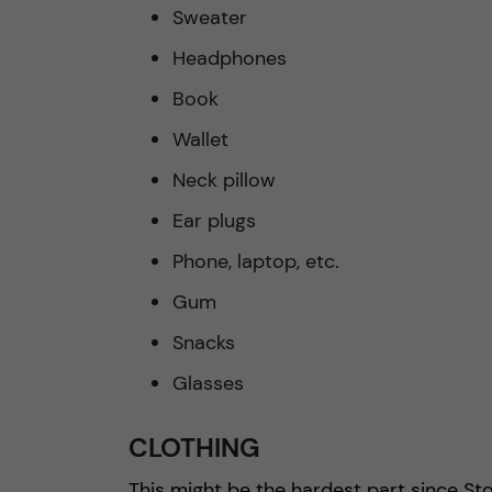
Sweater
Headphones
Book
Wallet
Neck pillow
Ear plugs
Phone, laptop, etc.
Gum
Snacks
Glasses
CLOTHING
This might be the hardest part since Sto