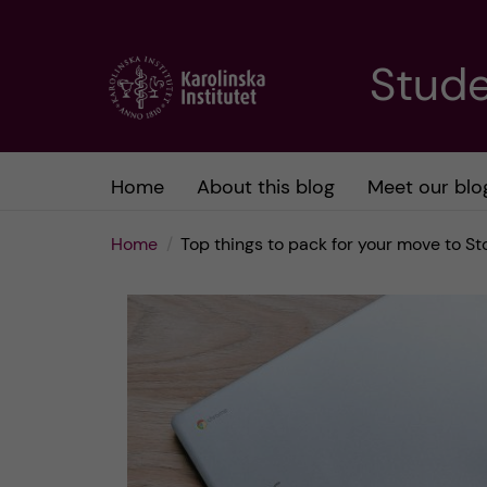
J
Stude
u
m
Home
About this blog
Meet our blo
p
Home
Top things to pack for your move to S
t
o
m
a
i