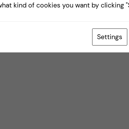
hat kind of cookies you want by clicking "S
Settings