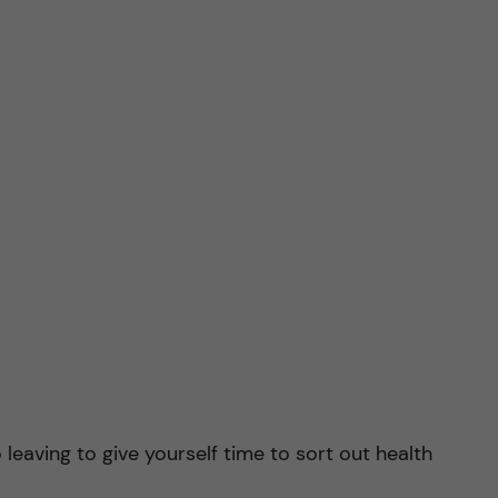
o leaving to give yourself time to sort out health