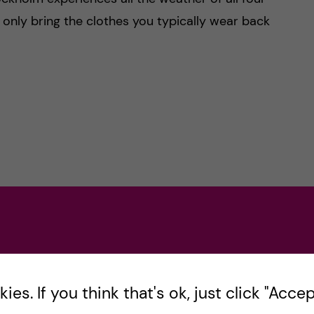
: only bring the clothes you typically wear back
es. If you think that's ok, just click "Accept