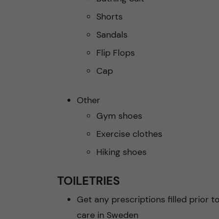
Shorts
Sandals
Flip Flops
Cap
Other
Gym shoes
Exercise clothes
Hiking shoes
TOILETRIES
Get any prescriptions filled prior t
care in Sweden