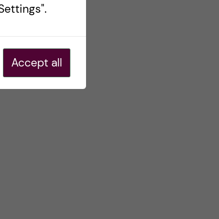
ettings".
Accept all