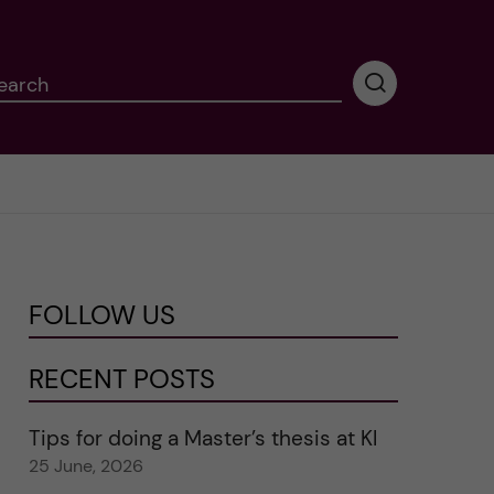
earch
P
e
r
f
o
r
m
i
n
FOLLOW US
g
s
e
RECENT POSTS
a
r
Tips for doing a Master’s thesis at KI
c
25 June, 2026
h