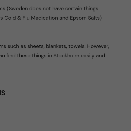
ms (Sweden does not have certain things
 as Cold & Flu Medication and Epsom Salts)
ms such as sheets, blankets, towels. However,
n find these things in Stockholm easily and
MS
s