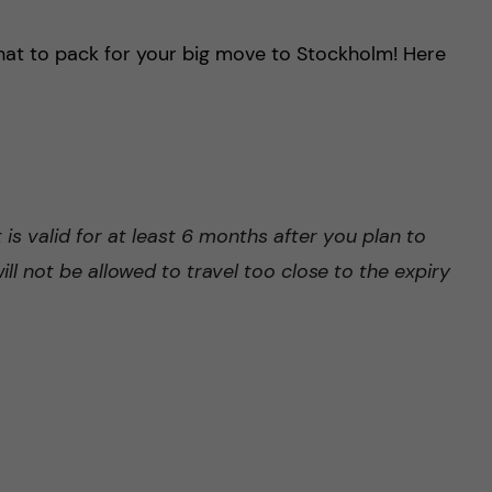
hat to pack for your big move to Stockholm! Here
is valid for at least 6 months after you plan to
ll not be allowed to travel too close to the expiry