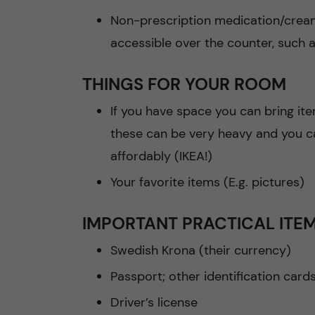
Non-prescription medication/crea
accessible over the counter, such
THINGS FOR YOUR ROOM
If you have space you can bring ite
these can be very heavy and you ca
affordably (IKEA!)
Your favorite items (E.g. pictures)
IMPORTANT PRACTICAL ITE
Swedish Krona (their currency)
Passport; other identification card
Driver’s license