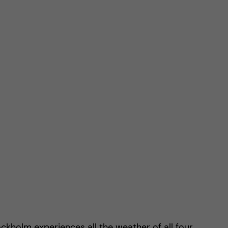
ckholm experiences all the weather of all four