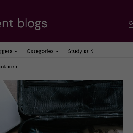
nt blogs
S
ggers
Categories
Study at KI
tockholm