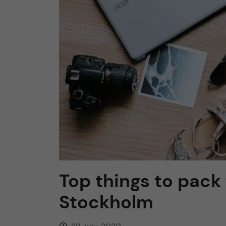
n
c
o
n
t
e
n
Top things to pack
t
Stockholm