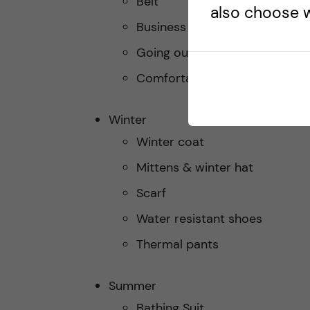
Belt
also choose w
Business casual outfit
Going out outfit
Comfortable footwear
Winter
Winter coat
Mittens & winter hat
Scarf
Water resistant shoes
Thermal pants
Summer
Bathing Suit