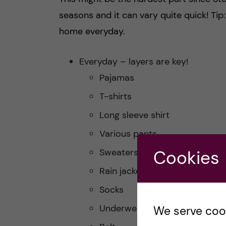
seasons and it can vary quite quick! Tip
home everyday.
Everyday – layers are key!
Pajamas
T-shirts
Long sleeve shirt
Various pants
Sweaters
Cookies
Rain jacket
Socks
Underwear
We serve cooki