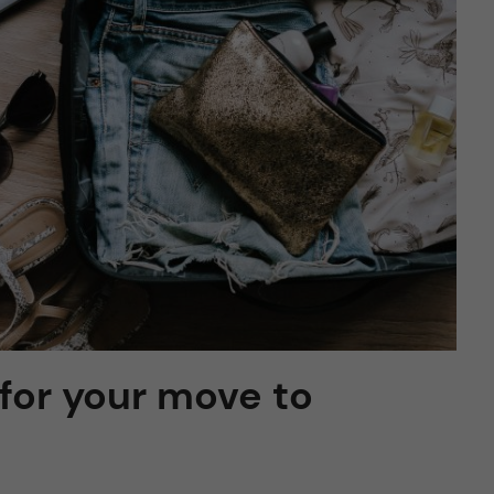
 for your move to