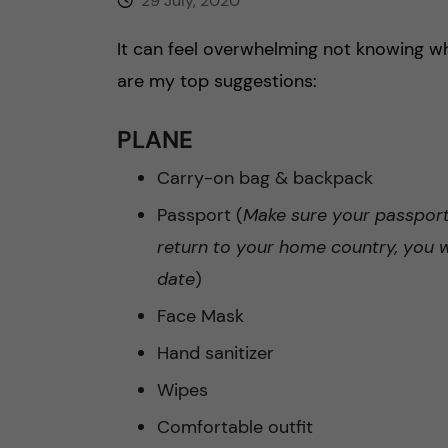
29 July, 2020
It can feel overwhelming not knowing w
are my top suggestions:
PLANE
Carry-on bag & backpack
Passport (
Make sure your passport 
return to your home country, you wi
date
)
Face Mask
Hand sanitizer
Wipes
Comfortable outfit