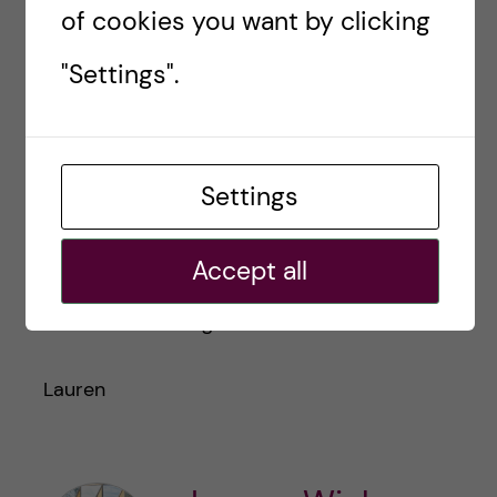
of cookies you want by clicking
"Settings".
I hope some of these tips resonate with you
and can help smooth your transition to KI and
Stockholm. Welcome here and let me know if
Settings
you have any questions
lauren.elizabeth.wiebe@stud.ki.se
Accept all
Thanks for reading!
Lauren