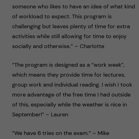
someone who likes to have an idea of what kind
of workload to expect. This program is
challenging but leaves plenty of time for extra
activities while still allowing for time to enjoy
socially and otherwise.” – Charlotte
“The program is designed as a “work week”,
which means they provide time for lectures,
group work and individual reading. I wish I took
more advantage of the free time I had outside
of this, especially while the weather is nice in
September!” – Lauren
“We have 6 tries on the exam.” – Mike