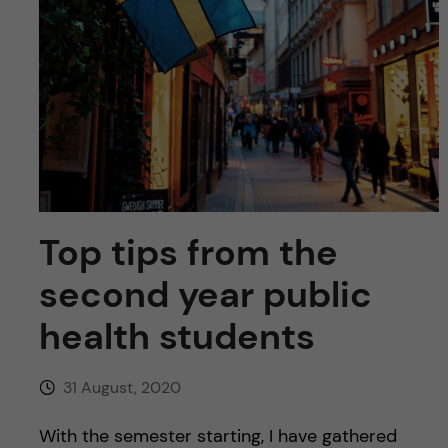
u
h
n
f
c
i
o
e
n
l
d
t
Top tips from the
e
second year public
n
health students
t
31 August, 2020
With the semester starting, I have gathered