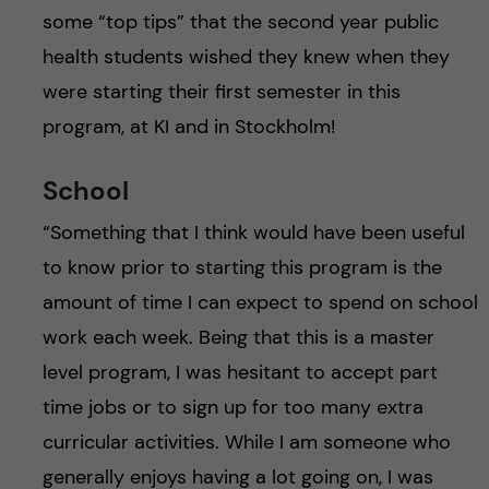
some “top tips” that the second year public
health students wished they knew when they
were starting their first semester in this
program, at KI and in Stockholm!
School
“Something that I think would have been useful
to know prior to starting this program is the
amount of time I can expect to spend on school
work each week. Being that this is a master
level program, I was hesitant to accept part
time jobs or to sign up for too many extra
curricular activities. While I am someone who
generally enjoys having a lot going on, I was