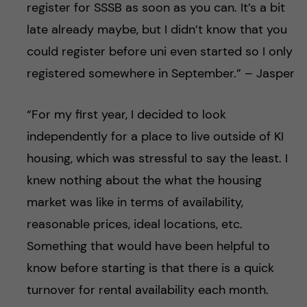
register for SSSB as soon as you can. It’s a bit
late already maybe, but I didn’t know that you
could register before uni even started so I only
registered somewhere in September.” – Jasper
“For my first year, I decided to look
independently for a place to live outside of KI
housing, which was stressful to say the least. I
knew nothing about the what the housing
market was like in terms of availability,
reasonable prices, ideal locations, etc.
Something that would have been helpful to
know before starting is that there is a quick
turnover for rental availability each month.