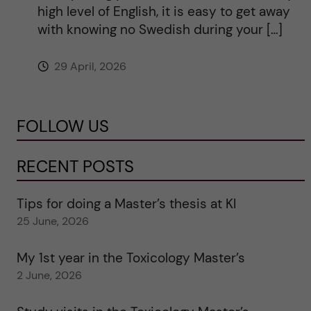
high level of English, it is easy to get away
with knowing no Swedish during your […]
29 April, 2026
FOLLOW US
RECENT POSTS
Tips for doing a Master’s thesis at KI
25 June, 2026
My 1st year in the Toxicology Master’s
2 June, 2026