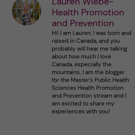
Lauren Wiebe-
Health Promotion
and Prevention
Hi! I am Lauren, I was born and
raised in Canada, and you
probably will hear me talking
about how much I love
Canada, especially the
mountains. I am the blogger
for the Master's Public Health
Sciences Health Promotion
and Prevention stream and I
am excited to share my
experiences with you!