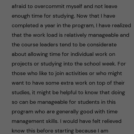
afraid to overcommit myself and not leave
enough time for studying. Now that I have
completed a year in the program, I have realized
that the work load is relatively manageable and
the course leaders tend to be considerate
about allowing time for individual work on
projects or studying into the school week. For
those who like to join activities or who might
want to have some extra work on top of their
studies, it might be helpful to know that doing
so can be manageable for students in this
program who are generally good with time
management skills. I would have felt relieved
know this before starting because I am