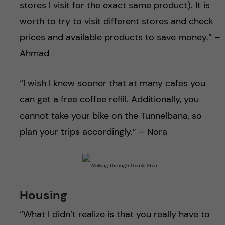
stores I visit for the exact same product). It is
worth to try to visit different stores and check
prices and available products to save money.” –
Ahmad
“I wish I knew sooner that at many cafes you
can get a free coffee refill. Additionally, you
cannot take your bike on the Tunnelbana, so
plan your trips accordingly.” – Nora
Housing
“What I didn’t realize is that you really have to