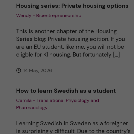
Housing series: Private housing options
Wendy - Bioentrepreneurship
This is another chapter of the Housing
Series blog: Private housing edition. If you
are an EU student, like me, you will not be
eligble for KI housing. But fortunately […]
14 May, 2026
How to learn Swedish as a student
Camila - Translational Physiology and
Pharmacology
Learning Swedish in Sweden as a foreigner
is surprisingly difficult. Due to the country’s