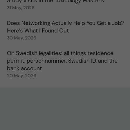
Study visits in the Toxicology Master’s
31 May, 2026
Does Networking Actually Help You Get a Job?
Here’s What I Found Out
30 May, 2026
On Swedish legalities: all things residence
permit, personnummer, Swedish ID, and the
bank account
20 May, 2026