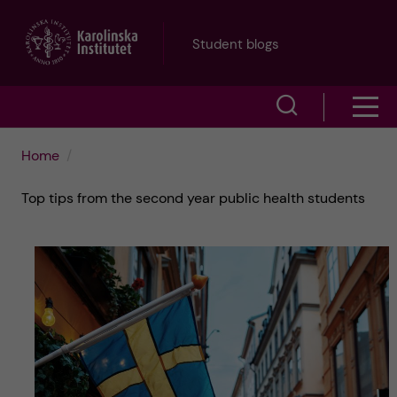
J
Student blogs
u
S
S
m
h
h
p
Home
o
o
t
Top tips from the second year public health students
w
w
s
o
e
m
m
a
e
a
r
n
i
c