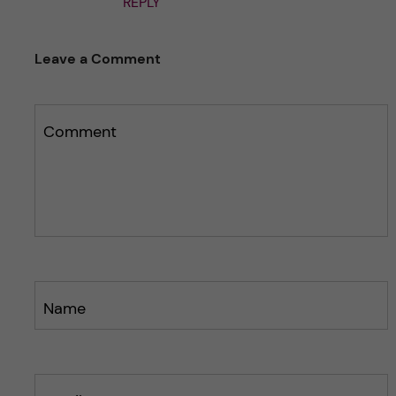
REPLY
Leave a Comment
Comment
Name