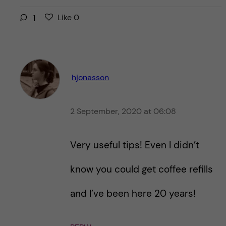
L
l
1
Like
0
i
i
k
k
e
e
s
t
t
hjonasson
h
h
i
i
s
2 September, 2020 at 06:08
s
p
p
o
o
Very useful tips! Even I didn’t
s
s
t
t
know you could get coffee refills
and I’ve been here 20 years!