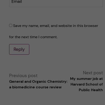
Email
Save my name, email, and website in this browser
for the next time I comment.
Reply
A
Next post
Previous post
My summer job at
General and Organic Chemistry:
l
Harvard School of
a biomedicine course review
Public Health
t
e