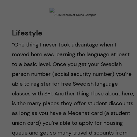
Lifestyle
“One thing I never took advantage when I
moved here was learning the language at least
to a basic level. Once you get your Swedish
person number (social security number) you’re
able to register for free Swedish language
classes with SFI. Another thing I love about here,
is the many places they offer student discounts
as long as you have a Mecenat card (a student
union card) you’re able to apply for housing
queue and get so many travel discounts from