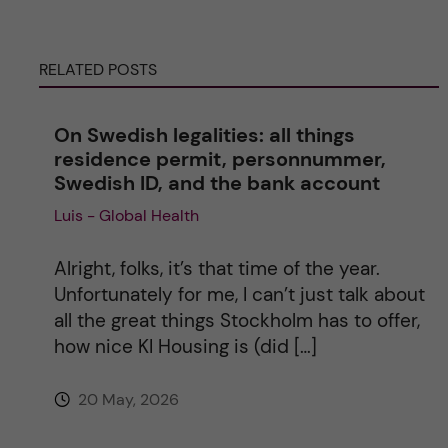
r
RELATED POSTS
n
On Swedish legalities: all things
a
residence permit, personnummer,
Swedish ID, and the bank account
t
Luis - Global Health
i
Alright, folks, it’s that time of the year.
v
Unfortunately for me, I can’t just talk about
all the great things Stockholm has to offer,
e
how nice KI Housing is (did […]
:
20 May, 2026