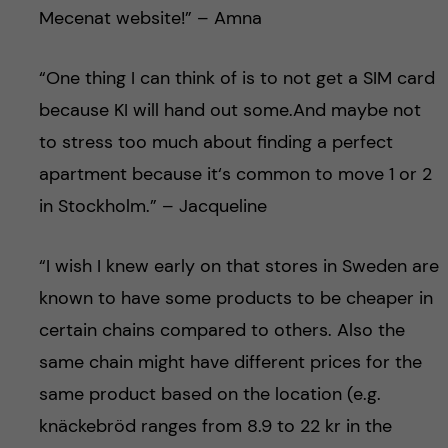
Mecenat website!” – Amna
“One thing I can think of is to not get a SIM card
because KI will hand out some.And maybe not
to stress too much about finding a perfect
apartment because it‘s common to move 1 or 2
in Stockholm.” – Jacqueline
“I wish I knew early on that stores in Sweden are
known to have some products to be cheaper in
certain chains compared to others. Also the
same chain might have different prices for the
same product based on the location (e.g.
knäckebröd ranges from 8.9 to 22 kr in the