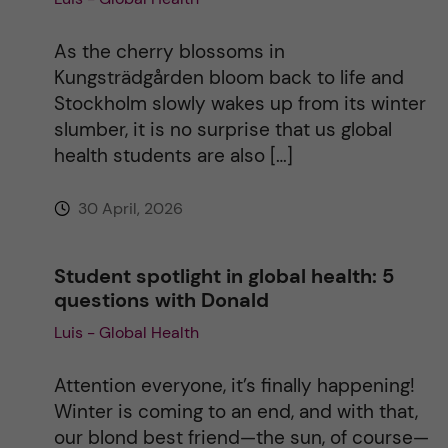
i
As the cherry blossoms in
Kungsträdgården bloom back to life and
v
Stockholm slowly wakes up from its winter
slumber, it is no surprise that us global
e
health students are also […]
:
30 April, 2026
Student spotlight in global health: 5
questions with Donald
Luis - Global Health
Attention everyone, it’s finally happening!
Winter is coming to an end, and with that,
our blond best friend—the sun, of course—