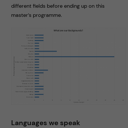
different fields before ending up on this
master’s programme.
Languages we speak