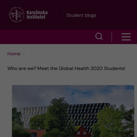
J
Student blogs
u
S
S
m
h
h
p
Home
o
o
t
Who are we? Meet the Global Health 2020 Students!
w
w
s
o
e
m
m
a
e
a
r
n
i
c