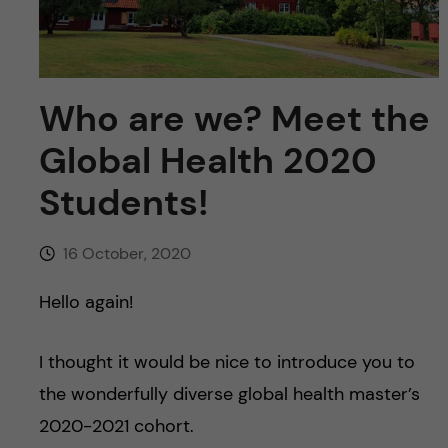
u
h
n
f
c
i
Who are we? Meet the
o
e
Global Health 2020
n
l
Students!
d
t
e
16 October, 2020
n
Hello again!
t
I thought it would be nice to introduce you to
the wonderfully diverse global health master’s
2020-2021 cohort.