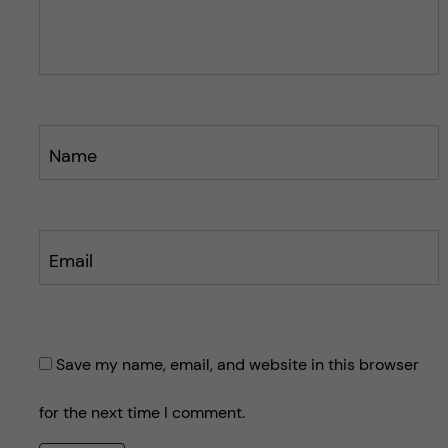
o
s
s
t
t
Name
Email
Save my name, email, and website in this browser
for the next time I comment.