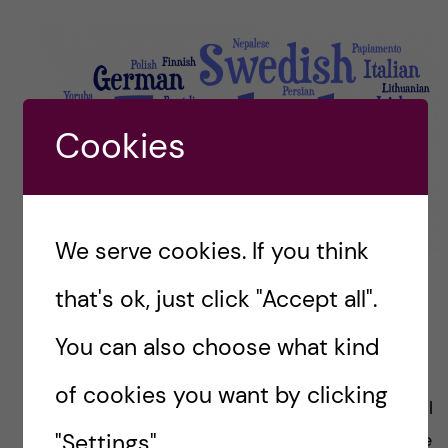
Cookies
We serve cookies. If you think
that's ok, just click "Accept all".
I hope you have enjoyed getting to know the
You can also choose what kind
global health class of 2020-21 a bit better.
of cookies you want by clicking
I know that today the applications to the global
"Settings".
master’s programmes have opened. If you have