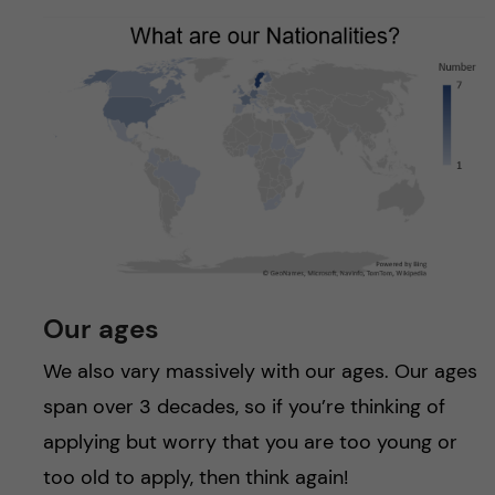
Our ages
We also vary massively with our ages. Our ages
span over 3 decades, so if you’re thinking of
applying but worry that you are too young or
too old to apply, then think again!