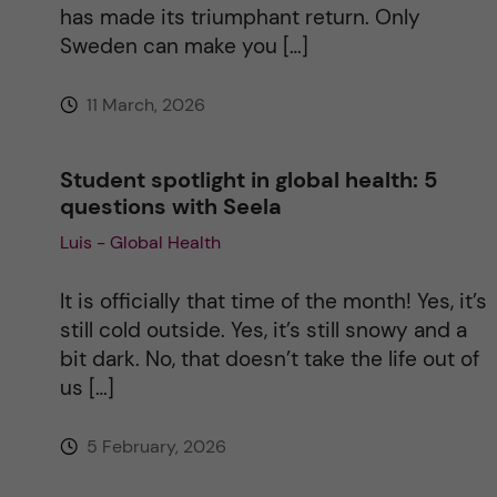
has made its triumphant return. Only
Sweden can make you […]
11 March, 2026
Student spotlight in global health: 5
questions with Seela
Luis - Global Health
It is officially that time of the month! Yes, it’s
still cold outside. Yes, it’s still snowy and a
bit dark. No, that doesn’t take the life out of
us […]
5 February, 2026