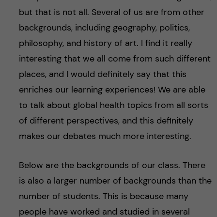
but that is not all. Several of us are from other
backgrounds, including geography, politics,
philosophy, and history of art. I find it really
interesting that we all come from such different
places, and I would definitely say that this
enriches our learning experiences! We are able
to talk about global health topics from all sorts
of different perspectives, and this definitely
makes our debates much more interesting.
Below are the backgrounds of our class. There
is also a larger number of backgrounds than the
number of students. This is because many
people have worked and studied in several