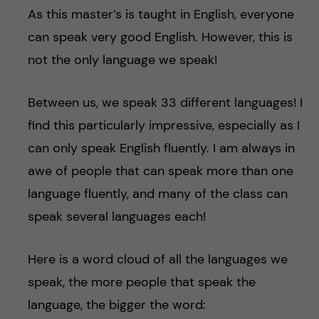
As this master’s is taught in English, everyone
can speak very good English. However, this is
not the only language we speak!
Between us, we speak 33 different languages! I
find this particularly impressive, especially as I
can only speak English fluently. I am always in
awe of people that can speak more than one
language fluently, and many of the class can
speak several languages each!
Here is a word cloud of all the languages we
speak, the more people that speak the
language, the bigger the word: