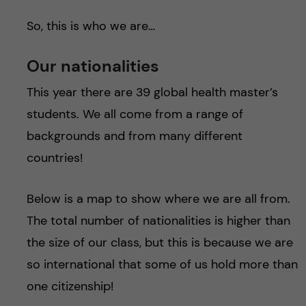
So, this is who we are…
Our nationalities
This year there are 39 global health master’s
students. We all come from a range of
backgrounds and from many different
countries!
Below is a map to show where we are all from.
The total number of nationalities is higher than
the size of our class, but this is because we are
so international that some of us hold more than
one citizenship!