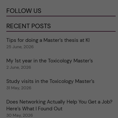
FOLLOW US
RECENT POSTS
Tips for doing a Master’s thesis at KI
25 June, 2026
My 1st year in the Toxicology Master’s
2 June, 2026
Study visits in the Toxicology Master’s
31 May, 2026
Does Networking Actually Help You Get a Job?
Here’s What I Found Out
30 May, 2026