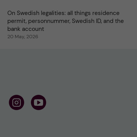
On Swedish legalities: all things residence
permit, personnummer, Swedish ID, and the
bank account
20 May, 2026
F
F
o
o
l
l
l
l
o
o
w
w