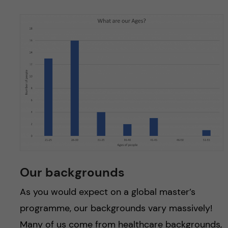
Our backgrounds
As you would expect on a global master’s
programme, our backgrounds vary massively!
Many of us come from healthcare backgrounds,