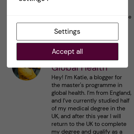
any questions, feel free to drop me an email
and I can try and help, or direct you to someone
who can. Good luck with your applications!
Settings
Accept all
Katie Rennie -
Global Health
Hey! I’m Katie, a blogger for
the master's programme in
global health. I’m from England,
and I’ve currently studied half
of my medical degree in the
UK, and after this year I will
return to the UK to complete
my degree and qualify as a