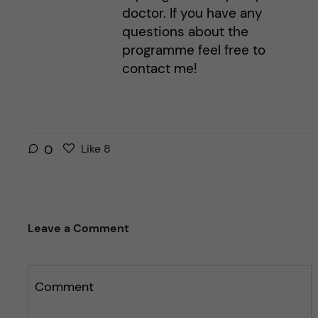
doctor. If you have any
questions about the
programme feel free to
contact me!
L
l
0
Like
8
i
i
k
k
e
e
s
t
Leave a Comment
t
h
h
i
i
s
s
Comment
p
p
o