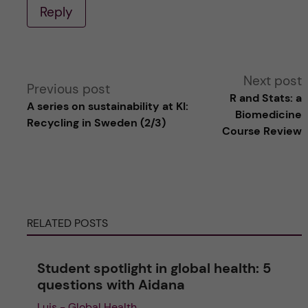
Reply
A
Next post
Previous post
R and Stats: a
A series on sustainability at KI:
l
Biomedicine
Recycling in Sweden (2/3)
Course Review
t
e
r
RELATED POSTS
n
Student spotlight in global health: 5
a
questions with Aidana
Luis - Global Health
t