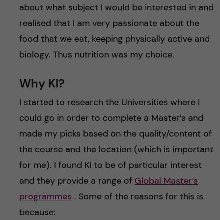
about what subject I would be interested in and
realised that I am very passionate about the
food that we eat, keeping physically active and
biology. Thus nutrition was my choice.
Why KI?
I started to research the Universities where I
could go in order to complete a Master’s and
made my picks based on the quality/content of
the course and the location (which is important
for me). I found KI to be of particular interest
and they provide a range of
Global Master’s
programmes
. Some of the reasons for this is
because: