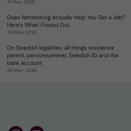
31 May, 2026
Does Networking Actually Help You Get a Job?
Here’s What I Found Out
30 May, 2026
On Swedish legalities: all things residence
permit, personnummer, Swedish ID, and the
bank account
20 May, 2026