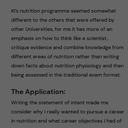
KI’s nutrition programme seemed somewhat
different to the others that were offered by
other Universities, for me it has more of an
emphasis on how to think like a scientist,
critique evidence and combine knowledge from
different areas of nutrition rather than writing
down facts about nutrition physiology and then
being assessed in the traditional exam format.
The Application:
Writing the statement of intent made me
consider why I really wanted to pursue a career
in nutrition and what career objectives I had of