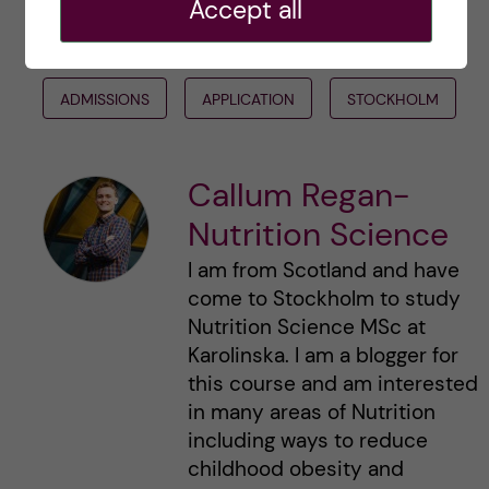
Accept all
#INTERNATIONAL STUDENTS KI
#KISTUDENTS
ADMISSIONS
APPLICATION
STOCKHOLM
Callum Regan-
Nutrition Science
I am from Scotland and have
come to Stockholm to study
Nutrition Science MSc at
Karolinska. I am a blogger for
this course and am interested
in many areas of Nutrition
including ways to reduce
childhood obesity and