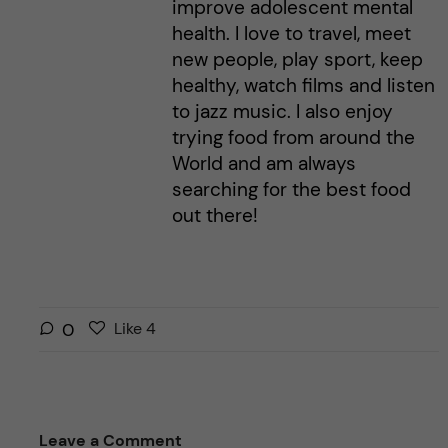
improve adolescent mental
health. I love to travel, meet
new people, play sport, keep
healthy, watch films and listen
to jazz music. I also enjoy
trying food from around the
World and am always
searching for the best food
out there!
L
l
0
Like
4
i
i
k
k
e
e
s
t
Leave a Comment
t