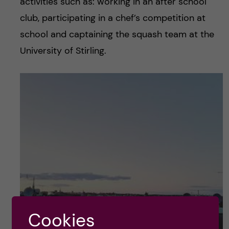
activities such as: working in an after school
club, participating in a chef’s competition at
school and captaining the squash team at the
University of Stirling.
Cookies