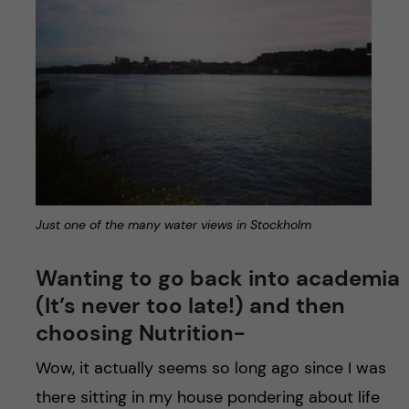
Just one of the many water views in Stockholm
Wanting to go back into academia
(It’s never too late!) and then
choosing Nutrition-
Wow, it actually seems so long ago since I was
there sitting in my house pondering about life