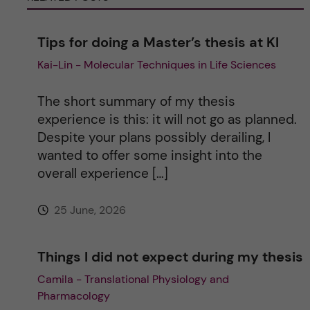
n
Tips for doing a Master’s thesis at KI
a
Kai-Lin - Molecular Techniques in Life Sciences
t
The short summary of my thesis
i
experience is this: it will not go as planned.
Despite your plans possibly derailing, I
v
wanted to offer some insight into the
overall experience […]
e
25 June, 2026
:
Things I did not expect during my thesis
Camila - Translational Physiology and
Pharmacology