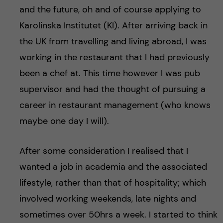
and the future, oh and of course applying to
Karolinska Institutet (KI). After arriving back in
the UK from travelling and living abroad, I was
working in the restaurant that I had previously
been a chef at. This time however I was pub
supervisor and had the thought of pursuing a
career in restaurant management (who knows
maybe one day I will).
After some consideration I realised that I
wanted a job in academia and the associated
lifestyle, rather than that of hospitality; which
involved working weekends, late nights and
sometimes over 50hrs a week. I started to think