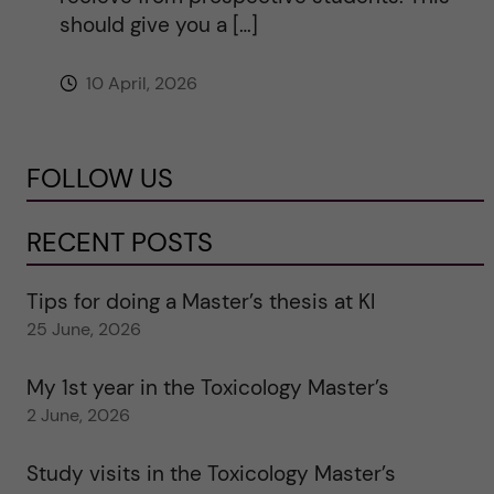
should give you a […]
10 April, 2026
FOLLOW US
RECENT POSTS
Tips for doing a Master’s thesis at KI
25 June, 2026
My 1st year in the Toxicology Master’s
2 June, 2026
Study visits in the Toxicology Master’s