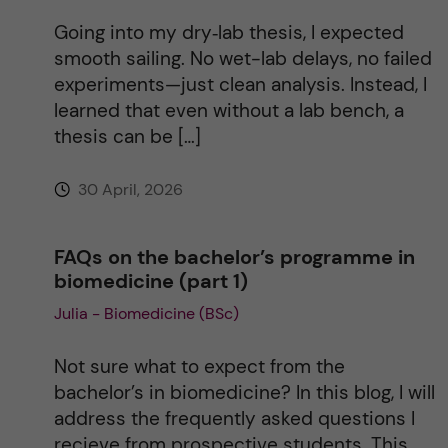
Going into my dry‑lab thesis, I expected
smooth sailing. No wet-lab delays, no failed
experiments—just clean analysis. Instead, I
learned that even without a lab bench, a
thesis can be […]
30 April, 2026
FAQs on the bachelor’s programme in
biomedicine (part 1)
Julia - Biomedicine (BSc)
Not sure what to expect from the
bachelor’s in biomedicine? In this blog, I will
address the frequently asked questions I
recieve from prospective students. This