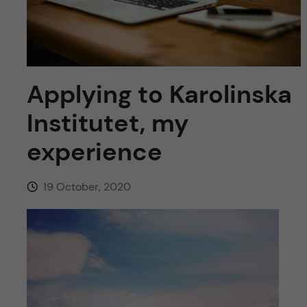
u
h
n
f
c
i
o
e
Applying to Karolinska
n
l
Institutet, my
d
t
experience
e
19 October, 2020
n
t