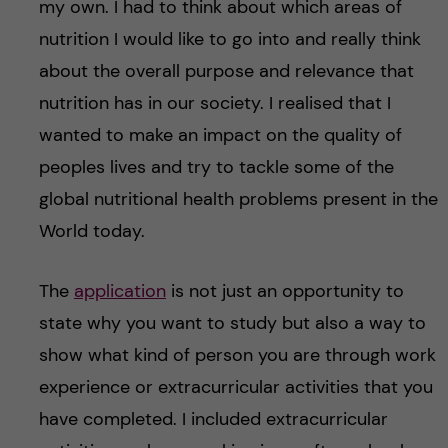
my own. I had to think about which areas of
nutrition I would like to go into and really think
about the overall purpose and relevance that
nutrition has in our society. I realised that I
wanted to make an impact on the quality of
peoples lives and try to tackle some of the
global nutritional health problems present in the
World today.
The
application
is not just an opportunity to
state why you want to study but also a way to
show what kind of person you are through work
experience or extracurricular activities that you
have completed. I included extracurricular