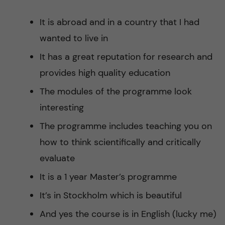
It is abroad and in a country that I had
wanted to live in
It has a great reputation for research and
provides high quality education
The modules of the programme look
interesting
The programme includes teaching you on
how to think scientifically and critically
evaluate
It is a 1 year Master’s programme
It’s in Stockholm which is beautiful
And yes the course is in English (lucky me)