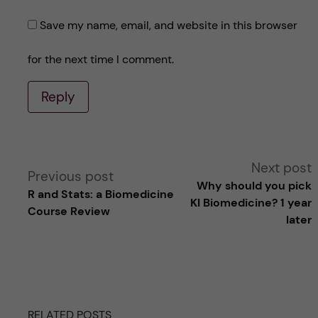
Save my name, email, and website in this browser
for the next time I comment.
Reply
A
Next post
Previous post
Why should you pick
R and Stats: a Biomedicine
l
KI Biomedicine? 1 year
Course Review
later
t
e
r
RELATED POSTS