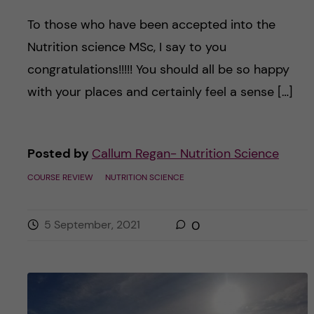
To those who have been accepted into the
Nutrition science MSc, I say to you
congratulations!!!!! You should all be so happy
with your places and certainly feel a sense […]
Posted by
Callum Regan- Nutrition Science
COURSE REVIEW
NUTRITION SCIENCE
5 September, 2021
0