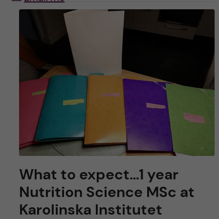
What to expect…1 year
Nutrition Science MSc at
Karolinska Institutet