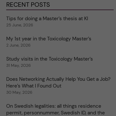
RECENT POSTS
Tips for doing a Master’s thesis at KI
25 June, 2026
My 1st year in the Toxicology Master’s
2 June, 2026
Study visits in the Toxicology Master’s
31 May, 2026
Does Networking Actually Help You Get a Job?
Here’s What I Found Out
30 May, 2026
On Swedish legalities: all things residence
permit, personnummer, Swedish ID, and the