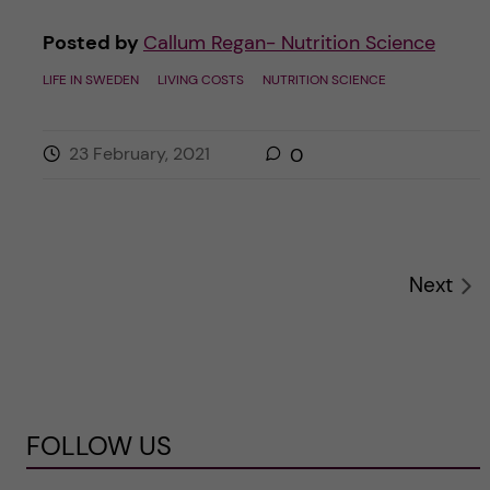
Posted by
Callum Regan- Nutrition Science
LIFE IN SWEDEN
LIVING COSTS
NUTRITION SCIENCE
23 February, 2021
0
Next
FOLLOW US