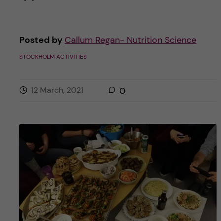
Posted by
Callum Regan- Nutrition Science
STOCKHOLM ACTIVITIES
12 March, 2021
0