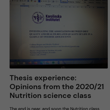
Thesis experience:
Opinions from the 2020/21
Nutrition science class
The end is near, and soon the Nutrition class