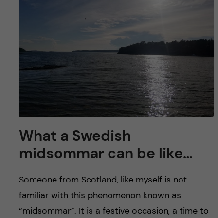
What a Swedish
midsommar can be like…
Someone from Scotland, like myself is not
familiar with this phenomenon known as
“midsommar”. It is a festive occasion, a time to