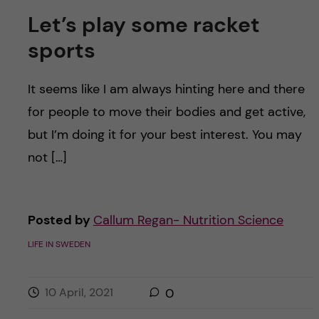
Let’s play some racket
sports
It seems like I am always hinting here and there
for people to move their bodies and get active,
but I’m doing it for your best interest. You may
not […]
Posted by
Callum Regan- Nutrition Science
LIFE IN SWEDEN
10 April, 2021
0