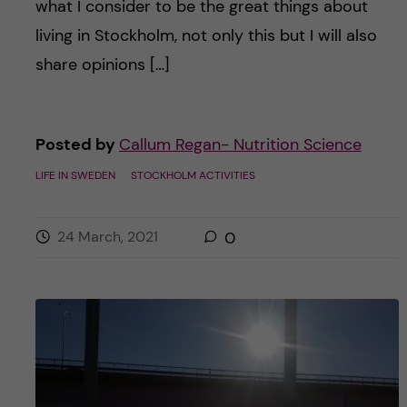
what I consider to be the great things about
living in Stockholm, not only this but I will also
share opinions […]
Posted by
Callum Regan- Nutrition Science
LIFE IN SWEDEN
STOCKHOLM ACTIVITIES
24 March, 2021
0