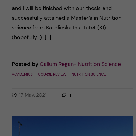
and I will be finished with our thesis and
successfully attained a Master’s in Nutrition
science from Karolinska Institutet (KI)
(hopefully…). […]
Posted by
Callum Regan- Nutrition Science
ACADEMICS
COURSE REVIEW
NUTRITION SCIENCE
17 May, 2021
1