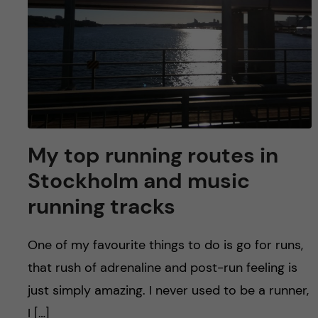
My top running routes in
Stockholm and music
running tracks
One of my favourite things to do is go for runs,
that rush of adrenaline and post-run feeling is
just simply amazing. I never used to be a runner,
I […]