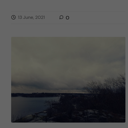
13 June, 2021
0