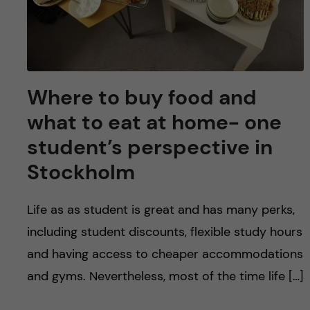
Where to buy food and
what to eat at home- one
student’s perspective in
Stockholm
Life as as student is great and has many perks,
including student discounts, flexible study hours
and having access to cheaper accommodations
and gyms. Nevertheless, most of the time life […]