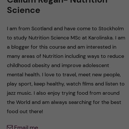
u
h
n
Science
f
c
i
I am from Scotland and have come to Stockholm
o
e
to study Nutrition Science MSc at Karolinska. I am
n
l
a blogger for this course and am interested in
many areas of Nutrition including ways to reduce
d
t
childhood obesity and improve adolescent
e
mental health. I love to travel, meet new people,
play sport, keep healthy, watch films and listen to
n
jazz music. I also enjoy trying food from around
t
the World and am always searching for the best
food out there!
Email me