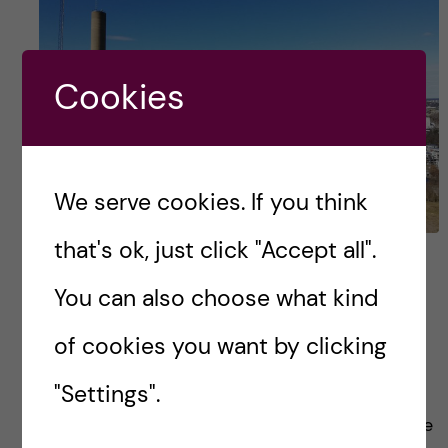
Cookies
We serve cookies. If you think
that's ok, just click "Accept all".
5 tips before coming to
You can also choose what kind
Karolinska Institutet
of cookies you want by clicking
Gosh!!! It’s been 8 months since I arrived in
"Settings".
Stockholm for the Nutrition science master’s
degree, time surely flies bye! I do remember the