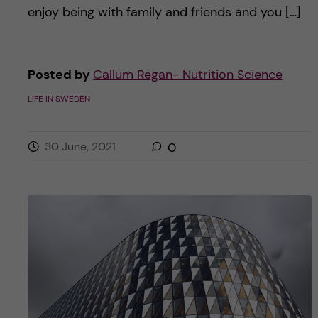
enjoy being with family and friends and you […]
Posted by
Callum Regan- Nutrition Science
LIFE IN SWEDEN
30 June, 2021
0