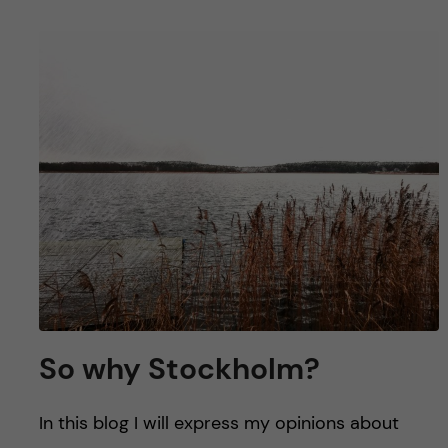
So why Stockholm?
In this blog I will express my opinions about