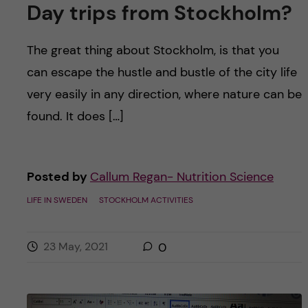
Day trips from Stockholm?
The great thing about Stockholm, is that you
can escape the hustle and bustle of the city life
very easily in any direction, where nature can be
found. It does […]
Posted by
Callum Regan- Nutrition Science
LIFE IN SWEDEN
STOCKHOLM ACTIVITIES
23 May, 2021
0