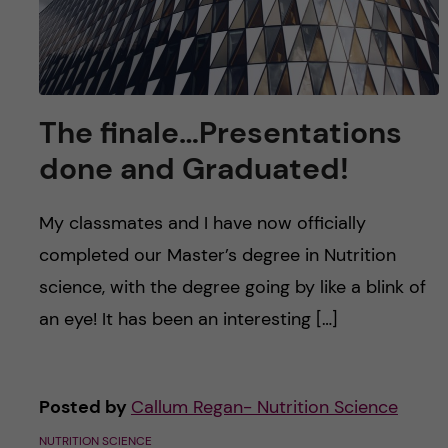
The finale…Presentations
done and Graduated!
My classmates and I have now officially
completed our Master’s degree in Nutrition
science, with the degree going by like a blink of
an eye! It has been an interesting […]
Posted by
Callum Regan- Nutrition Science
NUTRITION SCIENCE