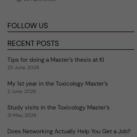
FOLLOW US
RECENT POSTS
Tips for doing a Master’s thesis at KI
25 June, 2026
My 1st year in the Toxicology Master’s
2 June, 2026
Study visits in the Toxicology Master’s
31 May, 2026
Does Networking Actually Help You Get a Job?