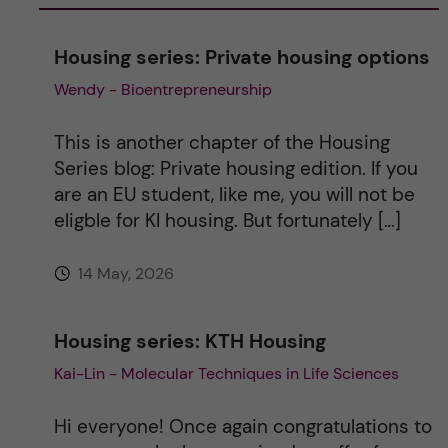
n
Housing series: Private housing options
a
Wendy - Bioentrepreneurship
t
This is another chapter of the Housing
i
Series blog: Private housing edition. If you
are an EU student, like me, you will not be
v
eligble for KI housing. But fortunately […]
e
14 May, 2026
:
Housing series: KTH Housing
Kai-Lin - Molecular Techniques in Life Sciences
Hi everyone! Once again congratulations to