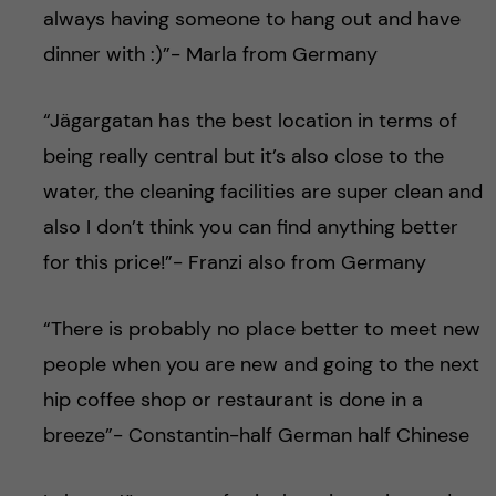
always having someone to hang out and have
dinner with :)”- Marla from Germany
“Jägargatan has the best location in terms of
being really central but it’s also close to the
water, the cleaning facilities are super clean and
also I don’t think you can find anything better
for this price!”- Franzi also from Germany
“There is probably no place better to meet new
people when you are new and going to the next
hip coffee shop or restaurant is done in a
breeze”- Constantin-half German half Chinese