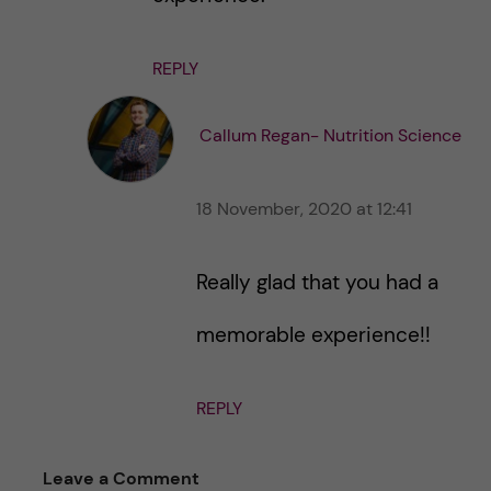
REPLY
Callum Regan- Nutrition Science
18 November, 2020 at 12:41
Really glad that you had a
memorable experience!!
REPLY
Leave a Comment