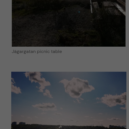
Jägargatan picnic table