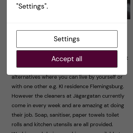
"Settings".
Flat dinner- bringing together culinary diversities
Settings
This type of living means sharing bathrooms
Accept all
and kitchens together which of course may not
suit everyone, however KI housing has other
alternatives where you can live by yourself or
with one other e.g. KI residence Flemingsburg.
However the cleaners at Jägargatan currently
come in every week and are amazing at doing
their job. Soap, sanitiser, paper towels toilet
rolls and kitchen utensils are all provided.