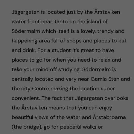
Jägargatan is located just by the Årstaviken
water front near Tanto on the island of
Södermalm which itself is a lovely, trendy and
happening area full of shops and places to eat
and drink. For a student it’s great to have
places to go for when you need to relax and
take your mind off studying. Södermalm is
centrally located and very near Gamla Stan and
the city Centre making the location super
convenient. The fact that Jägargatan overlooks
the Årstaviken means that you can enjoy
beautiful views of the water and Årstabroarna
(the bridge), go for peaceful walks or