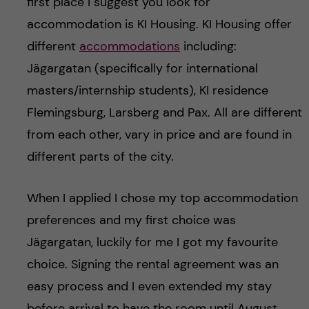
first place I suggest you look for
accommodation is KI Housing. KI Housing offer
different
accommodations
including:
Jägargatan (specifically for international
masters/internship students), KI residence
Flemingsburg, Larsberg and Pax. All are different
from each other, vary in price and are found in
different parts of the city.
When I applied I chose my top accommodation
preferences and my first choice was
Jägargatan, luckily for me I got my favourite
choice. Signing the rental agreement was an
easy process and I even extended my stay
before arrival to have the room until August