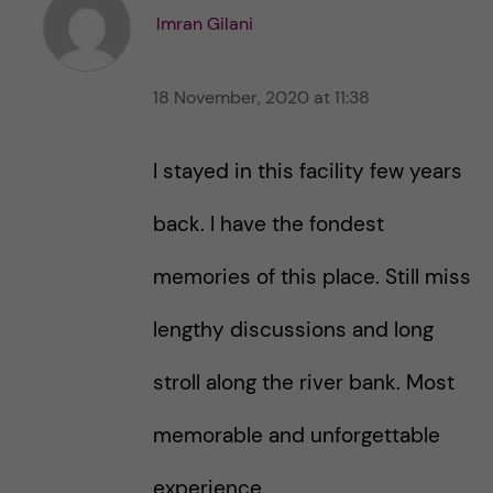
t
t
Imran Gilani
h
h
i
i
s
18 November, 2020 at 11:38
s
p
p
o
o
I stayed in this facility few years
s
s
t
t
back. I have the fondest
memories of this place. Still miss
lengthy discussions and long
stroll along the river bank. Most
memorable and unforgettable
experience.