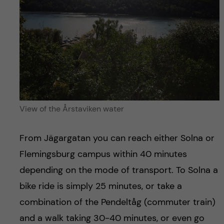
View of the Årstaviken water
From Jägargatan you can reach either Solna or
Flemingsburg campus within 40 minutes
depending on the mode of transport. To Solna a
bike ride is simply 25 minutes, or take a
combination of the Pendeltåg (commuter train)
and a walk taking 30-40 minutes, or even go