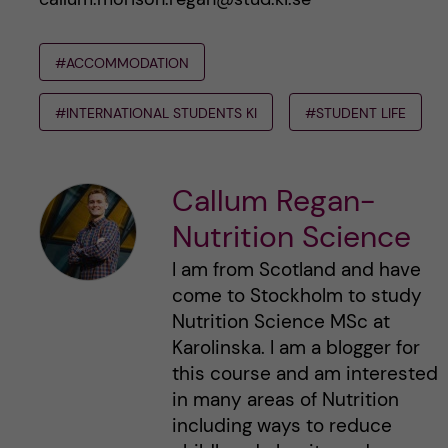
#ACCOMMODATION
#INTERNATIONAL STUDENTS KI
#STUDENT LIFE
Callum Regan-
Nutrition Science
I am from Scotland and have
come to Stockholm to study
Nutrition Science MSc at
Karolinska. I am a blogger for
this course and am interested
in many areas of Nutrition
including ways to reduce