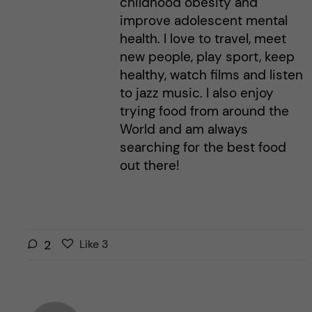
childhood obesity and
improve adolescent mental
health. I love to travel, meet
new people, play sport, keep
healthy, watch films and listen
to jazz music. I also enjoy
trying food from around the
World and am always
searching for the best food
out there!
L
l
2
Like
3
i
i
k
k
e
e
s