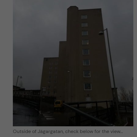
Outside of Jägargatan, check below for the view…