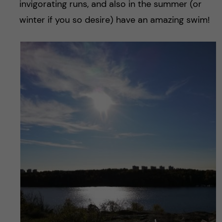
invigorating runs, and also in the summer (or
winter if you so desire) have an amazing swim!