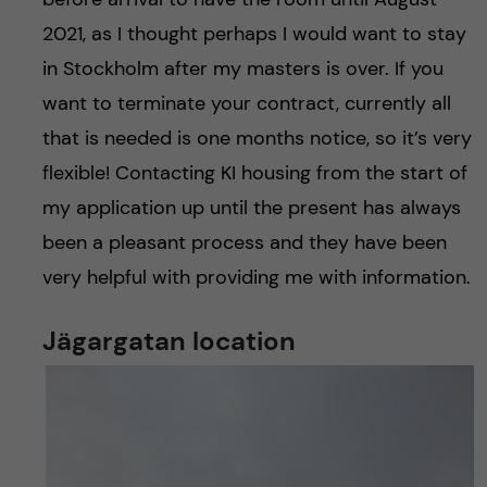
2021, as I thought perhaps I would want to stay
in Stockholm after my masters is over. If you
want to terminate your contract, currently all
that is needed is one months notice, so it’s very
flexible! Contacting KI housing from the start of
my application up until the present has always
been a pleasant process and they have been
very helpful with providing me with information.
Jägargatan location