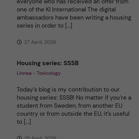
everyone who has received an offer from
one of the KI International The digital
ambassadors have been writing a housing
series in order to […]
27 April, 2026
Housing series: SSSB
Linnea - Toxicology
Today’s blog is my contribution to our
housing series: SSSB! No matter if you’re a
student from Sweden, from another EU
country or from outside the EU, it’s useful
to […]
25 April, 2026