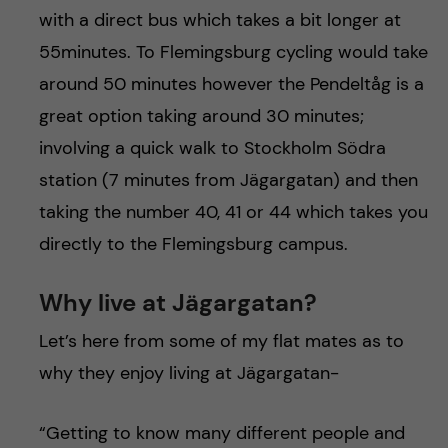
with a direct bus which takes a bit longer at
55minutes. To Flemingsburg cycling would take
around 50 minutes however the Pendeltåg is a
great option taking around 30 minutes;
involving a quick walk to Stockholm Södra
station (7 minutes from Jägargatan) and then
taking the number 40, 41 or 44 which takes you
directly to the Flemingsburg campus.
Why live at Jägargatan?
Let’s here from some of my flat mates as to
why they enjoy living at Jägargatan-
“Getting to know many different people and