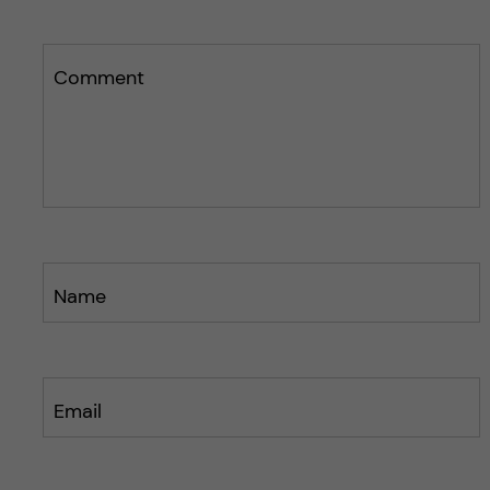
Comment
Name
Email