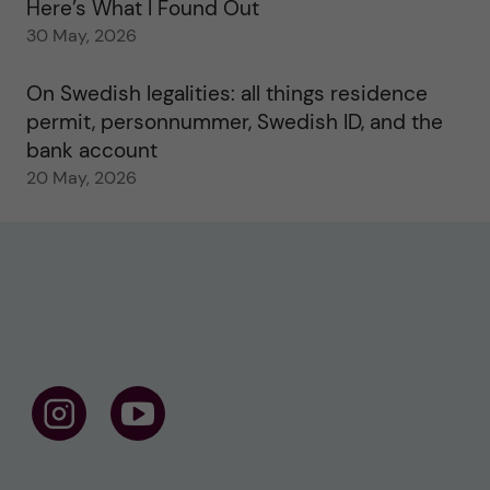
Here’s What I Found Out
30 May, 2026
On Swedish legalities: all things residence
permit, personnummer, Swedish ID, and the
bank account
20 May, 2026
F
F
o
o
l
l