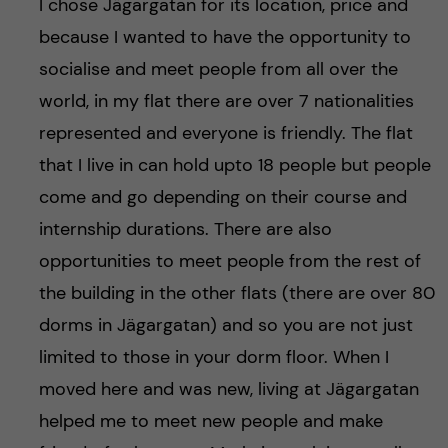
I chose Jägargatan for its location, price and
because I wanted to have the opportunity to
socialise and meet people from all over the
world, in my flat there are over 7 nationalities
represented and everyone is friendly. The flat
that I live in can hold upto 18 people but people
come and go depending on their course and
internship durations. There are also
opportunities to meet people from the rest of
the building in the other flats (there are over 80
dorms in Jägargatan) and so you are not just
limited to those in your dorm floor. When I
moved here and was new, living at Jägargatan
helped me to meet new people and make