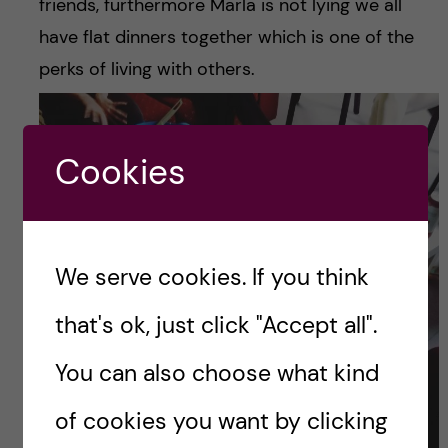
friends, furthermore Marla is not lying we all
have flat dinners together which is one of the
perks of living with others.
Cookies
We serve cookies. If you think
that's ok, just click "Accept all".
You can also choose what kind
of cookies you want by clicking