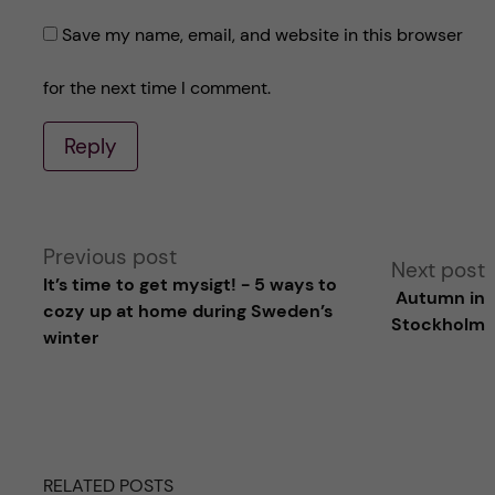
Save my name, email, and website in this browser
for the next time I comment.
Reply
A
Previous post
Next post
It’s time to get mysigt! - 5 ways to
Autumn in
l
cozy up at home during Sweden’s
Stockholm
winter
t
e
r
RELATED POSTS