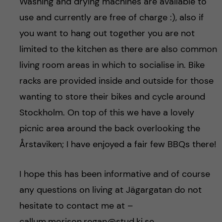
Washing and drying machines are available to
use and currently are free of charge :), also if
you want to hang out together you are not
limited to the kitchen as there are also common
living room areas in which to socialise in. Bike
racks are provided inside and outside for those
wanting to store their bikes and cycle around
Stockholm. On top of this we have a lovely
picnic area around the back overlooking the
Årstaviken; I have enjoyed a fair few BBQs there!
I hope this has been informative and of course
any questions on living at Jägargatan do not
hesitate to contact me at –
callum.morison.regan@stud.ki.se