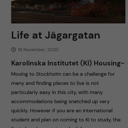
u
h
n
f
c
i
o
Life at Jägargatan
e
n
l
16 November, 2020
d
t
Karolinska Institutet (KI) Housing-
e
Moving to Stockholm can be a challenge for
many and finding places to live is not
n
particularly easy in this city, with many
t
accommodations being snatched up very
quickly. However if you are an international
student and plan on coming to KI to study, the