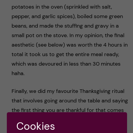
potatoes in the oven (sprinkled with salt,
pepper, and garlic spices), boiled some green
beans, and made the stuffing and gravy in a
small pot on the stove. In my opinion, the final
aesthetic (see below) was worth the 4 hours in
total it took us to get the entire meal ready,
which was devoured in less than 30 minutes
haha.
Finally, we did my favourite Thanksgiving ritual
that involves going around the table and saying
the first thing you are thankful for that comes
to mind. It’s a cheesy display of emotion but I
Cookies
really enjoyed doing it with my new-found