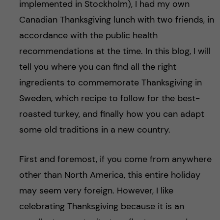
implemented in Stockholm), I had my own
Canadian Thanksgiving lunch with two friends, in
accordance with the public health
recommendations at the time. In this blog, I will
tell you where you can find all the right
ingredients to commemorate Thanksgiving in
Sweden, which recipe to follow for the best-
roasted turkey, and finally how you can adapt
some old traditions in a new country.
First and foremost, if you come from anywhere
other than North America, this entire holiday
may seem very foreign. However, I like
celebrating Thanksgiving because it is an