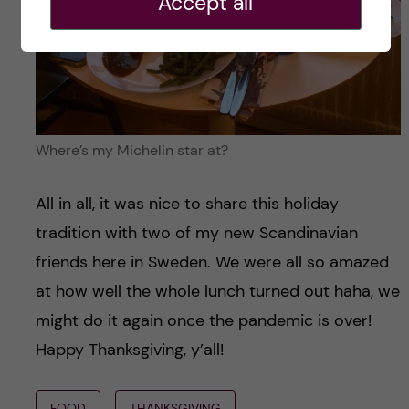
Accept all
Where’s my Michelin star at?
All in all, it was nice to share this holiday
tradition with two of my new Scandinavian
friends here in Sweden. We were all so amazed
at how well the whole lunch turned out haha, we
might do it again once the pandemic is over!
Happy Thanksgiving, y’all!
FOOD
THANKSGIVING