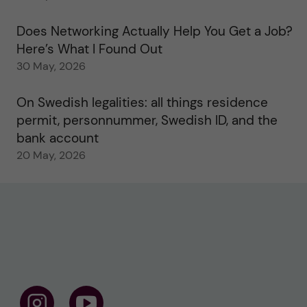
Does Networking Actually Help You Get a Job?
Here’s What I Found Out
30 May, 2026
On Swedish legalities: all things residence
permit, personnummer, Swedish ID, and the
bank account
20 May, 2026