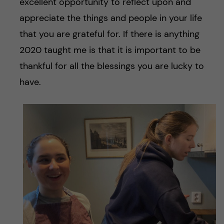
excellent opportunity to reflect upon and
appreciate the things and people in your life
that you are grateful for. If there is anything
2020 taught me is that it is important to be
thankful for all the blessings you are lucky to
have.