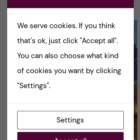
friends!
We serve cookies. If you think
that's ok, just click "Accept all".
You can also choose what kind
of cookies you want by clicking
"Settings".
Settings