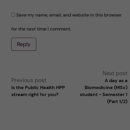
Save my name, email, and website in this browser
for the next time I comment.
Reply
A
Next post
Previous post
A day as a
l
Is the Public Health HPP
Biomedicine (MSc)
stream right for you?
student - Semester 1
t
(Part 1/2)
e
r