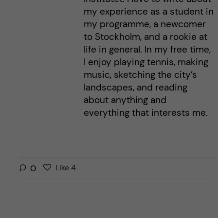
my experience as a student in
my programme, a newcomer
to Stockholm, and a rookie at
life in general. In my free time,
I enjoy playing tennis, making
music, sketching the city’s
landscapes, and reading
about anything and
everything that interests me.
L
l
0
Like
4
i
i
k
k
e
e
s