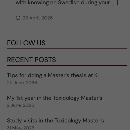
with knowing no Swedish during your […]
29 April, 2026
FOLLOW US
RECENT POSTS
Tips for doing a Master’s thesis at KI
25 June, 2026
My 1st year in the Toxicology Master’s
2 June, 2026
Study visits in the Toxicology Master’s
31 May, 2026