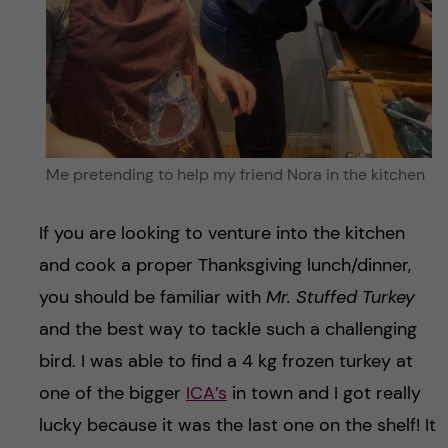
Me pretending to help my friend Nora in the kitchen
If you are looking to venture into the kitchen
and cook a proper Thanksgiving lunch/dinner,
you should be familiar with
Mr. Stuffed Turkey
and the best way to tackle such a challenging
bird. I was able to find a 4 kg frozen turkey at
one of the bigger
ICA’s
in town and I got really
lucky because it was the last one on the shelf! It