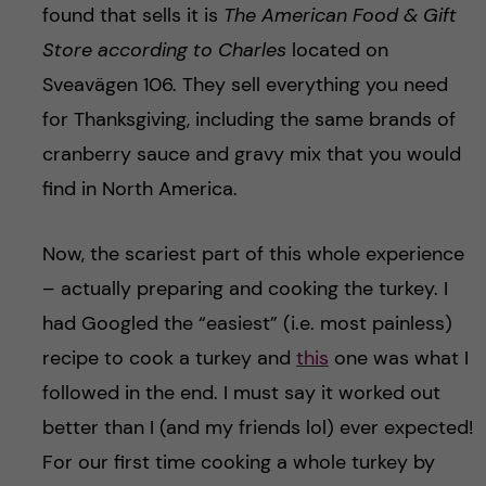
found that sells it is
The American Food & Gift
Store according to Charles
located on
Sveavägen 106. They sell everything you need
for Thanksgiving, including the same brands of
cranberry sauce and gravy mix that you would
find in North America.
Now, the scariest part of this whole experience
– actually preparing and cooking the turkey. I
had Googled the “easiest” (i.e. most painless)
recipe to cook a turkey and
this
one was what I
followed in the end. I must say it worked out
better than I (and my friends lol) ever expected!
For our first time cooking a whole turkey by