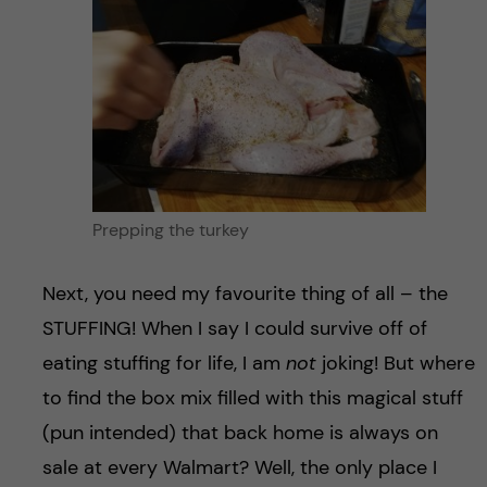
Prepping the turkey
Next, you need my favourite thing of all – the
STUFFING! When I say I could survive off of
eating stuffing for life, I am
not
joking! But where
to find the box mix filled with this magical stuff
(pun intended) that back home is always on
sale at every Walmart? Well, the only place I