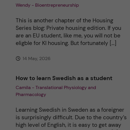
Wendy - Bioentrepreneurship
This is another chapter of the Housing
Series blog: Private housing edition. If you
are an EU student, like me, you will not be
eligble for KI housing. But fortunately […]
14 May, 2026
How to learn Swedish as a student
Camila - Translational Physiology and
Pharmacology
Learning Swedish in Sweden as a foreigner
is surprisingly difficult. Due to the country’s
high level of English, it is easy to get away