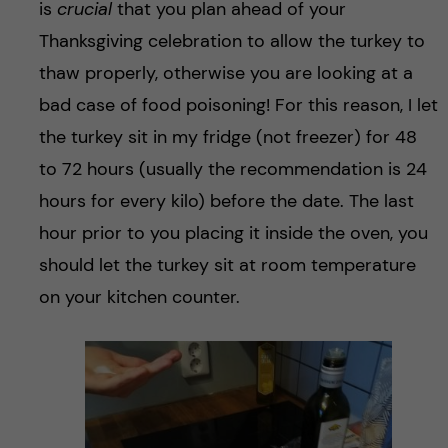
is
crucial
that you plan ahead of your
Thanksgiving celebration to allow the turkey to
thaw properly, otherwise you are looking at a
bad case of food poisoning! For this reason, I let
the turkey sit in my fridge (not freezer) for 48
to 72 hours (usually the recommendation is 24
hours for every kilo) before the date. The last
hour prior to you placing it inside the oven, you
should let the turkey sit at room temperature
on your kitchen counter.