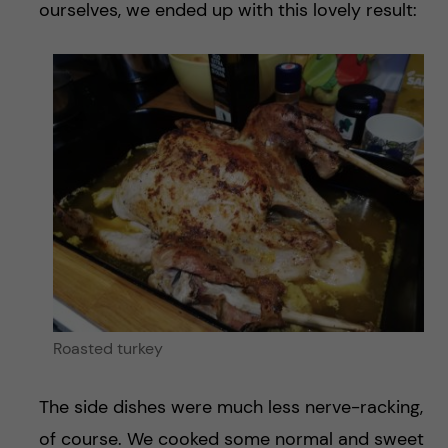
ourselves, we ended up with this lovely result:
Roasted turkey
The side dishes were much less nerve-racking,
of course. We cooked some normal and sweet