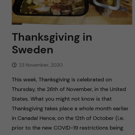
u
h
n
f
c
i
o
Thanksgiving in
e
Sweden
n
l
d
t
23 November, 2020
e
This week, Thanksgiving is celebrated on
Thursday, the 26th of November, in the United
n
States. What you might not know is that
t
Thanksgiving takes place a whole month earlier
in Canada! Hence, on the 12th of October (i.e.
prior to the new COVID-19 restrictions being