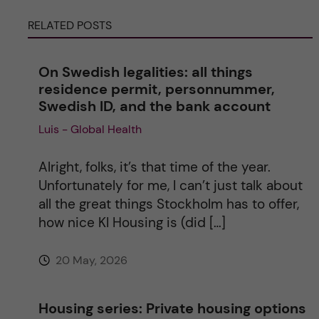
RELATED POSTS
n
a
On Swedish legalities: all things
residence permit, personnummer,
t
Swedish ID, and the bank account
Luis - Global Health
i
v
Alright, folks, it’s that time of the year.
Unfortunately for me, I can’t just talk about
e
all the great things Stockholm has to offer,
how nice KI Housing is (did […]
:
20 May, 2026
Housing series: Private housing options