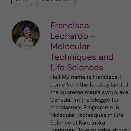
Francisca
Leonardo -
Molecular
Techniques and
Life Sciences
Hej! My name is Francisca. I
come from the faraway land of
the supreme maple syrup, aka
Canada. I’m the blogger for
the Master’s Programme in
Molecular Techniques in Life
Science at Karolinska
Institutet. I love to write about