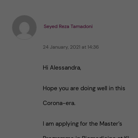
k
k
e
e
s
t
t
Seyed Reza Tamadoni
h
h
i
i
s
24 January, 2021 at 14:36
s
p
p
o
o
Hi Alessandra,
s
s
t
t
Hope you are doing well in this
Corona-era.
I am applying for the Master’s