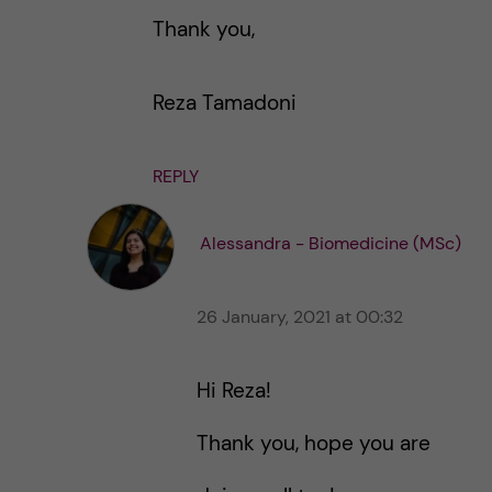
Thank you,
Reza Tamadoni
REPLY
Alessandra - Biomedicine (MSc)
26 January, 2021 at 00:32
Hi Reza!
Thank you, hope you are