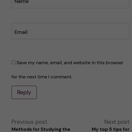
Name
Email
Save my name, email, and website in this browser
for the next time I comment.
Reply
A
Previous post
Next post
Methods for Studying the
My top 5 tips for