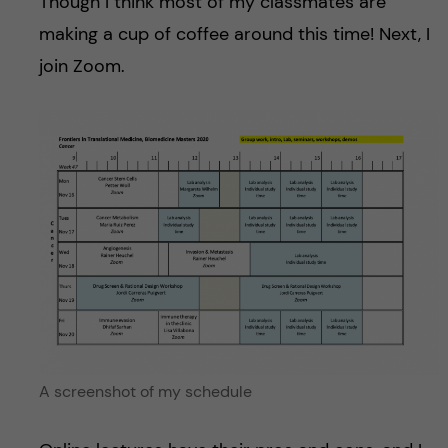
Though I think most of my classmates are
making a cup of coffee around this time! Next, I
join Zoom.
A screenshot of my schedule