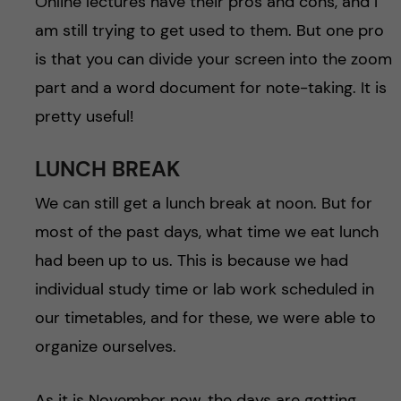
Online lectures have their pros and cons, and I
am still trying to get used to them. But one pro
is that you can divide your screen into the zoom
part and a word document for note-taking. It is
pretty useful!
LUNCH BREAK
We can still get a lunch break at noon. But for
most of the past days, what time we eat lunch
had been up to us. This is because we had
individual study time or lab work scheduled in
our timetables, and for these, we were able to
organize ourselves.
As it is November now, the days are getting