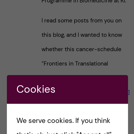
Programme in Biomedicine at KI.
I read some posts from you on
this blog, and I wanted to know
whether this cancer-schedule
“Frontiers in Translational
Medicine – Cancer” (picture
Cookies
https://studentblogs.ki.se/2020/11
/30/a-day-as-a-biomedicine-
We serve cookies. If you think
msc-student-semester-1-part-