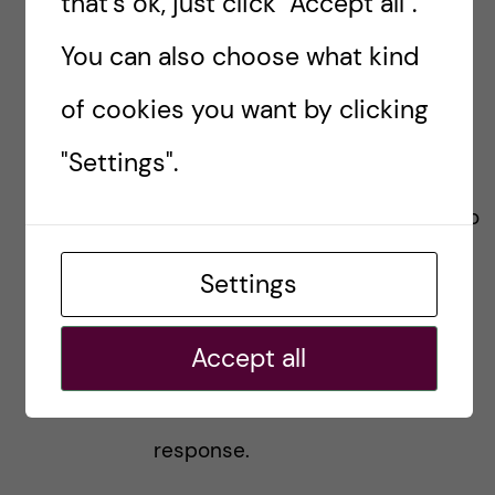
that's ok, just click "Accept all".
2-2/
) is part of a compulsory
You can also choose what kind
syllabus in the “Frontiers of
of cookies you want by clicking
Biomedicine”, or is just an
"Settings".
elective of yours inside the
“Frontiers of Biomedicine”, due to
your specialization in the area of
Settings
your research interest?
Accept all
Would appreciate, if you give a
response.