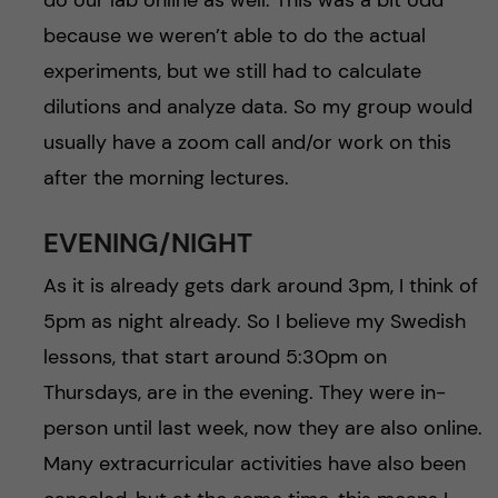
because we weren’t able to do the actual
experiments, but we still had to calculate
dilutions and analyze data. So my group would
usually have a zoom call and/or work on this
after the morning lectures.
EVENING/NIGHT
As it is already gets dark around 3pm, I think of
5pm as night already. So I believe my Swedish
lessons, that start around 5:30pm on
Thursdays, are in the evening. They were in-
person until last week, now they are also online.
Many extracurricular activities have also been