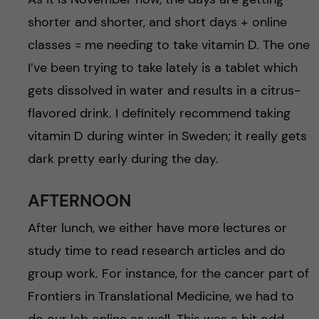
shorter and shorter, and short days + online
classes = me needing to take vitamin D. The one
I’ve been trying to take lately is a tablet which
gets dissolved in water and results in a citrus-
flavored drink. I definitely recommend taking
vitamin D during winter in Sweden; it really gets
dark pretty early during the day.
AFTERNOON
After lunch, we either have more lectures or
study time to read research articles and do
group work. For instance, for the cancer part of
Frontiers in Translational Medicine, we had to
do our lab online as well. This was a bit odd