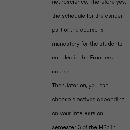
neuroscience. Therefore yes,
the schedule for the cancer
part of the course is
mandatory for the students
enrolled in the Frontiers
course.
Then, later on, you can
choose electives depending
on your interests on
semester 3 of the MSc in