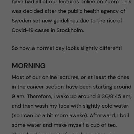
have had all of our lectures online on Zoom. This
was decided after the public health agency of
Sweden set new guidelines due to the rise of
Covid-19 cases in Stockholm.
So now, a normal day looks slightly different!
MORNING
Most of our online lectures, or at least the ones
in the cancer section, have been starting around
9 am. Therefore, I wake up around 8:30/8:45 am,
and then wash my face with slightly cold water
(so I can be a bit more awake). Afterward, I boil
some water and make myself a cup of tea.