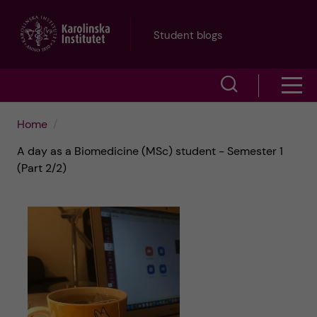
J
Student blogs
u
S
S
m
h
h
p
Home
o
A day as a Biomedicine (MSc) student - Semester 1
o
t
w
(Part 2/2)
w
s
o
e
m
m
a
e
a
r
n
i
c