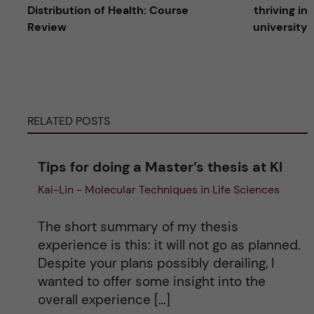
l
Distribution of Health: Course
thriving in
Review
university
t
e
r
RELATED POSTS
n
Tips for doing a Master’s thesis at KI
a
Kai-Lin - Molecular Techniques in Life Sciences
t
The short summary of my thesis
i
experience is this: it will not go as planned.
Despite your plans possibly derailing, I
v
wanted to offer some insight into the
overall experience […]
e