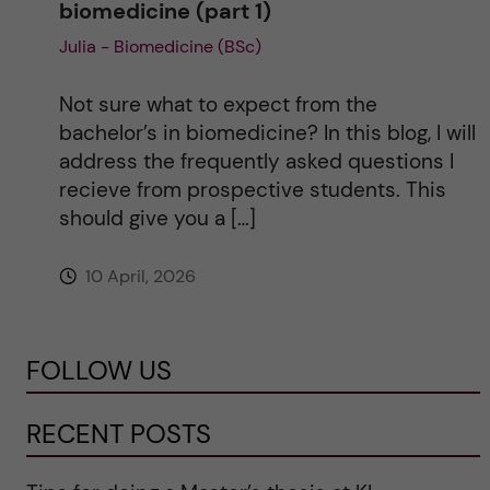
biomedicine (part 1)
Julia - Biomedicine (BSc)
Not sure what to expect from the
bachelor’s in biomedicine? In this blog, I will
address the frequently asked questions I
recieve from prospective students. This
should give you a […]
10 April, 2026
FOLLOW US
RECENT POSTS