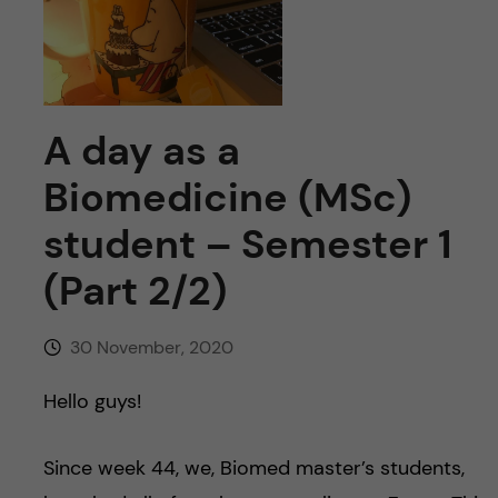
u
h
n
f
c
i
o
e
A day as a
n
l
Biomedicine (MSc)
d
t
student – Semester 1
(Part 2/2)
e
n
30 November, 2020
t
Hello guys!
Since week 44, we, Biomed master’s students,