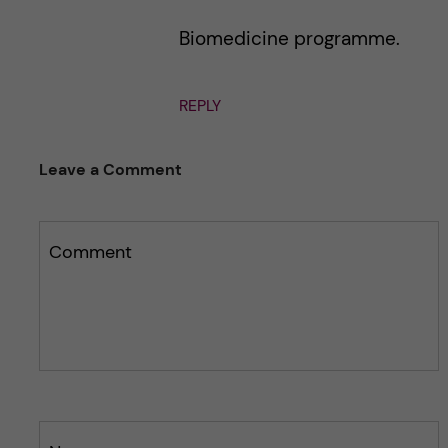
Biomedicine programme.
REPLY
Leave a Comment
Comment