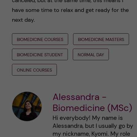
canceled, but at the same time, this means I
have some time to relax and get ready for the
next day.
BIOMEDICINE COURSES
BIOMEDICINE MASTERS
BIOMEDICINE STUDENT
NORMAL DAY
ONLINE COURSES
Alessandra -
Biomedicine (MSc)
Hi everybody! My name is
Alessandra, but I usually go by
my nickname, Kyomi. My role