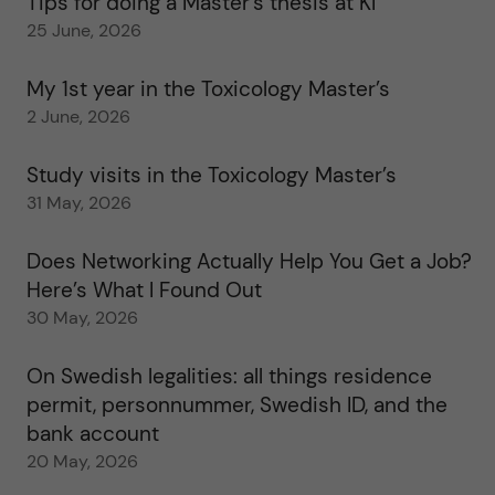
Tips for doing a Master’s thesis at KI
25 June, 2026
My 1st year in the Toxicology Master’s
2 June, 2026
Study visits in the Toxicology Master’s
31 May, 2026
Does Networking Actually Help You Get a Job?
Here’s What I Found Out
30 May, 2026
On Swedish legalities: all things residence
permit, personnummer, Swedish ID, and the
bank account
20 May, 2026