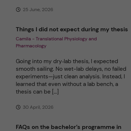
25 June, 2026
:
Things I did not expect during my thesis
Camila - Translational Physiology and
Pharmacology
Going into my dry‑lab thesis, I expected
smooth sailing. No wet-lab delays, no failed
experiments—just clean analysis. Instead, I
learned that even without a lab bench, a
thesis can be […]
30 April, 2026
FAQs on the bachelor’s programme in