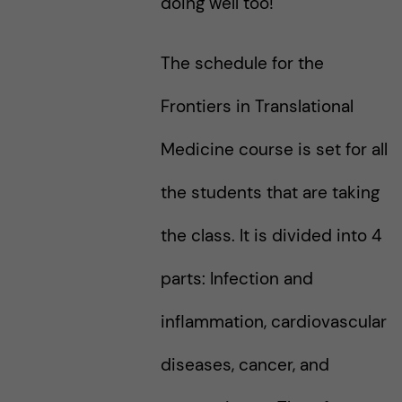
doing well too!
The schedule for the
Frontiers in Translational
Medicine course is set for all
the students that are taking
the class. It is divided into 4
parts: Infection and
inflammation, cardiovascular
diseases, cancer, and