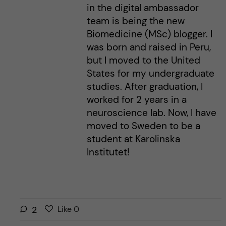
in the digital ambassador
team is being the new
Biomedicine (MSc) blogger. I
was born and raised in Peru,
but I moved to the United
States for my undergraduate
studies. After graduation, I
worked for 2 years in a
neuroscience lab. Now, I have
moved to Sweden to be a
student at Karolinska
Institutet!
L
l
2
Like
0
i
i