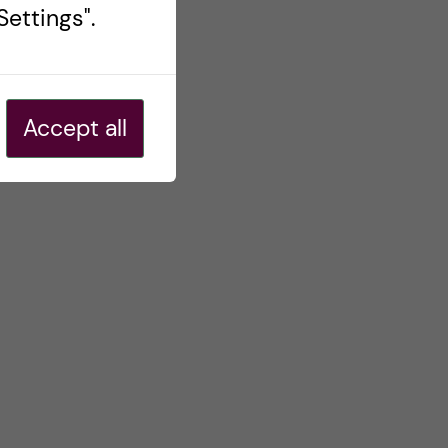
ettings".
Accept all