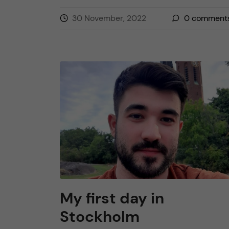
30 November, 2022
0
comment
My first day in
Stockholm