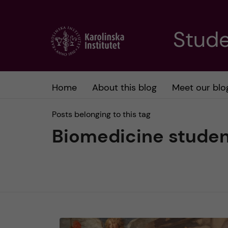
J
Stude
u
m
Home
About this blog
Meet our blo
p
Posts belonging to this tag
t
Biomedicine stude
o
m
a
i