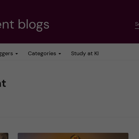
nt blogs
S
ggers
Categories
Study at KI
nt