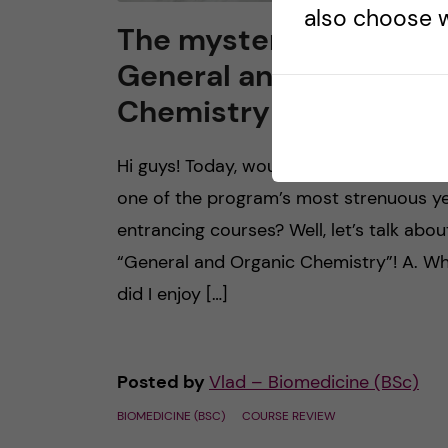
also choose w
The mysterious world 
General and Organic
Chemistry
Hi guys! Today, would you like to explore
one of the program’s most strenuous y
entrancing courses? Well, let’s talk abou
“General and Organic Chemistry”! A. W
did I enjoy […]
Posted by
Vlad – Biomedicine (BSc)
BIOMEDICINE (BSC)
COURSE REVIEW