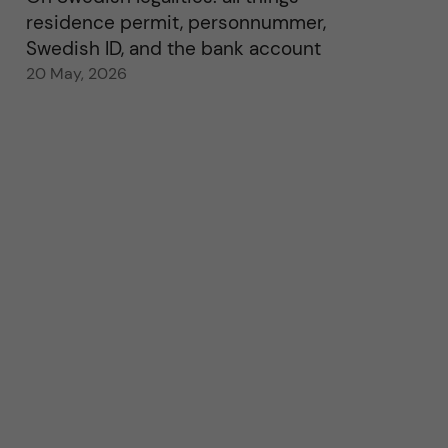
residence permit, personnummer,
Swedish ID, and the bank account
20 May, 2026