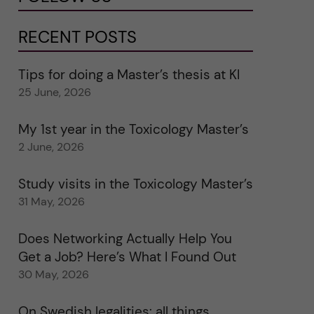
RECENT POSTS
Tips for doing a Master’s thesis at KI
25 June, 2026
My 1st year in the Toxicology Master’s
2 June, 2026
Study visits in the Toxicology Master’s
31 May, 2026
Does Networking Actually Help You
Get a Job? Here’s What I Found Out
30 May, 2026
On Swedish legalities: all things