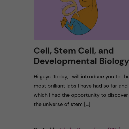
Cell, Stem Cell, and
Developmental Biolog
Hi guys, Today, I will introduce you to th
most brilliant labs I have had so far and 
which I had the opportunity to discover
the universe of stem […]