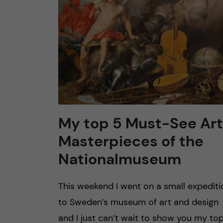
n
c
o
n
t
My top 5 Must-See Art
Masterpieces of the
e
Nationalmuseum
n
This weekend I went on a small expediti
t
to Sweden’s museum of art and design
and I just can’t wait to show you my to