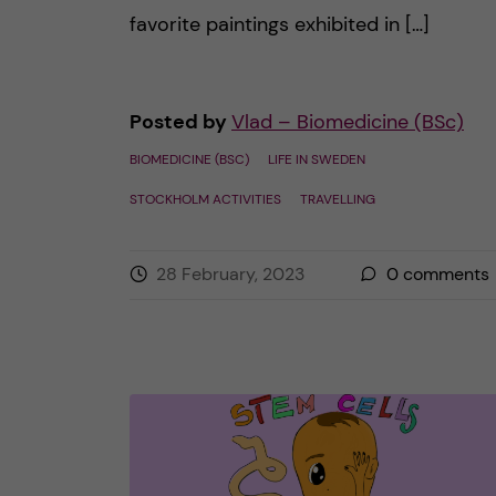
favorite paintings exhibited in […]
Posted by
Vlad – Biomedicine (BSc)
BIOMEDICINE (BSC)
LIFE IN SWEDEN
STOCKHOLM ACTIVITIES
TRAVELLING
28 February, 2023
0
comments