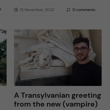
s
15 November, 2022
0
comments
A Transylvanian greeting
from the new (vampire)