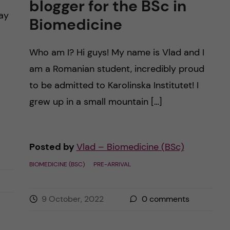
blogger for the BSc in
day
Biomedicine
Who am I? Hi guys! My name is Vlad and I
am a Romanian student, incredibly proud
to be admitted to Karolinska Institutet! I
grew up in a small mountain […]
Posted by
Vlad – Biomedicine (BSc)
BIOMEDICINE (BSC)
PRE-ARRIVAL
9 October, 2022
0
comments