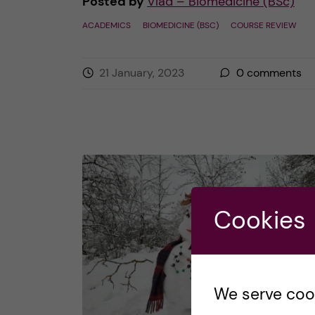
Posted by
Vlad – Biomedicine (BSc)
ACADEMICS
BIOMEDICINE (BSC)
COURSE REVIEW
21 January, 2023
0
comments
Cookies
We serve cooki