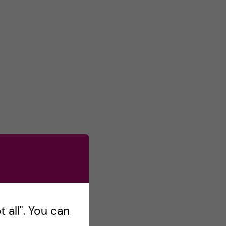
 all". You can