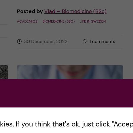
Posted by
Vlad – Biomedicine (BSc)
ACADEMICS
BIOMEDICINE (BSC)
LIFE IN SWEDEN
30 December, 2022
1
comments
es. If you think that's ok, just click "Accept