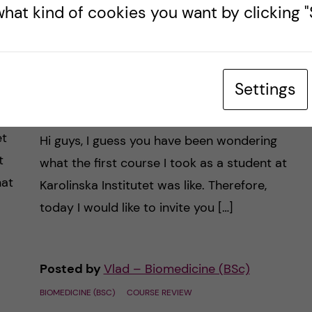
hat kind of cookies you want by clicking "S
of
Using a “Leonardo da
Vinci” approach to
learning and studying
Settings
biomedicine
et
Hi guys, I guess you have been wondering
t
what the first course I took as a student at
hat
Karolinska Institutet was like. Therefore,
today I would like to invite you […]
Posted by
Vlad – Biomedicine (BSc)
BIOMEDICINE (BSC)
COURSE REVIEW