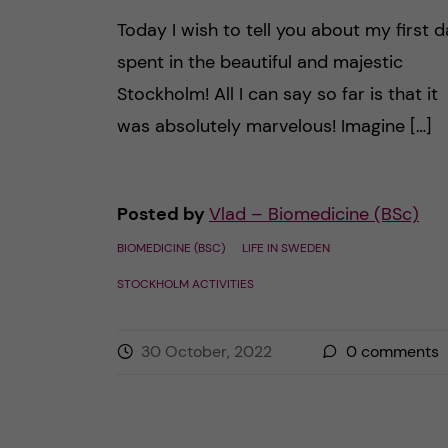
Today I wish to tell you about my first 
spent in the beautiful and majestic
Stockholm! All I can say so far is that it
was absolutely marvelous! Imagine […]
Posted by
Vlad – Biomedicine (BSc)
BIOMEDICINE (BSC)
LIFE IN SWEDEN
STOCKHOLM ACTIVITIES
30 October, 2022
0
comments