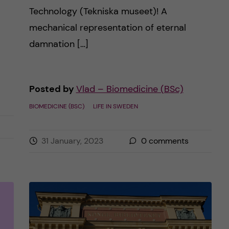
Technology (Tekniska museet)! A
mechanical representation of eternal
damnation […]
Posted by
Vlad – Biomedicine (BSc)
BIOMEDICINE (BSC)
LIFE IN SWEDEN
31 January, 2023
0
comments