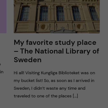
My favorite study place
y
– The National Library of
Sweden
e
in
Hi all! Visiting Kungliga Biblioteket was on
my bucket list! So, as soon as I arrived in
Sweden, I didn’t waste any time and
traveled to one of the places […]