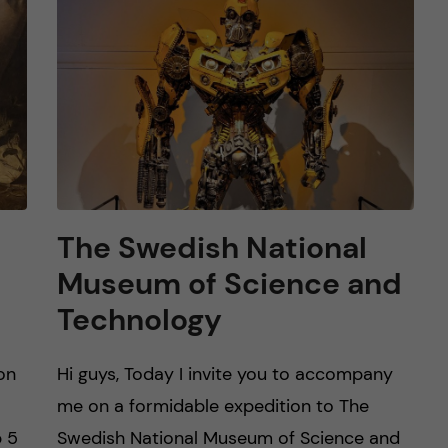
The Swedish National
Museum of Science and
Technology
on
Hi guys, Today I invite you to accompany
me on a formidable expedition to The
p 5
Swedish National Museum of Science and