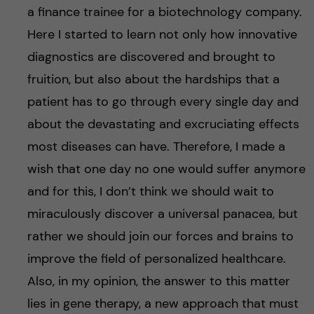
a finance trainee for a biotechnology company.
Here I started to learn not only how innovative
diagnostics are discovered and brought to
fruition, but also about the hardships that a
patient has to go through every single day and
about the devastating and excruciating effects
most diseases can have. Therefore, I made a
wish that one day no one would suffer anymore
and for this, I don’t think we should wait to
miraculously discover a universal panacea, but
rather we should join our forces and brains to
improve the field of personalized healthcare.
Also, in my opinion, the answer to this matter
lies in gene therapy, a new approach that must