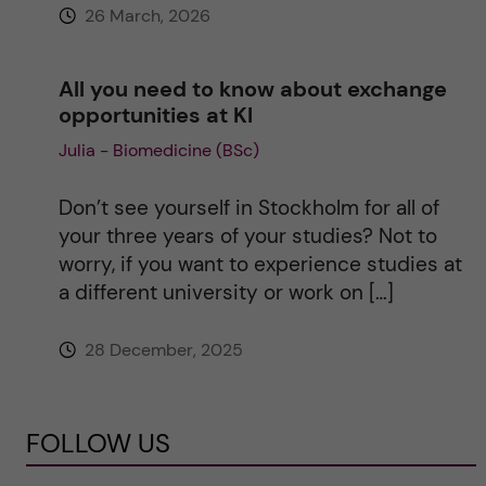
26 March, 2026
All you need to know about exchange
opportunities at KI
Julia - Biomedicine (BSc)
Don’t see yourself in Stockholm for all of
your three years of your studies? Not to
worry, if you want to experience studies at
a different university or work on […]
28 December, 2025
FOLLOW US