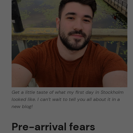
Get a little taste of what my first day in Stockholm
looked like. I can’t wait to tell you all about it in a
new blog!
Pre-arrival fears