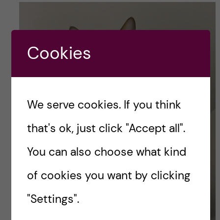
Cookies
We serve cookies. If you think
that's ok, just click "Accept all".
You can also choose what kind
of cookies you want by clicking
"Settings".