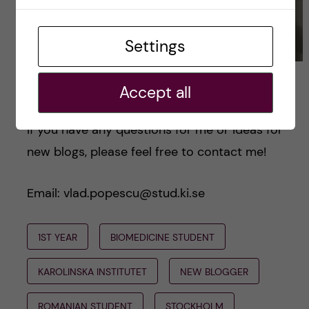
Settings
Luxor, my Bengal cat, hunting me. Photo by Vlad
Accept all
Popescu
If you have any questions for me or ideas for
new blogs, please feel free to contact me!
Email: vlad.popescu@stud.ki.se
1ST YEAR
BIOMEDICINE STUDENT
KAROLINSKA INSTITUTET
NEW BLOGGER
ROMANIAN STUDENT
STOCKHOLM