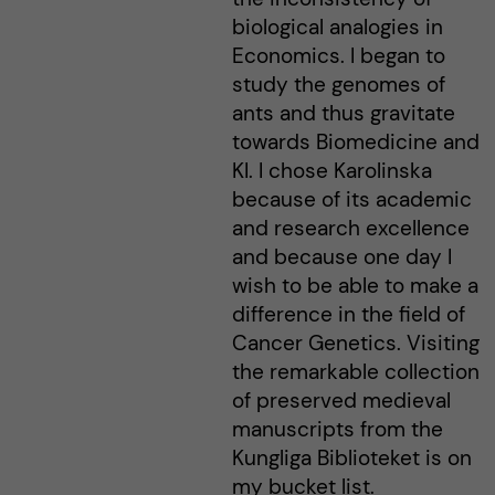
biological analogies in
Economics. I began to
study the genomes of
ants and thus gravitate
towards Biomedicine and
KI. I chose Karolinska
because of its academic
and research excellence
and because one day I
wish to be able to make a
difference in the field of
Cancer Genetics. Visiting
the remarkable collection
of preserved medieval
manuscripts from the
Kungliga Biblioteket is on
my bucket list.