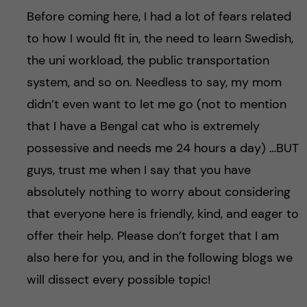
Before coming here, I had a lot of fears related
to how I would fit in, the need to learn Swedish,
the uni workload, the public transportation
system, and so on. Needless to say, my mom
didn’t even want to let me go (not to mention
that I have a Bengal cat who is extremely
possessive and needs me 24 hours a day) …BUT
guys, trust me when I say that you have
absolutely nothing to worry about considering
that everyone here is friendly, kind, and eager to
offer their help. Please don’t forget that I am
also here for you, and in the following blogs we
will dissect every possible topic!