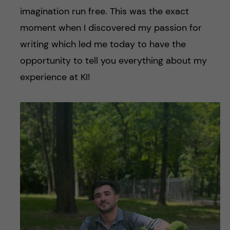
imagination run free. This was the exact
moment when I discovered my passion for
writing which led me today to have the
opportunity to tell you everything about my
experience at KI!