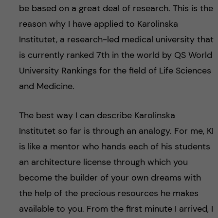
be based on a great deal of research. This is the
reason why I have applied to Karolinska
Institutet, a research-led medical university that
is currently ranked 7th in the world by QS World
University Rankings for the field of Life Sciences
and Medicine.
The best way I can describe Karolinska
Institutet so far is through an analogy. For me, KI
is like a mentor who hands each of his students
an architecture license through which you
become the builder of your own dreams with
the help of the precious resources he makes
available to you. From the first minute I arrived, I