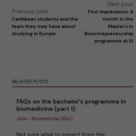
A
Next post
Previous post
First impressions: A
l
Caribbean students and the
month in the
fears they may have about
Master's in
t
studying in Europe
Bioentrepreneurship
programme at KI
e
r
n
RELATED POSTS
a
FAQs on the bachelor’s programme in
t
biomedicine (part 1)
Julia - Biomedicine (BSc)
i
v
Not sure what to expect from the