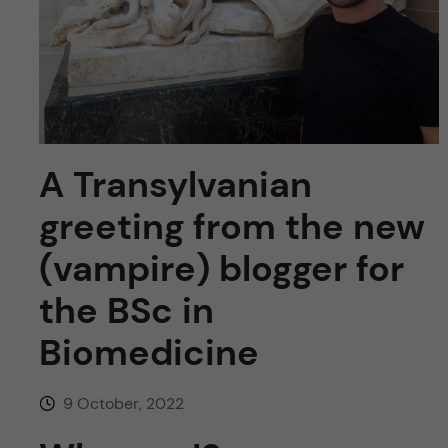
u
h
n
f
c
i
o
e
n
l
A Transylvanian
d
t
greeting from the new
e
(vampire) blogger for
the BSc in
n
Biomedicine
t
9 October, 2022