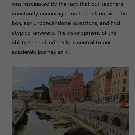
was fascinated by the fact that our teachers
constantly encouraged us to think outside the
box, ask unconventional questions, and find
atypical answers. The development of the
ability to think critically is central to our
academic journey at KI.