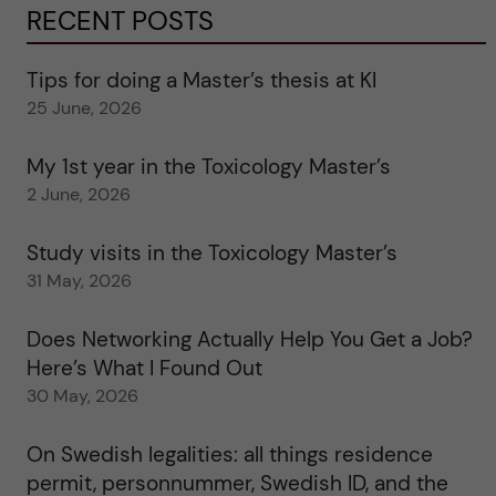
RECENT POSTS
Tips for doing a Master’s thesis at KI
25 June, 2026
My 1st year in the Toxicology Master’s
2 June, 2026
Study visits in the Toxicology Master’s
31 May, 2026
Does Networking Actually Help You Get a Job?
Here’s What I Found Out
30 May, 2026
On Swedish legalities: all things residence
permit, personnummer, Swedish ID, and the