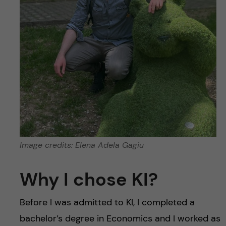
Image credits: Elena Adela Gagiu
Why I chose KI?
Before I was admitted to KI, I completed a
bachelor’s degree in Economics and I worked as