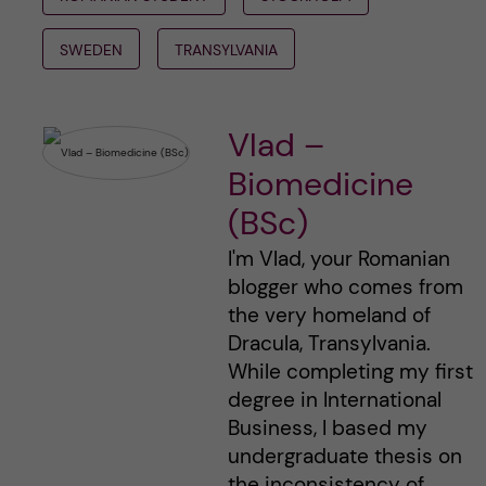
SWEDEN
TRANSYLVANIA
Vlad –
Biomedicine
(BSc)
I'm Vlad, your Romanian
blogger who comes from
the very homeland of
Dracula, Transylvania.
While completing my first
degree in International
Business, I based my
undergraduate thesis on
the inconsistency of