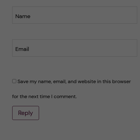
Name
Email
Save my name, email, and website in this browser
for the next time I comment.
Reply