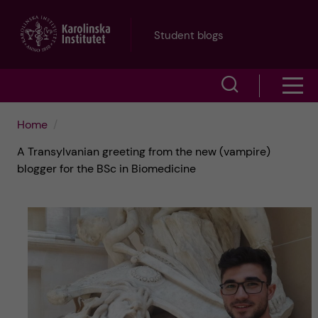
J
Student blogs
u
S
S
m
h
h
p
Home
o
A Transylvanian greeting from the new (vampire)
o
t
w
blogger for the BSc in Biomedicine
w
s
o
e
m
m
a
e
a
r
n
i
c