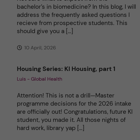
bachelor’s in biomedicine? In this blog, I will
e
address the frequently asked questions I
recieve from prospective students. This
:
should give you a […]
10 April, 2026
Housing Series: KI Housing, part 1
Luis - Global Health
Attention! This is not a drill—Master
programme decisions for the 2026 intake
are officially out! Congratulations, future KI
student, you made it. All those nights of
hard work, library yap […]