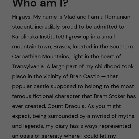
Who am I?
Hi guys! My name is Vlad and I am a Romanian
student, incredibly proud to be admitted to
Karolinska Institutet! I grew up in a small
mountain town, Brașov, located in the Southern
Carpathian Mountains, right in the heart of
Transylvania. A large part of my childhood took
place in the vicinity of Bran Castle — that
popular castle supposed to belong to the most
famous fictional character that Bram Stoker has
ever created, Count Dracula. As you might
expect, being surrounded by a myriad of myths
and legends, my diary has always represented
an oasis of serenity where I could let my