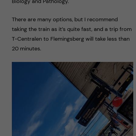
Biology and Pathology.
There are many options, but I recommend
taking the train as it’s quite fast, and a trip from
T-Centralen to Flemingsberg will take less than
20 minutes.