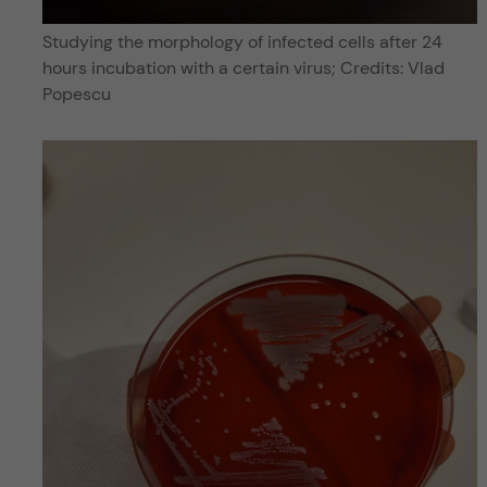
Studying the morphology of infected cells after 24
hours incubation with a certain virus; Credits: Vlad
Popescu