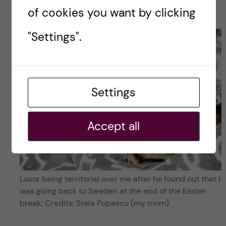
Popescu
of cookies you want by clicking
"Settings".
Settings
Accept all
Luxor being territorial over me after he found out that I
was going back to Sweden at the end of the Easter
break; Credits: Stela Popescu (my mom)