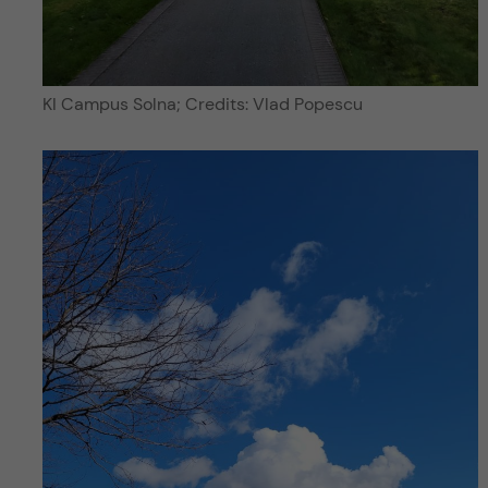
KI Campus Solna; Credits: Vlad Popescu