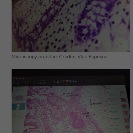
Microscopy practice; Credits: Vlad Popescu