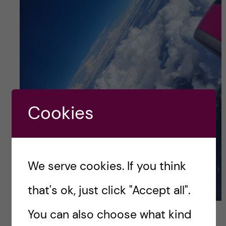
Cookies
We serve cookies. If you think
that's ok, just click "Accept all".
Flying back to Romania for Easter so that my family
You can also choose what kind
can satisfy all my culinary cravings; Credits: Vlad