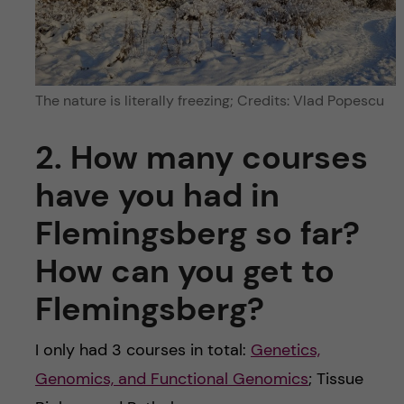
The nature is literally freezing; Credits: Vlad Popescu
2. How many courses
have you had in
Flemingsberg so far?
How can you get to
Flemingsberg?
I only had 3 courses in total:
Genetics,
Genomics, and Functional Genomics
; Tissue