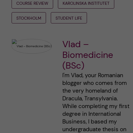
COURSE REVIEW
KAROLINSKA INSTITUTET
STOCKHOLM
STUDENT LIFE
Vlad –
Biomedicine
(BSc)
I'm Vlad, your Romanian
blogger who comes from
the very homeland of
Dracula, Transylvania.
While completing my first
degree in International
Business, I based my
undergraduate thesis on