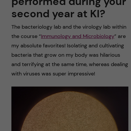
performed during your
second year at KI?
The bacteriology lab and the virology lab within
the course “
Immunology and Microbiology
” are
my absolute favorites! Isolating and cultivating
bacteria that grow on my body was hilarious
and terrifying at the same time, whereas dealing
with viruses was super impressive!