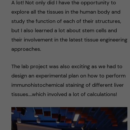
A lot! Not only did I have the opportunity to
explore all the tissues in the human body and
study the function of each of their structures,
but I also learned a lot about stem cells and
their involvement in the latest tissue engineering
approaches.
The lab project was also exciting as we had to
design an experimental plan on how to perform
immunohistochemical staining of different liver
tissues….which involved a lot of calculations!