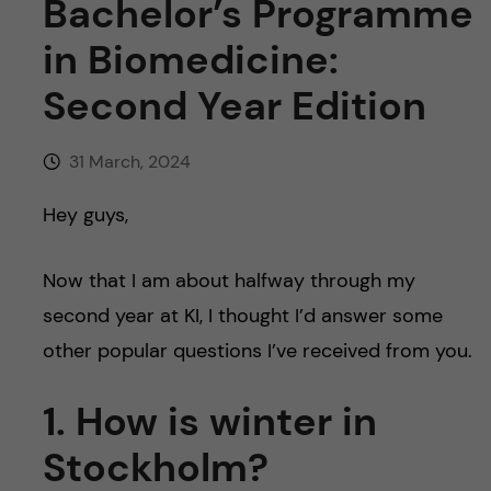
Bachelor’s Programme
in Biomedicine:
Second Year Edition
31 March, 2024
Hey guys,
Now that I am about halfway through my
second year at KI, I thought I’d answer some
other popular questions I’ve received from you.
1. How is winter in
Stockholm?