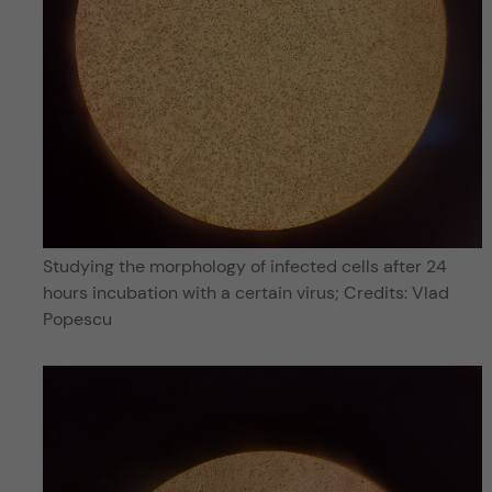
Studying the morphology of infected cells after 24
hours incubation with a certain virus; Credits: Vlad
Popescu