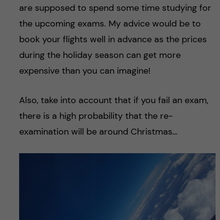
are supposed to spend some time studying for
the upcoming exams. My advice would be to
book your flights well in advance as the prices
during the holiday season can get more
expensive than you can imagine!
Also, take into account that if you fail an exam,
there is a high probability that the re-
examination will be around Christmas…