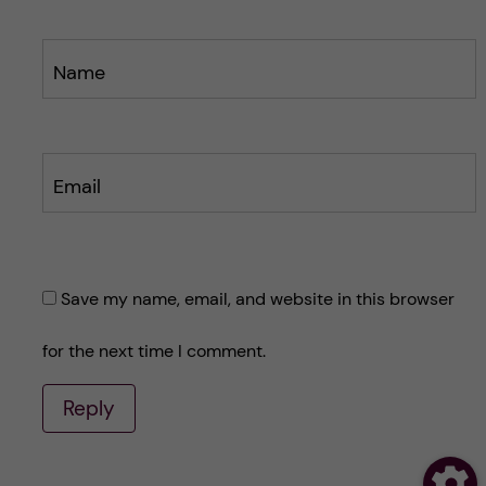
Name
Email
Save my name, email, and website in this browser
for the next time I comment.
Reply