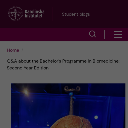
J
Student blogs
u
S
S
m
h
h
p
Home
o
Q&A about the Bachelor’s Programme in Biomedicine:
o
t
w
Second Year Edition
w
s
o
e
m
m
a
e
a
r
n
i
c