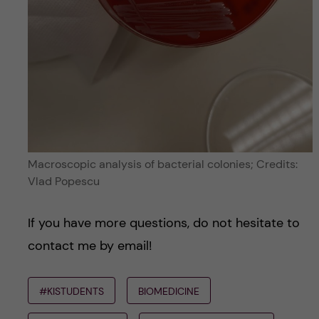
Macroscopic analysis of bacterial colonies; Credits:
Vlad Popescu
If you have more questions, do not hesitate to
contact me by email!
#KISTUDENTS
BIOMEDICINE