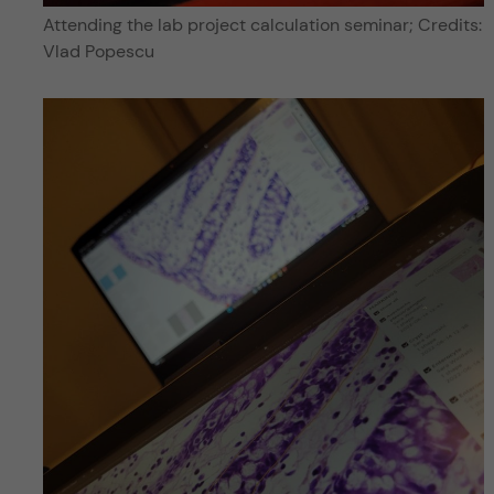
Attending the lab project calculation seminar; Credits:
Vlad Popescu