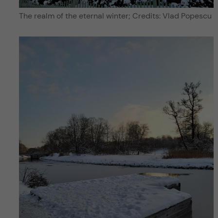
The realm of the eternal winter; Credits: Vlad Popescu