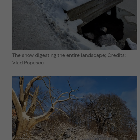
The snow digesting the entire landscape; Credits:
Vlad Popescu