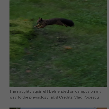
The naughty squirrel I befriended on campus on my
way to the physiology labs! Credits: Vlad Popescu