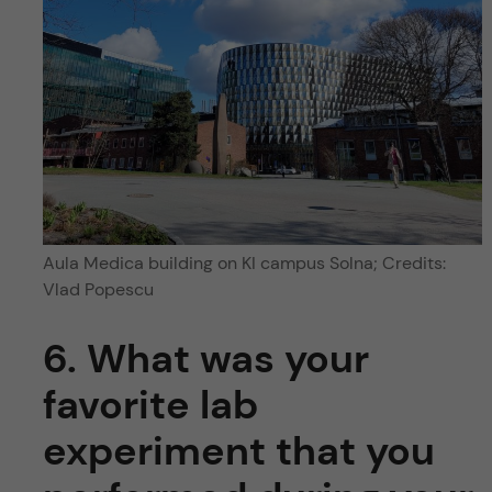
Aula Medica building on KI campus Solna; Credits:
Vlad Popescu
6. What was your
favorite lab
experiment that you