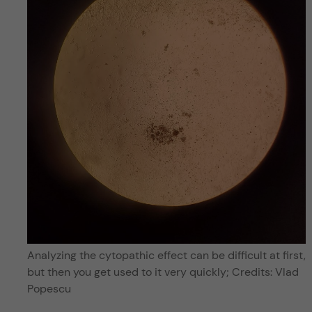
Analyzing the cytopathic effect can be difficult at first,
but then you get used to it very quickly; Credits: Vlad
Popescu