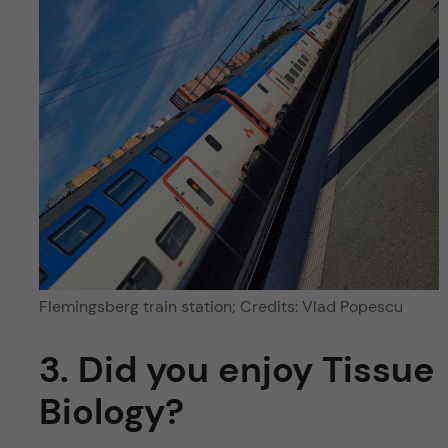
Flemingsberg train station; Credits: Vlad Popescu
3. Did you enjoy Tissue
Biology?