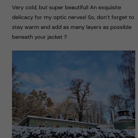
Very cold, but super beautiful! An exquisite
delicacy for my optic nerves! So, don’t forget to
stay warm and add as many layers as possible
beneath your jacket ?