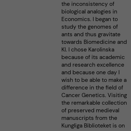
the inconsistency of
biological analogies in
Economics. I began to
study the genomes of
ants and thus gravitate
towards Biomedicine and
KI. I chose Karolinska
because of its academic
and research excellence
and because one day I
wish to be able to make a
difference in the field of
Cancer Genetics. Visiting
the remarkable collection
of preserved medieval
manuscripts from the
Kungliga Biblioteket is on