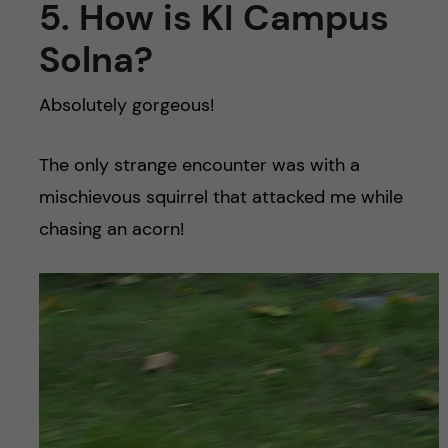
5. How is KI Campus
Solna?
Absolutely gorgeous!
The only strange encounter was with a
mischievous squirrel that attacked me while
chasing an acorn!