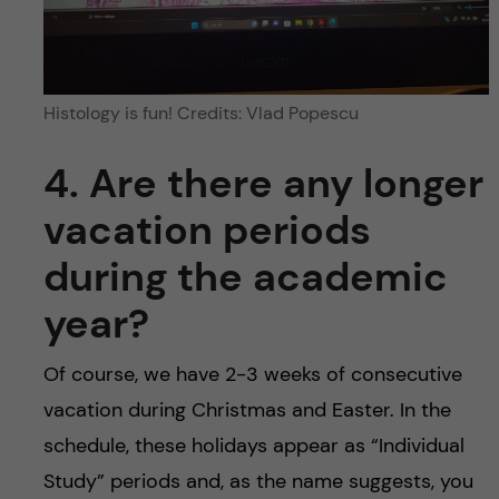
Histology is fun! Credits: Vlad Popescu
4. Are there any longer
vacation periods
during the academic
year?
Of course, we have 2-3 weeks of consecutive
vacation during Christmas and Easter. In the
schedule, these holidays appear as “Individual
Study” periods and, as the name suggests, you