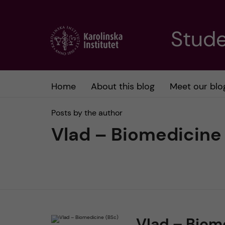
J
Stude
u
m
Home
About this blog
Meet our blo
p
Posts by the author
t
Vlad – Biomedicine
o
m
a
Vlad – Biom
i