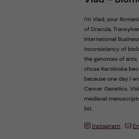
n
I'm Vlad, your Roma
c
of Dracula, Transylva
International Busines
o
inconsistency of biol
n
the genomes of ants 
chose Karolinska bec
t
because one day I wis
e
Cancer Genetics. Visi
medieval manuscripts
n
list.
t
Instagram
E