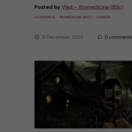
Posted by
Vlad – Biomedicine (BSc)
ACADEMICS
BIOMEDICINE (BSC)
CAREER
31 December, 2023
0
comments