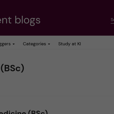
nt blogs
S
ggers
Categories
Study at KI
 (BSc)
edicine (BSc)