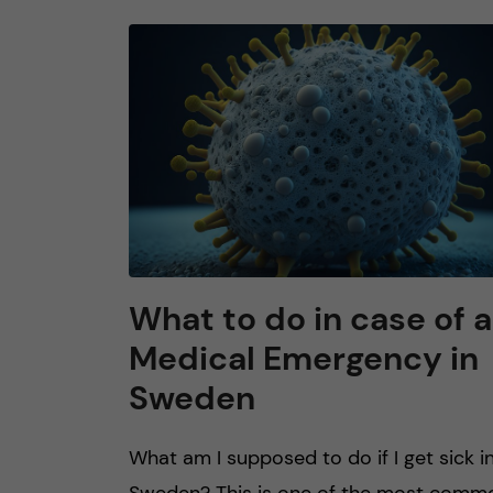
What to do in case of a
Medical Emergency in
Sweden
What am I supposed to do if I get sick i