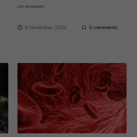
LIFE IN SWEDEN
6 December, 2023
0
comments