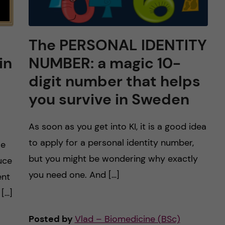
The PERSONAL IDENTITY
in
NUMBER: a magic 10-
digit number that helps
you survive in Sweden
As soon as you get into KI, it is a good idea
to apply for a personal identity number,
se
but you might be wondering why exactly
duce
you need one. And […]
ent
 […]
Posted by
Vlad – Biomedicine (BSc)