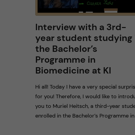
Interview with a 3rd-
year student studying 
the Bachelor’s
Programme in
Biomedicine at KI
Hi all! Today I have a very special surpri
for you! Therefore, I would like to intro
you to Muriel Heitsch, a third-year stud
enrolled in the Bachelor’s Programme in