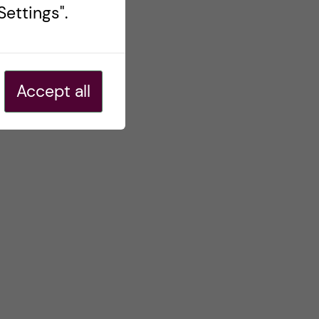
ettings".
Accept all