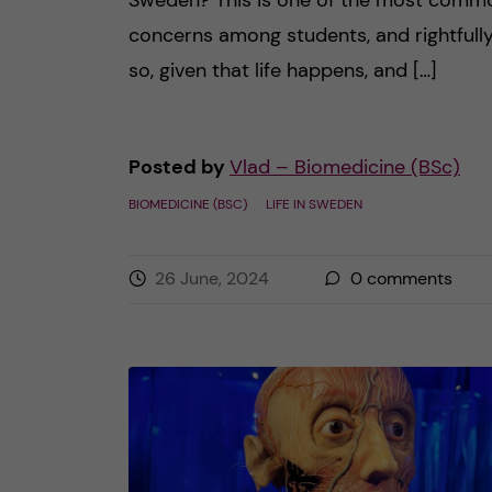
Sweden? This is one of the most comm
concerns among students, and rightfull
so, given that life happens, and […]
Posted by
Vlad – Biomedicine (BSc)
BIOMEDICINE (BSC)
LIFE IN SWEDEN
26 June, 2024
0
comments