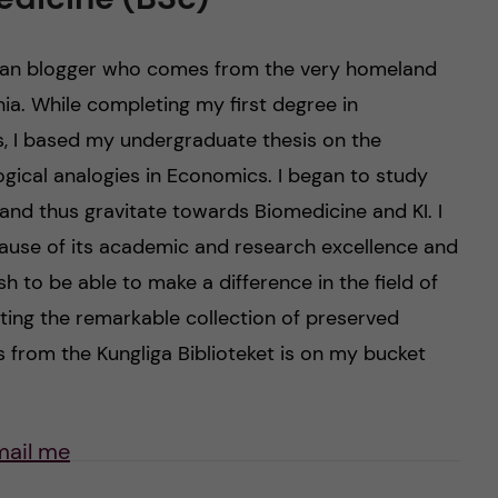
nian blogger who comes from the very homeland
nia. While completing my first degree in
s, I based my undergraduate thesis on the
ogical analogies in Economics. I began to study
and thus gravitate towards Biomedicine and KI. I
ause of its academic and research excellence and
h to be able to make a difference in the field of
ting the remarkable collection of preserved
 from the Kungliga Biblioteket is on my bucket
mail me