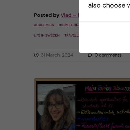
also choose w
Posted by
Vlad – Biomedicine (BSc)
ACADEMICS
BIOMEDICINE (BSC)
COURSE REVIEW
LIFE IN SWEDEN
TRAVELLING
31 March, 2024
0
comments