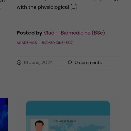
on
with the physiological […]
y
Posted by
Vlad – Biomedicine (BSc)
ACADEMICS
BIOMEDICINE (BSC)
19 June, 2024
0
comments