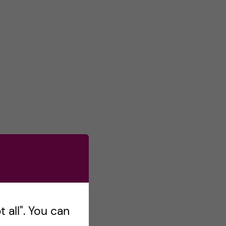
 all". You can