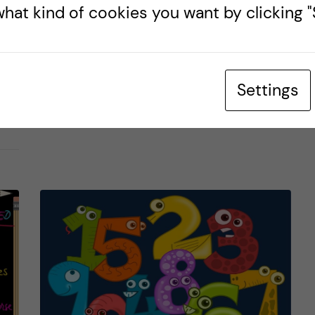
BIOMEDICINE (BSC)
LIFE IN SWEDEN
PRE-ARRIVAL
hat kind of cookies you want by clicking "S
31 January, 2024
0
comments
Settings