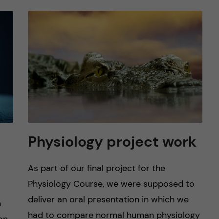
Physiology project work
As part of our final project for the
Physiology Course, we were supposed to
deliver an oral presentation in which we
n
had to compare normal human physiology