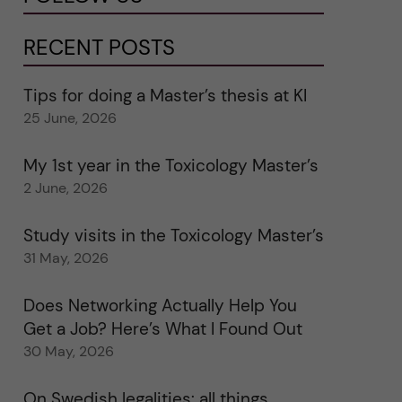
RECENT POSTS
Tips for doing a Master’s thesis at KI
25 June, 2026
My 1st year in the Toxicology Master’s
2 June, 2026
Study visits in the Toxicology Master’s
31 May, 2026
Does Networking Actually Help You
Get a Job? Here’s What I Found Out
30 May, 2026
On Swedish legalities: all things