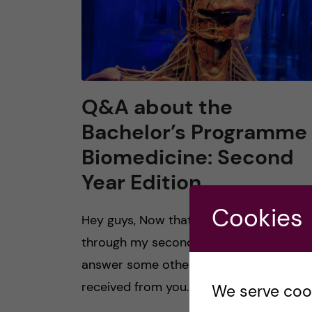
Q&A about the
Bachelor’s Programme 
Biomedicine: Second
Year Edition
Cookies
Hey guys, Now that I am about halfway
through my second year at KI, I thought 
answer some other popular questions I’
received from you. 1. How is winter […]
We serve cooki