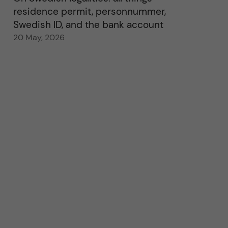
residence permit, personnummer,
Swedish ID, and the bank account
20 May, 2026