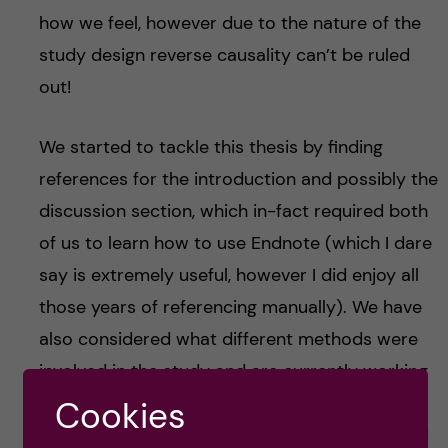
how we feel, however due to the nature of the
study design reverse causality can’t be ruled
out!
We started to tackle this thesis by finding
references for the introduction and possibly the
discussion section, which in-fact required both
of us to learn how to use Endnote (which I dare
say is extremely useful, however I did enjoy all
those years of referencing manually). We have
also considered what different methods were
involved in the study and are currently working
on composing healthy eating and diet diversity
Cookies
scores for all the participants, this has involved