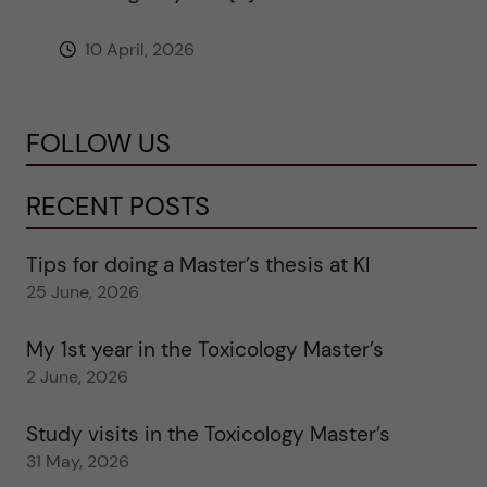
10 April, 2026
FOLLOW US
RECENT POSTS
Tips for doing a Master’s thesis at KI
25 June, 2026
My 1st year in the Toxicology Master’s
2 June, 2026
Study visits in the Toxicology Master’s
31 May, 2026