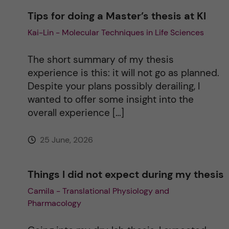
Tips for doing a Master’s thesis at KI
a
Kai-Lin - Molecular Techniques in Life Sciences
t
The short summary of my thesis
i
experience is this: it will not go as planned.
Despite your plans possibly derailing, I
v
wanted to offer some insight into the
overall experience […]
e
25 June, 2026
:
Things I did not expect during my thesis
Camila - Translational Physiology and
Pharmacology