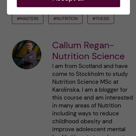
#DEGREEPROJECT
#KISTUDENTS
#MASTERS
#NUTRITION
#THESIS
Callum Regan-
Nutrition Science
I am from Scotland and have
come to Stockholm to study
Nutrition Science MSc at
Karolinska. I am a blogger for
this course and am interested
in many areas of Nutrition
including ways to reduce
childhood obesity and
improve adolescent mental