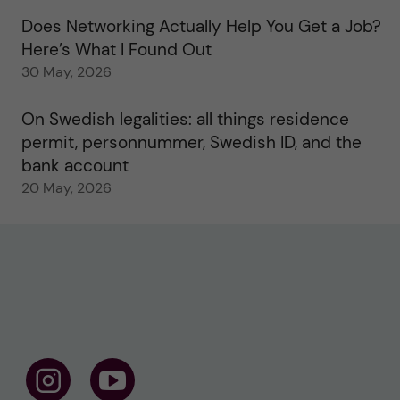
Does Networking Actually Help You Get a Job?
Here’s What I Found Out
30 May, 2026
On Swedish legalities: all things residence
permit, personnummer, Swedish ID, and the
bank account
20 May, 2026