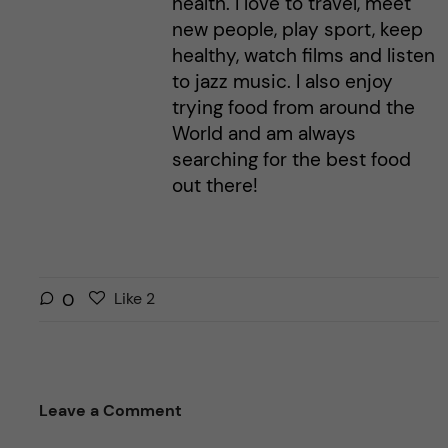
health. I love to travel, meet
new people, play sport, keep
healthy, watch films and listen
to jazz music. I also enjoy
trying food from around the
World and am always
searching for the best food
out there!
L
l
0
Like
2
i
i
k
k
e
e
s
t
Leave a Comment
t
h
h