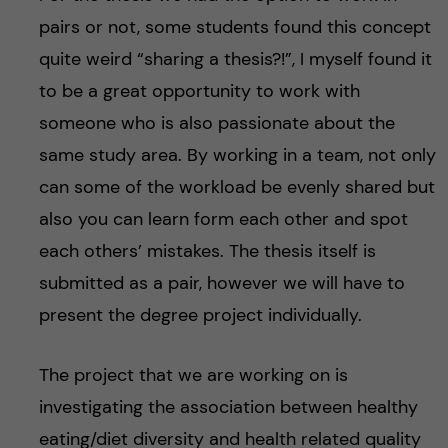
pairs or not, some students found this concept
quite weird “sharing a thesis?!”, I myself found it
to be a great opportunity to work with
someone who is also passionate about the
same study area. By working in a team, not only
can some of the workload be evenly shared but
also you can learn form each other and spot
each others’ mistakes. The thesis itself is
submitted as a pair, however we will have to
present the degree project individually.
The project that we are working on is
investigating the association between healthy
eating/diet diversity and health related quality