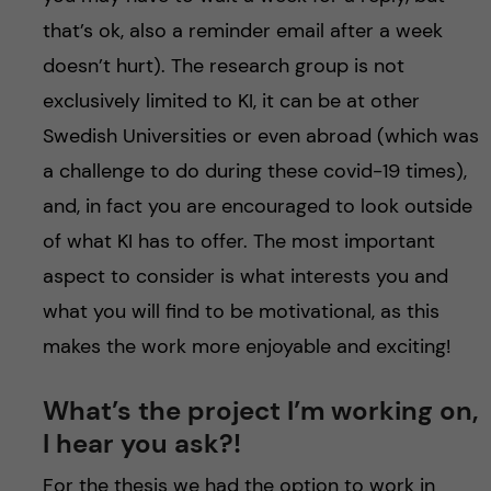
that’s ok, also a reminder email after a week
doesn’t hurt). The research group is not
exclusively limited to KI, it can be at other
Swedish Universities or even abroad (which was
a challenge to do during these covid-19 times),
and, in fact you are encouraged to look outside
of what KI has to offer. The most important
aspect to consider is what interests you and
what you will find to be motivational, as this
makes the work more enjoyable and exciting!
What’s the project I’m working on,
I hear you ask?!
For the thesis we had the option to work in