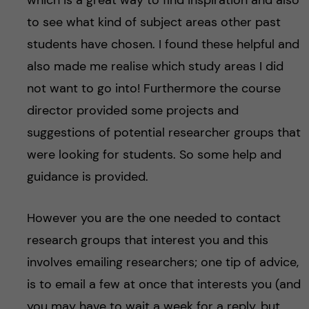
which is a great way to find inspiration and also
to see what kind of subject areas other past
students have chosen. I found these helpful and
also made me realise which study areas I did
not want to go into! Furthermore the course
director provided some projects and
suggestions of potential researcher groups that
were looking for students. So some help and
guidance is provided.
However you are the one needed to contact
research groups that interest you and this
involves emailing researchers; one tip of advice,
is to email a few at once that interests you (and
you may have to wait a week for a reply, but