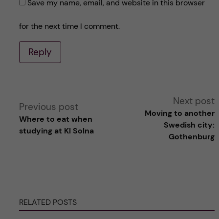
Save my name, email, and website in this browser
for the next time I comment.
Reply
A
Next post
Previous post
Moving to another
Where to eat when
l
Swedish city:
studying at KI Solna
Gothenburg
t
e
r
RELATED POSTS
n