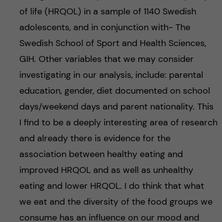
of life (HRQOL) in a sample of 1140 Swedish
adolescents, and in conjunction with- The
Swedish School of Sport and Health Sciences,
GIH. Other variables that we may consider
investigating in our analysis, include: parental
education, gender, diet documented on school
days/weekend days and parent nationality. This
I find to be a deeply interesting area of research
and already there is evidence for the
association between healthy eating and
improved HRQOL and as well as unhealthy
eating and lower HRQOL. I do think that what
we eat and the diversity of the food groups we
consume has an influence on our mood and