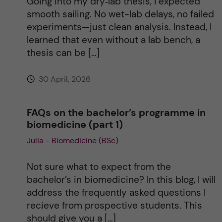
Going into my dry‑lab thesis, I expected
smooth sailing. No wet-lab delays, no failed
experiments—just clean analysis. Instead, I
learned that even without a lab bench, a
thesis can be […]
30 April, 2026
FAQs on the bachelor’s programme in
biomedicine (part 1)
Julia - Biomedicine (BSc)
Not sure what to expect from the
bachelor’s in biomedicine? In this blog, I will
address the frequently asked questions I
recieve from prospective students. This
should give you a […]