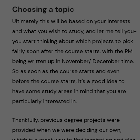
Choosing a topic
Ultimately this will be based on your interests
and what you wish to study, and let me tell you-
you start thinking about which projects to pick
fairly soon after the course starts, with the PM
being written up in November/ December time.
So as soon as the course starts and even
before the course starts, it’s a good idea to
have some study areas in mind that you are
particularly interested in.
Thankfully, previous degree projects were
provided when we were deciding our own,