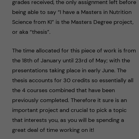
grades received, the only assignment left before
being able to say “I have a Masters in Nutrition
Science from KI” is the Masters Degree project,
or aka “thesis”.
The time allocated for this piece of work is from
the 18th of January until 23rd of May; with the
presentations taking place in early June. The
thesis accounts for 30 credits so essentially all
the 4 courses combined that have been
previously completed. Therefore it sure is an
important project and crucial to pick a topic
that interests you, as you will be spending a
great deal of time working on it!