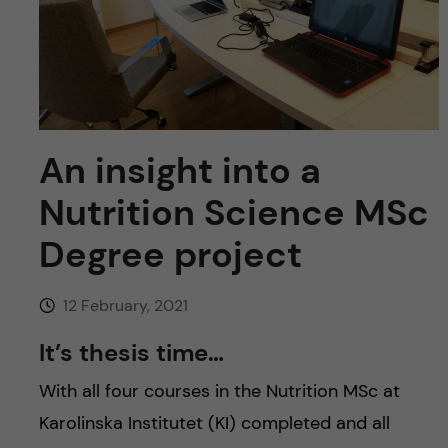
u
h
n
f
c
i
o
e
n
An insight into a
l
d
Nutrition Science MSc
t
Degree project
e
n
12 February, 2021
It’s thesis time…
t
With all four courses in the Nutrition MSc at
Karolinska Institutet (KI) completed and all