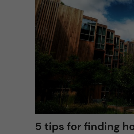
n
c
o
n
t
e
n
t
5 tips for finding 