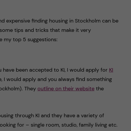
nd expensive finding housing in Stockholm can be
some tips and tricks that make it very
re my top 5 suggestions:
 have been accepted to KI, I would apply for
KI
ice, I would apply and you always find something
tockholm). They
outline on their website
the
using through KI and they have a variety of
king for – single room, studio, family living etc.