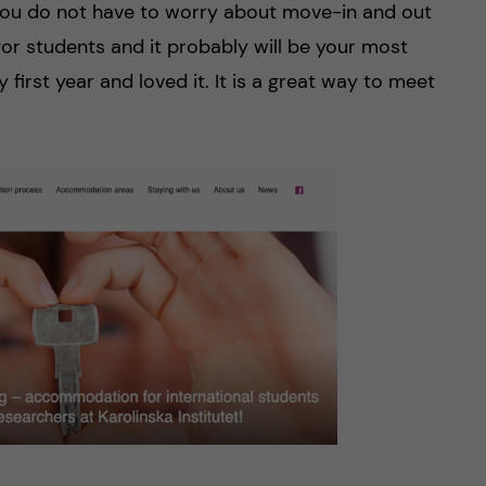
 you do not have to worry about move-in and out
 for students and it probably will be your most
y first year and loved it. It is a great way to meet