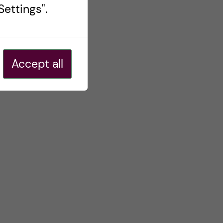
ettings".
Accept all