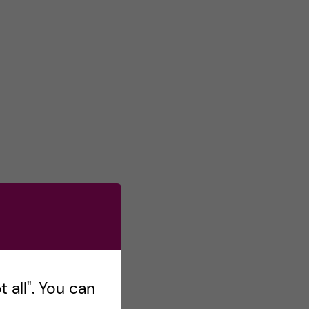
 all". You can