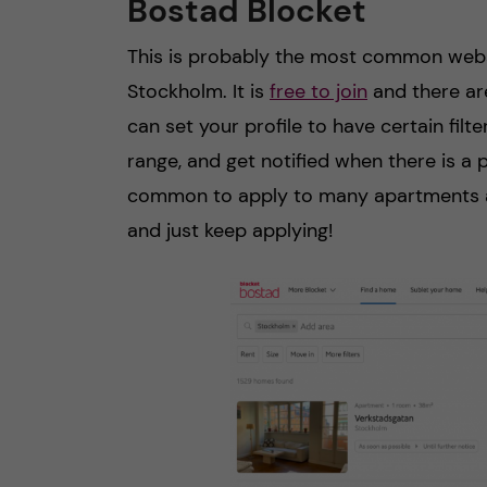
Bostad Blocket
This is probably the most common websi
Stockholm. It is
free to join
and there are
can set your profile to have certain filt
range, and get notified when there is a p
common to apply to many apartments a
and just keep applying!