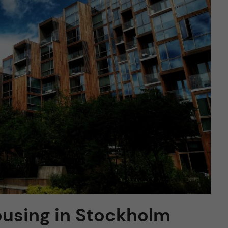
housing in Stockholm