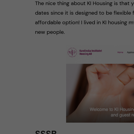
The nice thing about KI Housing is that
dates since it is designed to be flexible
affordable option! I lived in KI housing m
new people.
SSSB