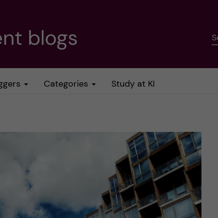
nt blogs
S
ggers
Categories
Study at KI