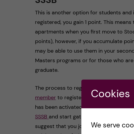
This is another option for students and 
registered, you gain 1 point. This means th
apartments when you first move to St
points), however, if you accumulate poin
may be able to use them in your second 
Masters programs or for those who are 
graduate.
The process to register for this can so
Cookies
member
to register, yet you can only
has been activated at the beginning of 
SSSB
and start gathering points for 90
We serve cooki
suggest that you join the queue as soon