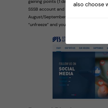
gaining points (1 day = 1 point) and then
also choose w
SSSB account and freeze your points un
August/September. Once you become an
“unfreeze” and you will start accumulati