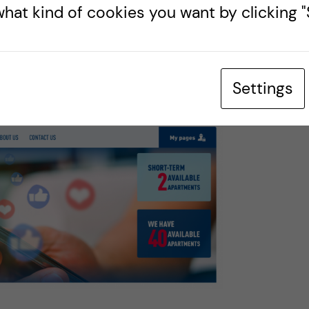
 after the 3 months, you can go into your online
hat kind of cookies you want by clicking "S
til you get your MF membership in
 MF member, your account will automatically
ng points again.
Settings