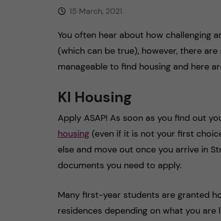
15 March, 2021
You often hear about how challenging a
(which can be true), however, there are 
manageable to find housing and here a
KI Housing
Apply ASAP! As soon as you find out you
housing
(even if it is not your first cho
else and move out once you arrive in S
documents you need to apply.
Many first-year students are granted ho
residences depending on what you are loo