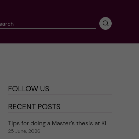
earch
P
e
r
f
o
r
m
i
n
FOLLOW US
g
s
e
RECENT POSTS
a
r
Tips for doing a Master’s thesis at KI
c
25 June, 2026
h