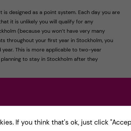
it is designed as a point system. Each day you are
at it is unlikely you will qualify for any
ockholm (because you won’t have very many
ts throughout your first year in Stockholm, you
year. This is more applicable to two-year
planning to stay in Stockholm after they
und very confusing. It says you need to be an
MF
 become an MF member once your student account
the school year. However, you are allowed to
join
 days before getting your MF membership. I would
es. If you think that's ok, just click "Accept
 as you find out you are accepted to KI and start