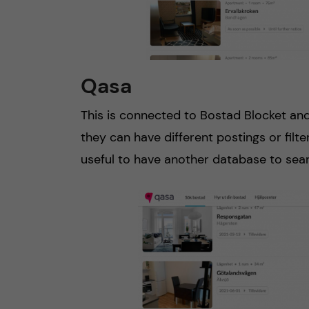
Qasa
This is connected to Bostad Blocket an
they can have different postings or filter
useful to have another database to sea