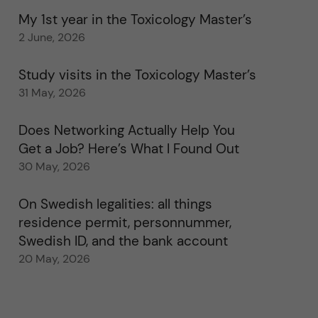
My 1st year in the Toxicology Master’s
2 June, 2026
Study visits in the Toxicology Master’s
31 May, 2026
Does Networking Actually Help You
Get a Job? Here’s What I Found Out
30 May, 2026
On Swedish legalities: all things
residence permit, personnummer,
Swedish ID, and the bank account
20 May, 2026