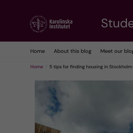
J
Stude
u
m
Home
About this blog
Meet our blo
p
Home
5 tips for finding housing in Stockholm
t
o
m
a
i