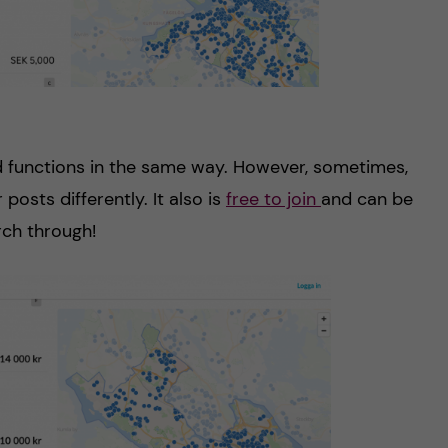
d functions in the same way. However, sometimes,
 posts differently. It also is
free to join
and can be
rch through!