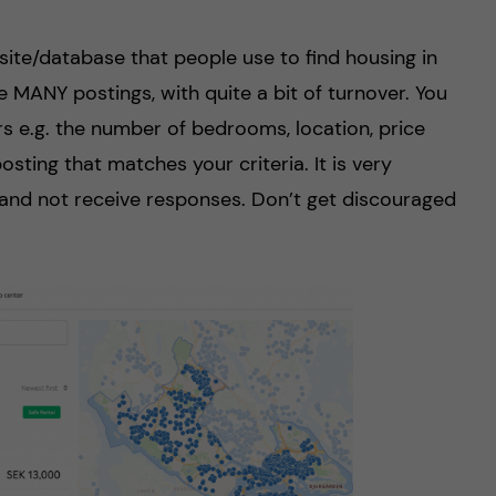
te/database that people use to find housing in
 MANY postings, with quite a bit of turnover. You
ers e.g. the number of bedrooms, location, price
osting that matches your criteria. It is very
nd not receive responses. Don’t get discouraged